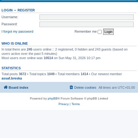
LOGIN
•
REGISTER
Username:
Password:
I forgot my password
Remember me
WHO IS ONLINE
In total there are
245
users online :: 2 registered, 0 hidden and 243 guests (based on
users active over the past 5 minutes)
Most users ever online was
10514
on Sun May 31, 2026 10:17 pm
STATISTICS
Total posts
3672
• Total topics
1049
• Total members
1414
• Our newest member
assaf.breska
Board index
Delete cookies
All times are
UTC+01:00
Powered by
phpBB
® Forum Software © phpBB Limited
Privacy
|
Terms