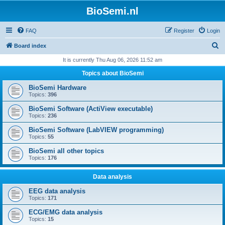
BioSemi.nl
FAQ
Register
Login
S
Board index
e
It is currently Thu Aug 06, 2026 11:52 am
a
Topics about BioSemi
r
BioSemi Hardware
c
Topics:
396
h
BioSemi Software (ActiView executable)
Topics:
236
BioSemi Software (LabVIEW programming)
Topics:
55
BioSemi all other topics
Topics:
176
Data analysis
EEG data analysis
Topics:
171
ECG/EMG data analysis
Topics:
15