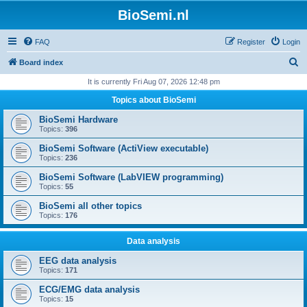
BioSemi.nl
FAQ
Register
Login
S
Board index
e
It is currently Fri Aug 07, 2026 12:48 pm
a
Topics about BioSemi
r
BioSemi Hardware
c
Topics:
396
h
BioSemi Software (ActiView executable)
Topics:
236
BioSemi Software (LabVIEW programming)
Topics:
55
BioSemi all other topics
Topics:
176
Data analysis
EEG data analysis
Topics:
171
ECG/EMG data analysis
Topics:
15