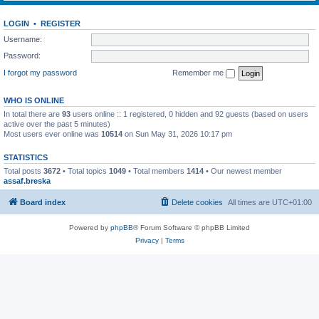
LOGIN
•
REGISTER
Username:
Password:
I forgot my password
Remember me
WHO IS ONLINE
In total there are
93
users online :: 1 registered, 0 hidden and 92 guests (based on users
active over the past 5 minutes)
Most users ever online was
10514
on Sun May 31, 2026 10:17 pm
STATISTICS
Total posts
3672
• Total topics
1049
• Total members
1414
• Our newest member
assaf.breska
Board index
Delete cookies
All times are
UTC+01:00
Powered by
phpBB
® Forum Software © phpBB Limited
Privacy
|
Terms