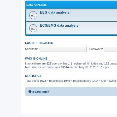
DATA ANALYSIS
EEG data analysis
ECG/EMG data analysis
LOGIN
•
REGISTER
Username:
Password:
WHO IS ONLINE
In total there are
123
users online :: 1 registered, 0 hidden and 122 gues
Most users ever online was
10514
on Sun May 31, 2026 10:17 pm
STATISTICS
Total posts
3672
• Total topics
1049
• Total members
1414
• Our newes
Board index