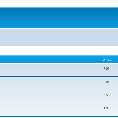
TOPICS
396
236
55
176