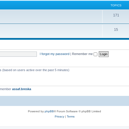
TOPICS
171
15
I forgot my password
|
Remember me
ts (based on users active over the past 5 minutes)
t member
assaf.breska
Powered by
phpBB
® Forum Software © phpBB Limited
Privacy
|
Terms