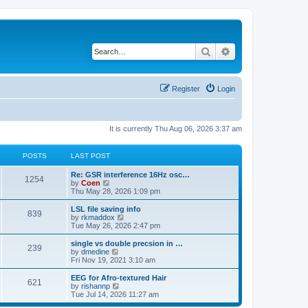
Search
Advanced search
Register
Login
It is currently Thu Aug 06, 2026 3:37 am
POSTS
LAST POST
Re: GSR interference 16Hz osc…
1254
V
by
Coen
i
Thu May 28, 2026 1:09 pm
e
w
LSL file saving info
839
t
V
by
rkmaddox
h
i
Tue May 26, 2026 2:47 pm
e
e
l
w
single vs double precsion in …
239
a
t
V
by
dmedine
t
h
i
Fri Nov 19, 2021 3:10 am
e
e
e
s
l
w
EEG for Afro-textured Hair
t
621
a
t
V
by
rishannp
p
t
h
i
Tue Jul 14, 2026 11:27 am
o
e
e
e
s
s