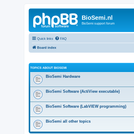
BioSemi.nl
BioSemi support forum
Quick links
FAQ
Board index
TOPICS ABOUT BIOSEMI
BioSemi Hardware
BioSemi Software (ActiView executable)
BioSemi Software (LabVIEW programming)
BioSemi all other topics