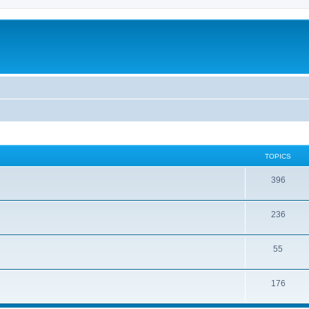
TOPICS
396
236
55
176