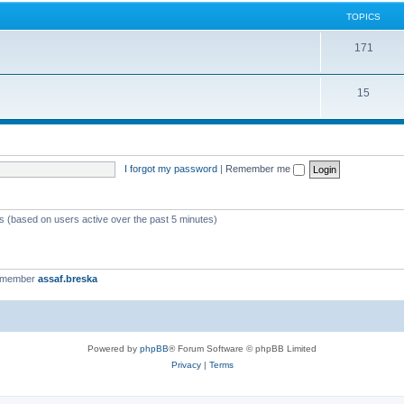
TOPICS
171
15
I forgot my password
|
Remember me
ts (based on users active over the past 5 minutes)
t member
assaf.breska
Powered by
phpBB
® Forum Software © phpBB Limited
Privacy
|
Terms