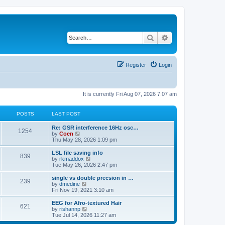
Search
Advanced search
Register
Login
It is currently Fri Aug 07, 2026 7:07 am
POSTS
LAST POST
Re: GSR interference 16Hz osc…
1254
V
by
Coen
i
Thu May 28, 2026 1:09 pm
e
w
LSL file saving info
839
t
V
by
rkmaddox
h
i
Tue May 26, 2026 2:47 pm
e
e
l
w
single vs double precsion in …
239
a
t
V
by
dmedine
t
h
i
Fri Nov 19, 2021 3:10 am
e
e
e
s
l
w
EEG for Afro-textured Hair
t
621
a
t
V
by
rishannp
p
t
h
i
Tue Jul 14, 2026 11:27 am
o
e
e
e
s
s