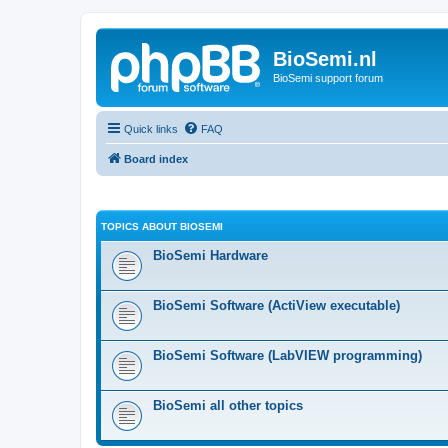
BioSemi.nl
BioSemi support forum
Quick links
FAQ
Board index
TOPICS ABOUT BIOSEMI
BioSemi Hardware
BioSemi Software (ActiView executable)
BioSemi Software (LabVIEW programming)
BioSemi all other topics