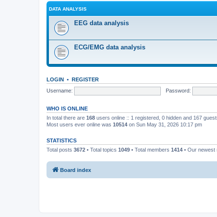
DATA ANALYSIS
EEG data analysis
ECG/EMG data analysis
LOGIN
•
REGISTER
Username:
Password:
WHO IS ONLINE
In total there are
168
users online :: 1 registered, 0 hidden and 167 gues
Most users ever online was
10514
on Sun May 31, 2026 10:17 pm
STATISTICS
Total posts
3672
• Total topics
1049
• Total members
1414
• Our newes
Board index