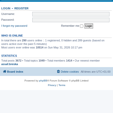
LOGIN
•
REGISTER
Username:
Password:
I forgot my password
Remember me
WHO IS ONLINE
In total there are
290
users online :: 1 registered, 0 hidden and 289 guests (based on
users active over the past 5 minutes)
Most users ever online was
10514
on Sun May 31, 2026 10:17 pm
STATISTICS
Total posts
3672
• Total topics
1049
• Total members
1414
• Our newest member
assaf.breska
Board index
Delete cookies
All times are
UTC+01:00
Powered by
phpBB
® Forum Software © phpBB Limited
Privacy
|
Terms