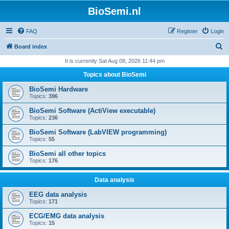
BioSemi.nl
FAQ
Register
Login
S
Board index
e
It is currently Sat Aug 08, 2026 11:44 pm
a
Topics about BioSemi
r
BioSemi Hardware
c
Topics:
396
h
BioSemi Software (ActiView executable)
Topics:
236
BioSemi Software (LabVIEW programming)
Topics:
55
BioSemi all other topics
Topics:
176
Data analysis
EEG data analysis
Topics:
171
ECG/EMG data analysis
Topics:
15