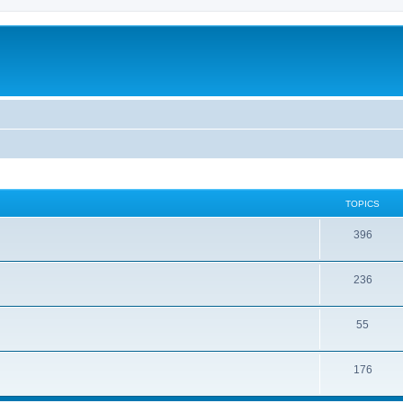
TOPICS
396
236
55
176