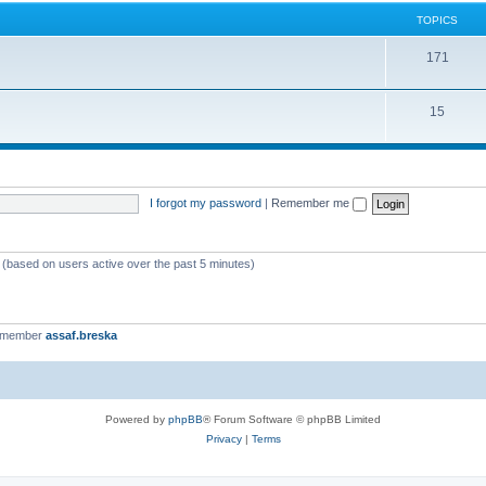
TOPICS
171
15
I forgot my password
|
Remember me
s (based on users active over the past 5 minutes)
t member
assaf.breska
Powered by
phpBB
® Forum Software © phpBB Limited
Privacy
|
Terms