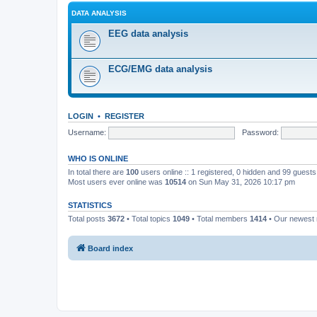
DATA ANALYSIS
EEG data analysis
ECG/EMG data analysis
LOGIN
•
REGISTER
Username:
Password:
WHO IS ONLINE
In total there are
100
users online :: 1 registered, 0 hidden and 99 guest
Most users ever online was
10514
on Sun May 31, 2026 10:17 pm
STATISTICS
Total posts
3672
• Total topics
1049
• Total members
1414
• Our newes
Board index