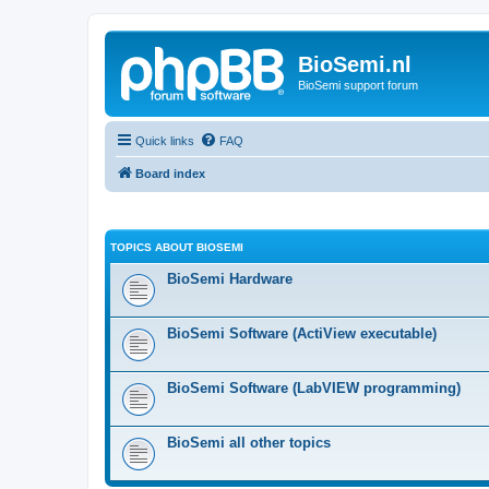
BioSemi.nl
BioSemi support forum
Quick links
FAQ
Board index
TOPICS ABOUT BIOSEMI
BioSemi Hardware
BioSemi Software (ActiView executable)
BioSemi Software (LabVIEW programming)
BioSemi all other topics