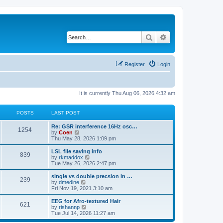
Search
Advanced search
Register
Login
It is currently Thu Aug 06, 2026 4:32 am
POSTS
LAST POST
Re: GSR interference 16Hz osc…
1254
V
by
Coen
i
Thu May 28, 2026 1:09 pm
e
w
LSL file saving info
839
t
V
by
rkmaddox
h
i
Tue May 26, 2026 2:47 pm
e
e
l
w
single vs double precsion in …
239
a
t
V
by
dmedine
t
h
i
Fri Nov 19, 2021 3:10 am
e
e
e
s
l
w
EEG for Afro-textured Hair
t
621
a
t
V
by
rishannp
p
t
h
i
Tue Jul 14, 2026 11:27 am
o
e
e
e
s
s