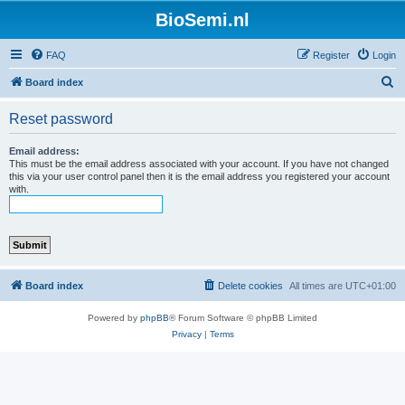
BioSemi.nl
FAQ
Register
Login
S
Board index
e
Reset password
a
r
Email address:
This must be the email address associated with your account. If you have not changed
c
this via your user control panel then it is the email address you registered your account
with.
h
Board index
Delete cookies
All times are
UTC+01:00
Powered by
phpBB
® Forum Software © phpBB Limited
Privacy
|
Terms