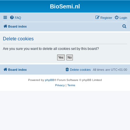
BioSemi.nl
FAQ
Register
Login
S
Board index
e
Delete cookies
a
r
Are you sure you want to delete all cookies set by this board?
c
h
Board index
Delete cookies
All times are
UTC+01:00
Powered by
phpBB
® Forum Software © phpBB Limited
Privacy
|
Terms