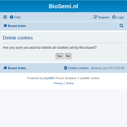
BioSemi.nl
FAQ
Register
Login
S
Board index
e
Delete cookies
a
r
Are you sure you want to delete all cookies set by this board?
c
h
Board index
Delete cookies
All times are
UTC+01:00
Powered by
phpBB
® Forum Software © phpBB Limited
Privacy
|
Terms