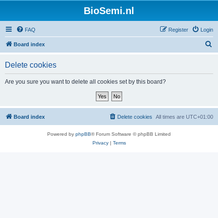
BioSemi.nl
FAQ
Register
Login
S
Board index
e
Delete cookies
a
r
Are you sure you want to delete all cookies set by this board?
c
h
Board index
Delete cookies
All times are
UTC+01:00
Powered by
phpBB
® Forum Software © phpBB Limited
Privacy
|
Terms