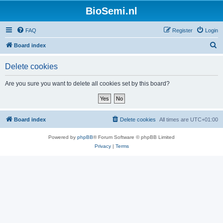
BioSemi.nl
FAQ
Register
Login
S
Board index
e
Delete cookies
a
r
Are you sure you want to delete all cookies set by this board?
c
h
Board index
Delete cookies
All times are
UTC+01:00
Powered by
phpBB
® Forum Software © phpBB Limited
Privacy
|
Terms