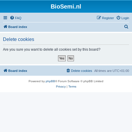
BioSemi.nl
FAQ
Register
Login
S
Board index
e
Delete cookies
a
r
Are you sure you want to delete all cookies set by this board?
c
h
Board index
Delete cookies
All times are
UTC+01:00
Powered by
phpBB
® Forum Software © phpBB Limited
Privacy
|
Terms