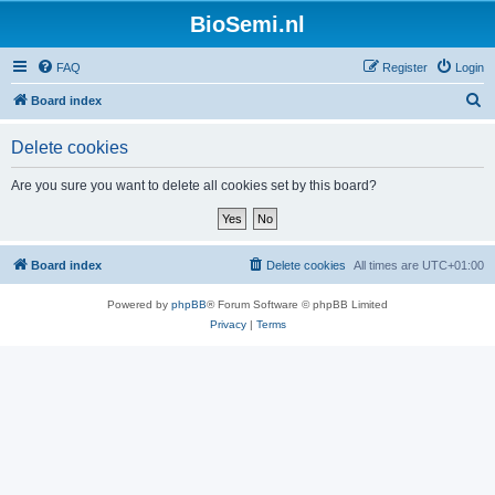
BioSemi.nl
FAQ
Register
Login
S
Board index
e
Delete cookies
a
r
Are you sure you want to delete all cookies set by this board?
c
h
Board index
Delete cookies
All times are
UTC+01:00
Powered by
phpBB
® Forum Software © phpBB Limited
Privacy
|
Terms