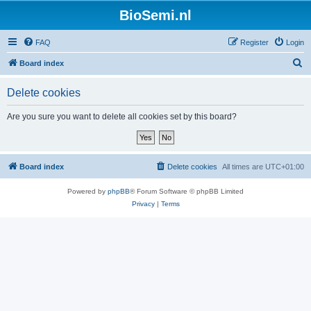
BioSemi.nl
FAQ
Register
Login
S
Board index
e
Delete cookies
a
r
Are you sure you want to delete all cookies set by this board?
c
h
Board index
Delete cookies
All times are
UTC+01:00
Powered by
phpBB
® Forum Software © phpBB Limited
Privacy
|
Terms