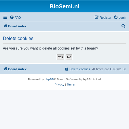
BioSemi.nl
FAQ
Register
Login
S
Board index
e
Delete cookies
a
r
Are you sure you want to delete all cookies set by this board?
c
h
Board index
Delete cookies
All times are
UTC+01:00
Powered by
phpBB
® Forum Software © phpBB Limited
Privacy
|
Terms