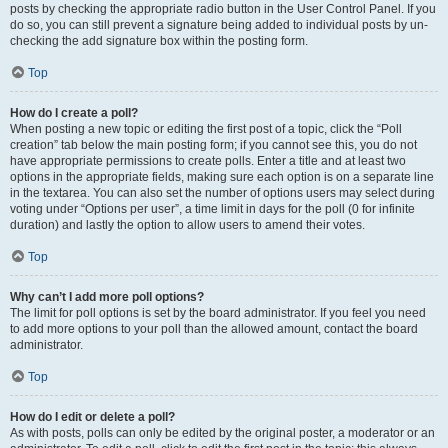
posts by checking the appropriate radio button in the User Control Panel. If you
do so, you can still prevent a signature being added to individual posts by un-
checking the add signature box within the posting form.
Top
How do I create a poll?
When posting a new topic or editing the first post of a topic, click the “Poll
creation” tab below the main posting form; if you cannot see this, you do not
have appropriate permissions to create polls. Enter a title and at least two
options in the appropriate fields, making sure each option is on a separate line
in the textarea. You can also set the number of options users may select during
voting under “Options per user”, a time limit in days for the poll (0 for infinite
duration) and lastly the option to allow users to amend their votes.
Top
Why can’t I add more poll options?
The limit for poll options is set by the board administrator. If you feel you need
to add more options to your poll than the allowed amount, contact the board
administrator.
Top
How do I edit or delete a poll?
As with posts, polls can only be edited by the original poster, a moderator or an