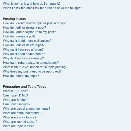
What is my rank and how do I change it?
When I click the email link for a user it asks me to login?
Posting Issues
How do I create a new topic or post a reply?
How do I edit or delete a post?
How do I add a signature to my post?
How do I create a poll?
Why can’t I add more poll options?
How do I edit or delete a poll?
Why can’t I access a forum?
Why can’t I add attachments?
Why did I receive a warning?
How can I report posts to a moderator?
What is the “Save” button for in topic posting?
Why does my post need to be approved?
How do I bump my topic?
Formatting and Topic Types
What is BBCode?
Can I use HTML?
What are Smilies?
Can I post images?
What are global announcements?
What are announcements?
What are sticky topics?
What are locked topics?
What are topic icons?