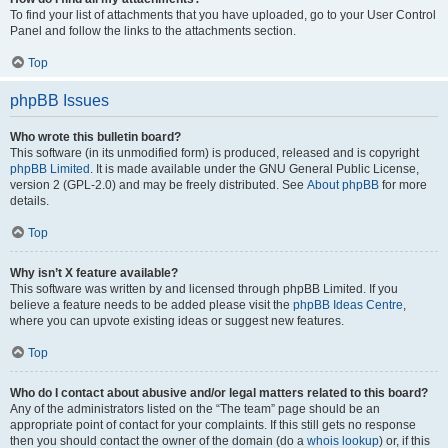
To find your list of attachments that you have uploaded, go to your User Control
Panel and follow the links to the attachments section.
Top
phpBB Issues
Who wrote this bulletin board?
This software (in its unmodified form) is produced, released and is copyright
phpBB Limited
. It is made available under the GNU General Public License,
version 2 (GPL-2.0) and may be freely distributed. See
About phpBB
for more
details.
Top
Why isn’t X feature available?
This software was written by and licensed through phpBB Limited. If you
believe a feature needs to be added please visit the
phpBB Ideas Centre
,
where you can upvote existing ideas or suggest new features.
Top
Who do I contact about abusive and/or legal matters related to this board?
Any of the administrators listed on the “The team” page should be an
appropriate point of contact for your complaints. If this still gets no response
then you should contact the owner of the domain (do a
whois lookup
) or, if this