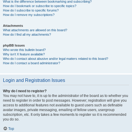
What is the difference between bookmarking and subscribing?
How do I bookmark or subscribe to specific topics?
How do I subscribe to specific forums?
How do I remove my subscriptions?
Attachments
What attachments are allowed on this board?
How do I find all my attachments?
phpBB Issues
Who wrote this bulletin board?
Why isn’t X feature available?
Who do I contact about abusive and/or legal matters related to this board?
How do I contact a board administrator?
Login and Registration Issues
Why do I need to register?
You may not have to, it is up to the administrator of the board as to whether you
need to register in order to post messages. However; registration will give you
access to additional features not available to guest users such as definable
avatar images, private messaging, emailing of fellow users, usergroup
subscription, etc. It only takes a few moments to register so it is recommended
you do so.
Top