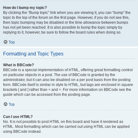
How do I bump my topic?
By clicking the “Bump topic” link when you are viewing it, you can “bump” the
topic to the top of the forum on the first page. However, if you do not see this,
then topic bumping may be disabled or the time allowance between bumps
has not yet been reached. It is also possible to bump the topic simply by
replying to it, however, be sure to follow the board rules when doing so.
Top
Formatting and Topic Types
What is BBCode?
BBCode is a special implementation of HTML, offering great formatting control
on particular objects in a post. The use of BBCode is granted by the
administrator, but it can also be disabled on a per post basis from the posting
form. BBCode itself is similar in style to HTML, but tags are enclosed in square
brackets [ and ] rather than < and >. For more information on BBCode see the
guide which can be accessed from the posting page.
Top
Can I use HTML?
No. It is not possible to post HTML on this board and have it rendered as
HTML. Most formatting which can be carried out using HTML can be applied
using BBCode instead.