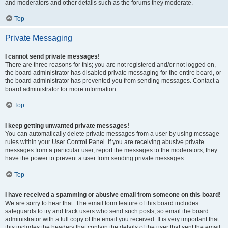
and moderators and other details such as the forums they moderate.
Top
Private Messaging
I cannot send private messages!
There are three reasons for this; you are not registered and/or not logged on,
the board administrator has disabled private messaging for the entire board, or
the board administrator has prevented you from sending messages. Contact a
board administrator for more information.
Top
I keep getting unwanted private messages!
You can automatically delete private messages from a user by using message
rules within your User Control Panel. If you are receiving abusive private
messages from a particular user, report the messages to the moderators; they
have the power to prevent a user from sending private messages.
Top
I have received a spamming or abusive email from someone on this board!
We are sorry to hear that. The email form feature of this board includes
safeguards to try and track users who send such posts, so email the board
administrator with a full copy of the email you received. It is very important that
this includes the headers that contain the details of the user that sent the email.