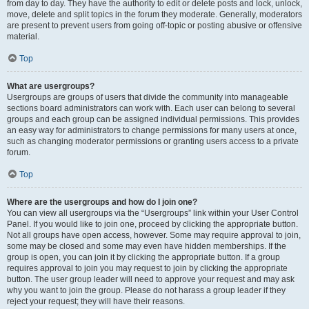
from day to day. They have the authority to edit or delete posts and lock, unlock,
move, delete and split topics in the forum they moderate. Generally, moderators
are present to prevent users from going off-topic or posting abusive or offensive
material.
Top
What are usergroups?
Usergroups are groups of users that divide the community into manageable
sections board administrators can work with. Each user can belong to several
groups and each group can be assigned individual permissions. This provides
an easy way for administrators to change permissions for many users at once,
such as changing moderator permissions or granting users access to a private
forum.
Top
Where are the usergroups and how do I join one?
You can view all usergroups via the “Usergroups” link within your User Control
Panel. If you would like to join one, proceed by clicking the appropriate button.
Not all groups have open access, however. Some may require approval to join,
some may be closed and some may even have hidden memberships. If the
group is open, you can join it by clicking the appropriate button. If a group
requires approval to join you may request to join by clicking the appropriate
button. The user group leader will need to approve your request and may ask
why you want to join the group. Please do not harass a group leader if they
reject your request; they will have their reasons.