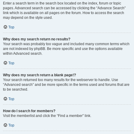
Enter a search term in the search box located on the index, forum or topic
pages. Advanced search can be accessed by clicking the “Advance Search”
link which is available on all pages on the forum. How to access the search
may depend on the style used.
Top
Why does my search return no results?
Your search was probably too vague and included many common terms which
are not indexed by phpBB. Be more specific and use the options available
within Advanced search.
Top
Why does my search return a blank page!?
Your search returned too many results for the webserver to handle. Use
“Advanced search” and be more specific in the terms used and forums that are
to be searched.
Top
How do I search for members?
Visit the memberlist and click the “Find a member” link.
Top