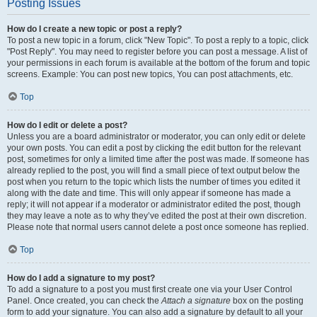
Posting Issues
How do I create a new topic or post a reply?
To post a new topic in a forum, click "New Topic". To post a reply to a topic, click
"Post Reply". You may need to register before you can post a message. A list of
your permissions in each forum is available at the bottom of the forum and topic
screens. Example: You can post new topics, You can post attachments, etc.
Top
How do I edit or delete a post?
Unless you are a board administrator or moderator, you can only edit or delete
your own posts. You can edit a post by clicking the edit button for the relevant
post, sometimes for only a limited time after the post was made. If someone has
already replied to the post, you will find a small piece of text output below the
post when you return to the topic which lists the number of times you edited it
along with the date and time. This will only appear if someone has made a
reply; it will not appear if a moderator or administrator edited the post, though
they may leave a note as to why they’ve edited the post at their own discretion.
Please note that normal users cannot delete a post once someone has replied.
Top
How do I add a signature to my post?
To add a signature to a post you must first create one via your User Control
Panel. Once created, you can check the
Attach a signature
box on the posting
form to add your signature. You can also add a signature by default to all your