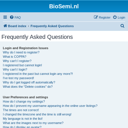
BioSemi.nl
FAQ
Register
Login
S
Board index
Frequently Asked Questions
e
Frequently Asked Questions
a
r
Login and Registration Issues
Why do I need to register?
c
What is COPPA?
h
Why can’t I register?
I registered but cannot login!
Why can’t I login?
I registered in the past but cannot login any more?!
I’ve lost my password!
Why do I get logged off automatically?
What does the “Delete cookies” do?
User Preferences and settings
How do I change my settings?
How do I prevent my username appearing in the online user listings?
The times are not correct!
I changed the timezone and the time is still wrong!
My language is not in the list!
What are the images next to my username?
How do I display an avatar?