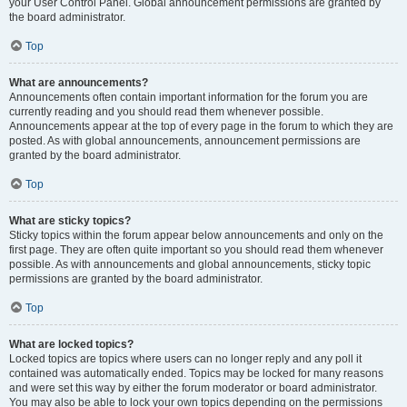
your User Control Panel. Global announcement permissions are granted by
the board administrator.
Top
What are announcements?
Announcements often contain important information for the forum you are
currently reading and you should read them whenever possible.
Announcements appear at the top of every page in the forum to which they are
posted. As with global announcements, announcement permissions are
granted by the board administrator.
Top
What are sticky topics?
Sticky topics within the forum appear below announcements and only on the
first page. They are often quite important so you should read them whenever
possible. As with announcements and global announcements, sticky topic
permissions are granted by the board administrator.
Top
What are locked topics?
Locked topics are topics where users can no longer reply and any poll it
contained was automatically ended. Topics may be locked for many reasons
and were set this way by either the forum moderator or board administrator.
You may also be able to lock your own topics depending on the permissions