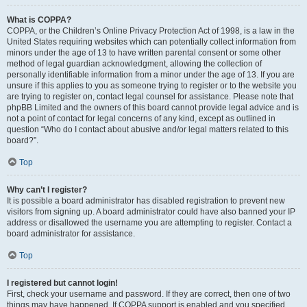
What is COPPA?
COPPA, or the Children’s Online Privacy Protection Act of 1998, is a law in the
United States requiring websites which can potentially collect information from
minors under the age of 13 to have written parental consent or some other
method of legal guardian acknowledgment, allowing the collection of
personally identifiable information from a minor under the age of 13. If you are
unsure if this applies to you as someone trying to register or to the website you
are trying to register on, contact legal counsel for assistance. Please note that
phpBB Limited and the owners of this board cannot provide legal advice and is
not a point of contact for legal concerns of any kind, except as outlined in
question “Who do I contact about abusive and/or legal matters related to this
board?”.
Top
Why can’t I register?
It is possible a board administrator has disabled registration to prevent new
visitors from signing up. A board administrator could have also banned your IP
address or disallowed the username you are attempting to register. Contact a
board administrator for assistance.
Top
I registered but cannot login!
First, check your username and password. If they are correct, then one of two
things may have happened. If COPPA support is enabled and you specified