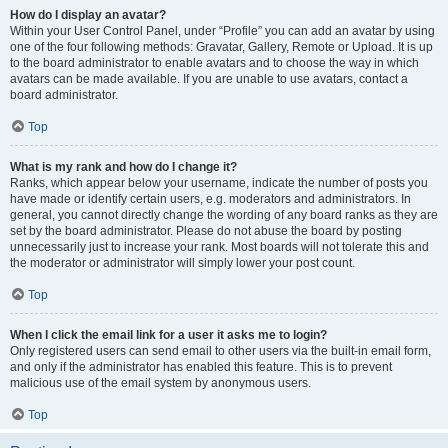
How do I display an avatar?
Within your User Control Panel, under “Profile” you can add an avatar by using
one of the four following methods: Gravatar, Gallery, Remote or Upload. It is up
to the board administrator to enable avatars and to choose the way in which
avatars can be made available. If you are unable to use avatars, contact a
board administrator.
Top
What is my rank and how do I change it?
Ranks, which appear below your username, indicate the number of posts you
have made or identify certain users, e.g. moderators and administrators. In
general, you cannot directly change the wording of any board ranks as they are
set by the board administrator. Please do not abuse the board by posting
unnecessarily just to increase your rank. Most boards will not tolerate this and
the moderator or administrator will simply lower your post count.
Top
When I click the email link for a user it asks me to login?
Only registered users can send email to other users via the built-in email form,
and only if the administrator has enabled this feature. This is to prevent
malicious use of the email system by anonymous users.
Top