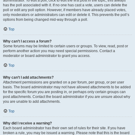
administrator. To edit a poll, click to edit the first post in the topic; this always
has the poll associated with it. If no one has cast a vote, users can delete the
poll or edit any poll option. However, if members have already placed votes,
only moderators or administrators can edit or delete it. This prevents the poll’s
options from being changed mid-way through a poll.
Top
Why can’t I access a forum?
Some forums may be limited to certain users or groups. To view, read, post or
perform another action you may need special permissions. Contact a
moderator or board administrator to grant you access.
Top
Why can’t I add attachments?
Attachment permissions are granted on a per forum, per group, or per user
basis. The board administrator may not have allowed attachments to be added
for the specific forum you are posting in, or perhaps only certain groups can
post attachments. Contact the board administrator if you are unsure about why
you are unable to add attachments.
Top
Why did I receive a warning?
Each board administrator has their own set of rules for their site. If you have
broken a rule, you may be issued a warning. Please note that this is the board