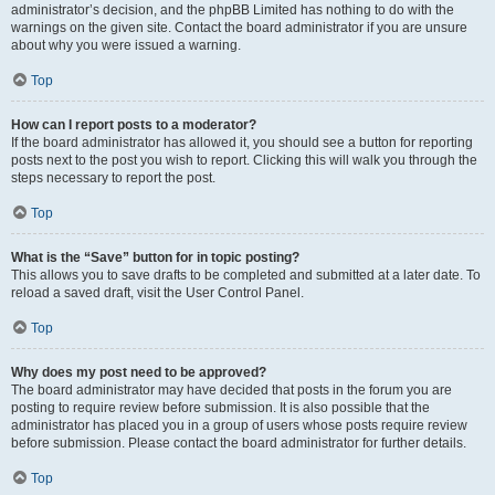
administrator’s decision, and the phpBB Limited has nothing to do with the
warnings on the given site. Contact the board administrator if you are unsure
about why you were issued a warning.
Top
How can I report posts to a moderator?
If the board administrator has allowed it, you should see a button for reporting
posts next to the post you wish to report. Clicking this will walk you through the
steps necessary to report the post.
Top
What is the “Save” button for in topic posting?
This allows you to save drafts to be completed and submitted at a later date. To
reload a saved draft, visit the User Control Panel.
Top
Why does my post need to be approved?
The board administrator may have decided that posts in the forum you are
posting to require review before submission. It is also possible that the
administrator has placed you in a group of users whose posts require review
before submission. Please contact the board administrator for further details.
Top