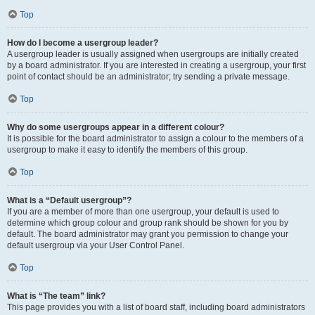
Top
How do I become a usergroup leader?
A usergroup leader is usually assigned when usergroups are initially created
by a board administrator. If you are interested in creating a usergroup, your first
point of contact should be an administrator; try sending a private message.
Top
Why do some usergroups appear in a different colour?
It is possible for the board administrator to assign a colour to the members of a
usergroup to make it easy to identify the members of this group.
Top
What is a “Default usergroup”?
If you are a member of more than one usergroup, your default is used to
determine which group colour and group rank should be shown for you by
default. The board administrator may grant you permission to change your
default usergroup via your User Control Panel.
Top
What is “The team” link?
This page provides you with a list of board staff, including board administrators