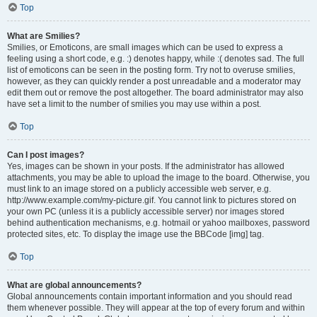
Top
What are Smilies?
Smilies, or Emoticons, are small images which can be used to express a
feeling using a short code, e.g. :) denotes happy, while :( denotes sad. The full
list of emoticons can be seen in the posting form. Try not to overuse smilies,
however, as they can quickly render a post unreadable and a moderator may
edit them out or remove the post altogether. The board administrator may also
have set a limit to the number of smilies you may use within a post.
Top
Can I post images?
Yes, images can be shown in your posts. If the administrator has allowed
attachments, you may be able to upload the image to the board. Otherwise, you
must link to an image stored on a publicly accessible web server, e.g.
http://www.example.com/my-picture.gif. You cannot link to pictures stored on
your own PC (unless it is a publicly accessible server) nor images stored
behind authentication mechanisms, e.g. hotmail or yahoo mailboxes, password
protected sites, etc. To display the image use the BBCode [img] tag.
Top
What are global announcements?
Global announcements contain important information and you should read
them whenever possible. They will appear at the top of every forum and within