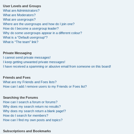
User Levels and Groups
What are Administrators?
What are Moderators?
What are usergroups?
Where are the usergroups and how do I join one?
How do I become a usergroup leader?
Why do some usergroups appear in a different colour?
What is a “Default usergroup”?
What is “The team” link?
Private Messaging
I cannot send private messages!
I keep getting unwanted private messages!
I have received a spamming or abusive email from someone on this board!
Friends and Foes
What are my Friends and Foes lists?
How can I add / remove users to my Friends or Foes list?
Searching the Forums
How can I search a forum or forums?
Why does my search return no results?
Why does my search return a blank page!?
How do I search for members?
How can I find my own posts and topics?
Subscriptions and Bookmarks