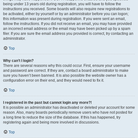
being under 13 years old during registration, you will have to follow the
instructions you received. Some boards will also require new registrations to
be activated, either by yourself or by an administrator before you can logon;
this information was present during registration. If you were sent an email,
follow the instructions. If you did not receive an email, you may have provided
an incorrect email address or the email may have been picked up by a spam
filer. If you are sure the email address you provided is correct, try contacting an
administrator.
Top
Why can’t I login?
There are several reasons why this could occur. First, ensure your username
and password are correct. If they are, contact a board administrator to make
sure you haven’t been banned. It is also possible the website owner has a
configuration error on their end, and they would need to fix it.
Top
I registered in the past but cannot login any more?!
It is possible an administrator has deactivated or deleted your account for some
reason. Also, many boards periodically remove users who have not posted for
a long time to reduce the size of the database. If this has happened, try
registering again and being more involved in discussions.
Top