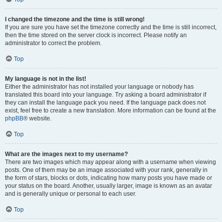
I changed the timezone and the time is still wrong!
If you are sure you have set the timezone correctly and the time is still incorrect,
then the time stored on the server clock is incorrect. Please notify an
administrator to correct the problem.
Top
My language is not in the list!
Either the administrator has not installed your language or nobody has
translated this board into your language. Try asking a board administrator if
they can install the language pack you need. If the language pack does not
exist, feel free to create a new translation. More information can be found at the
phpBB
® website.
Top
What are the images next to my username?
There are two images which may appear along with a username when viewing
posts. One of them may be an image associated with your rank, generally in
the form of stars, blocks or dots, indicating how many posts you have made or
your status on the board. Another, usually larger, image is known as an avatar
and is generally unique or personal to each user.
Top