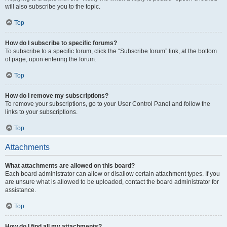
will also subscribe you to the topic.
Top
How do I subscribe to specific forums?
To subscribe to a specific forum, click the “Subscribe forum” link, at the bottom
of page, upon entering the forum.
Top
How do I remove my subscriptions?
To remove your subscriptions, go to your User Control Panel and follow the
links to your subscriptions.
Top
Attachments
What attachments are allowed on this board?
Each board administrator can allow or disallow certain attachment types. If you
are unsure what is allowed to be uploaded, contact the board administrator for
assistance.
Top
How do I find all my attachments?