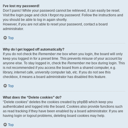
I’ve lost my password!
Don’t panic! While your password cannot be retrieved, it can easily be reset.
Visit the login page and click
I forgot my password
. Follow the instructions and
you should be able to log in again shortly.
However, if you are not able to reset your password, contact a board
administrator.
Top
Why do I get logged off automatically?
If you do not check the
Remember me
box when you login, the board will only
keep you logged in for a preset time. This prevents misuse of your account by
anyone else. To stay logged in, check the
Remember me
box during login. This
is not recommended if you access the board from a shared computer, e.g.
library, internet cafe, university computer lab, etc. If you do not see this
checkbox, it means a board administrator has disabled this feature.
Top
What does the “Delete cookies” do?
“Delete cookies” deletes the cookies created by phpBB which keep you
authenticated and logged into the board. Cookies also provide functions such
as read tracking if they have been enabled by a board administrator. If you are
having login or logout problems, deleting board cookies may help.
Top