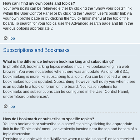
How can I find my own posts and topics?
Your own posts can be retrieved either by clicking the “Show your posts” link
within the User Control Panel or by clicking the “Search user’s posts” link via
your own profile page or by clicking the “Quick links” menu at the top of the
board. To search for your topics, use the Advanced search page and fill in the
various options appropriately.
Top
Subscriptions and Bookmarks
What is the difference between bookmarking and subscribing?
In phpBB 3.0, bookmarking topics worked much like bookmarking in a web
browser. You were not alerted when there was an update. As of phpBB 3.1,
bookmarking is more like subscribing to a topic. You can be notified when a
bookmarked topic is updated. Subscribing, however, will notify you when there
is an update to a topic or forum on the board. Notification options for
bookmarks and subscriptions can be configured in the User Control Panel,
under “Board preferences”.
Top
How do I bookmark or subscribe to specific topics?
You can bookmark or subscribe to a specific topic by clicking the appropriate
link in the “Topic tools” menu, conveniently located near the top and bottom of a
topic discussion.
Replying to a topic with the “Notify me when a reply is posted” option checked