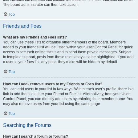
The board administrator can then take action.
Top
Friends and Foes
What are my Friends and Foes lists?
You can use these lists to organise other members of the board. Members
added to your friends list will be listed within your User Control Panel for quick
access to see their online status and to send them private messages. Subject
to template support, posts from these users may also be highlighted. If you add
a user to your foes list, any posts they make will be hidden by default.
Top
How can I add / remove users to my Friends or Foes list?
You can add users to your list in two ways. Within each user’s profile, there is a
link to add them to either your Friend or Foe list. Alternatively, from your User
Control Panel, you can directly add users by entering their member name. You
may also remove users from your list using the same page.
Top
Searching the Forums
How can I search a forum or forums?