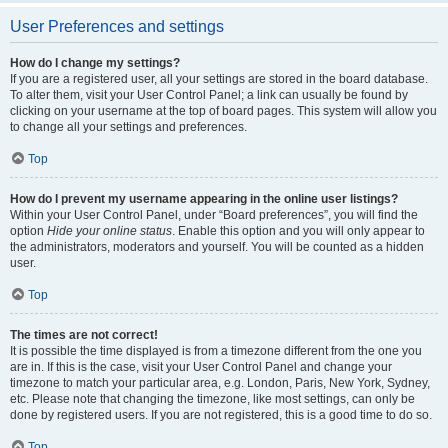
User Preferences and settings
How do I change my settings?
If you are a registered user, all your settings are stored in the board database.
To alter them, visit your User Control Panel; a link can usually be found by
clicking on your username at the top of board pages. This system will allow you
to change all your settings and preferences.
Top
How do I prevent my username appearing in the online user listings?
Within your User Control Panel, under “Board preferences”, you will find the
option
Hide your online status
. Enable this option and you will only appear to
the administrators, moderators and yourself. You will be counted as a hidden
user.
Top
The times are not correct!
It is possible the time displayed is from a timezone different from the one you
are in. If this is the case, visit your User Control Panel and change your
timezone to match your particular area, e.g. London, Paris, New York, Sydney,
etc. Please note that changing the timezone, like most settings, can only be
done by registered users. If you are not registered, this is a good time to do so.
Top