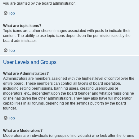
you are granted by the board administrator.
Top
What are topic icons?
Topic icons are author chosen images associated with posts to indicate their
content. The ability to use topic icons depends on the permissions set by the
board administrator.
Top
User Levels and Groups
What are Administrators?
Administrators are members assigned with the highest level of control over the
entire board. These members can control all facets of board operation,
including setting permissions, banning users, creating usergroups or
moderators, etc., dependent upon the board founder and what permissions he
or she has given the other administrators. They may also have full moderator
capabilities in all forums, depending on the settings put forth by the board
founder.
Top
What are Moderators?
Moderators are individuals (or groups of individuals) who look after the forums