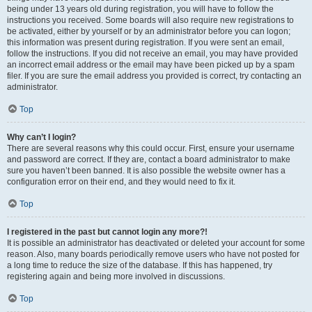
being under 13 years old during registration, you will have to follow the
instructions you received. Some boards will also require new registrations to
be activated, either by yourself or by an administrator before you can logon;
this information was present during registration. If you were sent an email,
follow the instructions. If you did not receive an email, you may have provided
an incorrect email address or the email may have been picked up by a spam
filer. If you are sure the email address you provided is correct, try contacting an
administrator.
Top
Why can’t I login?
There are several reasons why this could occur. First, ensure your username
and password are correct. If they are, contact a board administrator to make
sure you haven’t been banned. It is also possible the website owner has a
configuration error on their end, and they would need to fix it.
Top
I registered in the past but cannot login any more?!
It is possible an administrator has deactivated or deleted your account for some
reason. Also, many boards periodically remove users who have not posted for
a long time to reduce the size of the database. If this has happened, try
registering again and being more involved in discussions.
Top