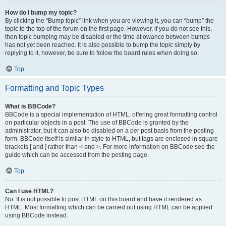
How do I bump my topic?
By clicking the “Bump topic” link when you are viewing it, you can “bump” the
topic to the top of the forum on the first page. However, if you do not see this,
then topic bumping may be disabled or the time allowance between bumps
has not yet been reached. It is also possible to bump the topic simply by
replying to it, however, be sure to follow the board rules when doing so.
Top
Formatting and Topic Types
What is BBCode?
BBCode is a special implementation of HTML, offering great formatting control
on particular objects in a post. The use of BBCode is granted by the
administrator, but it can also be disabled on a per post basis from the posting
form. BBCode itself is similar in style to HTML, but tags are enclosed in square
brackets [ and ] rather than < and >. For more information on BBCode see the
guide which can be accessed from the posting page.
Top
Can I use HTML?
No. It is not possible to post HTML on this board and have it rendered as
HTML. Most formatting which can be carried out using HTML can be applied
using BBCode instead.