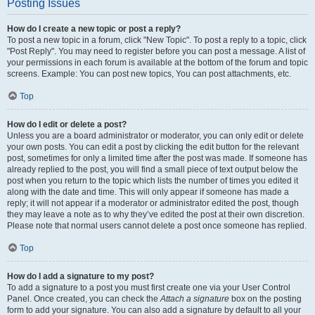
Posting Issues
How do I create a new topic or post a reply?
To post a new topic in a forum, click "New Topic". To post a reply to a topic, click
"Post Reply". You may need to register before you can post a message. A list of
your permissions in each forum is available at the bottom of the forum and topic
screens. Example: You can post new topics, You can post attachments, etc.
Top
How do I edit or delete a post?
Unless you are a board administrator or moderator, you can only edit or delete
your own posts. You can edit a post by clicking the edit button for the relevant
post, sometimes for only a limited time after the post was made. If someone has
already replied to the post, you will find a small piece of text output below the
post when you return to the topic which lists the number of times you edited it
along with the date and time. This will only appear if someone has made a
reply; it will not appear if a moderator or administrator edited the post, though
they may leave a note as to why they’ve edited the post at their own discretion.
Please note that normal users cannot delete a post once someone has replied.
Top
How do I add a signature to my post?
To add a signature to a post you must first create one via your User Control
Panel. Once created, you can check the
Attach a signature
box on the posting
form to add your signature. You can also add a signature by default to all your