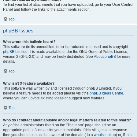
To find your list of attachments that you have uploaded, go to your User Control
Panel and follow the links to the attachments section.
Top
phpBB Issues
Who wrote this bulletin board?
This software (in its unmodified form) is produced, released and is copyright
phpBB Limited
. It is made available under the GNU General Public License,
version 2 (GPL-2.0) and may be freely distributed. See
About phpBB
for more
details.
Top
Why isn’t X feature available?
This software was written by and licensed through phpBB Limited. If you
believe a feature needs to be added please visit the
phpBB Ideas Centre
,
where you can upvote existing ideas or suggest new features.
Top
Who do I contact about abusive and/or legal matters related to this board?
Any of the administrators listed on the “The team” page should be an
appropriate point of contact for your complaints. If this still gets no response
then you should contact the owner of the domain (do a
whois lookup
) or, if this