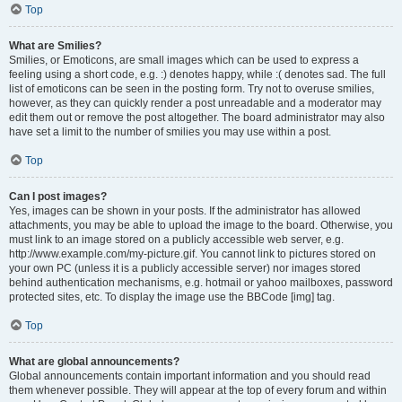
Top
What are Smilies?
Smilies, or Emoticons, are small images which can be used to express a
feeling using a short code, e.g. :) denotes happy, while :( denotes sad. The full
list of emoticons can be seen in the posting form. Try not to overuse smilies,
however, as they can quickly render a post unreadable and a moderator may
edit them out or remove the post altogether. The board administrator may also
have set a limit to the number of smilies you may use within a post.
Top
Can I post images?
Yes, images can be shown in your posts. If the administrator has allowed
attachments, you may be able to upload the image to the board. Otherwise, you
must link to an image stored on a publicly accessible web server, e.g.
http://www.example.com/my-picture.gif. You cannot link to pictures stored on
your own PC (unless it is a publicly accessible server) nor images stored
behind authentication mechanisms, e.g. hotmail or yahoo mailboxes, password
protected sites, etc. To display the image use the BBCode [img] tag.
Top
What are global announcements?
Global announcements contain important information and you should read
them whenever possible. They will appear at the top of every forum and within