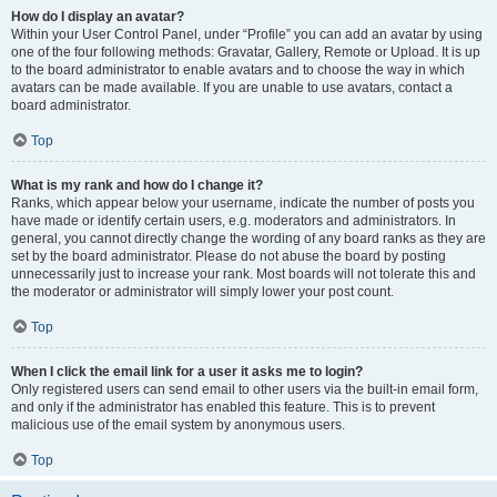
How do I display an avatar?
Within your User Control Panel, under “Profile” you can add an avatar by using
one of the four following methods: Gravatar, Gallery, Remote or Upload. It is up
to the board administrator to enable avatars and to choose the way in which
avatars can be made available. If you are unable to use avatars, contact a
board administrator.
Top
What is my rank and how do I change it?
Ranks, which appear below your username, indicate the number of posts you
have made or identify certain users, e.g. moderators and administrators. In
general, you cannot directly change the wording of any board ranks as they are
set by the board administrator. Please do not abuse the board by posting
unnecessarily just to increase your rank. Most boards will not tolerate this and
the moderator or administrator will simply lower your post count.
Top
When I click the email link for a user it asks me to login?
Only registered users can send email to other users via the built-in email form,
and only if the administrator has enabled this feature. This is to prevent
malicious use of the email system by anonymous users.
Top