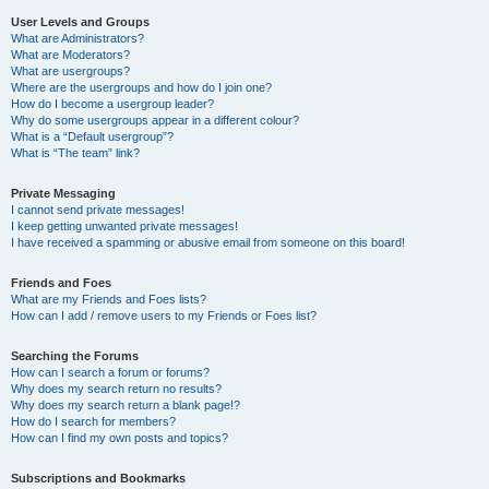
User Levels and Groups
What are Administrators?
What are Moderators?
What are usergroups?
Where are the usergroups and how do I join one?
How do I become a usergroup leader?
Why do some usergroups appear in a different colour?
What is a “Default usergroup”?
What is “The team” link?
Private Messaging
I cannot send private messages!
I keep getting unwanted private messages!
I have received a spamming or abusive email from someone on this board!
Friends and Foes
What are my Friends and Foes lists?
How can I add / remove users to my Friends or Foes list?
Searching the Forums
How can I search a forum or forums?
Why does my search return no results?
Why does my search return a blank page!?
How do I search for members?
How can I find my own posts and topics?
Subscriptions and Bookmarks