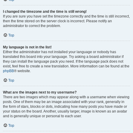
I changed the timezone and the time is still wrong!
If you are sure you have set the timezone correctly and the time is still incorrect,
then the time stored on the server clock is incorrect. Please notify an
administrator to correct the problem.
Top
My language is not in the list!
Either the administrator has not installed your language or nobody has
translated this board into your language. Try asking a board administrator if
they can install the language pack you need. If the language pack does not
exist, feel free to create a new translation. More information can be found at the
phpBB
® website.
Top
What are the images next to my username?
There are two images which may appear along with a username when viewing
posts. One of them may be an image associated with your rank, generally in
the form of stars, blocks or dots, indicating how many posts you have made or
your status on the board. Another, usually larger, image is known as an avatar
and is generally unique or personal to each user.
Top