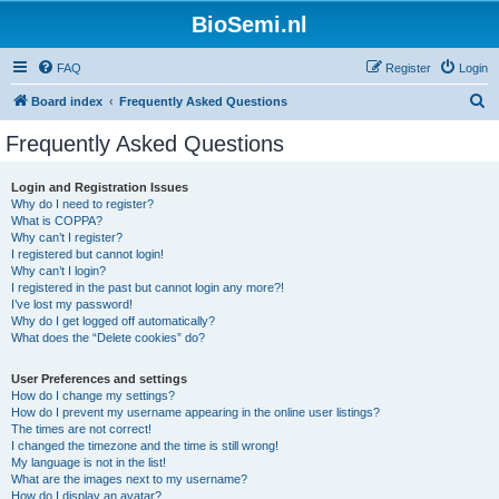
BioSemi.nl
FAQ
Register
Login
S
Board index
Frequently Asked Questions
e
Frequently Asked Questions
a
r
Login and Registration Issues
Why do I need to register?
c
What is COPPA?
h
Why can’t I register?
I registered but cannot login!
Why can’t I login?
I registered in the past but cannot login any more?!
I’ve lost my password!
Why do I get logged off automatically?
What does the “Delete cookies” do?
User Preferences and settings
How do I change my settings?
How do I prevent my username appearing in the online user listings?
The times are not correct!
I changed the timezone and the time is still wrong!
My language is not in the list!
What are the images next to my username?
How do I display an avatar?