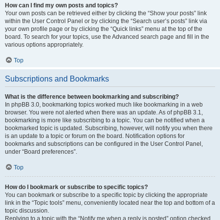
How can I find my own posts and topics?
Your own posts can be retrieved either by clicking the “Show your posts” link
within the User Control Panel or by clicking the “Search user’s posts” link via
your own profile page or by clicking the “Quick links” menu at the top of the
board. To search for your topics, use the Advanced search page and fill in the
various options appropriately.
Top
Subscriptions and Bookmarks
What is the difference between bookmarking and subscribing?
In phpBB 3.0, bookmarking topics worked much like bookmarking in a web
browser. You were not alerted when there was an update. As of phpBB 3.1,
bookmarking is more like subscribing to a topic. You can be notified when a
bookmarked topic is updated. Subscribing, however, will notify you when there
is an update to a topic or forum on the board. Notification options for
bookmarks and subscriptions can be configured in the User Control Panel,
under “Board preferences”.
Top
How do I bookmark or subscribe to specific topics?
You can bookmark or subscribe to a specific topic by clicking the appropriate
link in the “Topic tools” menu, conveniently located near the top and bottom of a
topic discussion.
Replying to a topic with the “Notify me when a reply is posted” option checked