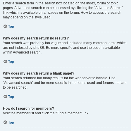
Enter a search term in the search box located on the index, forum or topic
pages. Advanced search can be accessed by clicking the “Advance Search”
link which is available on all pages on the forum. How to access the search
may depend on the style used.
Top
Why does my search return no results?
Your search was probably too vague and included many common terms which
are not indexed by phpBB. Be more specific and use the options available
within Advanced search.
Top
Why does my search return a blank page!?
Your search returned too many results for the webserver to handle. Use
“Advanced search” and be more specific in the terms used and forums that are
to be searched.
Top
How do I search for members?
Visit the memberlist and click the “Find a member” link.
Top