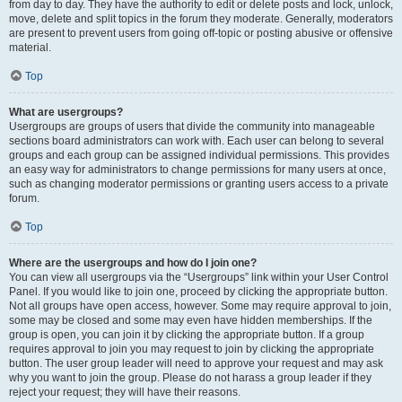
from day to day. They have the authority to edit or delete posts and lock, unlock,
move, delete and split topics in the forum they moderate. Generally, moderators
are present to prevent users from going off-topic or posting abusive or offensive
material.
Top
What are usergroups?
Usergroups are groups of users that divide the community into manageable
sections board administrators can work with. Each user can belong to several
groups and each group can be assigned individual permissions. This provides
an easy way for administrators to change permissions for many users at once,
such as changing moderator permissions or granting users access to a private
forum.
Top
Where are the usergroups and how do I join one?
You can view all usergroups via the “Usergroups” link within your User Control
Panel. If you would like to join one, proceed by clicking the appropriate button.
Not all groups have open access, however. Some may require approval to join,
some may be closed and some may even have hidden memberships. If the
group is open, you can join it by clicking the appropriate button. If a group
requires approval to join you may request to join by clicking the appropriate
button. The user group leader will need to approve your request and may ask
why you want to join the group. Please do not harass a group leader if they
reject your request; they will have their reasons.