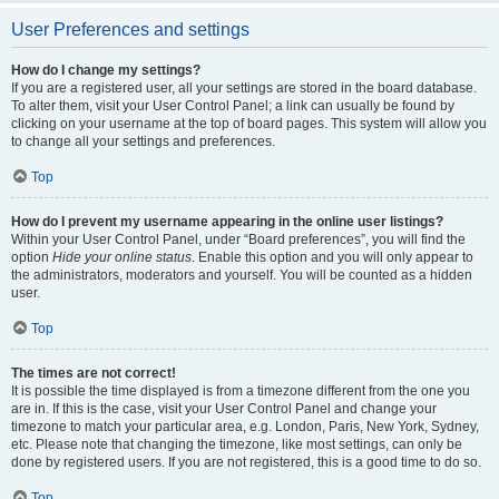
User Preferences and settings
How do I change my settings?
If you are a registered user, all your settings are stored in the board database.
To alter them, visit your User Control Panel; a link can usually be found by
clicking on your username at the top of board pages. This system will allow you
to change all your settings and preferences.
Top
How do I prevent my username appearing in the online user listings?
Within your User Control Panel, under “Board preferences”, you will find the
option
Hide your online status
. Enable this option and you will only appear to
the administrators, moderators and yourself. You will be counted as a hidden
user.
Top
The times are not correct!
It is possible the time displayed is from a timezone different from the one you
are in. If this is the case, visit your User Control Panel and change your
timezone to match your particular area, e.g. London, Paris, New York, Sydney,
etc. Please note that changing the timezone, like most settings, can only be
done by registered users. If you are not registered, this is a good time to do so.
Top