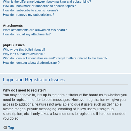
What is the difference between bookmarking and subscribing?
How do I bookmark or subscribe to specific topics?
How do I subscribe to specific forums?
How do I remove my subscriptions?
Attachments
What attachments are allowed on this board?
How do I find all my attachments?
phpBB Issues
Who wrote this bulletin board?
Why isn’t X feature available?
Who do I contact about abusive and/or legal matters related to this board?
How do I contact a board administrator?
Login and Registration Issues
Why do I need to register?
You may not have to, it is up to the administrator of the board as to whether you
need to register in order to post messages. However; registration will give you
access to additional features not available to guest users such as definable
avatar images, private messaging, emailing of fellow users, usergroup
subscription, etc. It only takes a few moments to register so it is recommended
you do so.
Top