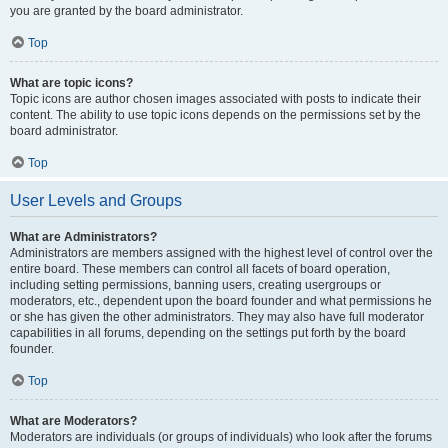
you are granted by the board administrator.
Top
What are topic icons?
Topic icons are author chosen images associated with posts to indicate their
content. The ability to use topic icons depends on the permissions set by the
board administrator.
Top
User Levels and Groups
What are Administrators?
Administrators are members assigned with the highest level of control over the
entire board. These members can control all facets of board operation,
including setting permissions, banning users, creating usergroups or
moderators, etc., dependent upon the board founder and what permissions he
or she has given the other administrators. They may also have full moderator
capabilities in all forums, depending on the settings put forth by the board
founder.
Top
What are Moderators?
Moderators are individuals (or groups of individuals) who look after the forums