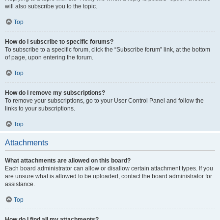
will also subscribe you to the topic.
Top
How do I subscribe to specific forums?
To subscribe to a specific forum, click the “Subscribe forum” link, at the bottom
of page, upon entering the forum.
Top
How do I remove my subscriptions?
To remove your subscriptions, go to your User Control Panel and follow the
links to your subscriptions.
Top
Attachments
What attachments are allowed on this board?
Each board administrator can allow or disallow certain attachment types. If you
are unsure what is allowed to be uploaded, contact the board administrator for
assistance.
Top
How do I find all my attachments?