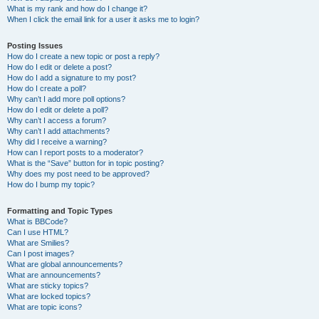
What is my rank and how do I change it?
When I click the email link for a user it asks me to login?
Posting Issues
How do I create a new topic or post a reply?
How do I edit or delete a post?
How do I add a signature to my post?
How do I create a poll?
Why can’t I add more poll options?
How do I edit or delete a poll?
Why can’t I access a forum?
Why can’t I add attachments?
Why did I receive a warning?
How can I report posts to a moderator?
What is the “Save” button for in topic posting?
Why does my post need to be approved?
How do I bump my topic?
Formatting and Topic Types
What is BBCode?
Can I use HTML?
What are Smilies?
Can I post images?
What are global announcements?
What are announcements?
What are sticky topics?
What are locked topics?
What are topic icons?