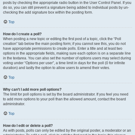
posts by checking the appropriate radio button in the User Control Panel. If you
do so, you can still prevent a signature being added to individual posts by un-
checking the add signature box within the posting form.
Top
How do I create a poll?
When posting a new topic or editing the first post of a topic, click the “Poll
creation” tab below the main posting form; if you cannot see this, you do not
have appropriate permissions to create polls. Enter a title and at least two
options in the appropriate fields, making sure each option is on a separate line
in the textarea. You can also set the number of options users may select during
voting under “Options per user”, a time limit in days for the poll (0 for infinite
duration) and lastly the option to allow users to amend their votes.
Top
Why can’t I add more poll options?
The limit for poll options is set by the board administrator. If you feel you need
to add more options to your poll than the allowed amount, contact the board
administrator.
Top
How do I edit or delete a poll?
As with posts, polls can only be edited by the original poster, a moderator or an