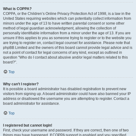
What is COPPA?
COPPA, or the Children’s Online Privacy Protection Act of 1998, is a law in the
United States requiring websites which can potentially collect information from
minors under the age of 13 to have written parental consent or some other
method of legal guardian acknowledgment, allowing the collection of
personally identifiable information from a minor under the age of 13. If you are
unsure if this applies to you as someone trying to register or to the website you
are trying to register on, contact legal counsel for assistance. Please note that
phpBB Limited and the owners of this board cannot provide legal advice and is
not a point of contact for legal concerns of any kind, except as outlined in
question “Who do I contact about abusive and/or legal matters related to this
board?”.
Top
Why can’t I register?
It is possible a board administrator has disabled registration to prevent new
visitors from signing up. A board administrator could have also banned your IP
address or disallowed the username you are attempting to register. Contact a
board administrator for assistance.
Top
I registered but cannot login!
First, check your username and password. If they are correct, then one of two
things may have happened. If COPPA support is enabled and you specified