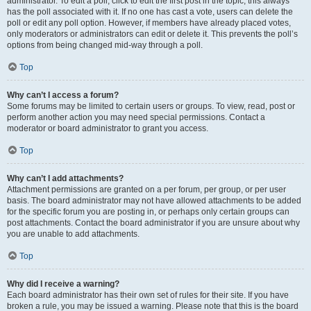
administrator. To edit a poll, click to edit the first post in the topic; this always
has the poll associated with it. If no one has cast a vote, users can delete the
poll or edit any poll option. However, if members have already placed votes,
only moderators or administrators can edit or delete it. This prevents the poll’s
options from being changed mid-way through a poll.
Top
Why can’t I access a forum?
Some forums may be limited to certain users or groups. To view, read, post or
perform another action you may need special permissions. Contact a
moderator or board administrator to grant you access.
Top
Why can’t I add attachments?
Attachment permissions are granted on a per forum, per group, or per user
basis. The board administrator may not have allowed attachments to be added
for the specific forum you are posting in, or perhaps only certain groups can
post attachments. Contact the board administrator if you are unsure about why
you are unable to add attachments.
Top
Why did I receive a warning?
Each board administrator has their own set of rules for their site. If you have
broken a rule, you may be issued a warning. Please note that this is the board