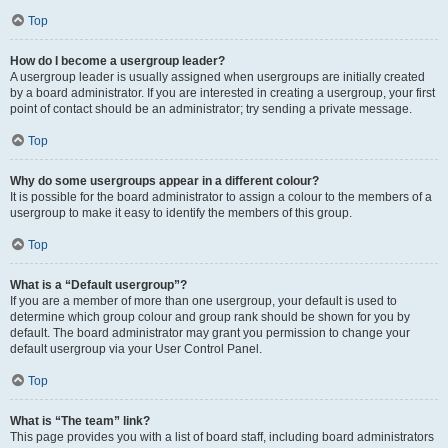
Top
How do I become a usergroup leader?
A usergroup leader is usually assigned when usergroups are initially created
by a board administrator. If you are interested in creating a usergroup, your first
point of contact should be an administrator; try sending a private message.
Top
Why do some usergroups appear in a different colour?
It is possible for the board administrator to assign a colour to the members of a
usergroup to make it easy to identify the members of this group.
Top
What is a “Default usergroup”?
If you are a member of more than one usergroup, your default is used to
determine which group colour and group rank should be shown for you by
default. The board administrator may grant you permission to change your
default usergroup via your User Control Panel.
Top
What is “The team” link?
This page provides you with a list of board staff, including board administrators