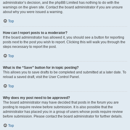
administrator’s decision, and the phpBB Limited has nothing to do with the
warnings on the given site. Contact the board administrator if you are unsure
about why you were issued a warning.
Top
How can I report posts to a moderator?
If the board administrator has allowed it, you should see a button for reporting
posts next to the post you wish to report. Clicking this will walk you through the
steps necessary to report the post.
Top
What is the “Save” button for in topic posting?
This allows you to save drafts to be completed and submitted at a later date. To
reload a saved draft, visit the User Control Panel.
Top
Why does my post need to be approved?
The board administrator may have decided that posts in the forum you are
posting to require review before submission. It is also possible that the
administrator has placed you in a group of users whose posts require review
before submission. Please contact the board administrator for further details.
Top