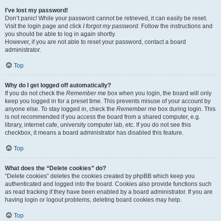
I’ve lost my password!
Don’t panic! While your password cannot be retrieved, it can easily be reset.
Visit the login page and click
I forgot my password
. Follow the instructions and
you should be able to log in again shortly.
However, if you are not able to reset your password, contact a board
administrator.
Top
Why do I get logged off automatically?
If you do not check the
Remember me
box when you login, the board will only
keep you logged in for a preset time. This prevents misuse of your account by
anyone else. To stay logged in, check the
Remember me
box during login. This
is not recommended if you access the board from a shared computer, e.g.
library, internet cafe, university computer lab, etc. If you do not see this
checkbox, it means a board administrator has disabled this feature.
Top
What does the “Delete cookies” do?
“Delete cookies” deletes the cookies created by phpBB which keep you
authenticated and logged into the board. Cookies also provide functions such
as read tracking if they have been enabled by a board administrator. If you are
having login or logout problems, deleting board cookies may help.
Top