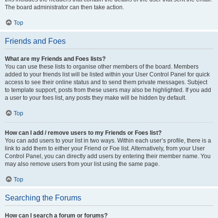
The board administrator can then take action.
Top
Friends and Foes
What are my Friends and Foes lists?
You can use these lists to organise other members of the board. Members
added to your friends list will be listed within your User Control Panel for quick
access to see their online status and to send them private messages. Subject
to template support, posts from these users may also be highlighted. If you add
a user to your foes list, any posts they make will be hidden by default.
Top
How can I add / remove users to my Friends or Foes list?
You can add users to your list in two ways. Within each user’s profile, there is a
link to add them to either your Friend or Foe list. Alternatively, from your User
Control Panel, you can directly add users by entering their member name. You
may also remove users from your list using the same page.
Top
Searching the Forums
How can I search a forum or forums?