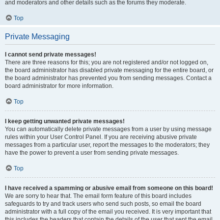
and moderators and other details such as the forums they moderate.
Top
Private Messaging
I cannot send private messages!
There are three reasons for this; you are not registered and/or not logged on,
the board administrator has disabled private messaging for the entire board, or
the board administrator has prevented you from sending messages. Contact a
board administrator for more information.
Top
I keep getting unwanted private messages!
You can automatically delete private messages from a user by using message
rules within your User Control Panel. If you are receiving abusive private
messages from a particular user, report the messages to the moderators; they
have the power to prevent a user from sending private messages.
Top
I have received a spamming or abusive email from someone on this board!
We are sorry to hear that. The email form feature of this board includes
safeguards to try and track users who send such posts, so email the board
administrator with a full copy of the email you received. It is very important that
this includes the headers that contain the details of the user that sent the email.