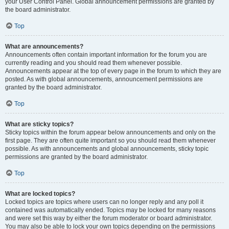
your User Control Panel. Global announcement permissions are granted by
the board administrator.
Top
What are announcements?
Announcements often contain important information for the forum you are
currently reading and you should read them whenever possible.
Announcements appear at the top of every page in the forum to which they are
posted. As with global announcements, announcement permissions are
granted by the board administrator.
Top
What are sticky topics?
Sticky topics within the forum appear below announcements and only on the
first page. They are often quite important so you should read them whenever
possible. As with announcements and global announcements, sticky topic
permissions are granted by the board administrator.
Top
What are locked topics?
Locked topics are topics where users can no longer reply and any poll it
contained was automatically ended. Topics may be locked for many reasons
and were set this way by either the forum moderator or board administrator.
You may also be able to lock your own topics depending on the permissions