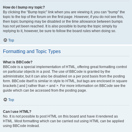
How do I bump my topic?
By clicking the “Bump topic” link when you are viewing it, you can “bump” the
topic to the top of the forum on the first page. However, if you do not see this,
then topic bumping may be disabled or the time allowance between bumps
has not yet been reached. It is also possible to bump the topic simply by
replying to it, however, be sure to follow the board rules when doing so.
Top
Formatting and Topic Types
What is BBCode?
BBCode is a special implementation of HTML, offering great formatting control
on particular objects in a post. The use of BBCode is granted by the
administrator, but it can also be disabled on a per post basis from the posting
form. BBCode itself is similar in style to HTML, but tags are enclosed in square
brackets [ and ] rather than < and >. For more information on BBCode see the
guide which can be accessed from the posting page.
Top
Can I use HTML?
No. It is not possible to post HTML on this board and have it rendered as
HTML. Most formatting which can be carried out using HTML can be applied
using BBCode instead.