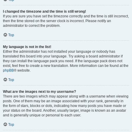
I changed the timezone and the time is still wrong!
If you are sure you have set the timezone correctly and the time is still incorrect,
then the time stored on the server clock is incorrect. Please notify an
administrator to correct the problem.
Top
My language is not in the list!
Either the administrator has not installed your language or nobody has
translated this board into your language. Try asking a board administrator if
they can install the language pack you need. If the language pack does not
exist, feel free to create a new translation. More information can be found at the
phpBB
® website.
Top
What are the images next to my username?
There are two images which may appear along with a username when viewing
posts. One of them may be an image associated with your rank, generally in
the form of stars, blocks or dots, indicating how many posts you have made or
your status on the board. Another, usually larger, image is known as an avatar
and is generally unique or personal to each user.
Top