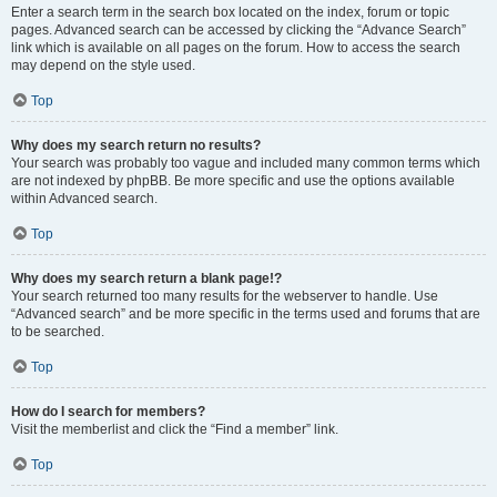
Enter a search term in the search box located on the index, forum or topic
pages. Advanced search can be accessed by clicking the “Advance Search”
link which is available on all pages on the forum. How to access the search
may depend on the style used.
Top
Why does my search return no results?
Your search was probably too vague and included many common terms which
are not indexed by phpBB. Be more specific and use the options available
within Advanced search.
Top
Why does my search return a blank page!?
Your search returned too many results for the webserver to handle. Use
“Advanced search” and be more specific in the terms used and forums that are
to be searched.
Top
How do I search for members?
Visit the memberlist and click the “Find a member” link.
Top