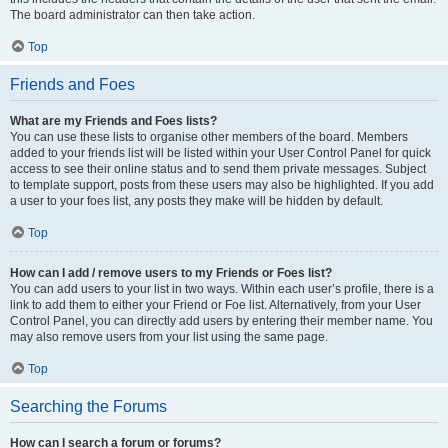
The board administrator can then take action.
Top
Friends and Foes
What are my Friends and Foes lists?
You can use these lists to organise other members of the board. Members
added to your friends list will be listed within your User Control Panel for quick
access to see their online status and to send them private messages. Subject
to template support, posts from these users may also be highlighted. If you add
a user to your foes list, any posts they make will be hidden by default.
Top
How can I add / remove users to my Friends or Foes list?
You can add users to your list in two ways. Within each user’s profile, there is a
link to add them to either your Friend or Foe list. Alternatively, from your User
Control Panel, you can directly add users by entering their member name. You
may also remove users from your list using the same page.
Top
Searching the Forums
How can I search a forum or forums?