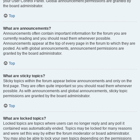
your User Control Panel. Global announcement permissions are granted by
the board administrator.
Top
What are announcements?
Announcements often contain important information for the forum you are
currently reading and you should read them whenever possible.
Announcements appear at the top of every page in the forum to which they are
posted. As with global announcements, announcement permissions are
granted by the board administrator.
Top
What are sticky topics?
Sticky topics within the forum appear below announcements and only on the
first page. They are often quite important so you should read them whenever
possible. As with announcements and global announcements, sticky topic
permissions are granted by the board administrator.
Top
What are locked topics?
Locked topics are topics where users can no longer reply and any poll it
contained was automatically ended. Topics may be locked for many reasons
and were set this way by either the forum moderator or board administrator.
You may also be able to lock your own topics depending on the permissions