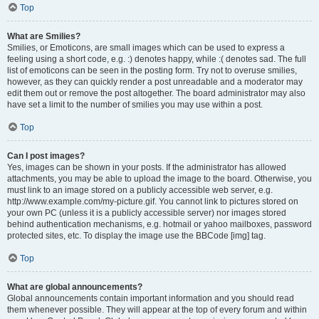
Top
What are Smilies?
Smilies, or Emoticons, are small images which can be used to express a
feeling using a short code, e.g. :) denotes happy, while :( denotes sad. The full
list of emoticons can be seen in the posting form. Try not to overuse smilies,
however, as they can quickly render a post unreadable and a moderator may
edit them out or remove the post altogether. The board administrator may also
have set a limit to the number of smilies you may use within a post.
Top
Can I post images?
Yes, images can be shown in your posts. If the administrator has allowed
attachments, you may be able to upload the image to the board. Otherwise, you
must link to an image stored on a publicly accessible web server, e.g.
http://www.example.com/my-picture.gif. You cannot link to pictures stored on
your own PC (unless it is a publicly accessible server) nor images stored
behind authentication mechanisms, e.g. hotmail or yahoo mailboxes, password
protected sites, etc. To display the image use the BBCode [img] tag.
Top
What are global announcements?
Global announcements contain important information and you should read
them whenever possible. They will appear at the top of every forum and within