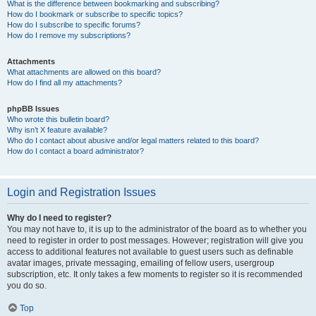
What is the difference between bookmarking and subscribing?
How do I bookmark or subscribe to specific topics?
How do I subscribe to specific forums?
How do I remove my subscriptions?
Attachments
What attachments are allowed on this board?
How do I find all my attachments?
phpBB Issues
Who wrote this bulletin board?
Why isn’t X feature available?
Who do I contact about abusive and/or legal matters related to this board?
How do I contact a board administrator?
Login and Registration Issues
Why do I need to register?
You may not have to, it is up to the administrator of the board as to whether you
need to register in order to post messages. However; registration will give you
access to additional features not available to guest users such as definable
avatar images, private messaging, emailing of fellow users, usergroup
subscription, etc. It only takes a few moments to register so it is recommended
you do so.
Top