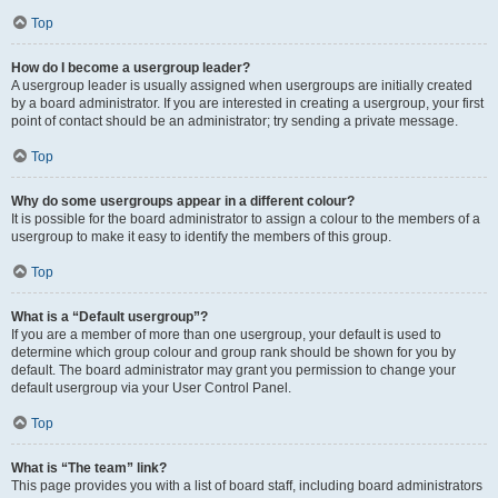
Top
How do I become a usergroup leader?
A usergroup leader is usually assigned when usergroups are initially created
by a board administrator. If you are interested in creating a usergroup, your first
point of contact should be an administrator; try sending a private message.
Top
Why do some usergroups appear in a different colour?
It is possible for the board administrator to assign a colour to the members of a
usergroup to make it easy to identify the members of this group.
Top
What is a “Default usergroup”?
If you are a member of more than one usergroup, your default is used to
determine which group colour and group rank should be shown for you by
default. The board administrator may grant you permission to change your
default usergroup via your User Control Panel.
Top
What is “The team” link?
This page provides you with a list of board staff, including board administrators