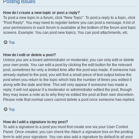
Posting Issues
How do I create a new topic or post a reply?
To post a new topic in a forum, click "New Topic". To post a reply to a topic, click
"Post Reply". You may need to register before you can post a message. A list of
your permissions in each forum is available at the bottom of the forum and topic
screens. Example: You can post new topics, You can post attachments, etc.
Top
How do I edit or delete a post?
Unless you are a board administrator or moderator, you can only edit or delete
your own posts. You can edit a post by clicking the edit button for the relevant
post, sometimes for only a limited time after the post was made. If someone has
already replied to the post, you will find a small piece of text output below the
post when you return to the topic which lists the number of times you edited it
along with the date and time. This will only appear if someone has made a
reply; it will not appear if a moderator or administrator edited the post, though
they may leave a note as to why they’ve edited the post at their own discretion.
Please note that normal users cannot delete a post once someone has replied.
Top
How do I add a signature to my post?
To add a signature to a post you must first create one via your User Control
Panel. Once created, you can check the
Attach a signature
box on the posting
form to add your signature. You can also add a signature by default to all your