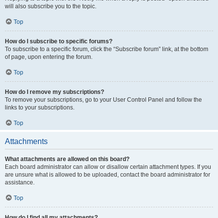
will also subscribe you to the topic.
Top
How do I subscribe to specific forums?
To subscribe to a specific forum, click the “Subscribe forum” link, at the bottom
of page, upon entering the forum.
Top
How do I remove my subscriptions?
To remove your subscriptions, go to your User Control Panel and follow the
links to your subscriptions.
Top
Attachments
What attachments are allowed on this board?
Each board administrator can allow or disallow certain attachment types. If you
are unsure what is allowed to be uploaded, contact the board administrator for
assistance.
Top
How do I find all my attachments?