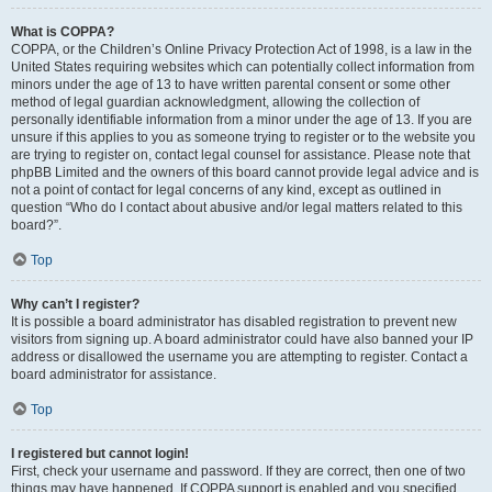
What is COPPA?
COPPA, or the Children’s Online Privacy Protection Act of 1998, is a law in the
United States requiring websites which can potentially collect information from
minors under the age of 13 to have written parental consent or some other
method of legal guardian acknowledgment, allowing the collection of
personally identifiable information from a minor under the age of 13. If you are
unsure if this applies to you as someone trying to register or to the website you
are trying to register on, contact legal counsel for assistance. Please note that
phpBB Limited and the owners of this board cannot provide legal advice and is
not a point of contact for legal concerns of any kind, except as outlined in
question “Who do I contact about abusive and/or legal matters related to this
board?”.
Top
Why can’t I register?
It is possible a board administrator has disabled registration to prevent new
visitors from signing up. A board administrator could have also banned your IP
address or disallowed the username you are attempting to register. Contact a
board administrator for assistance.
Top
I registered but cannot login!
First, check your username and password. If they are correct, then one of two
things may have happened. If COPPA support is enabled and you specified