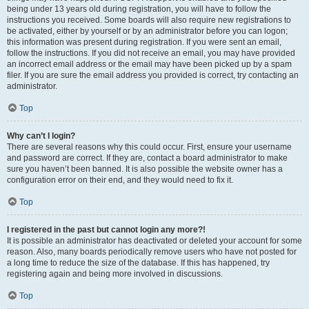
being under 13 years old during registration, you will have to follow the
instructions you received. Some boards will also require new registrations to
be activated, either by yourself or by an administrator before you can logon;
this information was present during registration. If you were sent an email,
follow the instructions. If you did not receive an email, you may have provided
an incorrect email address or the email may have been picked up by a spam
filer. If you are sure the email address you provided is correct, try contacting an
administrator.
Top
Why can’t I login?
There are several reasons why this could occur. First, ensure your username
and password are correct. If they are, contact a board administrator to make
sure you haven’t been banned. It is also possible the website owner has a
configuration error on their end, and they would need to fix it.
Top
I registered in the past but cannot login any more?!
It is possible an administrator has deactivated or deleted your account for some
reason. Also, many boards periodically remove users who have not posted for
a long time to reduce the size of the database. If this has happened, try
registering again and being more involved in discussions.
Top