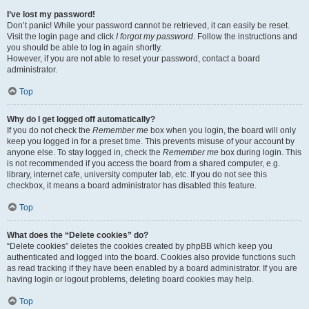
I’ve lost my password!
Don’t panic! While your password cannot be retrieved, it can easily be reset.
Visit the login page and click
I forgot my password
. Follow the instructions and
you should be able to log in again shortly.
However, if you are not able to reset your password, contact a board
administrator.
Top
Why do I get logged off automatically?
If you do not check the
Remember me
box when you login, the board will only
keep you logged in for a preset time. This prevents misuse of your account by
anyone else. To stay logged in, check the
Remember me
box during login. This
is not recommended if you access the board from a shared computer, e.g.
library, internet cafe, university computer lab, etc. If you do not see this
checkbox, it means a board administrator has disabled this feature.
Top
What does the “Delete cookies” do?
“Delete cookies” deletes the cookies created by phpBB which keep you
authenticated and logged into the board. Cookies also provide functions such
as read tracking if they have been enabled by a board administrator. If you are
having login or logout problems, deleting board cookies may help.
Top