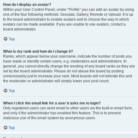
How do I display an avatar?
Within your User Control Panel, under “Profile” you can add an avatar by using
one of the four following methods: Gravatar, Gallery, Remote or Upload. It is up
to the board administrator to enable avatars and to choose the way in which
avatars can be made available. If you are unable to use avatars, contact a
board administrator.
Top
What is my rank and how do I change it?
Ranks, which appear below your username, indicate the number of posts you
have made or identify certain users, e.g. moderators and administrators. In
general, you cannot directly change the wording of any board ranks as they are
set by the board administrator. Please do not abuse the board by posting
unnecessarily just to increase your rank. Most boards will not tolerate this and
the moderator or administrator will simply lower your post count.
Top
When I click the email link for a user it asks me to login?
Only registered users can send email to other users via the built-in email form,
and only if the administrator has enabled this feature. This is to prevent
malicious use of the email system by anonymous users.
Top