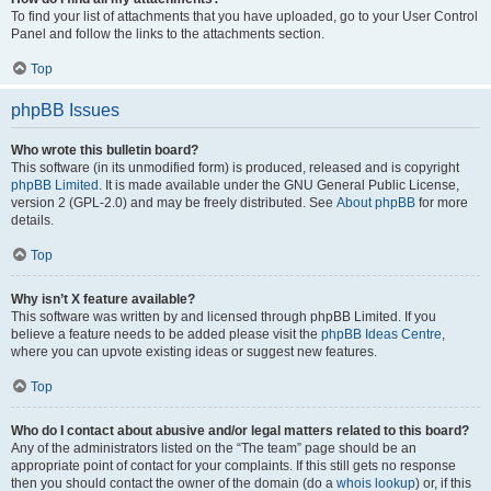
To find your list of attachments that you have uploaded, go to your User Control
Panel and follow the links to the attachments section.
Top
phpBB Issues
Who wrote this bulletin board?
This software (in its unmodified form) is produced, released and is copyright
phpBB Limited
. It is made available under the GNU General Public License,
version 2 (GPL-2.0) and may be freely distributed. See
About phpBB
for more
details.
Top
Why isn’t X feature available?
This software was written by and licensed through phpBB Limited. If you
believe a feature needs to be added please visit the
phpBB Ideas Centre
,
where you can upvote existing ideas or suggest new features.
Top
Who do I contact about abusive and/or legal matters related to this board?
Any of the administrators listed on the “The team” page should be an
appropriate point of contact for your complaints. If this still gets no response
then you should contact the owner of the domain (do a
whois lookup
) or, if this