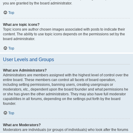
you are granted by the board administrator.
Top
What are topic icons?
Topic icons are author chosen images associated with posts to indicate their
content. The ability to use topic icons depends on the permissions set by the
board administrator.
Top
User Levels and Groups
What are Administrators?
Administrators are members assigned with the highest level of control over the
entire board. These members can control all facets of board operation,
including setting permissions, banning users, creating usergroups or
moderators, etc., dependent upon the board founder and what permissions he
or she has given the other administrators. They may also have full moderator
capabilities in all forums, depending on the settings put forth by the board
founder.
Top
What are Moderators?
Moderators are individuals (or groups of individuals) who look after the forums