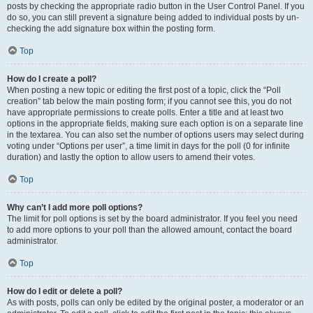
posts by checking the appropriate radio button in the User Control Panel. If you
do so, you can still prevent a signature being added to individual posts by un-
checking the add signature box within the posting form.
Top
How do I create a poll?
When posting a new topic or editing the first post of a topic, click the “Poll
creation” tab below the main posting form; if you cannot see this, you do not
have appropriate permissions to create polls. Enter a title and at least two
options in the appropriate fields, making sure each option is on a separate line
in the textarea. You can also set the number of options users may select during
voting under “Options per user”, a time limit in days for the poll (0 for infinite
duration) and lastly the option to allow users to amend their votes.
Top
Why can’t I add more poll options?
The limit for poll options is set by the board administrator. If you feel you need
to add more options to your poll than the allowed amount, contact the board
administrator.
Top
How do I edit or delete a poll?
As with posts, polls can only be edited by the original poster, a moderator or an