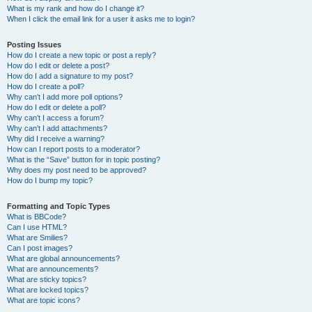
What is my rank and how do I change it?
When I click the email link for a user it asks me to login?
Posting Issues
How do I create a new topic or post a reply?
How do I edit or delete a post?
How do I add a signature to my post?
How do I create a poll?
Why can’t I add more poll options?
How do I edit or delete a poll?
Why can’t I access a forum?
Why can’t I add attachments?
Why did I receive a warning?
How can I report posts to a moderator?
What is the “Save” button for in topic posting?
Why does my post need to be approved?
How do I bump my topic?
Formatting and Topic Types
What is BBCode?
Can I use HTML?
What are Smilies?
Can I post images?
What are global announcements?
What are announcements?
What are sticky topics?
What are locked topics?
What are topic icons?