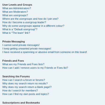
User Levels and Groups
What are Administrators?
What are Moderators?
What are usergroups?
Where are the usergroups and how do I join one?
How do I become a usergroup leader?
Why do some usergroups appear in a different colour?
What is a “Default usergroup”?
What is “The team” link?
Private Messaging
I cannot send private messages!
I keep getting unwanted private messages!
I have received a spamming or abusive email from someone on this board!
Friends and Foes
What are my Friends and Foes lists?
How can I add / remove users to my Friends or Foes list?
Searching the Forums
How can I search a forum or forums?
Why does my search return no results?
Why does my search return a blank page!?
How do I search for members?
How can I find my own posts and topics?
Subscriptions and Bookmarks