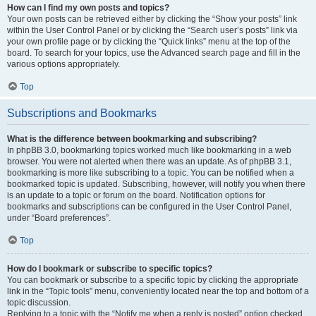
How can I find my own posts and topics?
Your own posts can be retrieved either by clicking the “Show your posts” link
within the User Control Panel or by clicking the “Search user’s posts” link via
your own profile page or by clicking the “Quick links” menu at the top of the
board. To search for your topics, use the Advanced search page and fill in the
various options appropriately.
Top
Subscriptions and Bookmarks
What is the difference between bookmarking and subscribing?
In phpBB 3.0, bookmarking topics worked much like bookmarking in a web
browser. You were not alerted when there was an update. As of phpBB 3.1,
bookmarking is more like subscribing to a topic. You can be notified when a
bookmarked topic is updated. Subscribing, however, will notify you when there
is an update to a topic or forum on the board. Notification options for
bookmarks and subscriptions can be configured in the User Control Panel,
under “Board preferences”.
Top
How do I bookmark or subscribe to specific topics?
You can bookmark or subscribe to a specific topic by clicking the appropriate
link in the “Topic tools” menu, conveniently located near the top and bottom of a
topic discussion.
Replying to a topic with the “Notify me when a reply is posted” option checked