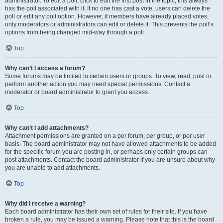
administrator. To edit a poll, click to edit the first post in the topic; this always
has the poll associated with it. If no one has cast a vote, users can delete the
poll or edit any poll option. However, if members have already placed votes,
only moderators or administrators can edit or delete it. This prevents the poll’s
options from being changed mid-way through a poll.
Top
Why can’t I access a forum?
Some forums may be limited to certain users or groups. To view, read, post or
perform another action you may need special permissions. Contact a
moderator or board administrator to grant you access.
Top
Why can’t I add attachments?
Attachment permissions are granted on a per forum, per group, or per user
basis. The board administrator may not have allowed attachments to be added
for the specific forum you are posting in, or perhaps only certain groups can
post attachments. Contact the board administrator if you are unsure about why
you are unable to add attachments.
Top
Why did I receive a warning?
Each board administrator has their own set of rules for their site. If you have
broken a rule, you may be issued a warning. Please note that this is the board