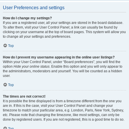
User Preferences and settings
How do I change my settings?
If you are a registered user, all your settings are stored in the board database.
To alter them, visit your User Control Panel; a link can usually be found by
clicking on your username at the top of board pages. This system will allow you
to change all your settings and preferences.
Top
How do I prevent my username appearing in the online user listings?
Within your User Control Panel, under “Board preferences”, you will find the
option
Hide your online status
. Enable this option and you will only appear to
the administrators, moderators and yourself. You will be counted as a hidden
user.
Top
The times are not correct!
It is possible the time displayed is from a timezone different from the one you
are in. If this is the case, visit your User Control Panel and change your
timezone to match your particular area, e.g. London, Paris, New York, Sydney,
etc. Please note that changing the timezone, like most settings, can only be
done by registered users. If you are not registered, this is a good time to do so.
Top