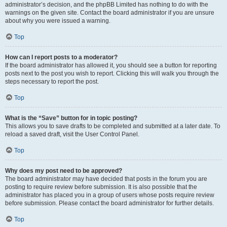
administrator’s decision, and the phpBB Limited has nothing to do with the
warnings on the given site. Contact the board administrator if you are unsure
about why you were issued a warning.
Top
How can I report posts to a moderator?
If the board administrator has allowed it, you should see a button for reporting
posts next to the post you wish to report. Clicking this will walk you through the
steps necessary to report the post.
Top
What is the “Save” button for in topic posting?
This allows you to save drafts to be completed and submitted at a later date. To
reload a saved draft, visit the User Control Panel.
Top
Why does my post need to be approved?
The board administrator may have decided that posts in the forum you are
posting to require review before submission. It is also possible that the
administrator has placed you in a group of users whose posts require review
before submission. Please contact the board administrator for further details.
Top