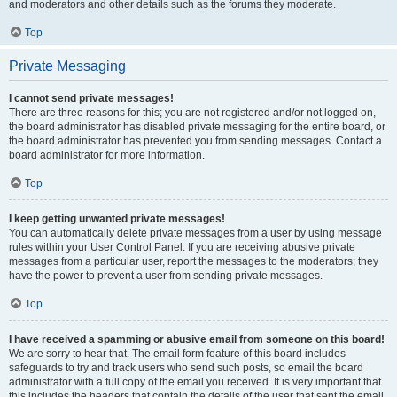
and moderators and other details such as the forums they moderate.
Top
Private Messaging
I cannot send private messages!
There are three reasons for this; you are not registered and/or not logged on,
the board administrator has disabled private messaging for the entire board, or
the board administrator has prevented you from sending messages. Contact a
board administrator for more information.
Top
I keep getting unwanted private messages!
You can automatically delete private messages from a user by using message
rules within your User Control Panel. If you are receiving abusive private
messages from a particular user, report the messages to the moderators; they
have the power to prevent a user from sending private messages.
Top
I have received a spamming or abusive email from someone on this board!
We are sorry to hear that. The email form feature of this board includes
safeguards to try and track users who send such posts, so email the board
administrator with a full copy of the email you received. It is very important that
this includes the headers that contain the details of the user that sent the email.