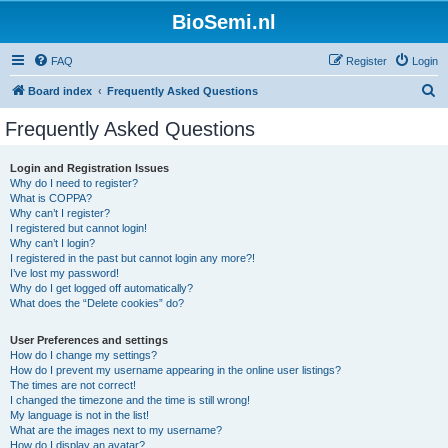
BioSemi.nl
FAQ
Register
Login
S
Board index
Frequently Asked Questions
e
Frequently Asked Questions
a
r
Login and Registration Issues
Why do I need to register?
c
What is COPPA?
h
Why can’t I register?
I registered but cannot login!
Why can’t I login?
I registered in the past but cannot login any more?!
I’ve lost my password!
Why do I get logged off automatically?
What does the “Delete cookies” do?
User Preferences and settings
How do I change my settings?
How do I prevent my username appearing in the online user listings?
The times are not correct!
I changed the timezone and the time is still wrong!
My language is not in the list!
What are the images next to my username?
How do I display an avatar?