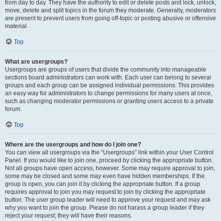
from day to day. They have the authority to edit or delete posts and lock, unlock,
move, delete and split topics in the forum they moderate. Generally, moderators
are present to prevent users from going off-topic or posting abusive or offensive
material.
Top
What are usergroups?
Usergroups are groups of users that divide the community into manageable
sections board administrators can work with. Each user can belong to several
groups and each group can be assigned individual permissions. This provides
an easy way for administrators to change permissions for many users at once,
such as changing moderator permissions or granting users access to a private
forum.
Top
Where are the usergroups and how do I join one?
You can view all usergroups via the “Usergroups” link within your User Control
Panel. If you would like to join one, proceed by clicking the appropriate button.
Not all groups have open access, however. Some may require approval to join,
some may be closed and some may even have hidden memberships. If the
group is open, you can join it by clicking the appropriate button. If a group
requires approval to join you may request to join by clicking the appropriate
button. The user group leader will need to approve your request and may ask
why you want to join the group. Please do not harass a group leader if they
reject your request; they will have their reasons.