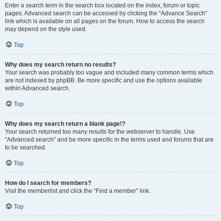
Enter a search term in the search box located on the index, forum or topic
pages. Advanced search can be accessed by clicking the “Advance Search”
link which is available on all pages on the forum. How to access the search
may depend on the style used.
Top
Why does my search return no results?
Your search was probably too vague and included many common terms which
are not indexed by phpBB. Be more specific and use the options available
within Advanced search.
Top
Why does my search return a blank page!?
Your search returned too many results for the webserver to handle. Use
“Advanced search” and be more specific in the terms used and forums that are
to be searched.
Top
How do I search for members?
Visit the memberlist and click the “Find a member” link.
Top