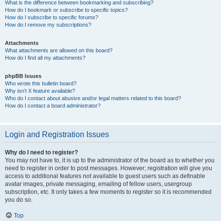
What is the difference between bookmarking and subscribing?
How do I bookmark or subscribe to specific topics?
How do I subscribe to specific forums?
How do I remove my subscriptions?
Attachments
What attachments are allowed on this board?
How do I find all my attachments?
phpBB Issues
Who wrote this bulletin board?
Why isn’t X feature available?
Who do I contact about abusive and/or legal matters related to this board?
How do I contact a board administrator?
Login and Registration Issues
Why do I need to register?
You may not have to, it is up to the administrator of the board as to whether you
need to register in order to post messages. However; registration will give you
access to additional features not available to guest users such as definable
avatar images, private messaging, emailing of fellow users, usergroup
subscription, etc. It only takes a few moments to register so it is recommended
you do so.
Top