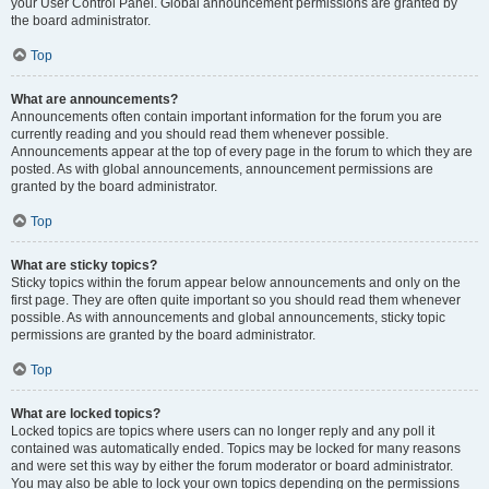
your User Control Panel. Global announcement permissions are granted by
the board administrator.
Top
What are announcements?
Announcements often contain important information for the forum you are
currently reading and you should read them whenever possible.
Announcements appear at the top of every page in the forum to which they are
posted. As with global announcements, announcement permissions are
granted by the board administrator.
Top
What are sticky topics?
Sticky topics within the forum appear below announcements and only on the
first page. They are often quite important so you should read them whenever
possible. As with announcements and global announcements, sticky topic
permissions are granted by the board administrator.
Top
What are locked topics?
Locked topics are topics where users can no longer reply and any poll it
contained was automatically ended. Topics may be locked for many reasons
and were set this way by either the forum moderator or board administrator.
You may also be able to lock your own topics depending on the permissions