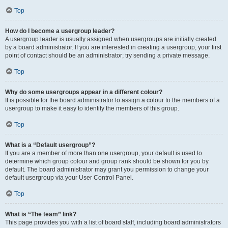
Top
How do I become a usergroup leader?
A usergroup leader is usually assigned when usergroups are initially created
by a board administrator. If you are interested in creating a usergroup, your first
point of contact should be an administrator; try sending a private message.
Top
Why do some usergroups appear in a different colour?
It is possible for the board administrator to assign a colour to the members of a
usergroup to make it easy to identify the members of this group.
Top
What is a “Default usergroup”?
If you are a member of more than one usergroup, your default is used to
determine which group colour and group rank should be shown for you by
default. The board administrator may grant you permission to change your
default usergroup via your User Control Panel.
Top
What is “The team” link?
This page provides you with a list of board staff, including board administrators