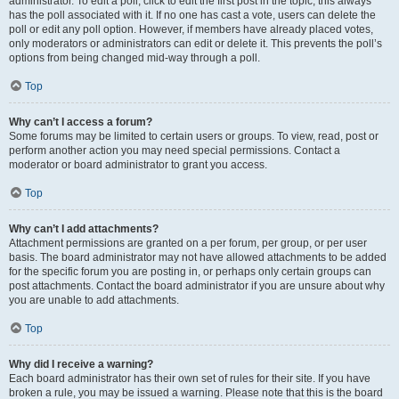
administrator. To edit a poll, click to edit the first post in the topic; this always
has the poll associated with it. If no one has cast a vote, users can delete the
poll or edit any poll option. However, if members have already placed votes,
only moderators or administrators can edit or delete it. This prevents the poll’s
options from being changed mid-way through a poll.
Top
Why can’t I access a forum?
Some forums may be limited to certain users or groups. To view, read, post or
perform another action you may need special permissions. Contact a
moderator or board administrator to grant you access.
Top
Why can’t I add attachments?
Attachment permissions are granted on a per forum, per group, or per user
basis. The board administrator may not have allowed attachments to be added
for the specific forum you are posting in, or perhaps only certain groups can
post attachments. Contact the board administrator if you are unsure about why
you are unable to add attachments.
Top
Why did I receive a warning?
Each board administrator has their own set of rules for their site. If you have
broken a rule, you may be issued a warning. Please note that this is the board