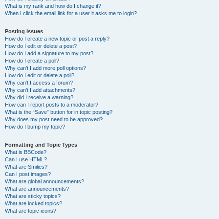
What is my rank and how do I change it?
When I click the email link for a user it asks me to login?
Posting Issues
How do I create a new topic or post a reply?
How do I edit or delete a post?
How do I add a signature to my post?
How do I create a poll?
Why can’t I add more poll options?
How do I edit or delete a poll?
Why can’t I access a forum?
Why can’t I add attachments?
Why did I receive a warning?
How can I report posts to a moderator?
What is the “Save” button for in topic posting?
Why does my post need to be approved?
How do I bump my topic?
Formatting and Topic Types
What is BBCode?
Can I use HTML?
What are Smilies?
Can I post images?
What are global announcements?
What are announcements?
What are sticky topics?
What are locked topics?
What are topic icons?