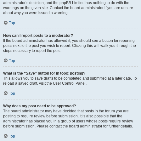
administrator’s decision, and the phpBB Limited has nothing to do with the
warnings on the given site. Contact the board administrator if you are unsure
about why you were issued a warning.
Top
How can I report posts to a moderator?
If the board administrator has allowed it, you should see a button for reporting
posts next to the post you wish to report. Clicking this will walk you through the
steps necessary to report the post.
Top
What is the “Save” button for in topic posting?
This allows you to save drafts to be completed and submitted at a later date. To
reload a saved draft, visit the User Control Panel.
Top
Why does my post need to be approved?
The board administrator may have decided that posts in the forum you are
posting to require review before submission. It is also possible that the
administrator has placed you in a group of users whose posts require review
before submission. Please contact the board administrator for further details.
Top