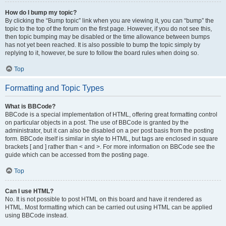
How do I bump my topic?
By clicking the “Bump topic” link when you are viewing it, you can “bump” the
topic to the top of the forum on the first page. However, if you do not see this,
then topic bumping may be disabled or the time allowance between bumps
has not yet been reached. It is also possible to bump the topic simply by
replying to it, however, be sure to follow the board rules when doing so.
Top
Formatting and Topic Types
What is BBCode?
BBCode is a special implementation of HTML, offering great formatting control
on particular objects in a post. The use of BBCode is granted by the
administrator, but it can also be disabled on a per post basis from the posting
form. BBCode itself is similar in style to HTML, but tags are enclosed in square
brackets [ and ] rather than < and >. For more information on BBCode see the
guide which can be accessed from the posting page.
Top
Can I use HTML?
No. It is not possible to post HTML on this board and have it rendered as
HTML. Most formatting which can be carried out using HTML can be applied
using BBCode instead.