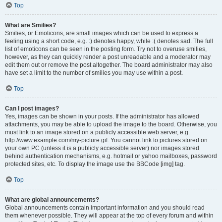
Top
What are Smilies?
Smilies, or Emoticons, are small images which can be used to express a
feeling using a short code, e.g. :) denotes happy, while :( denotes sad. The full
list of emoticons can be seen in the posting form. Try not to overuse smilies,
however, as they can quickly render a post unreadable and a moderator may
edit them out or remove the post altogether. The board administrator may also
have set a limit to the number of smilies you may use within a post.
Top
Can I post images?
Yes, images can be shown in your posts. If the administrator has allowed
attachments, you may be able to upload the image to the board. Otherwise, you
must link to an image stored on a publicly accessible web server, e.g.
http://www.example.com/my-picture.gif. You cannot link to pictures stored on
your own PC (unless it is a publicly accessible server) nor images stored
behind authentication mechanisms, e.g. hotmail or yahoo mailboxes, password
protected sites, etc. To display the image use the BBCode [img] tag.
Top
What are global announcements?
Global announcements contain important information and you should read
them whenever possible. They will appear at the top of every forum and within