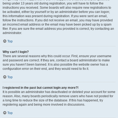
being under 13 years old during registration, you will have to follow the
instructions you received. Some boards will also require new registrations to
be activated, either by yourself or by an administrator before you can logon;
this information was present during registration. If you were sent an email,
follow the instructions. If you did not receive an email, you may have provided
an incorrect email address or the email may have been picked up by a spam
filer. If you are sure the email address you provided is correct, try contacting an
administrator.
Top
Why can’t I login?
There are several reasons why this could occur. First, ensure your username
and password are correct. If they are, contact a board administrator to make
sure you haven’t been banned. It is also possible the website owner has a
configuration error on their end, and they would need to fix it.
Top
I registered in the past but cannot login any more?!
It is possible an administrator has deactivated or deleted your account for some
reason. Also, many boards periodically remove users who have not posted for
a long time to reduce the size of the database. If this has happened, try
registering again and being more involved in discussions.
Top