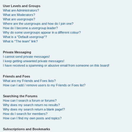
User Levels and Groups
What are Administrators?
What are Moderators?
What are usergroups?
Where are the usergroups and how do I join one?
How do I become a usergroup leader?
Why do some usergroups appear in a different colour?
What is a “Default usergroup”?
What is “The team” link?
Private Messaging
I cannot send private messages!
I keep getting unwanted private messages!
I have received a spamming or abusive email from someone on this board!
Friends and Foes
What are my Friends and Foes lists?
How can I add / remove users to my Friends or Foes list?
Searching the Forums
How can I search a forum or forums?
Why does my search return no results?
Why does my search return a blank page!?
How do I search for members?
How can I find my own posts and topics?
Subscriptions and Bookmarks