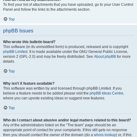
To find your list of attachments that you have uploaded, go to your User Control
Panel and follow the links to the attachments section.
Top
phpBB Issues
Who wrote this bulletin board?
This software (in its unmodified form) is produced, released and is copyright
phpBB Limited
. It is made available under the GNU General Public License,
version 2 (GPL-2.0) and may be freely distributed. See
About phpBB
for more
details.
Top
Why isn’t X feature available?
This software was written by and licensed through phpBB Limited. If you
believe a feature needs to be added please visit the
phpBB Ideas Centre
,
where you can upvote existing ideas or suggest new features.
Top
Who do I contact about abusive and/or legal matters related to this board?
Any of the administrators listed on the “The team” page should be an
appropriate point of contact for your complaints. If this still gets no response
then you should contact the owner of the domain (do a
whois lookup
) or, if this