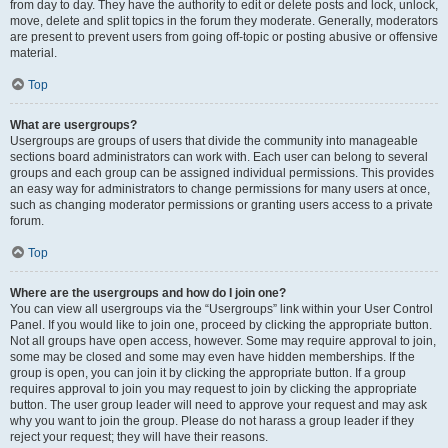
from day to day. They have the authority to edit or delete posts and lock, unlock,
move, delete and split topics in the forum they moderate. Generally, moderators
are present to prevent users from going off-topic or posting abusive or offensive
material.
Top
What are usergroups?
Usergroups are groups of users that divide the community into manageable
sections board administrators can work with. Each user can belong to several
groups and each group can be assigned individual permissions. This provides
an easy way for administrators to change permissions for many users at once,
such as changing moderator permissions or granting users access to a private
forum.
Top
Where are the usergroups and how do I join one?
You can view all usergroups via the “Usergroups” link within your User Control
Panel. If you would like to join one, proceed by clicking the appropriate button.
Not all groups have open access, however. Some may require approval to join,
some may be closed and some may even have hidden memberships. If the
group is open, you can join it by clicking the appropriate button. If a group
requires approval to join you may request to join by clicking the appropriate
button. The user group leader will need to approve your request and may ask
why you want to join the group. Please do not harass a group leader if they
reject your request; they will have their reasons.