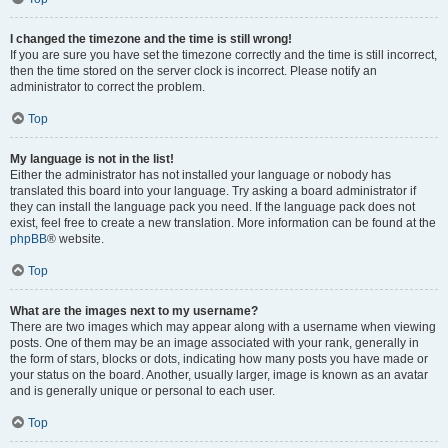
I changed the timezone and the time is still wrong!
If you are sure you have set the timezone correctly and the time is still incorrect,
then the time stored on the server clock is incorrect. Please notify an
administrator to correct the problem.
Top
My language is not in the list!
Either the administrator has not installed your language or nobody has
translated this board into your language. Try asking a board administrator if
they can install the language pack you need. If the language pack does not
exist, feel free to create a new translation. More information can be found at the
phpBB
® website.
Top
What are the images next to my username?
There are two images which may appear along with a username when viewing
posts. One of them may be an image associated with your rank, generally in
the form of stars, blocks or dots, indicating how many posts you have made or
your status on the board. Another, usually larger, image is known as an avatar
and is generally unique or personal to each user.
Top