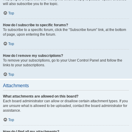
will also subscribe you to the topic.
Top
How do I subscribe to specific forums?
To subscribe to a specific forum, click the “Subscribe forum” link, at the bottom
of page, upon entering the forum.
Top
How do I remove my subscriptions?
To remove your subscriptions, go to your User Control Panel and follow the
links to your subscriptions.
Top
Attachments
What attachments are allowed on this board?
Each board administrator can allow or disallow certain attachment types. If you
are unsure what is allowed to be uploaded, contact the board administrator for
assistance.
Top
How do I find all my attachments?