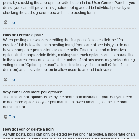
posts by checking the appropriate radio button in the User Control Panel. If you
do so, you can still prevent a signature being added to individual posts by un-
checking the add signature box within the posting form.
Top
How do I create a poll?
When posting a new topic or editing the first post of a topic, click the “Poll
creation” tab below the main posting form; if you cannot see this, you do not
have appropriate permissions to create polls. Enter a title and at least two
options in the appropriate fields, making sure each option is on a separate line
in the textarea. You can also set the number of options users may select during
voting under “Options per user”, a time limit in days for the poll (0 for infinite
duration) and lastly the option to allow users to amend their votes.
Top
Why can’t I add more poll options?
The limit for poll options is set by the board administrator. If you feel you need
to add more options to your poll than the allowed amount, contact the board
administrator.
Top
How do I edit or delete a poll?
As with posts, polls can only be edited by the original poster, a moderator or an