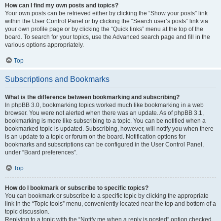
How can I find my own posts and topics?
Your own posts can be retrieved either by clicking the “Show your posts” link
within the User Control Panel or by clicking the “Search user’s posts” link via
your own profile page or by clicking the “Quick links” menu at the top of the
board. To search for your topics, use the Advanced search page and fill in the
various options appropriately.
Top
Subscriptions and Bookmarks
What is the difference between bookmarking and subscribing?
In phpBB 3.0, bookmarking topics worked much like bookmarking in a web
browser. You were not alerted when there was an update. As of phpBB 3.1,
bookmarking is more like subscribing to a topic. You can be notified when a
bookmarked topic is updated. Subscribing, however, will notify you when there
is an update to a topic or forum on the board. Notification options for
bookmarks and subscriptions can be configured in the User Control Panel,
under “Board preferences”.
Top
How do I bookmark or subscribe to specific topics?
You can bookmark or subscribe to a specific topic by clicking the appropriate
link in the “Topic tools” menu, conveniently located near the top and bottom of a
topic discussion.
Replying to a topic with the “Notify me when a reply is posted” option checked