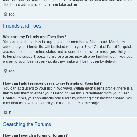
The board administrator can then take action.
Top
Friends and Foes
What are my Friends and Foes lists?
You can use these lists to organise other members of the board. Members
added to your friends list will be listed within your User Control Panel for quick
access to see their online status and to send them private messages. Subject
to template support, posts from these users may also be highlighted. If you add
a user to your foes list, any posts they make will be hidden by default.
Top
How can I add / remove users to my Friends or Foes list?
You can add users to your list in two ways. Within each user’s profile, there is a
link to add them to either your Friend or Foe list. Alternatively, from your User
Control Panel, you can directly add users by entering their member name. You
may also remove users from your list using the same page.
Top
Searching the Forums
How can I search a forum or forums?