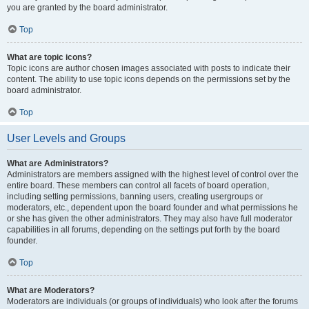
you are granted by the board administrator.
Top
What are topic icons?
Topic icons are author chosen images associated with posts to indicate their
content. The ability to use topic icons depends on the permissions set by the
board administrator.
Top
User Levels and Groups
What are Administrators?
Administrators are members assigned with the highest level of control over the
entire board. These members can control all facets of board operation,
including setting permissions, banning users, creating usergroups or
moderators, etc., dependent upon the board founder and what permissions he
or she has given the other administrators. They may also have full moderator
capabilities in all forums, depending on the settings put forth by the board
founder.
Top
What are Moderators?
Moderators are individuals (or groups of individuals) who look after the forums