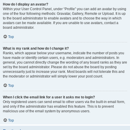
How do I display an avatar?
Within your User Control Panel, under “Profile” you can add an avatar by using
one of the four following methods: Gravatar, Gallery, Remote or Upload. It is up
to the board administrator to enable avatars and to choose the way in which
avatars can be made available. If you are unable to use avatars, contact a
board administrator.
Top
What is my rank and how do I change it?
Ranks, which appear below your username, indicate the number of posts you
have made or identify certain users, e.g. moderators and administrators. In
general, you cannot directly change the wording of any board ranks as they are
set by the board administrator. Please do not abuse the board by posting
unnecessarily just to increase your rank. Most boards will not tolerate this and
the moderator or administrator will simply lower your post count.
Top
When I click the email link for a user it asks me to login?
Only registered users can send email to other users via the built-in email form,
and only if the administrator has enabled this feature. This is to prevent
malicious use of the email system by anonymous users.
Top