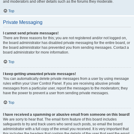
and moderators and other details such as the forums they moderate.
Top
Private Messaging
I cannot send private messages!
There are three reasons for this; you are not registered and/or not logged on,
the board administrator has disabled private messaging for the entire board, or
the board administrator has prevented you from sending messages. Contact a
board administrator for more information.
Top
I keep getting unwanted private messages!
You can automatically delete private messages from a user by using message
rules within your User Control Panel. If you are receiving abusive private
messages from a particular user, report the messages to the moderators; they
have the power to prevent a user from sending private messages.
Top
I have received a spamming or abusive email from someone on this board!
We are sorry to hear that. The email form feature of this board includes
safeguards to try and track users who send such posts, so email the board
administrator with a full copy of the email you received. It is very important that
this includes the headers that contain the details of the user that sent the email.