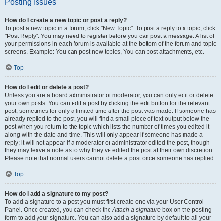
Posting Issues
How do I create a new topic or post a reply?
To post a new topic in a forum, click "New Topic". To post a reply to a topic, click
"Post Reply". You may need to register before you can post a message. A list of
your permissions in each forum is available at the bottom of the forum and topic
screens. Example: You can post new topics, You can post attachments, etc.
Top
How do I edit or delete a post?
Unless you are a board administrator or moderator, you can only edit or delete
your own posts. You can edit a post by clicking the edit button for the relevant
post, sometimes for only a limited time after the post was made. If someone has
already replied to the post, you will find a small piece of text output below the
post when you return to the topic which lists the number of times you edited it
along with the date and time. This will only appear if someone has made a
reply; it will not appear if a moderator or administrator edited the post, though
they may leave a note as to why they’ve edited the post at their own discretion.
Please note that normal users cannot delete a post once someone has replied.
Top
How do I add a signature to my post?
To add a signature to a post you must first create one via your User Control
Panel. Once created, you can check the
Attach a signature
box on the posting
form to add your signature. You can also add a signature by default to all your