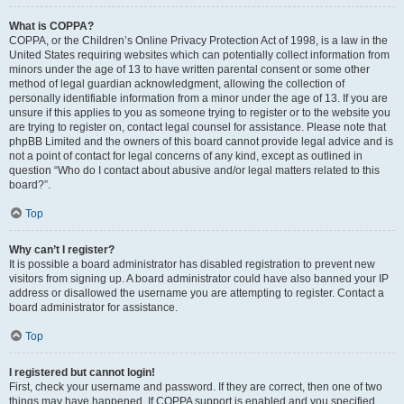
What is COPPA?
COPPA, or the Children’s Online Privacy Protection Act of 1998, is a law in the
United States requiring websites which can potentially collect information from
minors under the age of 13 to have written parental consent or some other
method of legal guardian acknowledgment, allowing the collection of
personally identifiable information from a minor under the age of 13. If you are
unsure if this applies to you as someone trying to register or to the website you
are trying to register on, contact legal counsel for assistance. Please note that
phpBB Limited and the owners of this board cannot provide legal advice and is
not a point of contact for legal concerns of any kind, except as outlined in
question “Who do I contact about abusive and/or legal matters related to this
board?”.
Top
Why can’t I register?
It is possible a board administrator has disabled registration to prevent new
visitors from signing up. A board administrator could have also banned your IP
address or disallowed the username you are attempting to register. Contact a
board administrator for assistance.
Top
I registered but cannot login!
First, check your username and password. If they are correct, then one of two
things may have happened. If COPPA support is enabled and you specified