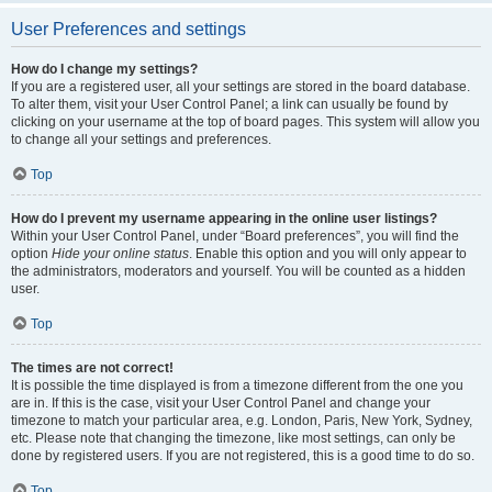
User Preferences and settings
How do I change my settings?
If you are a registered user, all your settings are stored in the board database.
To alter them, visit your User Control Panel; a link can usually be found by
clicking on your username at the top of board pages. This system will allow you
to change all your settings and preferences.
Top
How do I prevent my username appearing in the online user listings?
Within your User Control Panel, under “Board preferences”, you will find the
option
Hide your online status
. Enable this option and you will only appear to
the administrators, moderators and yourself. You will be counted as a hidden
user.
Top
The times are not correct!
It is possible the time displayed is from a timezone different from the one you
are in. If this is the case, visit your User Control Panel and change your
timezone to match your particular area, e.g. London, Paris, New York, Sydney,
etc. Please note that changing the timezone, like most settings, can only be
done by registered users. If you are not registered, this is a good time to do so.
Top