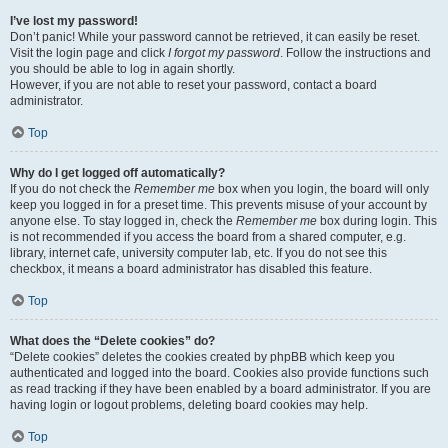
I’ve lost my password!
Don’t panic! While your password cannot be retrieved, it can easily be reset.
Visit the login page and click
I forgot my password
. Follow the instructions and
you should be able to log in again shortly.
However, if you are not able to reset your password, contact a board
administrator.
Top
Why do I get logged off automatically?
If you do not check the
Remember me
box when you login, the board will only
keep you logged in for a preset time. This prevents misuse of your account by
anyone else. To stay logged in, check the
Remember me
box during login. This
is not recommended if you access the board from a shared computer, e.g.
library, internet cafe, university computer lab, etc. If you do not see this
checkbox, it means a board administrator has disabled this feature.
Top
What does the “Delete cookies” do?
“Delete cookies” deletes the cookies created by phpBB which keep you
authenticated and logged into the board. Cookies also provide functions such
as read tracking if they have been enabled by a board administrator. If you are
having login or logout problems, deleting board cookies may help.
Top