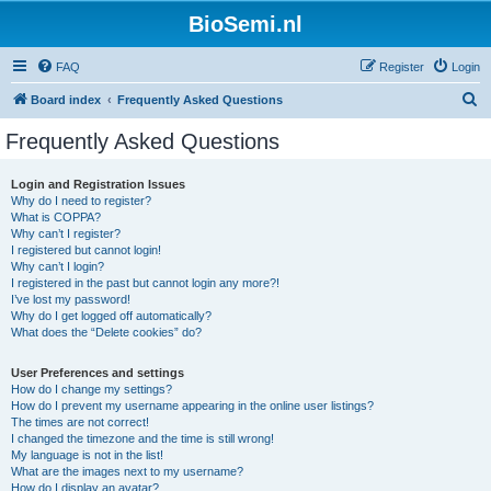
BioSemi.nl
FAQ
Register
Login
S
Board index
Frequently Asked Questions
e
Frequently Asked Questions
a
r
Login and Registration Issues
Why do I need to register?
c
What is COPPA?
h
Why can’t I register?
I registered but cannot login!
Why can’t I login?
I registered in the past but cannot login any more?!
I’ve lost my password!
Why do I get logged off automatically?
What does the “Delete cookies” do?
User Preferences and settings
How do I change my settings?
How do I prevent my username appearing in the online user listings?
The times are not correct!
I changed the timezone and the time is still wrong!
My language is not in the list!
What are the images next to my username?
How do I display an avatar?