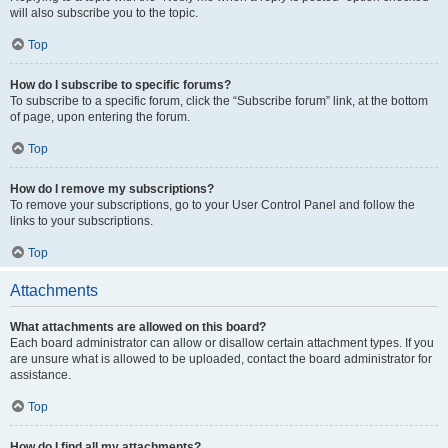
will also subscribe you to the topic.
Top
How do I subscribe to specific forums?
To subscribe to a specific forum, click the “Subscribe forum” link, at the bottom
of page, upon entering the forum.
Top
How do I remove my subscriptions?
To remove your subscriptions, go to your User Control Panel and follow the
links to your subscriptions.
Top
Attachments
What attachments are allowed on this board?
Each board administrator can allow or disallow certain attachment types. If you
are unsure what is allowed to be uploaded, contact the board administrator for
assistance.
Top
How do I find all my attachments?