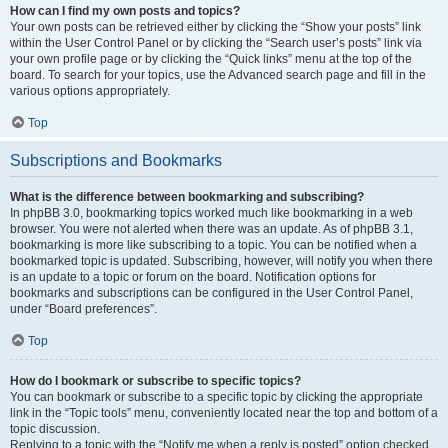
How can I find my own posts and topics?
Your own posts can be retrieved either by clicking the “Show your posts” link
within the User Control Panel or by clicking the “Search user’s posts” link via
your own profile page or by clicking the “Quick links” menu at the top of the
board. To search for your topics, use the Advanced search page and fill in the
various options appropriately.
Top
Subscriptions and Bookmarks
What is the difference between bookmarking and subscribing?
In phpBB 3.0, bookmarking topics worked much like bookmarking in a web
browser. You were not alerted when there was an update. As of phpBB 3.1,
bookmarking is more like subscribing to a topic. You can be notified when a
bookmarked topic is updated. Subscribing, however, will notify you when there
is an update to a topic or forum on the board. Notification options for
bookmarks and subscriptions can be configured in the User Control Panel,
under “Board preferences”.
Top
How do I bookmark or subscribe to specific topics?
You can bookmark or subscribe to a specific topic by clicking the appropriate
link in the “Topic tools” menu, conveniently located near the top and bottom of a
topic discussion.
Replying to a topic with the “Notify me when a reply is posted” option checked