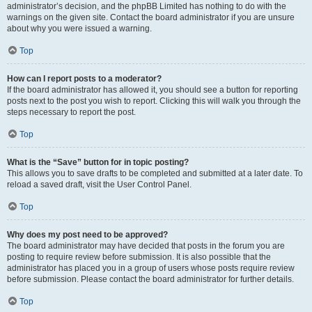
administrator’s decision, and the phpBB Limited has nothing to do with the
warnings on the given site. Contact the board administrator if you are unsure
about why you were issued a warning.
Top
How can I report posts to a moderator?
If the board administrator has allowed it, you should see a button for reporting
posts next to the post you wish to report. Clicking this will walk you through the
steps necessary to report the post.
Top
What is the “Save” button for in topic posting?
This allows you to save drafts to be completed and submitted at a later date. To
reload a saved draft, visit the User Control Panel.
Top
Why does my post need to be approved?
The board administrator may have decided that posts in the forum you are
posting to require review before submission. It is also possible that the
administrator has placed you in a group of users whose posts require review
before submission. Please contact the board administrator for further details.
Top