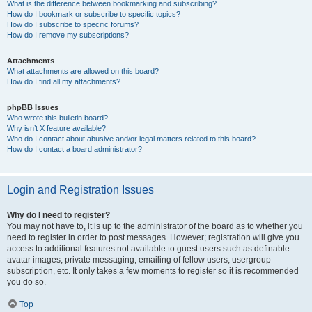
What is the difference between bookmarking and subscribing?
How do I bookmark or subscribe to specific topics?
How do I subscribe to specific forums?
How do I remove my subscriptions?
Attachments
What attachments are allowed on this board?
How do I find all my attachments?
phpBB Issues
Who wrote this bulletin board?
Why isn’t X feature available?
Who do I contact about abusive and/or legal matters related to this board?
How do I contact a board administrator?
Login and Registration Issues
Why do I need to register?
You may not have to, it is up to the administrator of the board as to whether you
need to register in order to post messages. However; registration will give you
access to additional features not available to guest users such as definable
avatar images, private messaging, emailing of fellow users, usergroup
subscription, etc. It only takes a few moments to register so it is recommended
you do so.
Top