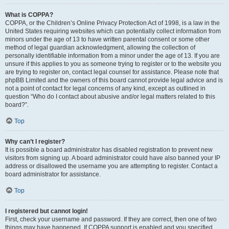
What is COPPA?
COPPA, or the Children’s Online Privacy Protection Act of 1998, is a law in the
United States requiring websites which can potentially collect information from
minors under the age of 13 to have written parental consent or some other
method of legal guardian acknowledgment, allowing the collection of
personally identifiable information from a minor under the age of 13. If you are
unsure if this applies to you as someone trying to register or to the website you
are trying to register on, contact legal counsel for assistance. Please note that
phpBB Limited and the owners of this board cannot provide legal advice and is
not a point of contact for legal concerns of any kind, except as outlined in
question “Who do I contact about abusive and/or legal matters related to this
board?”.
Top
Why can’t I register?
It is possible a board administrator has disabled registration to prevent new
visitors from signing up. A board administrator could have also banned your IP
address or disallowed the username you are attempting to register. Contact a
board administrator for assistance.
Top
I registered but cannot login!
First, check your username and password. If they are correct, then one of two
things may have happened. If COPPA support is enabled and you specified