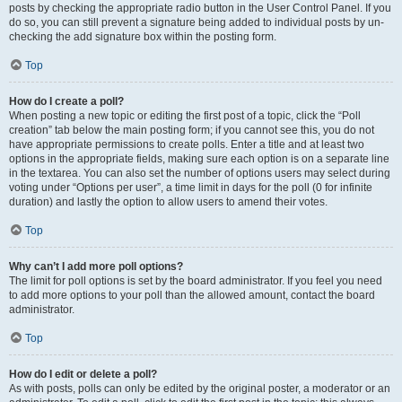
posts by checking the appropriate radio button in the User Control Panel. If you
do so, you can still prevent a signature being added to individual posts by un-
checking the add signature box within the posting form.
Top
How do I create a poll?
When posting a new topic or editing the first post of a topic, click the “Poll
creation” tab below the main posting form; if you cannot see this, you do not
have appropriate permissions to create polls. Enter a title and at least two
options in the appropriate fields, making sure each option is on a separate line
in the textarea. You can also set the number of options users may select during
voting under “Options per user”, a time limit in days for the poll (0 for infinite
duration) and lastly the option to allow users to amend their votes.
Top
Why can’t I add more poll options?
The limit for poll options is set by the board administrator. If you feel you need
to add more options to your poll than the allowed amount, contact the board
administrator.
Top
How do I edit or delete a poll?
As with posts, polls can only be edited by the original poster, a moderator or an