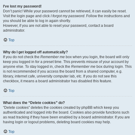
I’ve lost my password!
Don’t panic! While your password cannot be retrieved, it can easily be reset.
Visit the login page and click
I forgot my password
. Follow the instructions and
you should be able to log in again shortly.
However, if you are not able to reset your password, contact a board
administrator.
Top
Why do I get logged off automatically?
If you do not check the
Remember me
box when you login, the board will only
keep you logged in for a preset time. This prevents misuse of your account by
anyone else. To stay logged in, check the
Remember me
box during login. This
is not recommended if you access the board from a shared computer, e.g.
library, internet cafe, university computer lab, etc. If you do not see this
checkbox, it means a board administrator has disabled this feature.
Top
What does the “Delete cookies” do?
“Delete cookies” deletes the cookies created by phpBB which keep you
authenticated and logged into the board. Cookies also provide functions such
as read tracking if they have been enabled by a board administrator. If you are
having login or logout problems, deleting board cookies may help.
Top