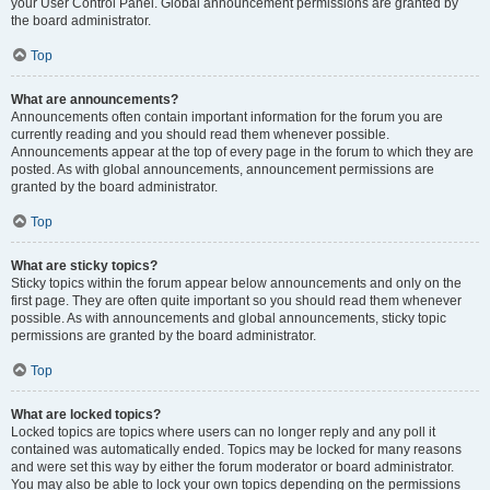
your User Control Panel. Global announcement permissions are granted by
the board administrator.
Top
What are announcements?
Announcements often contain important information for the forum you are
currently reading and you should read them whenever possible.
Announcements appear at the top of every page in the forum to which they are
posted. As with global announcements, announcement permissions are
granted by the board administrator.
Top
What are sticky topics?
Sticky topics within the forum appear below announcements and only on the
first page. They are often quite important so you should read them whenever
possible. As with announcements and global announcements, sticky topic
permissions are granted by the board administrator.
Top
What are locked topics?
Locked topics are topics where users can no longer reply and any poll it
contained was automatically ended. Topics may be locked for many reasons
and were set this way by either the forum moderator or board administrator.
You may also be able to lock your own topics depending on the permissions