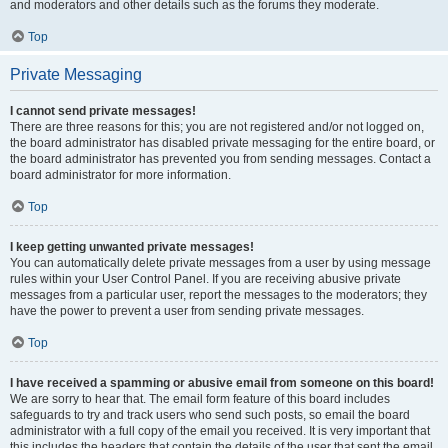
and moderators and other details such as the forums they moderate.
Top
Private Messaging
I cannot send private messages!
There are three reasons for this; you are not registered and/or not logged on,
the board administrator has disabled private messaging for the entire board, or
the board administrator has prevented you from sending messages. Contact a
board administrator for more information.
Top
I keep getting unwanted private messages!
You can automatically delete private messages from a user by using message
rules within your User Control Panel. If you are receiving abusive private
messages from a particular user, report the messages to the moderators; they
have the power to prevent a user from sending private messages.
Top
I have received a spamming or abusive email from someone on this board!
We are sorry to hear that. The email form feature of this board includes
safeguards to try and track users who send such posts, so email the board
administrator with a full copy of the email you received. It is very important that
this includes the headers that contain the details of the user that sent the email.