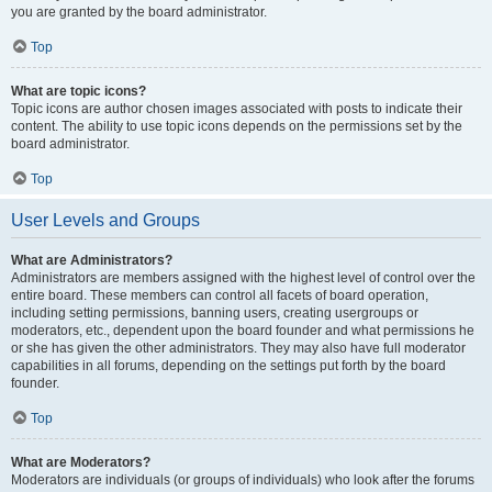
you are granted by the board administrator.
Top
What are topic icons?
Topic icons are author chosen images associated with posts to indicate their
content. The ability to use topic icons depends on the permissions set by the
board administrator.
Top
User Levels and Groups
What are Administrators?
Administrators are members assigned with the highest level of control over the
entire board. These members can control all facets of board operation,
including setting permissions, banning users, creating usergroups or
moderators, etc., dependent upon the board founder and what permissions he
or she has given the other administrators. They may also have full moderator
capabilities in all forums, depending on the settings put forth by the board
founder.
Top
What are Moderators?
Moderators are individuals (or groups of individuals) who look after the forums