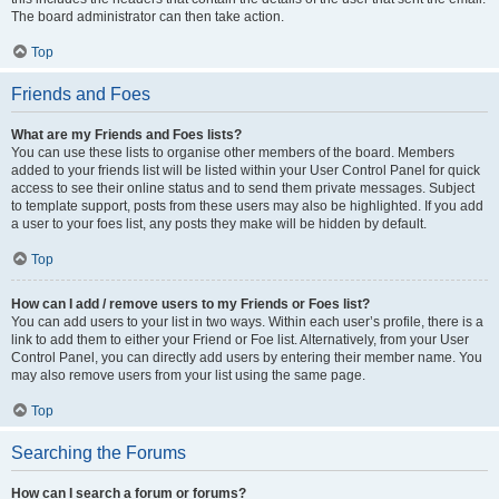
The board administrator can then take action.
Top
Friends and Foes
What are my Friends and Foes lists?
You can use these lists to organise other members of the board. Members
added to your friends list will be listed within your User Control Panel for quick
access to see their online status and to send them private messages. Subject
to template support, posts from these users may also be highlighted. If you add
a user to your foes list, any posts they make will be hidden by default.
Top
How can I add / remove users to my Friends or Foes list?
You can add users to your list in two ways. Within each user’s profile, there is a
link to add them to either your Friend or Foe list. Alternatively, from your User
Control Panel, you can directly add users by entering their member name. You
may also remove users from your list using the same page.
Top
Searching the Forums
How can I search a forum or forums?