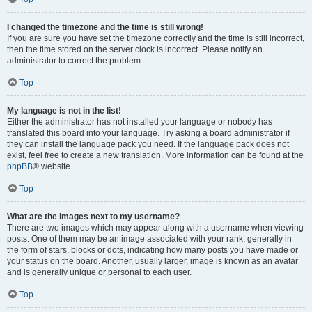
I changed the timezone and the time is still wrong!
If you are sure you have set the timezone correctly and the time is still incorrect,
then the time stored on the server clock is incorrect. Please notify an
administrator to correct the problem.
Top
My language is not in the list!
Either the administrator has not installed your language or nobody has
translated this board into your language. Try asking a board administrator if
they can install the language pack you need. If the language pack does not
exist, feel free to create a new translation. More information can be found at the
phpBB
® website.
Top
What are the images next to my username?
There are two images which may appear along with a username when viewing
posts. One of them may be an image associated with your rank, generally in
the form of stars, blocks or dots, indicating how many posts you have made or
your status on the board. Another, usually larger, image is known as an avatar
and is generally unique or personal to each user.
Top