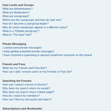
User Levels and Groups
What are Administrators?
What are Moderators?
What are usergroups?
Where are the usergroups and how do I join one?
How do I become a usergroup leader?
Why do some usergroups appear in a different colour?
What is a “Default usergroup”?
What is “The team” link?
Private Messaging
I cannot send private messages!
I keep getting unwanted private messages!
I have received a spamming or abusive email from someone on this board!
Friends and Foes
What are my Friends and Foes lists?
How can I add / remove users to my Friends or Foes list?
Searching the Forums
How can I search a forum or forums?
Why does my search return no results?
Why does my search return a blank page!?
How do I search for members?
How can I find my own posts and topics?
Subscriptions and Bookmarks