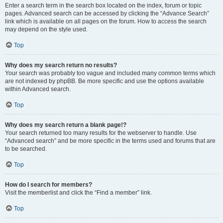
Enter a search term in the search box located on the index, forum or topic
pages. Advanced search can be accessed by clicking the “Advance Search”
link which is available on all pages on the forum. How to access the search
may depend on the style used.
Top
Why does my search return no results?
Your search was probably too vague and included many common terms which
are not indexed by phpBB. Be more specific and use the options available
within Advanced search.
Top
Why does my search return a blank page!?
Your search returned too many results for the webserver to handle. Use
“Advanced search” and be more specific in the terms used and forums that are
to be searched.
Top
How do I search for members?
Visit the memberlist and click the “Find a member” link.
Top