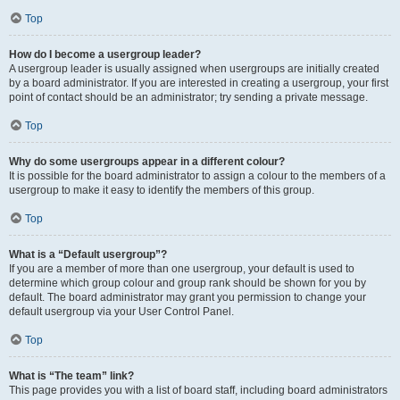
Top
How do I become a usergroup leader?
A usergroup leader is usually assigned when usergroups are initially created
by a board administrator. If you are interested in creating a usergroup, your first
point of contact should be an administrator; try sending a private message.
Top
Why do some usergroups appear in a different colour?
It is possible for the board administrator to assign a colour to the members of a
usergroup to make it easy to identify the members of this group.
Top
What is a “Default usergroup”?
If you are a member of more than one usergroup, your default is used to
determine which group colour and group rank should be shown for you by
default. The board administrator may grant you permission to change your
default usergroup via your User Control Panel.
Top
What is “The team” link?
This page provides you with a list of board staff, including board administrators