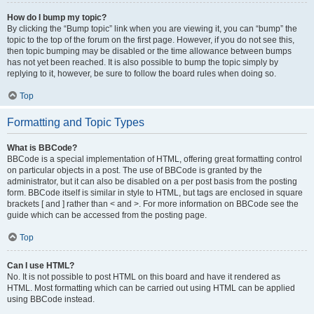
How do I bump my topic?
By clicking the “Bump topic” link when you are viewing it, you can “bump” the
topic to the top of the forum on the first page. However, if you do not see this,
then topic bumping may be disabled or the time allowance between bumps
has not yet been reached. It is also possible to bump the topic simply by
replying to it, however, be sure to follow the board rules when doing so.
Top
Formatting and Topic Types
What is BBCode?
BBCode is a special implementation of HTML, offering great formatting control
on particular objects in a post. The use of BBCode is granted by the
administrator, but it can also be disabled on a per post basis from the posting
form. BBCode itself is similar in style to HTML, but tags are enclosed in square
brackets [ and ] rather than < and >. For more information on BBCode see the
guide which can be accessed from the posting page.
Top
Can I use HTML?
No. It is not possible to post HTML on this board and have it rendered as
HTML. Most formatting which can be carried out using HTML can be applied
using BBCode instead.