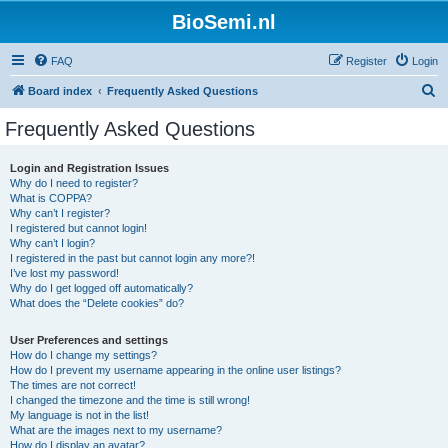
BioSemi.nl
FAQ
Register
Login
S
Board index
Frequently Asked Questions
e
Frequently Asked Questions
a
r
Login and Registration Issues
Why do I need to register?
c
What is COPPA?
h
Why can’t I register?
I registered but cannot login!
Why can’t I login?
I registered in the past but cannot login any more?!
I’ve lost my password!
Why do I get logged off automatically?
What does the “Delete cookies” do?
User Preferences and settings
How do I change my settings?
How do I prevent my username appearing in the online user listings?
The times are not correct!
I changed the timezone and the time is still wrong!
My language is not in the list!
What are the images next to my username?
How do I display an avatar?