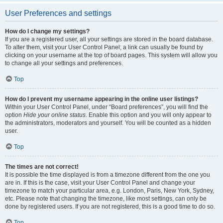
User Preferences and settings
How do I change my settings?
If you are a registered user, all your settings are stored in the board database.
To alter them, visit your User Control Panel; a link can usually be found by
clicking on your username at the top of board pages. This system will allow you
to change all your settings and preferences.
Top
How do I prevent my username appearing in the online user listings?
Within your User Control Panel, under “Board preferences”, you will find the
option
Hide your online status
. Enable this option and you will only appear to
the administrators, moderators and yourself. You will be counted as a hidden
user.
Top
The times are not correct!
It is possible the time displayed is from a timezone different from the one you
are in. If this is the case, visit your User Control Panel and change your
timezone to match your particular area, e.g. London, Paris, New York, Sydney,
etc. Please note that changing the timezone, like most settings, can only be
done by registered users. If you are not registered, this is a good time to do so.
Top