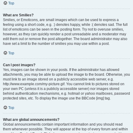
Top
What are Smilies?
Smilies, or Emoticons, are small images which can be used to express a
feeling using a short code, e.g. :) denotes happy, while :( denotes sad. The full
list of emoticons can be seen in the posting form. Try not to overuse smilies,
however, as they can quickly render a post unreadable and a moderator may
edit them out or remove the post altogether. The board administrator may also
have set a limit to the number of smilies you may use within a post.
Top
Can I post images?
Yes, images can be shown in your posts. If the administrator has allowed
attachments, you may be able to upload the image to the board. Otherwise, you
must link to an image stored on a publicly accessible web server, e.g.
http://www.example.com/my-picture.gif. You cannot link to pictures stored on
your own PC (unless it is a publicly accessible server) nor images stored
behind authentication mechanisms, e.g. hotmail or yahoo mailboxes, password
protected sites, etc. To display the image use the BBCode [img] tag.
Top
What are global announcements?
Global announcements contain important information and you should read
them whenever possible. They will appear at the top of every forum and within