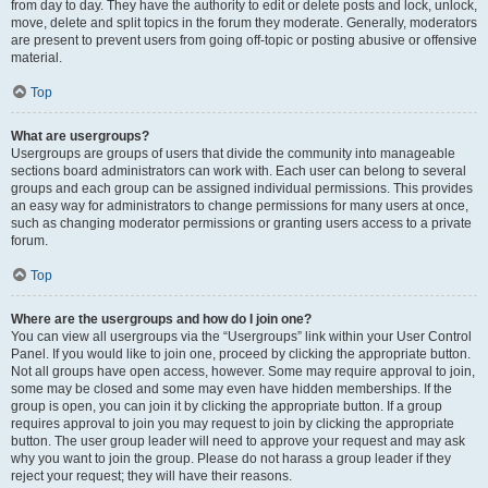
from day to day. They have the authority to edit or delete posts and lock, unlock,
move, delete and split topics in the forum they moderate. Generally, moderators
are present to prevent users from going off-topic or posting abusive or offensive
material.
Top
What are usergroups?
Usergroups are groups of users that divide the community into manageable
sections board administrators can work with. Each user can belong to several
groups and each group can be assigned individual permissions. This provides
an easy way for administrators to change permissions for many users at once,
such as changing moderator permissions or granting users access to a private
forum.
Top
Where are the usergroups and how do I join one?
You can view all usergroups via the “Usergroups” link within your User Control
Panel. If you would like to join one, proceed by clicking the appropriate button.
Not all groups have open access, however. Some may require approval to join,
some may be closed and some may even have hidden memberships. If the
group is open, you can join it by clicking the appropriate button. If a group
requires approval to join you may request to join by clicking the appropriate
button. The user group leader will need to approve your request and may ask
why you want to join the group. Please do not harass a group leader if they
reject your request; they will have their reasons.