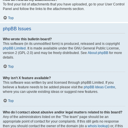
To find your list of attachments that you have uploaded, go to your User Control
Panel and follow the links to the attachments section.
Top
phpBB Issues
Who wrote this bulletin board?
This software (in its unmodified form) is produced, released and is copyright
phpBB Limited
. It is made available under the GNU General Public License,
version 2 (GPL-2.0) and may be freely distributed. See
About phpBB
for more
details.
Top
Why isn’t X feature available?
This software was written by and licensed through phpBB Limited. If you
believe a feature needs to be added please visit the
phpBB Ideas Centre
,
where you can upvote existing ideas or suggest new features.
Top
Who do I contact about abusive and/or legal matters related to this board?
Any of the administrators listed on the “The team” page should be an
appropriate point of contact for your complaints. If this still gets no response
then you should contact the owner of the domain (do a
whois lookup
) or, if this