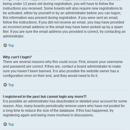
being under 13 years old during registration, you will have to follow the
instructions you received. Some boards will also require new registrations to
be activated, either by yourself or by an administrator before you can logon;
this information was present during registration. If you were sent an email,
follow the instructions. If you did not receive an email, you may have provided
an incorrect email address or the email may have been picked up by a spam
filer. If you are sure the email address you provided is correct, try contacting an
administrator.
Top
Why can’t I login?
There are several reasons why this could occur. First, ensure your username
and password are correct. If they are, contact a board administrator to make
sure you haven’t been banned. It is also possible the website owner has a
configuration error on their end, and they would need to fix it.
Top
I registered in the past but cannot login any more?!
It is possible an administrator has deactivated or deleted your account for some
reason. Also, many boards periodically remove users who have not posted for
a long time to reduce the size of the database. If this has happened, try
registering again and being more involved in discussions.
Top