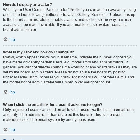
How do I display an avatar?
Within your User Control Panel, under “Profile” you can add an avatar by using
one of the four following methods: Gravatar, Gallery, Remote or Upload. It is up
to the board administrator to enable avatars and to choose the way in which
avatars can be made available. If you are unable to use avatars, contact a
board administrator.
Top
What is my rank and how do I change it?
Ranks, which appear below your username, indicate the number of posts you
have made or identify certain users, e.g. moderators and administrators. In
general, you cannot directly change the wording of any board ranks as they are
set by the board administrator. Please do not abuse the board by posting
unnecessarily just to increase your rank. Most boards will not tolerate this and
the moderator or administrator will simply lower your post count.
Top
When I click the email link for a user it asks me to login?
Only registered users can send email to other users via the built-in email form,
and only if the administrator has enabled this feature. This is to prevent
malicious use of the email system by anonymous users.
Top