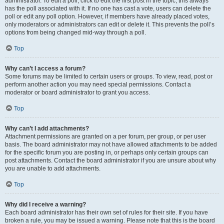
administrator. To edit a poll, click to edit the first post in the topic; this always
has the poll associated with it. If no one has cast a vote, users can delete the
poll or edit any poll option. However, if members have already placed votes,
only moderators or administrators can edit or delete it. This prevents the poll’s
options from being changed mid-way through a poll.
Top
Why can’t I access a forum?
Some forums may be limited to certain users or groups. To view, read, post or
perform another action you may need special permissions. Contact a
moderator or board administrator to grant you access.
Top
Why can’t I add attachments?
Attachment permissions are granted on a per forum, per group, or per user
basis. The board administrator may not have allowed attachments to be added
for the specific forum you are posting in, or perhaps only certain groups can
post attachments. Contact the board administrator if you are unsure about why
you are unable to add attachments.
Top
Why did I receive a warning?
Each board administrator has their own set of rules for their site. If you have
broken a rule, you may be issued a warning. Please note that this is the board