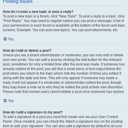
Posting Issues
How do I create a new topic or post a reply?
To post a new topic in a forum, click "New Topic". To post a reply to a topic, click
"Post Reply". You may need to register before you can post a message. A list of
your permissions in each forum is available at the bottom of the forum and topic
screens. Example: You can post new topics, You can post attachments, etc.
Top
How do I edit or delete a post?
Unless you are a board administrator or moderator, you can only edit or delete
your own posts. You can edit a post by clicking the edit button for the relevant
post, sometimes for only a limited time after the post was made. If someone has
already replied to the post, you will find a small piece of text output below the
post when you return to the topic which lists the number of times you edited it
along with the date and time. This will only appear if someone has made a
reply; it will not appear if a moderator or administrator edited the post, though
they may leave a note as to why they’ve edited the post at their own discretion.
Please note that normal users cannot delete a post once someone has replied.
Top
How do I add a signature to my post?
To add a signature to a post you must first create one via your User Control
Panel. Once created, you can check the
Attach a signature
box on the posting
form to add your signature. You can also add a signature by default to all your