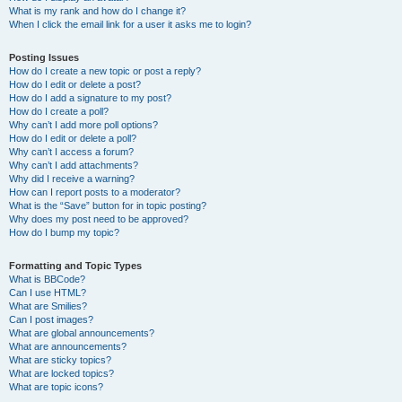
What is my rank and how do I change it?
When I click the email link for a user it asks me to login?
Posting Issues
How do I create a new topic or post a reply?
How do I edit or delete a post?
How do I add a signature to my post?
How do I create a poll?
Why can’t I add more poll options?
How do I edit or delete a poll?
Why can’t I access a forum?
Why can’t I add attachments?
Why did I receive a warning?
How can I report posts to a moderator?
What is the “Save” button for in topic posting?
Why does my post need to be approved?
How do I bump my topic?
Formatting and Topic Types
What is BBCode?
Can I use HTML?
What are Smilies?
Can I post images?
What are global announcements?
What are announcements?
What are sticky topics?
What are locked topics?
What are topic icons?