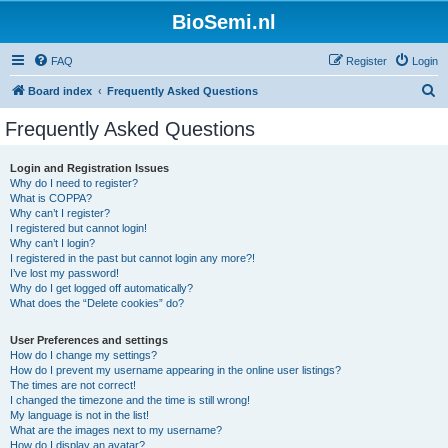
BioSemi.nl
FAQ
Register
Login
S
Board index
Frequently Asked Questions
e
Frequently Asked Questions
a
r
Login and Registration Issues
Why do I need to register?
c
What is COPPA?
h
Why can’t I register?
I registered but cannot login!
Why can’t I login?
I registered in the past but cannot login any more?!
I’ve lost my password!
Why do I get logged off automatically?
What does the “Delete cookies” do?
User Preferences and settings
How do I change my settings?
How do I prevent my username appearing in the online user listings?
The times are not correct!
I changed the timezone and the time is still wrong!
My language is not in the list!
What are the images next to my username?
How do I display an avatar?