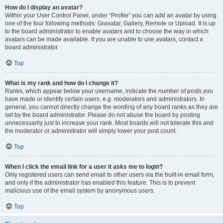
How do I display an avatar?
Within your User Control Panel, under “Profile” you can add an avatar by using
one of the four following methods: Gravatar, Gallery, Remote or Upload. It is up
to the board administrator to enable avatars and to choose the way in which
avatars can be made available. If you are unable to use avatars, contact a
board administrator.
Top
What is my rank and how do I change it?
Ranks, which appear below your username, indicate the number of posts you
have made or identify certain users, e.g. moderators and administrators. In
general, you cannot directly change the wording of any board ranks as they are
set by the board administrator. Please do not abuse the board by posting
unnecessarily just to increase your rank. Most boards will not tolerate this and
the moderator or administrator will simply lower your post count.
Top
When I click the email link for a user it asks me to login?
Only registered users can send email to other users via the built-in email form,
and only if the administrator has enabled this feature. This is to prevent
malicious use of the email system by anonymous users.
Top