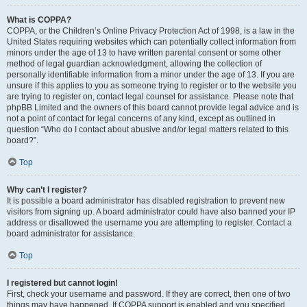
What is COPPA?
COPPA, or the Children’s Online Privacy Protection Act of 1998, is a law in the
United States requiring websites which can potentially collect information from
minors under the age of 13 to have written parental consent or some other
method of legal guardian acknowledgment, allowing the collection of
personally identifiable information from a minor under the age of 13. If you are
unsure if this applies to you as someone trying to register or to the website you
are trying to register on, contact legal counsel for assistance. Please note that
phpBB Limited and the owners of this board cannot provide legal advice and is
not a point of contact for legal concerns of any kind, except as outlined in
question “Who do I contact about abusive and/or legal matters related to this
board?”.
Top
Why can’t I register?
It is possible a board administrator has disabled registration to prevent new
visitors from signing up. A board administrator could have also banned your IP
address or disallowed the username you are attempting to register. Contact a
board administrator for assistance.
Top
I registered but cannot login!
First, check your username and password. If they are correct, then one of two
things may have happened. If COPPA support is enabled and you specified