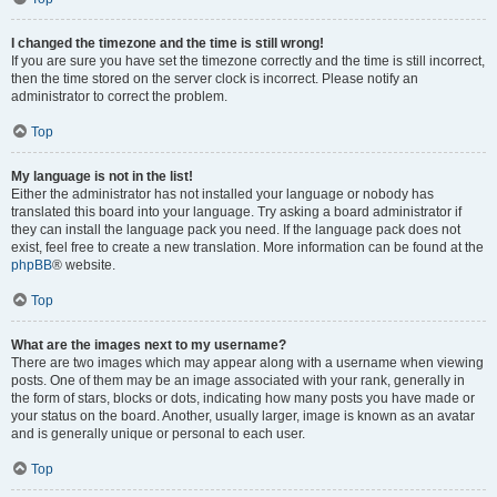
I changed the timezone and the time is still wrong!
If you are sure you have set the timezone correctly and the time is still incorrect,
then the time stored on the server clock is incorrect. Please notify an
administrator to correct the problem.
Top
My language is not in the list!
Either the administrator has not installed your language or nobody has
translated this board into your language. Try asking a board administrator if
they can install the language pack you need. If the language pack does not
exist, feel free to create a new translation. More information can be found at the
phpBB
® website.
Top
What are the images next to my username?
There are two images which may appear along with a username when viewing
posts. One of them may be an image associated with your rank, generally in
the form of stars, blocks or dots, indicating how many posts you have made or
your status on the board. Another, usually larger, image is known as an avatar
and is generally unique or personal to each user.
Top