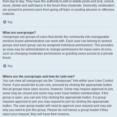
from day to day. They have the authority to edit or delete posts and lock, unlock,
move, delete and split topics in the forum they moderate. Generally, moderators
are present to prevent users from going off-topic or posting abusive or offensive
material.
Top
What are usergroups?
Usergroups are groups of users that divide the community into manageable
sections board administrators can work with. Each user can belong to several
groups and each group can be assigned individual permissions. This provides
an easy way for administrators to change permissions for many users at once,
such as changing moderator permissions or granting users access to a private
forum.
Top
Where are the usergroups and how do I join one?
You can view all usergroups via the “Usergroups” link within your User Control
Panel. If you would like to join one, proceed by clicking the appropriate button.
Not all groups have open access, however. Some may require approval to join,
some may be closed and some may even have hidden memberships. If the
group is open, you can join it by clicking the appropriate button. If a group
requires approval to join you may request to join by clicking the appropriate
button. The user group leader will need to approve your request and may ask
why you want to join the group. Please do not harass a group leader if they
reject your request; they will have their reasons.