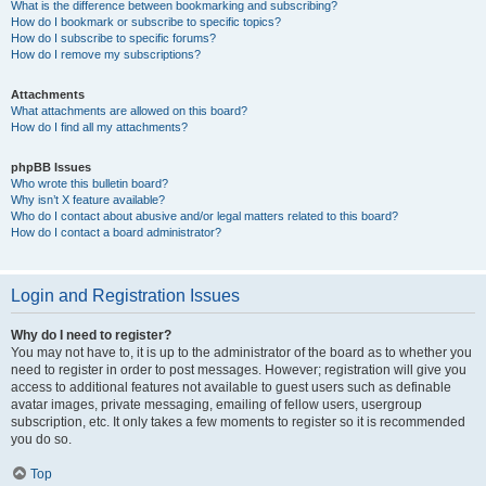
What is the difference between bookmarking and subscribing?
How do I bookmark or subscribe to specific topics?
How do I subscribe to specific forums?
How do I remove my subscriptions?
Attachments
What attachments are allowed on this board?
How do I find all my attachments?
phpBB Issues
Who wrote this bulletin board?
Why isn’t X feature available?
Who do I contact about abusive and/or legal matters related to this board?
How do I contact a board administrator?
Login and Registration Issues
Why do I need to register?
You may not have to, it is up to the administrator of the board as to whether you
need to register in order to post messages. However; registration will give you
access to additional features not available to guest users such as definable
avatar images, private messaging, emailing of fellow users, usergroup
subscription, etc. It only takes a few moments to register so it is recommended
you do so.
Top