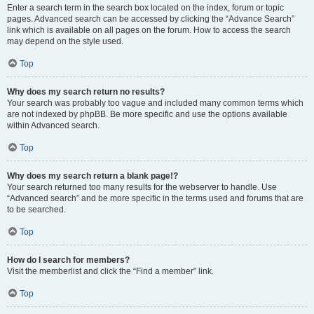
Enter a search term in the search box located on the index, forum or topic
pages. Advanced search can be accessed by clicking the “Advance Search”
link which is available on all pages on the forum. How to access the search
may depend on the style used.
Top
Why does my search return no results?
Your search was probably too vague and included many common terms which
are not indexed by phpBB. Be more specific and use the options available
within Advanced search.
Top
Why does my search return a blank page!?
Your search returned too many results for the webserver to handle. Use
“Advanced search” and be more specific in the terms used and forums that are
to be searched.
Top
How do I search for members?
Visit the memberlist and click the “Find a member” link.
Top