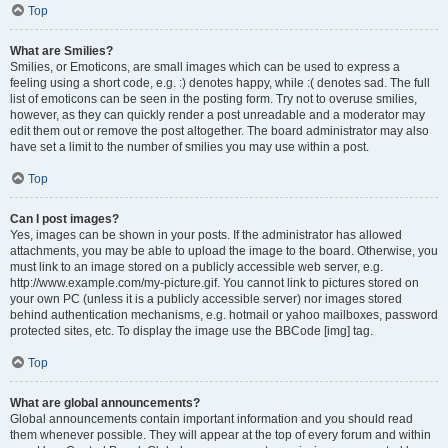
Top
What are Smilies?
Smilies, or Emoticons, are small images which can be used to express a
feeling using a short code, e.g. :) denotes happy, while :( denotes sad. The full
list of emoticons can be seen in the posting form. Try not to overuse smilies,
however, as they can quickly render a post unreadable and a moderator may
edit them out or remove the post altogether. The board administrator may also
have set a limit to the number of smilies you may use within a post.
Top
Can I post images?
Yes, images can be shown in your posts. If the administrator has allowed
attachments, you may be able to upload the image to the board. Otherwise, you
must link to an image stored on a publicly accessible web server, e.g.
http://www.example.com/my-picture.gif. You cannot link to pictures stored on
your own PC (unless it is a publicly accessible server) nor images stored
behind authentication mechanisms, e.g. hotmail or yahoo mailboxes, password
protected sites, etc. To display the image use the BBCode [img] tag.
Top
What are global announcements?
Global announcements contain important information and you should read
them whenever possible. They will appear at the top of every forum and within