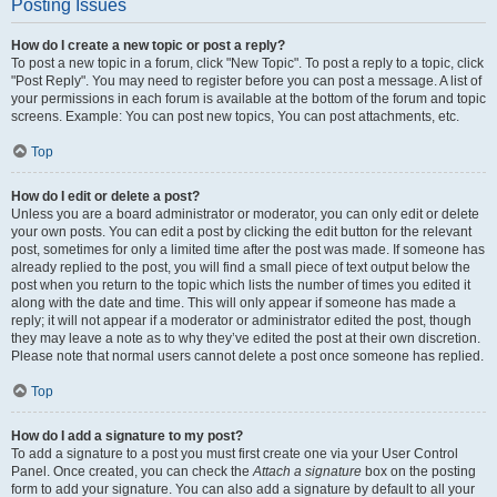
Posting Issues
How do I create a new topic or post a reply?
To post a new topic in a forum, click "New Topic". To post a reply to a topic, click
"Post Reply". You may need to register before you can post a message. A list of
your permissions in each forum is available at the bottom of the forum and topic
screens. Example: You can post new topics, You can post attachments, etc.
Top
How do I edit or delete a post?
Unless you are a board administrator or moderator, you can only edit or delete
your own posts. You can edit a post by clicking the edit button for the relevant
post, sometimes for only a limited time after the post was made. If someone has
already replied to the post, you will find a small piece of text output below the
post when you return to the topic which lists the number of times you edited it
along with the date and time. This will only appear if someone has made a
reply; it will not appear if a moderator or administrator edited the post, though
they may leave a note as to why they’ve edited the post at their own discretion.
Please note that normal users cannot delete a post once someone has replied.
Top
How do I add a signature to my post?
To add a signature to a post you must first create one via your User Control
Panel. Once created, you can check the
Attach a signature
box on the posting
form to add your signature. You can also add a signature by default to all your