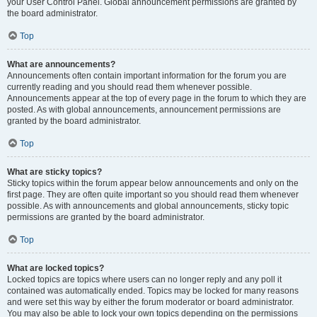
your User Control Panel. Global announcement permissions are granted by
the board administrator.
Top
What are announcements?
Announcements often contain important information for the forum you are
currently reading and you should read them whenever possible.
Announcements appear at the top of every page in the forum to which they are
posted. As with global announcements, announcement permissions are
granted by the board administrator.
Top
What are sticky topics?
Sticky topics within the forum appear below announcements and only on the
first page. They are often quite important so you should read them whenever
possible. As with announcements and global announcements, sticky topic
permissions are granted by the board administrator.
Top
What are locked topics?
Locked topics are topics where users can no longer reply and any poll it
contained was automatically ended. Topics may be locked for many reasons
and were set this way by either the forum moderator or board administrator.
You may also be able to lock your own topics depending on the permissions