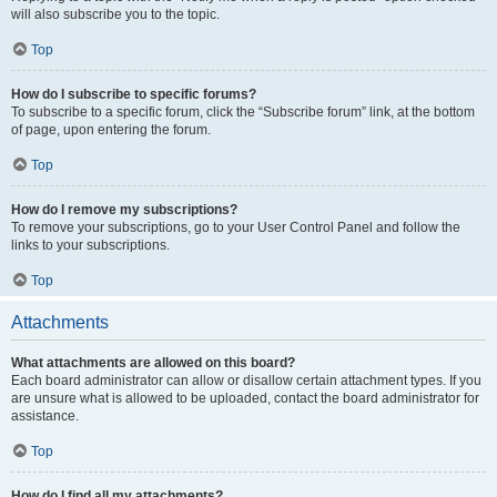
will also subscribe you to the topic.
Top
How do I subscribe to specific forums?
To subscribe to a specific forum, click the “Subscribe forum” link, at the bottom
of page, upon entering the forum.
Top
How do I remove my subscriptions?
To remove your subscriptions, go to your User Control Panel and follow the
links to your subscriptions.
Top
Attachments
What attachments are allowed on this board?
Each board administrator can allow or disallow certain attachment types. If you
are unsure what is allowed to be uploaded, contact the board administrator for
assistance.
Top
How do I find all my attachments?