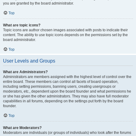
you are granted by the board administrator.
Top
What are topic icons?
Topic icons are author chosen images associated with posts to indicate their
content. The ability to use topic icons depends on the permissions set by the
board administrator.
Top
User Levels and Groups
What are Administrators?
Administrators are members assigned with the highest level of control over the
entire board. These members can control all facets of board operation,
including setting permissions, banning users, creating usergroups or
moderators, etc., dependent upon the board founder and what permissions he
or she has given the other administrators. They may also have full moderator
capabilities in all forums, depending on the settings put forth by the board
founder.
Top
What are Moderators?
Moderators are individuals (or groups of individuals) who look after the forums