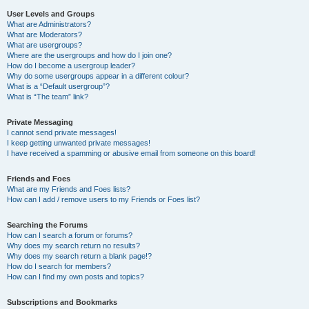
User Levels and Groups
What are Administrators?
What are Moderators?
What are usergroups?
Where are the usergroups and how do I join one?
How do I become a usergroup leader?
Why do some usergroups appear in a different colour?
What is a “Default usergroup”?
What is “The team” link?
Private Messaging
I cannot send private messages!
I keep getting unwanted private messages!
I have received a spamming or abusive email from someone on this board!
Friends and Foes
What are my Friends and Foes lists?
How can I add / remove users to my Friends or Foes list?
Searching the Forums
How can I search a forum or forums?
Why does my search return no results?
Why does my search return a blank page!?
How do I search for members?
How can I find my own posts and topics?
Subscriptions and Bookmarks