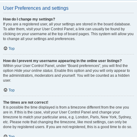
User Preferences and settings
How do I change my settings?
If you are a registered user, all your settings are stored in the board database.
To alter them, visit your User Control Panel; a link can usually be found by
clicking on your username at the top of board pages. This system will allow you
to change all your settings and preferences.
Top
How do I prevent my username appearing in the online user listings?
Within your User Control Panel, under “Board preferences”, you will find the
option
Hide your online status
. Enable this option and you will only appear to
the administrators, moderators and yourself. You will be counted as a hidden
user.
Top
The times are not correct!
It is possible the time displayed is from a timezone different from the one you
are in. If this is the case, visit your User Control Panel and change your
timezone to match your particular area, e.g. London, Paris, New York, Sydney,
etc. Please note that changing the timezone, like most settings, can only be
done by registered users. If you are not registered, this is a good time to do so.
Top