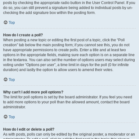
posts by checking the appropriate radio button in the User Control Panel. If you
do so, you can still prevent a signature being added to individual posts by un-
checking the add signature box within the posting form.
Top
How do I create a poll?
When posting a new topic or editing the first post of a topic, click the “Poll
creation” tab below the main posting form; if you cannot see this, you do not
have appropriate permissions to create polls. Enter a title and at least two
options in the appropriate fields, making sure each option is on a separate line
in the textarea. You can also set the number of options users may select during
voting under “Options per user”, a time limit in days for the poll (0 for infinite
duration) and lastly the option to allow users to amend their votes.
Top
Why can’t I add more poll options?
The limit for poll options is set by the board administrator. If you feel you need
to add more options to your poll than the allowed amount, contact the board
administrator.
Top
How do I edit or delete a poll?
As with posts, polls can only be edited by the original poster, a moderator or an