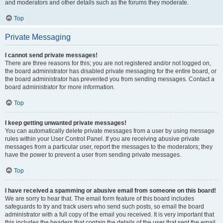
and moderators and other details such as the forums they moderate.
Top
Private Messaging
I cannot send private messages!
There are three reasons for this; you are not registered and/or not logged on,
the board administrator has disabled private messaging for the entire board, or
the board administrator has prevented you from sending messages. Contact a
board administrator for more information.
Top
I keep getting unwanted private messages!
You can automatically delete private messages from a user by using message
rules within your User Control Panel. If you are receiving abusive private
messages from a particular user, report the messages to the moderators; they
have the power to prevent a user from sending private messages.
Top
I have received a spamming or abusive email from someone on this board!
We are sorry to hear that. The email form feature of this board includes
safeguards to try and track users who send such posts, so email the board
administrator with a full copy of the email you received. It is very important that
this includes the headers that contain the details of the user that sent the email.