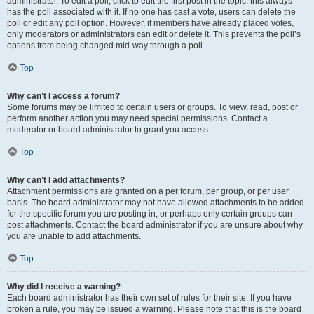
administrator. To edit a poll, click to edit the first post in the topic; this always
has the poll associated with it. If no one has cast a vote, users can delete the
poll or edit any poll option. However, if members have already placed votes,
only moderators or administrators can edit or delete it. This prevents the poll’s
options from being changed mid-way through a poll.
Top
Why can’t I access a forum?
Some forums may be limited to certain users or groups. To view, read, post or
perform another action you may need special permissions. Contact a
moderator or board administrator to grant you access.
Top
Why can’t I add attachments?
Attachment permissions are granted on a per forum, per group, or per user
basis. The board administrator may not have allowed attachments to be added
for the specific forum you are posting in, or perhaps only certain groups can
post attachments. Contact the board administrator if you are unsure about why
you are unable to add attachments.
Top
Why did I receive a warning?
Each board administrator has their own set of rules for their site. If you have
broken a rule, you may be issued a warning. Please note that this is the board