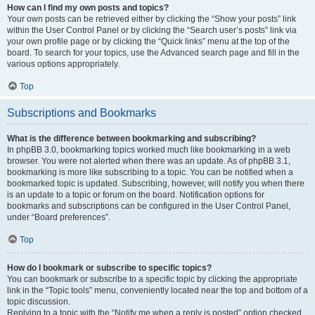
How can I find my own posts and topics?
Your own posts can be retrieved either by clicking the “Show your posts” link
within the User Control Panel or by clicking the “Search user’s posts” link via
your own profile page or by clicking the “Quick links” menu at the top of the
board. To search for your topics, use the Advanced search page and fill in the
various options appropriately.
Top
Subscriptions and Bookmarks
What is the difference between bookmarking and subscribing?
In phpBB 3.0, bookmarking topics worked much like bookmarking in a web
browser. You were not alerted when there was an update. As of phpBB 3.1,
bookmarking is more like subscribing to a topic. You can be notified when a
bookmarked topic is updated. Subscribing, however, will notify you when there
is an update to a topic or forum on the board. Notification options for
bookmarks and subscriptions can be configured in the User Control Panel,
under “Board preferences”.
Top
How do I bookmark or subscribe to specific topics?
You can bookmark or subscribe to a specific topic by clicking the appropriate
link in the “Topic tools” menu, conveniently located near the top and bottom of a
topic discussion.
Replying to a topic with the “Notify me when a reply is posted” option checked