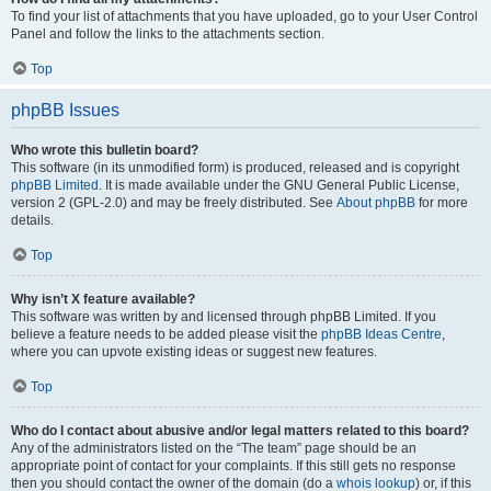
To find your list of attachments that you have uploaded, go to your User Control
Panel and follow the links to the attachments section.
Top
phpBB Issues
Who wrote this bulletin board?
This software (in its unmodified form) is produced, released and is copyright
phpBB Limited
. It is made available under the GNU General Public License,
version 2 (GPL-2.0) and may be freely distributed. See
About phpBB
for more
details.
Top
Why isn’t X feature available?
This software was written by and licensed through phpBB Limited. If you
believe a feature needs to be added please visit the
phpBB Ideas Centre
,
where you can upvote existing ideas or suggest new features.
Top
Who do I contact about abusive and/or legal matters related to this board?
Any of the administrators listed on the “The team” page should be an
appropriate point of contact for your complaints. If this still gets no response
then you should contact the owner of the domain (do a
whois lookup
) or, if this