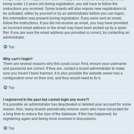
being under 13 years old during registration, you will have to follow the
instructions you received. Some boards will also require new registrations to
be activated, either by yourself or by an administrator before you can logon;
this information was present during registration. If you were sent an email,
follow the instructions. If you did not receive an email, you may have provided
an incorrect email address or the email may have been picked up by a spam
filer. If you are sure the email address you provided is correct, try contacting an
administrator.
Top
Why can’t I login?
There are several reasons why this could occur. First, ensure your username
and password are correct. If they are, contact a board administrator to make
sure you haven’t been banned. It is also possible the website owner has a
configuration error on their end, and they would need to fix it.
Top
I registered in the past but cannot login any more?!
It is possible an administrator has deactivated or deleted your account for some
reason. Also, many boards periodically remove users who have not posted for
a long time to reduce the size of the database. If this has happened, try
registering again and being more involved in discussions.
Top