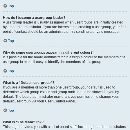
Top
How do I become a usergroup leader?
A usergroup leader is usually assigned when usergroups are initially created
by a board administrator. If you are interested in creating a usergroup, your first
point of contact should be an administrator; try sending a private message.
Top
Why do some usergroups appear in a different colour?
It is possible for the board administrator to assign a colour to the members of a
usergroup to make it easy to identify the members of this group.
Top
What is a “Default usergroup”?
If you are a member of more than one usergroup, your default is used to
determine which group colour and group rank should be shown for you by
default. The board administrator may grant you permission to change your
default usergroup via your User Control Panel.
Top
What is “The team” link?
This page provides you with a list of board staff, including board administrators