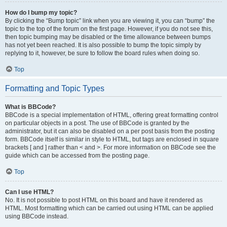
How do I bump my topic?
By clicking the “Bump topic” link when you are viewing it, you can “bump” the
topic to the top of the forum on the first page. However, if you do not see this,
then topic bumping may be disabled or the time allowance between bumps
has not yet been reached. It is also possible to bump the topic simply by
replying to it, however, be sure to follow the board rules when doing so.
Top
Formatting and Topic Types
What is BBCode?
BBCode is a special implementation of HTML, offering great formatting control
on particular objects in a post. The use of BBCode is granted by the
administrator, but it can also be disabled on a per post basis from the posting
form. BBCode itself is similar in style to HTML, but tags are enclosed in square
brackets [ and ] rather than < and >. For more information on BBCode see the
guide which can be accessed from the posting page.
Top
Can I use HTML?
No. It is not possible to post HTML on this board and have it rendered as
HTML. Most formatting which can be carried out using HTML can be applied
using BBCode instead.