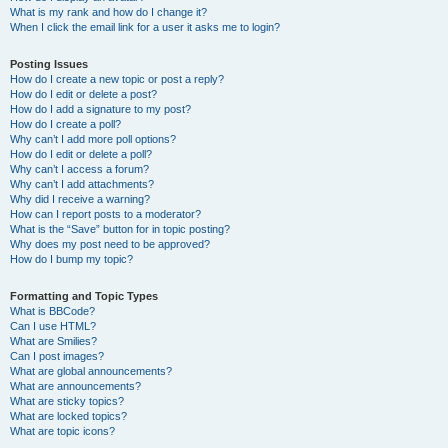
What is my rank and how do I change it?
When I click the email link for a user it asks me to login?
Posting Issues
How do I create a new topic or post a reply?
How do I edit or delete a post?
How do I add a signature to my post?
How do I create a poll?
Why can’t I add more poll options?
How do I edit or delete a poll?
Why can’t I access a forum?
Why can’t I add attachments?
Why did I receive a warning?
How can I report posts to a moderator?
What is the “Save” button for in topic posting?
Why does my post need to be approved?
How do I bump my topic?
Formatting and Topic Types
What is BBCode?
Can I use HTML?
What are Smilies?
Can I post images?
What are global announcements?
What are announcements?
What are sticky topics?
What are locked topics?
What are topic icons?