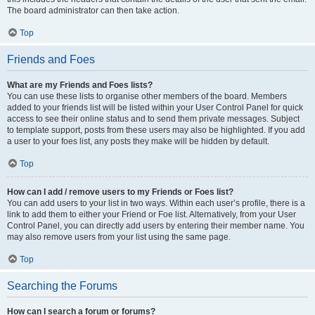
The board administrator can then take action.
Top
Friends and Foes
What are my Friends and Foes lists?
You can use these lists to organise other members of the board. Members
added to your friends list will be listed within your User Control Panel for quick
access to see their online status and to send them private messages. Subject
to template support, posts from these users may also be highlighted. If you add
a user to your foes list, any posts they make will be hidden by default.
Top
How can I add / remove users to my Friends or Foes list?
You can add users to your list in two ways. Within each user’s profile, there is a
link to add them to either your Friend or Foe list. Alternatively, from your User
Control Panel, you can directly add users by entering their member name. You
may also remove users from your list using the same page.
Top
Searching the Forums
How can I search a forum or forums?