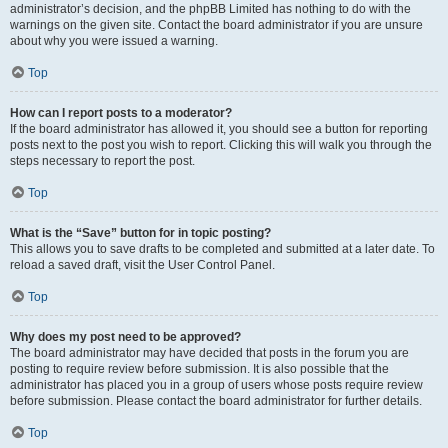
administrator’s decision, and the phpBB Limited has nothing to do with the
warnings on the given site. Contact the board administrator if you are unsure
about why you were issued a warning.
Top
How can I report posts to a moderator?
If the board administrator has allowed it, you should see a button for reporting
posts next to the post you wish to report. Clicking this will walk you through the
steps necessary to report the post.
Top
What is the “Save” button for in topic posting?
This allows you to save drafts to be completed and submitted at a later date. To
reload a saved draft, visit the User Control Panel.
Top
Why does my post need to be approved?
The board administrator may have decided that posts in the forum you are
posting to require review before submission. It is also possible that the
administrator has placed you in a group of users whose posts require review
before submission. Please contact the board administrator for further details.
Top