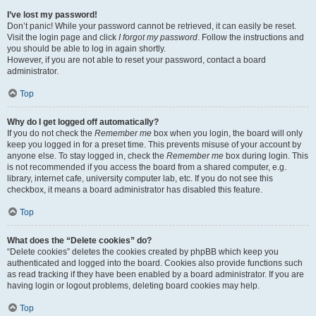
I’ve lost my password!
Don’t panic! While your password cannot be retrieved, it can easily be reset.
Visit the login page and click
I forgot my password
. Follow the instructions and
you should be able to log in again shortly.
However, if you are not able to reset your password, contact a board
administrator.
Top
Why do I get logged off automatically?
If you do not check the
Remember me
box when you login, the board will only
keep you logged in for a preset time. This prevents misuse of your account by
anyone else. To stay logged in, check the
Remember me
box during login. This
is not recommended if you access the board from a shared computer, e.g.
library, internet cafe, university computer lab, etc. If you do not see this
checkbox, it means a board administrator has disabled this feature.
Top
What does the “Delete cookies” do?
“Delete cookies” deletes the cookies created by phpBB which keep you
authenticated and logged into the board. Cookies also provide functions such
as read tracking if they have been enabled by a board administrator. If you are
having login or logout problems, deleting board cookies may help.
Top