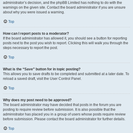
administrator’s decision, and the phpBB Limited has nothing to do with the
warnings on the given site. Contact the board administrator if you are unsure
about why you were issued a warning.
Top
How can I report posts to a moderator?
If the board administrator has allowed it, you should see a button for reporting
posts next to the post you wish to report. Clicking this will walk you through the
steps necessary to report the post.
Top
What is the “Save” button for in topic posting?
This allows you to save drafts to be completed and submitted at a later date. To
reload a saved draft, visit the User Control Panel.
Top
Why does my post need to be approved?
The board administrator may have decided that posts in the forum you are
posting to require review before submission. It is also possible that the
administrator has placed you in a group of users whose posts require review
before submission. Please contact the board administrator for further details.
Top