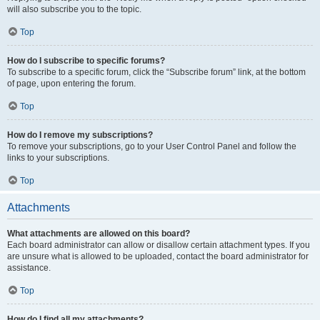
will also subscribe you to the topic.
Top
How do I subscribe to specific forums?
To subscribe to a specific forum, click the “Subscribe forum” link, at the bottom
of page, upon entering the forum.
Top
How do I remove my subscriptions?
To remove your subscriptions, go to your User Control Panel and follow the
links to your subscriptions.
Top
Attachments
What attachments are allowed on this board?
Each board administrator can allow or disallow certain attachment types. If you
are unsure what is allowed to be uploaded, contact the board administrator for
assistance.
Top
How do I find all my attachments?