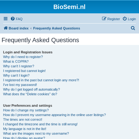
BioSemi.nl
FAQ
Register
Login
S
Board index
Frequently Asked Questions
e
Frequently Asked Questions
a
r
Login and Registration Issues
Why do I need to register?
c
What is COPPA?
h
Why can’t I register?
I registered but cannot login!
Why can’t I login?
I registered in the past but cannot login any more?!
I’ve lost my password!
Why do I get logged off automatically?
What does the “Delete cookies” do?
User Preferences and settings
How do I change my settings?
How do I prevent my username appearing in the online user listings?
The times are not correct!
I changed the timezone and the time is still wrong!
My language is not in the list!
What are the images next to my username?
How do I display an avatar?