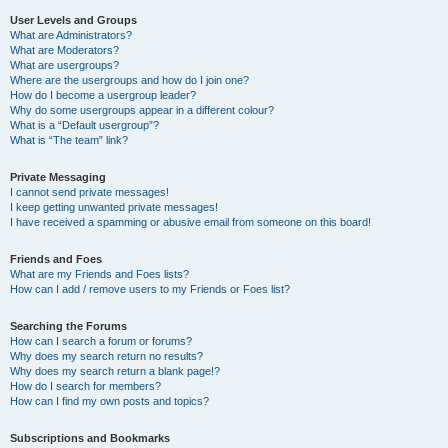
User Levels and Groups
What are Administrators?
What are Moderators?
What are usergroups?
Where are the usergroups and how do I join one?
How do I become a usergroup leader?
Why do some usergroups appear in a different colour?
What is a “Default usergroup”?
What is “The team” link?
Private Messaging
I cannot send private messages!
I keep getting unwanted private messages!
I have received a spamming or abusive email from someone on this board!
Friends and Foes
What are my Friends and Foes lists?
How can I add / remove users to my Friends or Foes list?
Searching the Forums
How can I search a forum or forums?
Why does my search return no results?
Why does my search return a blank page!?
How do I search for members?
How can I find my own posts and topics?
Subscriptions and Bookmarks