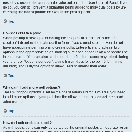
posts by checking the appropriate radio button in the User Control Panel. If you
do so, you can still prevent a signature being added to individual posts by un-
checking the add signature box within the posting form.
Top
How do I create a poll?
When posting a new topic or editing the first post of a topic, click the “Poll
creation” tab below the main posting form; if you cannot see this, you do not
have appropriate permissions to create polls. Enter a title and at least two
options in the appropriate fields, making sure each option is on a separate line
in the textarea. You can also set the number of options users may select during
voting under “Options per user”, a time limit in days for the poll (0 for infinite
duration) and lastly the option to allow users to amend their votes.
Top
Why can’t I add more poll options?
The limit for poll options is set by the board administrator. If you feel you need
to add more options to your poll than the allowed amount, contact the board
administrator.
Top
How do I edit or delete a poll?
As with posts, polls can only be edited by the original poster, a moderator or an