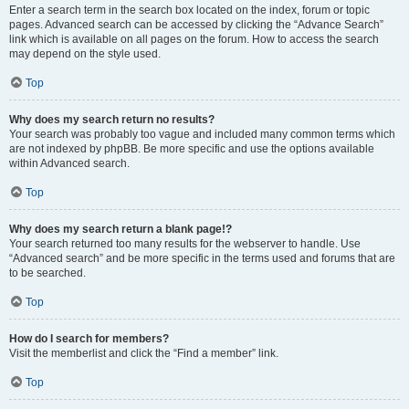
Enter a search term in the search box located on the index, forum or topic
pages. Advanced search can be accessed by clicking the “Advance Search”
link which is available on all pages on the forum. How to access the search
may depend on the style used.
Top
Why does my search return no results?
Your search was probably too vague and included many common terms which
are not indexed by phpBB. Be more specific and use the options available
within Advanced search.
Top
Why does my search return a blank page!?
Your search returned too many results for the webserver to handle. Use
“Advanced search” and be more specific in the terms used and forums that are
to be searched.
Top
How do I search for members?
Visit the memberlist and click the “Find a member” link.
Top