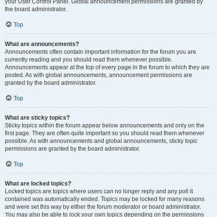
your User Control Panel. Global announcement permissions are granted by
the board administrator.
Top
What are announcements?
Announcements often contain important information for the forum you are
currently reading and you should read them whenever possible.
Announcements appear at the top of every page in the forum to which they are
posted. As with global announcements, announcement permissions are
granted by the board administrator.
Top
What are sticky topics?
Sticky topics within the forum appear below announcements and only on the
first page. They are often quite important so you should read them whenever
possible. As with announcements and global announcements, sticky topic
permissions are granted by the board administrator.
Top
What are locked topics?
Locked topics are topics where users can no longer reply and any poll it
contained was automatically ended. Topics may be locked for many reasons
and were set this way by either the forum moderator or board administrator.
You may also be able to lock your own topics depending on the permissions