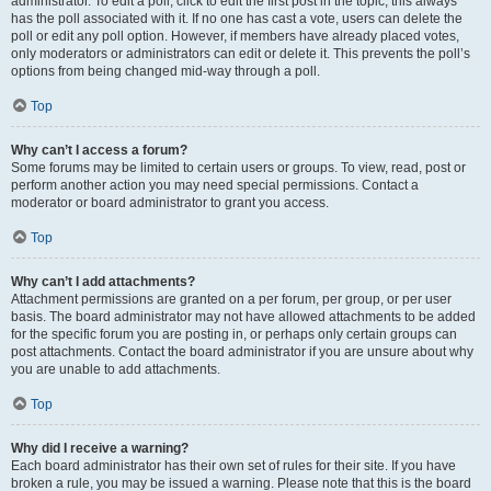
administrator. To edit a poll, click to edit the first post in the topic; this always
has the poll associated with it. If no one has cast a vote, users can delete the
poll or edit any poll option. However, if members have already placed votes,
only moderators or administrators can edit or delete it. This prevents the poll’s
options from being changed mid-way through a poll.
Top
Why can’t I access a forum?
Some forums may be limited to certain users or groups. To view, read, post or
perform another action you may need special permissions. Contact a
moderator or board administrator to grant you access.
Top
Why can’t I add attachments?
Attachment permissions are granted on a per forum, per group, or per user
basis. The board administrator may not have allowed attachments to be added
for the specific forum you are posting in, or perhaps only certain groups can
post attachments. Contact the board administrator if you are unsure about why
you are unable to add attachments.
Top
Why did I receive a warning?
Each board administrator has their own set of rules for their site. If you have
broken a rule, you may be issued a warning. Please note that this is the board