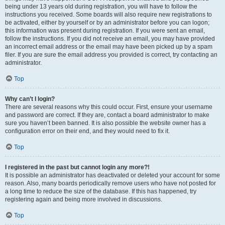
being under 13 years old during registration, you will have to follow the
instructions you received. Some boards will also require new registrations to
be activated, either by yourself or by an administrator before you can logon;
this information was present during registration. If you were sent an email,
follow the instructions. If you did not receive an email, you may have provided
an incorrect email address or the email may have been picked up by a spam
filer. If you are sure the email address you provided is correct, try contacting an
administrator.
Top
Why can’t I login?
There are several reasons why this could occur. First, ensure your username
and password are correct. If they are, contact a board administrator to make
sure you haven’t been banned. It is also possible the website owner has a
configuration error on their end, and they would need to fix it.
Top
I registered in the past but cannot login any more?!
It is possible an administrator has deactivated or deleted your account for some
reason. Also, many boards periodically remove users who have not posted for
a long time to reduce the size of the database. If this has happened, try
registering again and being more involved in discussions.
Top