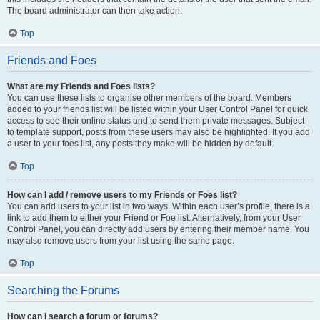
The board administrator can then take action.
Top
Friends and Foes
What are my Friends and Foes lists?
You can use these lists to organise other members of the board. Members
added to your friends list will be listed within your User Control Panel for quick
access to see their online status and to send them private messages. Subject
to template support, posts from these users may also be highlighted. If you add
a user to your foes list, any posts they make will be hidden by default.
Top
How can I add / remove users to my Friends or Foes list?
You can add users to your list in two ways. Within each user’s profile, there is a
link to add them to either your Friend or Foe list. Alternatively, from your User
Control Panel, you can directly add users by entering their member name. You
may also remove users from your list using the same page.
Top
Searching the Forums
How can I search a forum or forums?