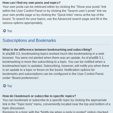
How can I find my own posts and topics?
Your own posts can be retrieved either by clicking the “Show your posts” link
within the User Control Panel or by clicking the “Search user’s posts” link via
your own profile page or by clicking the “Quick links” menu at the top of the
board. To search for your topics, use the Advanced search page and fill in the
various options appropriately.
Top
Subscriptions and Bookmarks
What is the difference between bookmarking and subscribing?
In phpBB 3.0, bookmarking topics worked much like bookmarking in a web
browser. You were not alerted when there was an update. As of phpBB 3.1,
bookmarking is more like subscribing to a topic. You can be notified when a
bookmarked topic is updated. Subscribing, however, will notify you when there
is an update to a topic or forum on the board. Notification options for
bookmarks and subscriptions can be configured in the User Control Panel,
under “Board preferences”.
Top
How do I bookmark or subscribe to specific topics?
You can bookmark or subscribe to a specific topic by clicking the appropriate
link in the “Topic tools” menu, conveniently located near the top and bottom of a
topic discussion.
Replying to a topic with the “Notify me when a reply is posted” option checked