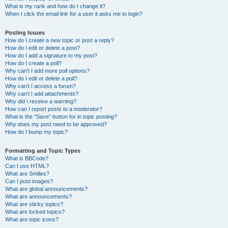
What is my rank and how do I change it?
When I click the email link for a user it asks me to login?
Posting Issues
How do I create a new topic or post a reply?
How do I edit or delete a post?
How do I add a signature to my post?
How do I create a poll?
Why can’t I add more poll options?
How do I edit or delete a poll?
Why can’t I access a forum?
Why can’t I add attachments?
Why did I receive a warning?
How can I report posts to a moderator?
What is the “Save” button for in topic posting?
Why does my post need to be approved?
How do I bump my topic?
Formatting and Topic Types
What is BBCode?
Can I use HTML?
What are Smilies?
Can I post images?
What are global announcements?
What are announcements?
What are sticky topics?
What are locked topics?
What are topic icons?