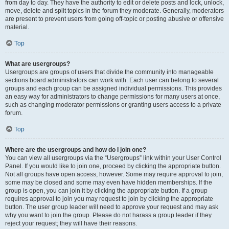
from day to day. They have the authority to edit or delete posts and lock, unlock,
move, delete and split topics in the forum they moderate. Generally, moderators
are present to prevent users from going off-topic or posting abusive or offensive
material.
Top
What are usergroups?
Usergroups are groups of users that divide the community into manageable
sections board administrators can work with. Each user can belong to several
groups and each group can be assigned individual permissions. This provides
an easy way for administrators to change permissions for many users at once,
such as changing moderator permissions or granting users access to a private
forum.
Top
Where are the usergroups and how do I join one?
You can view all usergroups via the “Usergroups” link within your User Control
Panel. If you would like to join one, proceed by clicking the appropriate button.
Not all groups have open access, however. Some may require approval to join,
some may be closed and some may even have hidden memberships. If the
group is open, you can join it by clicking the appropriate button. If a group
requires approval to join you may request to join by clicking the appropriate
button. The user group leader will need to approve your request and may ask
why you want to join the group. Please do not harass a group leader if they
reject your request; they will have their reasons.