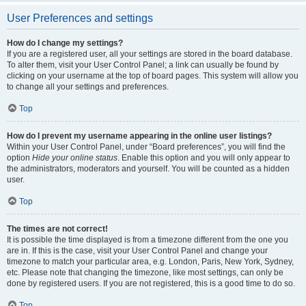
User Preferences and settings
How do I change my settings?
If you are a registered user, all your settings are stored in the board database.
To alter them, visit your User Control Panel; a link can usually be found by
clicking on your username at the top of board pages. This system will allow you
to change all your settings and preferences.
Top
How do I prevent my username appearing in the online user listings?
Within your User Control Panel, under “Board preferences”, you will find the
option
Hide your online status
. Enable this option and you will only appear to
the administrators, moderators and yourself. You will be counted as a hidden
user.
Top
The times are not correct!
It is possible the time displayed is from a timezone different from the one you
are in. If this is the case, visit your User Control Panel and change your
timezone to match your particular area, e.g. London, Paris, New York, Sydney,
etc. Please note that changing the timezone, like most settings, can only be
done by registered users. If you are not registered, this is a good time to do so.
Top