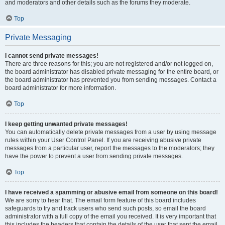
and moderators and other details such as the forums they moderate.
Top
Private Messaging
I cannot send private messages!
There are three reasons for this; you are not registered and/or not logged on,
the board administrator has disabled private messaging for the entire board, or
the board administrator has prevented you from sending messages. Contact a
board administrator for more information.
Top
I keep getting unwanted private messages!
You can automatically delete private messages from a user by using message
rules within your User Control Panel. If you are receiving abusive private
messages from a particular user, report the messages to the moderators; they
have the power to prevent a user from sending private messages.
Top
I have received a spamming or abusive email from someone on this board!
We are sorry to hear that. The email form feature of this board includes
safeguards to try and track users who send such posts, so email the board
administrator with a full copy of the email you received. It is very important that
this includes the headers that contain the details of the user that sent the email.