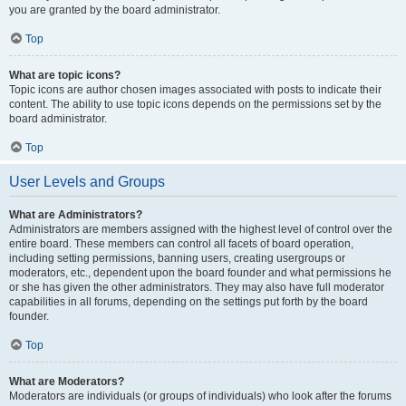
you are granted by the board administrator.
Top
What are topic icons?
Topic icons are author chosen images associated with posts to indicate their
content. The ability to use topic icons depends on the permissions set by the
board administrator.
Top
User Levels and Groups
What are Administrators?
Administrators are members assigned with the highest level of control over the
entire board. These members can control all facets of board operation,
including setting permissions, banning users, creating usergroups or
moderators, etc., dependent upon the board founder and what permissions he
or she has given the other administrators. They may also have full moderator
capabilities in all forums, depending on the settings put forth by the board
founder.
Top
What are Moderators?
Moderators are individuals (or groups of individuals) who look after the forums