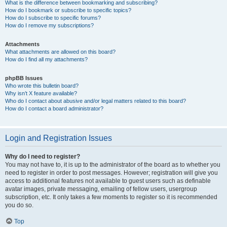
What is the difference between bookmarking and subscribing?
How do I bookmark or subscribe to specific topics?
How do I subscribe to specific forums?
How do I remove my subscriptions?
Attachments
What attachments are allowed on this board?
How do I find all my attachments?
phpBB Issues
Who wrote this bulletin board?
Why isn’t X feature available?
Who do I contact about abusive and/or legal matters related to this board?
How do I contact a board administrator?
Login and Registration Issues
Why do I need to register?
You may not have to, it is up to the administrator of the board as to whether you
need to register in order to post messages. However; registration will give you
access to additional features not available to guest users such as definable
avatar images, private messaging, emailing of fellow users, usergroup
subscription, etc. It only takes a few moments to register so it is recommended
you do so.
Top