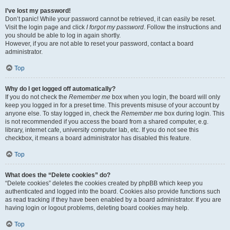
I’ve lost my password!
Don’t panic! While your password cannot be retrieved, it can easily be reset.
Visit the login page and click
I forgot my password
. Follow the instructions and
you should be able to log in again shortly.
However, if you are not able to reset your password, contact a board
administrator.
Top
Why do I get logged off automatically?
If you do not check the
Remember me
box when you login, the board will only
keep you logged in for a preset time. This prevents misuse of your account by
anyone else. To stay logged in, check the
Remember me
box during login. This
is not recommended if you access the board from a shared computer, e.g.
library, internet cafe, university computer lab, etc. If you do not see this
checkbox, it means a board administrator has disabled this feature.
Top
What does the “Delete cookies” do?
“Delete cookies” deletes the cookies created by phpBB which keep you
authenticated and logged into the board. Cookies also provide functions such
as read tracking if they have been enabled by a board administrator. If you are
having login or logout problems, deleting board cookies may help.
Top