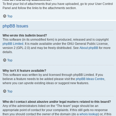
To find your list of attachments that you have uploaded, go to your User Control
Panel and follow the links to the attachments section.
Top
phpBB Issues
Who wrote this bulletin board?
This software (in its unmodified form) is produced, released and is copyright
phpBB Limited
. It is made available under the GNU General Public License,
version 2 (GPL-2.0) and may be freely distributed. See
About phpBB
for more
details.
Top
Why isn’t X feature available?
This software was written by and licensed through phpBB Limited. If you
believe a feature needs to be added please visit the
phpBB Ideas Centre
,
where you can upvote existing ideas or suggest new features.
Top
Who do I contact about abusive and/or legal matters related to this board?
Any of the administrators listed on the “The team” page should be an
appropriate point of contact for your complaints. If this still gets no response
then you should contact the owner of the domain (do a
whois lookup
) or, if this