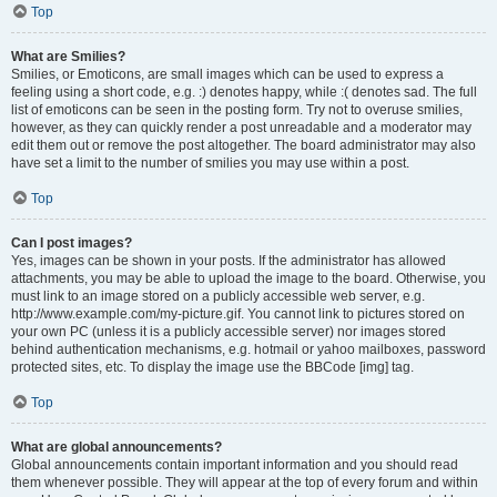
Top
What are Smilies?
Smilies, or Emoticons, are small images which can be used to express a
feeling using a short code, e.g. :) denotes happy, while :( denotes sad. The full
list of emoticons can be seen in the posting form. Try not to overuse smilies,
however, as they can quickly render a post unreadable and a moderator may
edit them out or remove the post altogether. The board administrator may also
have set a limit to the number of smilies you may use within a post.
Top
Can I post images?
Yes, images can be shown in your posts. If the administrator has allowed
attachments, you may be able to upload the image to the board. Otherwise, you
must link to an image stored on a publicly accessible web server, e.g.
http://www.example.com/my-picture.gif. You cannot link to pictures stored on
your own PC (unless it is a publicly accessible server) nor images stored
behind authentication mechanisms, e.g. hotmail or yahoo mailboxes, password
protected sites, etc. To display the image use the BBCode [img] tag.
Top
What are global announcements?
Global announcements contain important information and you should read
them whenever possible. They will appear at the top of every forum and within