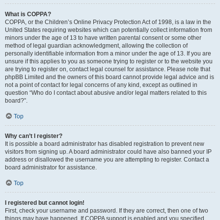
What is COPPA?
COPPA, or the Children’s Online Privacy Protection Act of 1998, is a law in the
United States requiring websites which can potentially collect information from
minors under the age of 13 to have written parental consent or some other
method of legal guardian acknowledgment, allowing the collection of
personally identifiable information from a minor under the age of 13. If you are
unsure if this applies to you as someone trying to register or to the website you
are trying to register on, contact legal counsel for assistance. Please note that
phpBB Limited and the owners of this board cannot provide legal advice and is
not a point of contact for legal concerns of any kind, except as outlined in
question “Who do I contact about abusive and/or legal matters related to this
board?”.
Top
Why can’t I register?
It is possible a board administrator has disabled registration to prevent new
visitors from signing up. A board administrator could have also banned your IP
address or disallowed the username you are attempting to register. Contact a
board administrator for assistance.
Top
I registered but cannot login!
First, check your username and password. If they are correct, then one of two
things may have happened. If COPPA support is enabled and you specified