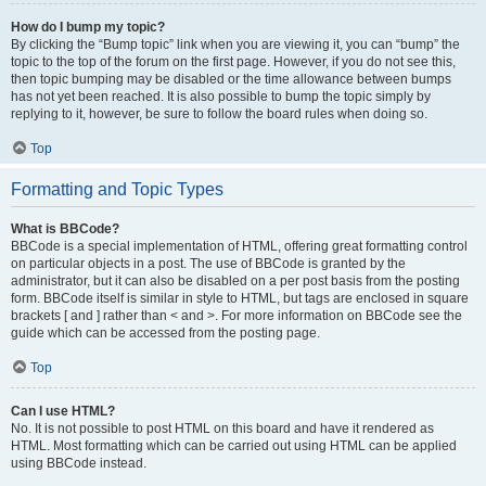
How do I bump my topic?
By clicking the “Bump topic” link when you are viewing it, you can “bump” the
topic to the top of the forum on the first page. However, if you do not see this,
then topic bumping may be disabled or the time allowance between bumps
has not yet been reached. It is also possible to bump the topic simply by
replying to it, however, be sure to follow the board rules when doing so.
Top
Formatting and Topic Types
What is BBCode?
BBCode is a special implementation of HTML, offering great formatting control
on particular objects in a post. The use of BBCode is granted by the
administrator, but it can also be disabled on a per post basis from the posting
form. BBCode itself is similar in style to HTML, but tags are enclosed in square
brackets [ and ] rather than < and >. For more information on BBCode see the
guide which can be accessed from the posting page.
Top
Can I use HTML?
No. It is not possible to post HTML on this board and have it rendered as
HTML. Most formatting which can be carried out using HTML can be applied
using BBCode instead.