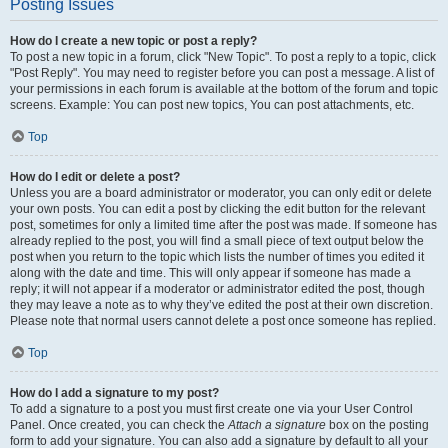
Posting Issues
How do I create a new topic or post a reply?
To post a new topic in a forum, click "New Topic". To post a reply to a topic, click
"Post Reply". You may need to register before you can post a message. A list of
your permissions in each forum is available at the bottom of the forum and topic
screens. Example: You can post new topics, You can post attachments, etc.
Top
How do I edit or delete a post?
Unless you are a board administrator or moderator, you can only edit or delete
your own posts. You can edit a post by clicking the edit button for the relevant
post, sometimes for only a limited time after the post was made. If someone has
already replied to the post, you will find a small piece of text output below the
post when you return to the topic which lists the number of times you edited it
along with the date and time. This will only appear if someone has made a
reply; it will not appear if a moderator or administrator edited the post, though
they may leave a note as to why they’ve edited the post at their own discretion.
Please note that normal users cannot delete a post once someone has replied.
Top
How do I add a signature to my post?
To add a signature to a post you must first create one via your User Control
Panel. Once created, you can check the
Attach a signature
box on the posting
form to add your signature. You can also add a signature by default to all your