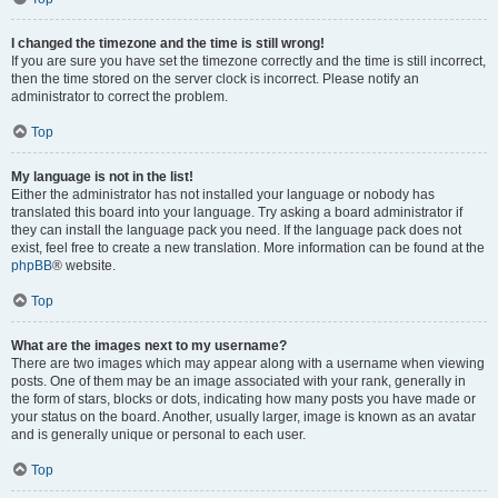
I changed the timezone and the time is still wrong!
If you are sure you have set the timezone correctly and the time is still incorrect,
then the time stored on the server clock is incorrect. Please notify an
administrator to correct the problem.
Top
My language is not in the list!
Either the administrator has not installed your language or nobody has
translated this board into your language. Try asking a board administrator if
they can install the language pack you need. If the language pack does not
exist, feel free to create a new translation. More information can be found at the
phpBB
® website.
Top
What are the images next to my username?
There are two images which may appear along with a username when viewing
posts. One of them may be an image associated with your rank, generally in
the form of stars, blocks or dots, indicating how many posts you have made or
your status on the board. Another, usually larger, image is known as an avatar
and is generally unique or personal to each user.
Top