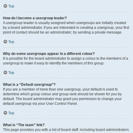
Top
How do I become a usergroup leader?
A usergroup leader is usually assigned when usergroups are initially created
by a board administrator. If you are interested in creating a usergroup, your first
point of contact should be an administrator; try sending a private message.
Top
Why do some usergroups appear in a different colour?
It is possible for the board administrator to assign a colour to the members of a
usergroup to make it easy to identify the members of this group.
Top
What is a “Default usergroup”?
If you are a member of more than one usergroup, your default is used to
determine which group colour and group rank should be shown for you by
default. The board administrator may grant you permission to change your
default usergroup via your User Control Panel.
Top
What is “The team” link?
This page provides you with a list of board staff, including board administrators