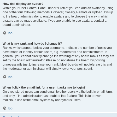
How do I display an avatar?
Within your User Control Panel, under “Profile” you can add an avatar by using
one of the four following methods: Gravatar, Gallery, Remote or Upload. It is up
to the board administrator to enable avatars and to choose the way in which
avatars can be made available. If you are unable to use avatars, contact a
board administrator.
Top
What is my rank and how do I change it?
Ranks, which appear below your username, indicate the number of posts you
have made or identify certain users, e.g. moderators and administrators. In
general, you cannot directly change the wording of any board ranks as they are
set by the board administrator. Please do not abuse the board by posting
unnecessarily just to increase your rank. Most boards will not tolerate this and
the moderator or administrator will simply lower your post count.
Top
When I click the email link for a user it asks me to login?
Only registered users can send email to other users via the built-in email form,
and only if the administrator has enabled this feature. This is to prevent
malicious use of the email system by anonymous users.
Top