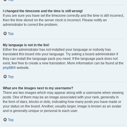
I changed the timezone and the time is still wrong!
If you are sure you have set the timezone correctly and the time is still incorrect,
then the time stored on the server clock is incorrect. Please notify an
administrator to correct the problem.
Top
My language is not in the list!
Either the administrator has not installed your language or nobody has
translated this board into your language. Try asking a board administrator if
they can install the language pack you need. If the language pack does not
exist, feel free to create a new translation. More information can be found at the
phpBB
® website.
Top
What are the images next to my username?
There are two images which may appear along with a username when viewing
posts. One of them may be an image associated with your rank, generally in
the form of stars, blocks or dots, indicating how many posts you have made or
your status on the board. Another, usually larger, image is known as an avatar
and is generally unique or personal to each user.
Top