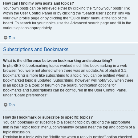
How can I find my own posts and topics?
Your own posts can be retrieved either by clicking the “Show your posts” link
within the User Control Panel or by clicking the “Search user’s posts” link via
your own profile page or by clicking the “Quick links” menu at the top of the
board. To search for your topics, use the Advanced search page and fill in the
various options appropriately.
Top
Subscriptions and Bookmarks
What is the difference between bookmarking and subscribing?
In phpBB 3.0, bookmarking topics worked much like bookmarking in a web
browser. You were not alerted when there was an update. As of phpBB 3.1,
bookmarking is more like subscribing to a topic. You can be notified when a
bookmarked topic is updated. Subscribing, however, will notify you when there
is an update to a topic or forum on the board. Notification options for
bookmarks and subscriptions can be configured in the User Control Panel,
under “Board preferences”.
Top
How do I bookmark or subscribe to specific topics?
You can bookmark or subscribe to a specific topic by clicking the appropriate
link in the “Topic tools” menu, conveniently located near the top and bottom of a
topic discussion.
Replying to a topic with the “Notify me when a reply is posted” option checked