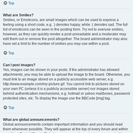
Top
What are Smilies?
Smilies, or Emoticons, are small images which can be used to express a
feeling using a short code, e.g. :) denotes happy, while :( denotes sad. The full
list of emoticons can be seen in the posting form. Try not to overuse smilies,
however, as they can quickly render a post unreadable and a moderator may
edit them out or remove the post altogether. The board administrator may also
have set a limit to the number of smilies you may use within a post.
Top
Can I post images?
Yes, images can be shown in your posts. If the administrator has allowed
attachments, you may be able to upload the image to the board. Otherwise, you
must link to an image stored on a publicly accessible web server, e.g.
http://www.example.com/my-picture.gif. You cannot link to pictures stored on
your own PC (unless it is a publicly accessible server) nor images stored
behind authentication mechanisms, e.g. hotmail or yahoo mailboxes, password
protected sites, etc. To display the image use the BBCode [img] tag.
Top
What are global announcements?
Global announcements contain important information and you should read
them whenever possible. They will appear at the top of every forum and within