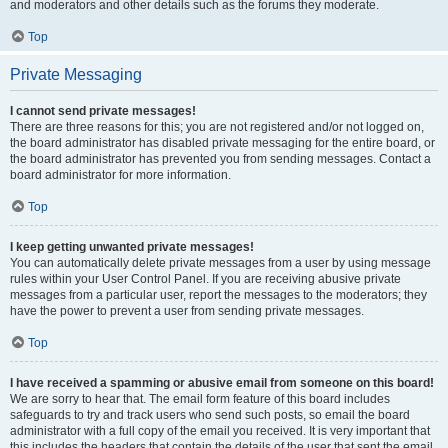
and moderators and other details such as the forums they moderate.
Top
Private Messaging
I cannot send private messages!
There are three reasons for this; you are not registered and/or not logged on,
the board administrator has disabled private messaging for the entire board, or
the board administrator has prevented you from sending messages. Contact a
board administrator for more information.
Top
I keep getting unwanted private messages!
You can automatically delete private messages from a user by using message
rules within your User Control Panel. If you are receiving abusive private
messages from a particular user, report the messages to the moderators; they
have the power to prevent a user from sending private messages.
Top
I have received a spamming or abusive email from someone on this board!
We are sorry to hear that. The email form feature of this board includes
safeguards to try and track users who send such posts, so email the board
administrator with a full copy of the email you received. It is very important that
this includes the headers that contain the details of the user that sent the email.