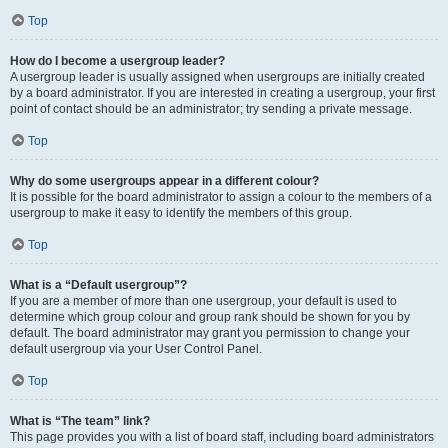
Top
How do I become a usergroup leader?
A usergroup leader is usually assigned when usergroups are initially created
by a board administrator. If you are interested in creating a usergroup, your first
point of contact should be an administrator; try sending a private message.
Top
Why do some usergroups appear in a different colour?
It is possible for the board administrator to assign a colour to the members of a
usergroup to make it easy to identify the members of this group.
Top
What is a “Default usergroup”?
If you are a member of more than one usergroup, your default is used to
determine which group colour and group rank should be shown for you by
default. The board administrator may grant you permission to change your
default usergroup via your User Control Panel.
Top
What is “The team” link?
This page provides you with a list of board staff, including board administrators