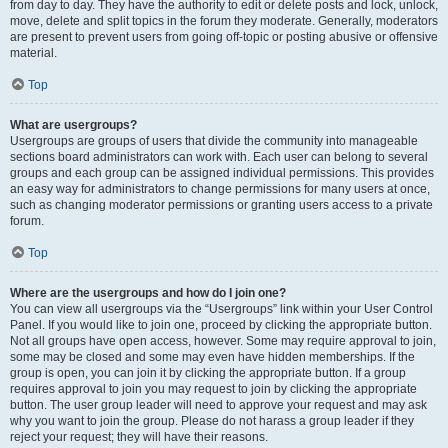
from day to day. They have the authority to edit or delete posts and lock, unlock,
move, delete and split topics in the forum they moderate. Generally, moderators
are present to prevent users from going off-topic or posting abusive or offensive
material.
Top
What are usergroups?
Usergroups are groups of users that divide the community into manageable
sections board administrators can work with. Each user can belong to several
groups and each group can be assigned individual permissions. This provides
an easy way for administrators to change permissions for many users at once,
such as changing moderator permissions or granting users access to a private
forum.
Top
Where are the usergroups and how do I join one?
You can view all usergroups via the “Usergroups” link within your User Control
Panel. If you would like to join one, proceed by clicking the appropriate button.
Not all groups have open access, however. Some may require approval to join,
some may be closed and some may even have hidden memberships. If the
group is open, you can join it by clicking the appropriate button. If a group
requires approval to join you may request to join by clicking the appropriate
button. The user group leader will need to approve your request and may ask
why you want to join the group. Please do not harass a group leader if they
reject your request; they will have their reasons.