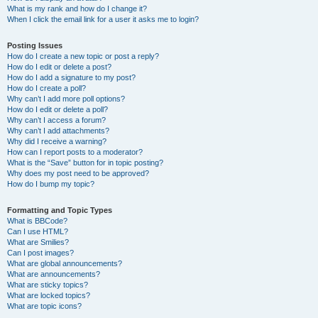
What is my rank and how do I change it?
When I click the email link for a user it asks me to login?
Posting Issues
How do I create a new topic or post a reply?
How do I edit or delete a post?
How do I add a signature to my post?
How do I create a poll?
Why can’t I add more poll options?
How do I edit or delete a poll?
Why can’t I access a forum?
Why can’t I add attachments?
Why did I receive a warning?
How can I report posts to a moderator?
What is the “Save” button for in topic posting?
Why does my post need to be approved?
How do I bump my topic?
Formatting and Topic Types
What is BBCode?
Can I use HTML?
What are Smilies?
Can I post images?
What are global announcements?
What are announcements?
What are sticky topics?
What are locked topics?
What are topic icons?