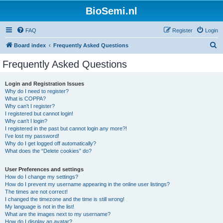
BioSemi.nl
FAQ
Register
Login
S
Board index
Frequently Asked Questions
e
Frequently Asked Questions
a
r
Login and Registration Issues
Why do I need to register?
c
What is COPPA?
h
Why can’t I register?
I registered but cannot login!
Why can’t I login?
I registered in the past but cannot login any more?!
I’ve lost my password!
Why do I get logged off automatically?
What does the “Delete cookies” do?
User Preferences and settings
How do I change my settings?
How do I prevent my username appearing in the online user listings?
The times are not correct!
I changed the timezone and the time is still wrong!
My language is not in the list!
What are the images next to my username?
How do I display an avatar?