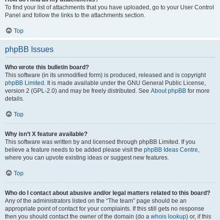
To find your list of attachments that you have uploaded, go to your User Control
Panel and follow the links to the attachments section.
Top
phpBB Issues
Who wrote this bulletin board?
This software (in its unmodified form) is produced, released and is copyright
phpBB Limited
. It is made available under the GNU General Public License,
version 2 (GPL-2.0) and may be freely distributed. See
About phpBB
for more
details.
Top
Why isn’t X feature available?
This software was written by and licensed through phpBB Limited. If you
believe a feature needs to be added please visit the
phpBB Ideas Centre
,
where you can upvote existing ideas or suggest new features.
Top
Who do I contact about abusive and/or legal matters related to this board?
Any of the administrators listed on the “The team” page should be an
appropriate point of contact for your complaints. If this still gets no response
then you should contact the owner of the domain (do a
whois lookup
) or, if this