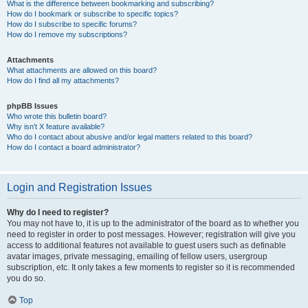
What is the difference between bookmarking and subscribing?
How do I bookmark or subscribe to specific topics?
How do I subscribe to specific forums?
How do I remove my subscriptions?
Attachments
What attachments are allowed on this board?
How do I find all my attachments?
phpBB Issues
Who wrote this bulletin board?
Why isn’t X feature available?
Who do I contact about abusive and/or legal matters related to this board?
How do I contact a board administrator?
Login and Registration Issues
Why do I need to register?
You may not have to, it is up to the administrator of the board as to whether you
need to register in order to post messages. However; registration will give you
access to additional features not available to guest users such as definable
avatar images, private messaging, emailing of fellow users, usergroup
subscription, etc. It only takes a few moments to register so it is recommended
you do so.
Top