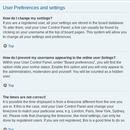
User Preferences and settings
How do I change my settings?
If you are a registered user, all your settings are stored in the board database.
To alter them, visit your User Control Panel; a link can usually be found by
clicking on your username at the top of board pages. This system will allow you
to change all your settings and preferences.
Top
How do I prevent my username appearing in the online user listings?
Within your User Control Panel, under “Board preferences”, you will find the
option
Hide your online status
. Enable this option and you will only appear to
the administrators, moderators and yourself. You will be counted as a hidden
user.
Top
The times are not correct!
It is possible the time displayed is from a timezone different from the one you
are in. If this is the case, visit your User Control Panel and change your
timezone to match your particular area, e.g. London, Paris, New York, Sydney,
etc. Please note that changing the timezone, like most settings, can only be
done by registered users. If you are not registered, this is a good time to do so.
Top