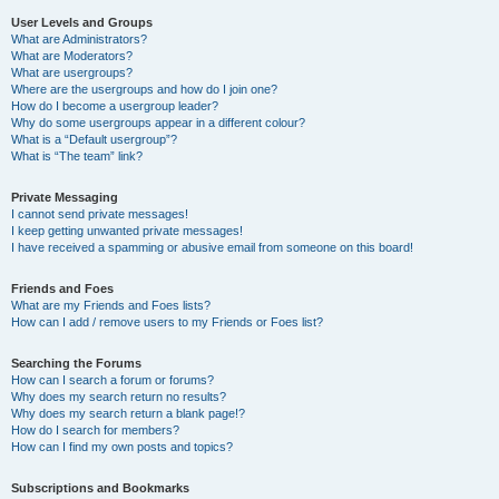
User Levels and Groups
What are Administrators?
What are Moderators?
What are usergroups?
Where are the usergroups and how do I join one?
How do I become a usergroup leader?
Why do some usergroups appear in a different colour?
What is a “Default usergroup”?
What is “The team” link?
Private Messaging
I cannot send private messages!
I keep getting unwanted private messages!
I have received a spamming or abusive email from someone on this board!
Friends and Foes
What are my Friends and Foes lists?
How can I add / remove users to my Friends or Foes list?
Searching the Forums
How can I search a forum or forums?
Why does my search return no results?
Why does my search return a blank page!?
How do I search for members?
How can I find my own posts and topics?
Subscriptions and Bookmarks