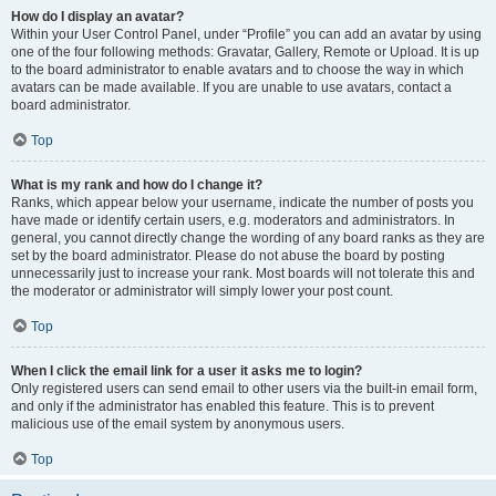
How do I display an avatar?
Within your User Control Panel, under “Profile” you can add an avatar by using
one of the four following methods: Gravatar, Gallery, Remote or Upload. It is up
to the board administrator to enable avatars and to choose the way in which
avatars can be made available. If you are unable to use avatars, contact a
board administrator.
Top
What is my rank and how do I change it?
Ranks, which appear below your username, indicate the number of posts you
have made or identify certain users, e.g. moderators and administrators. In
general, you cannot directly change the wording of any board ranks as they are
set by the board administrator. Please do not abuse the board by posting
unnecessarily just to increase your rank. Most boards will not tolerate this and
the moderator or administrator will simply lower your post count.
Top
When I click the email link for a user it asks me to login?
Only registered users can send email to other users via the built-in email form,
and only if the administrator has enabled this feature. This is to prevent
malicious use of the email system by anonymous users.
Top