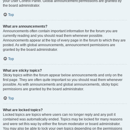
your User Control Panel. Global announcement permissions are granted by
the board administrator.
Top
What are announcements?
Announcements often contain important information for the forum you are
currently reading and you should read them whenever possible.
Announcements appear at the top of every page in the forum to which they are
posted. As with global announcements, announcement permissions are
granted by the board administrator.
Top
What are sticky topics?
Sticky topics within the forum appear below announcements and only on the
first page. They are often quite important so you should read them whenever
possible. As with announcements and global announcements, sticky topic
permissions are granted by the board administrator.
Top
What are locked topics?
Locked topics are topics where users can no longer reply and any poll it
contained was automatically ended. Topics may be locked for many reasons
and were set this way by either the forum moderator or board administrator.
You may also be able to lock your own topics depending on the permissions