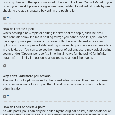
posts by checking the appropriate radio button in the User Control Panel. If you
do so, you can still prevent a signature being added to individual posts by un-
checking the add signature box within the posting form.
Top
How do I create a poll?
When posting a new topic or editing the first post of a topic, click the “Poll
creation” tab below the main posting form; if you cannot see this, you do not
have appropriate permissions to create polls. Enter a title and at least two
options in the appropriate fields, making sure each option is on a separate line
in the textarea. You can also set the number of options users may select during
voting under “Options per user”, a time limit in days for the poll (0 for infinite
duration) and lastly the option to allow users to amend their votes.
Top
Why can’t I add more poll options?
The limit for poll options is set by the board administrator. If you feel you need
to add more options to your poll than the allowed amount, contact the board
administrator.
Top
How do I edit or delete a poll?
As with posts, polls can only be edited by the original poster, a moderator or an