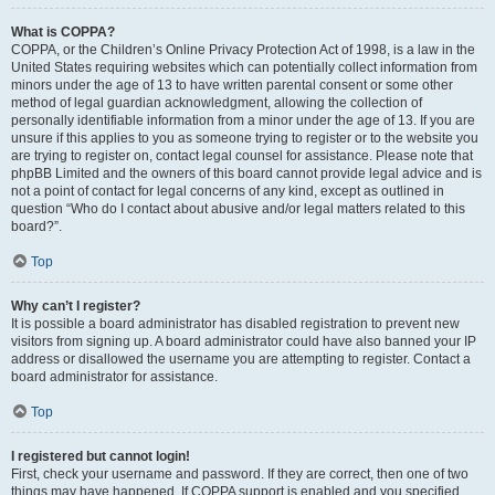
What is COPPA?
COPPA, or the Children’s Online Privacy Protection Act of 1998, is a law in the
United States requiring websites which can potentially collect information from
minors under the age of 13 to have written parental consent or some other
method of legal guardian acknowledgment, allowing the collection of
personally identifiable information from a minor under the age of 13. If you are
unsure if this applies to you as someone trying to register or to the website you
are trying to register on, contact legal counsel for assistance. Please note that
phpBB Limited and the owners of this board cannot provide legal advice and is
not a point of contact for legal concerns of any kind, except as outlined in
question “Who do I contact about abusive and/or legal matters related to this
board?”.
Top
Why can’t I register?
It is possible a board administrator has disabled registration to prevent new
visitors from signing up. A board administrator could have also banned your IP
address or disallowed the username you are attempting to register. Contact a
board administrator for assistance.
Top
I registered but cannot login!
First, check your username and password. If they are correct, then one of two
things may have happened. If COPPA support is enabled and you specified