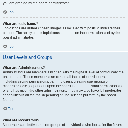
you are granted by the board administrator.
Top
What are topic icons?
Topic icons are author chosen images associated with posts to indicate their
content. The ability to use topic icons depends on the permissions set by the
board administrator.
Top
User Levels and Groups
What are Administrators?
Administrators are members assigned with the highest level of control over the
entire board. These members can control all facets of board operation,
including setting permissions, banning users, creating usergroups or
moderators, etc., dependent upon the board founder and what permissions he
or she has given the other administrators. They may also have full moderator
capabilities in all forums, depending on the settings put forth by the board
founder.
Top
What are Moderators?
Moderators are individuals (or groups of individuals) who look after the forums