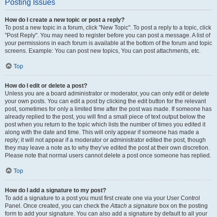
Posting Issues
How do I create a new topic or post a reply?
To post a new topic in a forum, click "New Topic". To post a reply to a topic, click
"Post Reply". You may need to register before you can post a message. A list of
your permissions in each forum is available at the bottom of the forum and topic
screens. Example: You can post new topics, You can post attachments, etc.
Top
How do I edit or delete a post?
Unless you are a board administrator or moderator, you can only edit or delete
your own posts. You can edit a post by clicking the edit button for the relevant
post, sometimes for only a limited time after the post was made. If someone has
already replied to the post, you will find a small piece of text output below the
post when you return to the topic which lists the number of times you edited it
along with the date and time. This will only appear if someone has made a
reply; it will not appear if a moderator or administrator edited the post, though
they may leave a note as to why they’ve edited the post at their own discretion.
Please note that normal users cannot delete a post once someone has replied.
Top
How do I add a signature to my post?
To add a signature to a post you must first create one via your User Control
Panel. Once created, you can check the
Attach a signature
box on the posting
form to add your signature. You can also add a signature by default to all your