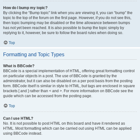
How do I bump my topic?
By clicking the “Bump topic” link when you are viewing it, you can “bump” the
topic to the top of the forum on the first page. However, if you do not see this,
then topic bumping may be disabled or the time allowance between bumps
has not yet been reached. It is also possible to bump the topic simply by
replying to it, however, be sure to follow the board rules when doing so.
Top
Formatting and Topic Types
What is BBCode?
BBCode is a special implementation of HTML, offering great formatting control
on particular objects in a post. The use of BBCode is granted by the
administrator, but it can also be disabled on a per post basis from the posting
form. BBCode itself is similar in style to HTML, but tags are enclosed in square
brackets [ and ] rather than < and >. For more information on BBCode see the
guide which can be accessed from the posting page.
Top
Can I use HTML?
No. It is not possible to post HTML on this board and have it rendered as
HTML. Most formatting which can be carried out using HTML can be applied
using BBCode instead.