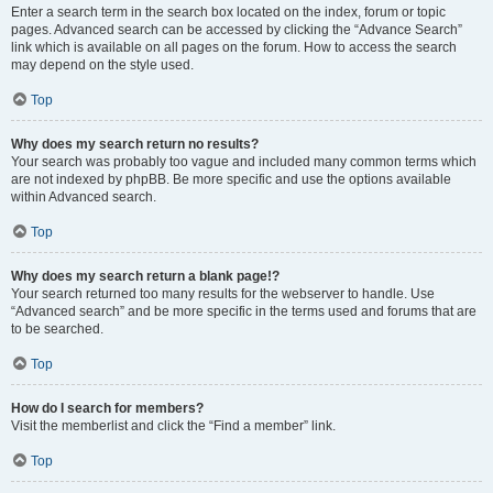
Enter a search term in the search box located on the index, forum or topic
pages. Advanced search can be accessed by clicking the “Advance Search”
link which is available on all pages on the forum. How to access the search
may depend on the style used.
Top
Why does my search return no results?
Your search was probably too vague and included many common terms which
are not indexed by phpBB. Be more specific and use the options available
within Advanced search.
Top
Why does my search return a blank page!?
Your search returned too many results for the webserver to handle. Use
“Advanced search” and be more specific in the terms used and forums that are
to be searched.
Top
How do I search for members?
Visit the memberlist and click the “Find a member” link.
Top