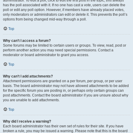
administrator. To edit a poll, click to edit the first post in the topic; this always
has the poll associated with it. If no one has cast a vote, users can delete the
poll or edit any poll option. However, if members have already placed votes,
only moderators or administrators can edit or delete it. This prevents the poll’s
options from being changed mid-way through a poll.
Top
Why can’t I access a forum?
Some forums may be limited to certain users or groups. To view, read, post or
perform another action you may need special permissions. Contact a
moderator or board administrator to grant you access.
Top
Why can’t I add attachments?
Attachment permissions are granted on a per forum, per group, or per user
basis. The board administrator may not have allowed attachments to be added
for the specific forum you are posting in, or perhaps only certain groups can
post attachments. Contact the board administrator if you are unsure about why
you are unable to add attachments.
Top
Why did I receive a warning?
Each board administrator has their own set of rules for their site. If you have
broken a rule, you may be issued a warning. Please note that this is the board