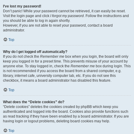
I’ve lost my password!
Don’t panic! While your password cannot be retrieved, it can easily be reset.
Visit the login page and click
I forgot my password
. Follow the instructions and
you should be able to log in again shortly.
However, if you are not able to reset your password, contact a board
administrator.
Top
Why do I get logged off automatically?
If you do not check the
Remember me
box when you login, the board will only
keep you logged in for a preset time. This prevents misuse of your account by
anyone else. To stay logged in, check the
Remember me
box during login. This
is not recommended if you access the board from a shared computer, e.g.
library, internet cafe, university computer lab, etc. If you do not see this
checkbox, it means a board administrator has disabled this feature.
Top
What does the “Delete cookies” do?
“Delete cookies” deletes the cookies created by phpBB which keep you
authenticated and logged into the board. Cookies also provide functions such
as read tracking if they have been enabled by a board administrator. If you are
having login or logout problems, deleting board cookies may help.
Top