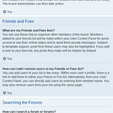
The board administrator can then take action.
Top
Friends and Foes
What are my Friends and Foes lists?
You can use these lists to organise other members of the board. Members
added to your friends list will be listed within your User Control Panel for quick
access to see their online status and to send them private messages. Subject
to template support, posts from these users may also be highlighted. If you add
a user to your foes list, any posts they make will be hidden by default.
Top
How can I add / remove users to my Friends or Foes list?
You can add users to your list in two ways. Within each user’s profile, there is a
link to add them to either your Friend or Foe list. Alternatively, from your User
Control Panel, you can directly add users by entering their member name. You
may also remove users from your list using the same page.
Top
Searching the Forums
How can I search a forum or forums?