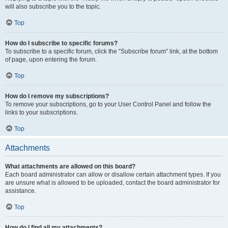
will also subscribe you to the topic.
Top
How do I subscribe to specific forums?
To subscribe to a specific forum, click the “Subscribe forum” link, at the bottom
of page, upon entering the forum.
Top
How do I remove my subscriptions?
To remove your subscriptions, go to your User Control Panel and follow the
links to your subscriptions.
Top
Attachments
What attachments are allowed on this board?
Each board administrator can allow or disallow certain attachment types. If you
are unsure what is allowed to be uploaded, contact the board administrator for
assistance.
Top
How do I find all my attachments?