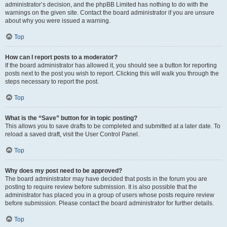
administrator’s decision, and the phpBB Limited has nothing to do with the
warnings on the given site. Contact the board administrator if you are unsure
about why you were issued a warning.
Top
How can I report posts to a moderator?
If the board administrator has allowed it, you should see a button for reporting
posts next to the post you wish to report. Clicking this will walk you through the
steps necessary to report the post.
Top
What is the “Save” button for in topic posting?
This allows you to save drafts to be completed and submitted at a later date. To
reload a saved draft, visit the User Control Panel.
Top
Why does my post need to be approved?
The board administrator may have decided that posts in the forum you are
posting to require review before submission. It is also possible that the
administrator has placed you in a group of users whose posts require review
before submission. Please contact the board administrator for further details.
Top