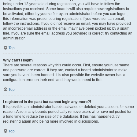
being under 13 years old during registration, you will have to follow the
instructions you received. Some boards will also require new registrations to
be activated, either by yourself or by an administrator before you can logon;
this information was present during registration. If you were sent an email,
follow the instructions. If you did not receive an email, you may have provided
an incorrect email address or the email may have been picked up by a spam
filer. If you are sure the email address you provided is correct, try contacting an
administrator.
Top
Why can’t I login?
There are several reasons why this could occur. First, ensure your username
and password are correct. If they are, contact a board administrator to make
sure you haven’t been banned. It is also possible the website owner has a
configuration error on their end, and they would need to fix it.
Top
I registered in the past but cannot login any more?!
It is possible an administrator has deactivated or deleted your account for some
reason. Also, many boards periodically remove users who have not posted for
a long time to reduce the size of the database. If this has happened, try
registering again and being more involved in discussions.
Top