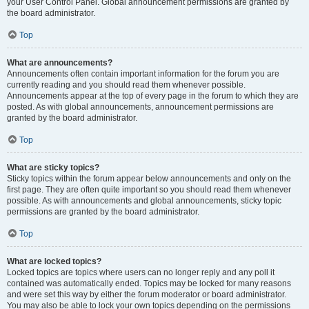
your User Control Panel. Global announcement permissions are granted by
the board administrator.
Top
What are announcements?
Announcements often contain important information for the forum you are
currently reading and you should read them whenever possible.
Announcements appear at the top of every page in the forum to which they are
posted. As with global announcements, announcement permissions are
granted by the board administrator.
Top
What are sticky topics?
Sticky topics within the forum appear below announcements and only on the
first page. They are often quite important so you should read them whenever
possible. As with announcements and global announcements, sticky topic
permissions are granted by the board administrator.
Top
What are locked topics?
Locked topics are topics where users can no longer reply and any poll it
contained was automatically ended. Topics may be locked for many reasons
and were set this way by either the forum moderator or board administrator.
You may also be able to lock your own topics depending on the permissions