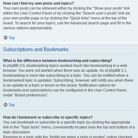
How can I find my own posts and topics?
Your own posts can be retrieved either by clicking the “Show your posts” link
within the User Control Panel or by clicking the “Search user’s posts” link via
your own profile page or by clicking the “Quick links” menu at the top of the
board. To search for your topics, use the Advanced search page and fill in the
various options appropriately.
Top
Subscriptions and Bookmarks
What is the difference between bookmarking and subscribing?
In phpBB 3.0, bookmarking topics worked much like bookmarking in a web
browser. You were not alerted when there was an update. As of phpBB 3.1,
bookmarking is more like subscribing to a topic. You can be notified when a
bookmarked topic is updated. Subscribing, however, will notify you when there
is an update to a topic or forum on the board. Notification options for
bookmarks and subscriptions can be configured in the User Control Panel,
under “Board preferences”.
Top
How do I bookmark or subscribe to specific topics?
You can bookmark or subscribe to a specific topic by clicking the appropriate
link in the “Topic tools” menu, conveniently located near the top and bottom of a
topic discussion.
Replying to a topic with the “Notify me when a reply is posted” option checked