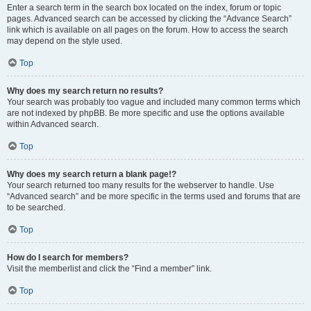
Enter a search term in the search box located on the index, forum or topic
pages. Advanced search can be accessed by clicking the “Advance Search”
link which is available on all pages on the forum. How to access the search
may depend on the style used.
Top
Why does my search return no results?
Your search was probably too vague and included many common terms which
are not indexed by phpBB. Be more specific and use the options available
within Advanced search.
Top
Why does my search return a blank page!?
Your search returned too many results for the webserver to handle. Use
“Advanced search” and be more specific in the terms used and forums that are
to be searched.
Top
How do I search for members?
Visit the memberlist and click the “Find a member” link.
Top