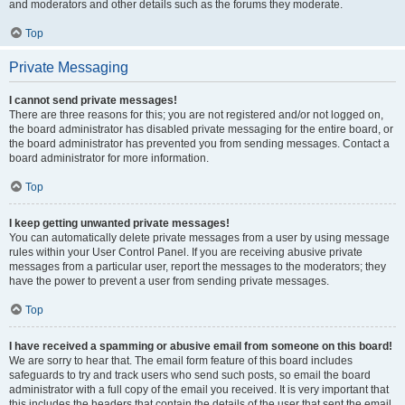
and moderators and other details such as the forums they moderate.
Top
Private Messaging
I cannot send private messages!
There are three reasons for this; you are not registered and/or not logged on,
the board administrator has disabled private messaging for the entire board, or
the board administrator has prevented you from sending messages. Contact a
board administrator for more information.
Top
I keep getting unwanted private messages!
You can automatically delete private messages from a user by using message
rules within your User Control Panel. If you are receiving abusive private
messages from a particular user, report the messages to the moderators; they
have the power to prevent a user from sending private messages.
Top
I have received a spamming or abusive email from someone on this board!
We are sorry to hear that. The email form feature of this board includes
safeguards to try and track users who send such posts, so email the board
administrator with a full copy of the email you received. It is very important that
this includes the headers that contain the details of the user that sent the email.