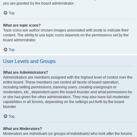
you are granted by the board administrator.
Top
What are topic icons?
Topic icons are author chosen images associated with posts to indicate their
content. The ability to use topic icons depends on the permissions set by the
board administrator.
Top
User Levels and Groups
What are Administrators?
Administrators are members assigned with the highest level of control over the
entire board. These members can control all facets of board operation,
including setting permissions, banning users, creating usergroups or
moderators, etc., dependent upon the board founder and what permissions he
or she has given the other administrators. They may also have full moderator
capabilities in all forums, depending on the settings put forth by the board
founder.
Top
What are Moderators?
Moderators are individuals (or groups of individuals) who look after the forums