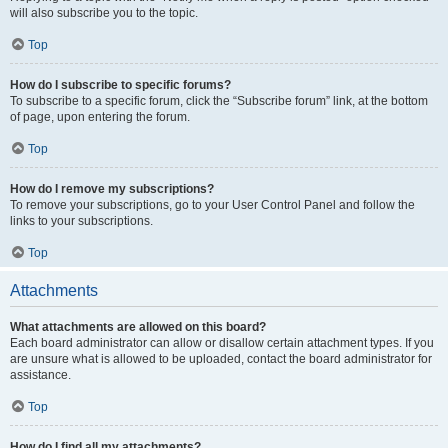
will also subscribe you to the topic.
Top
How do I subscribe to specific forums?
To subscribe to a specific forum, click the “Subscribe forum” link, at the bottom
of page, upon entering the forum.
Top
How do I remove my subscriptions?
To remove your subscriptions, go to your User Control Panel and follow the
links to your subscriptions.
Top
Attachments
What attachments are allowed on this board?
Each board administrator can allow or disallow certain attachment types. If you
are unsure what is allowed to be uploaded, contact the board administrator for
assistance.
Top
How do I find all my attachments?