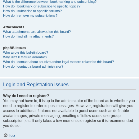
What is the difference between bookmarking and subscribing?
How do I bookmark or subscribe to specific topics?
How do I subscribe to specific forums?
How do I remove my subscriptions?
Attachments
What attachments are allowed on this board?
How do I find all my attachments?
phpBB Issues
Who wrote this bulletin board?
Why isn’t X feature available?
Who do I contact about abusive and/or legal matters related to this board?
How do I contact a board administrator?
Login and Registration Issues
Why do I need to register?
You may not have to, it is up to the administrator of the board as to whether you
need to register in order to post messages. However; registration will give you
access to additional features not available to guest users such as definable
avatar images, private messaging, emailing of fellow users, usergroup
subscription, etc. It only takes a few moments to register so it is recommended
you do so.
Top