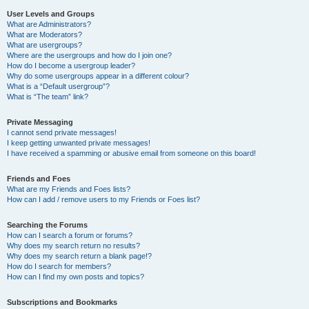
User Levels and Groups
What are Administrators?
What are Moderators?
What are usergroups?
Where are the usergroups and how do I join one?
How do I become a usergroup leader?
Why do some usergroups appear in a different colour?
What is a “Default usergroup”?
What is “The team” link?
Private Messaging
I cannot send private messages!
I keep getting unwanted private messages!
I have received a spamming or abusive email from someone on this board!
Friends and Foes
What are my Friends and Foes lists?
How can I add / remove users to my Friends or Foes list?
Searching the Forums
How can I search a forum or forums?
Why does my search return no results?
Why does my search return a blank page!?
How do I search for members?
How can I find my own posts and topics?
Subscriptions and Bookmarks