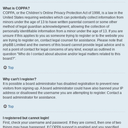
What is COPPA?
COPPA, or the Children’s Online Privacy Protection Act of 1998, is a law in the
United States requiring websites which can potentially collect information from
minors under the age of 13 to have written parental consent or some other
method of legal guardian acknowledgment, allowing the collection of
personally identifiable information from a minor under the age of 13. If you are
unsure if this applies to you as someone trying to register or to the website you
are trying to register on, contact legal counsel for assistance. Please note that
phpBB Limited and the owners of this board cannot provide legal advice and is
not a point of contact for legal concerns of any kind, except as outlined in
question “Who do I contact about abusive and/or legal matters related to this
board?”.
Top
Why can’t I register?
It is possible a board administrator has disabled registration to prevent new
visitors from signing up. A board administrator could have also banned your IP
address or disallowed the username you are attempting to register. Contact a
board administrator for assistance.
Top
I registered but cannot login!
First, check your username and password. If they are correct, then one of two
things may have happened. If COPPA support is enabled and you specified