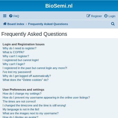
BioSemi.nl
FAQ
Register
Login
S
Board index
Frequently Asked Questions
e
Frequently Asked Questions
a
r
Login and Registration Issues
Why do I need to register?
c
What is COPPA?
h
Why can’t I register?
I registered but cannot login!
Why can’t I login?
I registered in the past but cannot login any more?!
I’ve lost my password!
Why do I get logged off automatically?
What does the “Delete cookies” do?
User Preferences and settings
How do I change my settings?
How do I prevent my username appearing in the online user listings?
The times are not correct!
I changed the timezone and the time is still wrong!
My language is not in the list!
What are the images next to my username?
How do I display an avatar?