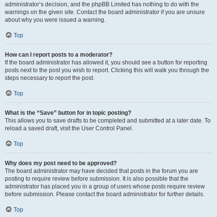
administrator’s decision, and the phpBB Limited has nothing to do with the
warnings on the given site. Contact the board administrator if you are unsure
about why you were issued a warning.
Top
How can I report posts to a moderator?
If the board administrator has allowed it, you should see a button for reporting
posts next to the post you wish to report. Clicking this will walk you through the
steps necessary to report the post.
Top
What is the “Save” button for in topic posting?
This allows you to save drafts to be completed and submitted at a later date. To
reload a saved draft, visit the User Control Panel.
Top
Why does my post need to be approved?
The board administrator may have decided that posts in the forum you are
posting to require review before submission. It is also possible that the
administrator has placed you in a group of users whose posts require review
before submission. Please contact the board administrator for further details.
Top