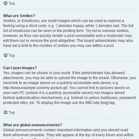
Top
What are Smilies?
Smilies, or Emoticons, are small images which can be used to express a
feeling using a short code, e.g. :) denotes happy, while :( denotes sad. The full
list of emoticons can be seen in the posting form. Try not to overuse smilies,
however, as they can quickly render a post unreadable and a moderator may
edit them out or remove the post altogether. The board administrator may also
have set a limit to the number of smilies you may use within a post.
Top
Can I post images?
Yes, images can be shown in your posts. If the administrator has allowed
attachments, you may be able to upload the image to the board. Otherwise, you
must link to an image stored on a publicly accessible web server, e.g.
http://www.example.com/my-picture.gif. You cannot link to pictures stored on
your own PC (unless it is a publicly accessible server) nor images stored
behind authentication mechanisms, e.g. hotmail or yahoo mailboxes, password
protected sites, etc. To display the image use the BBCode [img] tag.
Top
What are global announcements?
Global announcements contain important information and you should read
them whenever possible. They will appear at the top of every forum and within