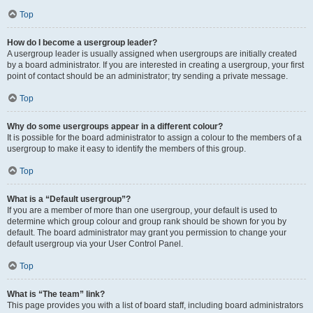
Top
How do I become a usergroup leader?
A usergroup leader is usually assigned when usergroups are initially created
by a board administrator. If you are interested in creating a usergroup, your first
point of contact should be an administrator; try sending a private message.
Top
Why do some usergroups appear in a different colour?
It is possible for the board administrator to assign a colour to the members of a
usergroup to make it easy to identify the members of this group.
Top
What is a “Default usergroup”?
If you are a member of more than one usergroup, your default is used to
determine which group colour and group rank should be shown for you by
default. The board administrator may grant you permission to change your
default usergroup via your User Control Panel.
Top
What is “The team” link?
This page provides you with a list of board staff, including board administrators