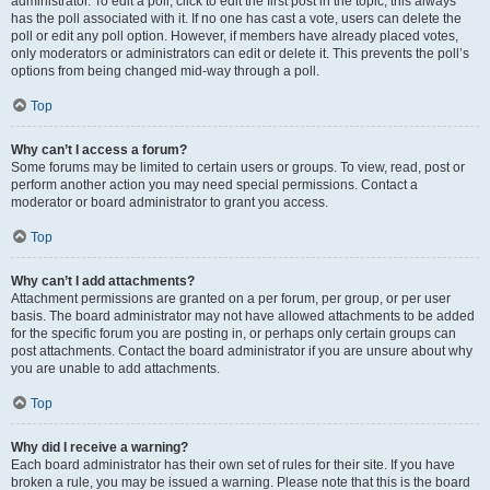
administrator. To edit a poll, click to edit the first post in the topic; this always
has the poll associated with it. If no one has cast a vote, users can delete the
poll or edit any poll option. However, if members have already placed votes,
only moderators or administrators can edit or delete it. This prevents the poll’s
options from being changed mid-way through a poll.
Top
Why can’t I access a forum?
Some forums may be limited to certain users or groups. To view, read, post or
perform another action you may need special permissions. Contact a
moderator or board administrator to grant you access.
Top
Why can’t I add attachments?
Attachment permissions are granted on a per forum, per group, or per user
basis. The board administrator may not have allowed attachments to be added
for the specific forum you are posting in, or perhaps only certain groups can
post attachments. Contact the board administrator if you are unsure about why
you are unable to add attachments.
Top
Why did I receive a warning?
Each board administrator has their own set of rules for their site. If you have
broken a rule, you may be issued a warning. Please note that this is the board