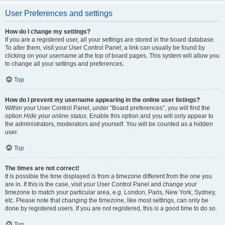
User Preferences and settings
How do I change my settings?
If you are a registered user, all your settings are stored in the board database.
To alter them, visit your User Control Panel; a link can usually be found by
clicking on your username at the top of board pages. This system will allow you
to change all your settings and preferences.
Top
How do I prevent my username appearing in the online user listings?
Within your User Control Panel, under “Board preferences”, you will find the
option
Hide your online status
. Enable this option and you will only appear to
the administrators, moderators and yourself. You will be counted as a hidden
user.
Top
The times are not correct!
It is possible the time displayed is from a timezone different from the one you
are in. If this is the case, visit your User Control Panel and change your
timezone to match your particular area, e.g. London, Paris, New York, Sydney,
etc. Please note that changing the timezone, like most settings, can only be
done by registered users. If you are not registered, this is a good time to do so.
Top