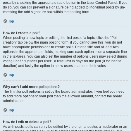
posts by checking the appropriate radio button in the User Control Panel. If you
do so, you can still prevent a signature being added to individual posts by un-
checking the add signature box within the posting form.
Top
How do I create a poll?
When posting a new topic or editing the first post of a topic, click the “Poll
creation” tab below the main posting form; if you cannot see this, you do not
have appropriate permissions to create polls. Enter a title and at least two
options in the appropriate fields, making sure each option is on a separate line
in the textarea. You can also set the number of options users may select during
voting under “Options per user”, a time limit in days for the poll (0 for infinite
duration) and lastly the option to allow users to amend their votes.
Top
Why can’t I add more poll options?
The limit for poll options is set by the board administrator. If you feel you need
to add more options to your poll than the allowed amount, contact the board
administrator.
Top
How do I edit or delete a poll?
As with posts, polls can only be edited by the original poster, a moderator or an