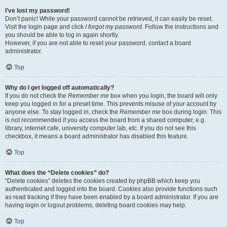
I’ve lost my password!
Don’t panic! While your password cannot be retrieved, it can easily be reset.
Visit the login page and click
I forgot my password
. Follow the instructions and
you should be able to log in again shortly.
However, if you are not able to reset your password, contact a board
administrator.
Top
Why do I get logged off automatically?
If you do not check the
Remember me
box when you login, the board will only
keep you logged in for a preset time. This prevents misuse of your account by
anyone else. To stay logged in, check the
Remember me
box during login. This
is not recommended if you access the board from a shared computer, e.g.
library, internet cafe, university computer lab, etc. If you do not see this
checkbox, it means a board administrator has disabled this feature.
Top
What does the “Delete cookies” do?
“Delete cookies” deletes the cookies created by phpBB which keep you
authenticated and logged into the board. Cookies also provide functions such
as read tracking if they have been enabled by a board administrator. If you are
having login or logout problems, deleting board cookies may help.
Top