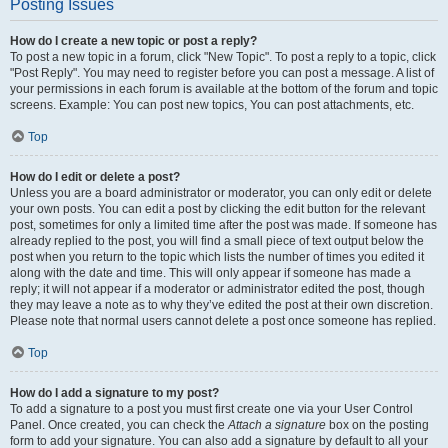
Posting Issues
How do I create a new topic or post a reply?
To post a new topic in a forum, click "New Topic". To post a reply to a topic, click
"Post Reply". You may need to register before you can post a message. A list of
your permissions in each forum is available at the bottom of the forum and topic
screens. Example: You can post new topics, You can post attachments, etc.
Top
How do I edit or delete a post?
Unless you are a board administrator or moderator, you can only edit or delete
your own posts. You can edit a post by clicking the edit button for the relevant
post, sometimes for only a limited time after the post was made. If someone has
already replied to the post, you will find a small piece of text output below the
post when you return to the topic which lists the number of times you edited it
along with the date and time. This will only appear if someone has made a
reply; it will not appear if a moderator or administrator edited the post, though
they may leave a note as to why they’ve edited the post at their own discretion.
Please note that normal users cannot delete a post once someone has replied.
Top
How do I add a signature to my post?
To add a signature to a post you must first create one via your User Control
Panel. Once created, you can check the
Attach a signature
box on the posting
form to add your signature. You can also add a signature by default to all your