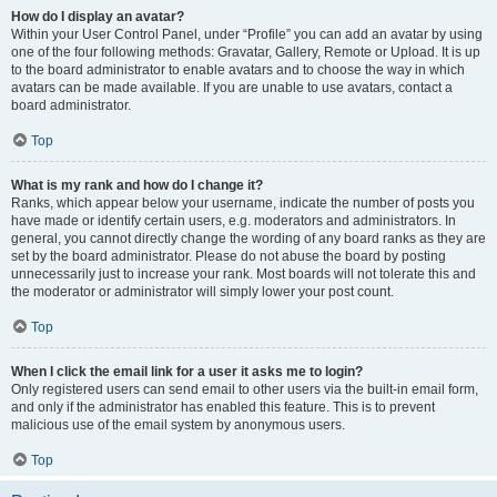
How do I display an avatar?
Within your User Control Panel, under “Profile” you can add an avatar by using
one of the four following methods: Gravatar, Gallery, Remote or Upload. It is up
to the board administrator to enable avatars and to choose the way in which
avatars can be made available. If you are unable to use avatars, contact a
board administrator.
Top
What is my rank and how do I change it?
Ranks, which appear below your username, indicate the number of posts you
have made or identify certain users, e.g. moderators and administrators. In
general, you cannot directly change the wording of any board ranks as they are
set by the board administrator. Please do not abuse the board by posting
unnecessarily just to increase your rank. Most boards will not tolerate this and
the moderator or administrator will simply lower your post count.
Top
When I click the email link for a user it asks me to login?
Only registered users can send email to other users via the built-in email form,
and only if the administrator has enabled this feature. This is to prevent
malicious use of the email system by anonymous users.
Top