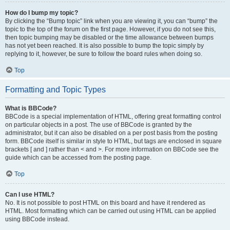
How do I bump my topic?
By clicking the “Bump topic” link when you are viewing it, you can “bump” the
topic to the top of the forum on the first page. However, if you do not see this,
then topic bumping may be disabled or the time allowance between bumps
has not yet been reached. It is also possible to bump the topic simply by
replying to it, however, be sure to follow the board rules when doing so.
Top
Formatting and Topic Types
What is BBCode?
BBCode is a special implementation of HTML, offering great formatting control
on particular objects in a post. The use of BBCode is granted by the
administrator, but it can also be disabled on a per post basis from the posting
form. BBCode itself is similar in style to HTML, but tags are enclosed in square
brackets [ and ] rather than < and >. For more information on BBCode see the
guide which can be accessed from the posting page.
Top
Can I use HTML?
No. It is not possible to post HTML on this board and have it rendered as
HTML. Most formatting which can be carried out using HTML can be applied
using BBCode instead.