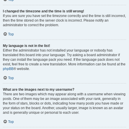
I changed the timezone and the time is still wrong!
If you are sure you have set the timezone correctly and the time is still incorrect,
then the time stored on the server clock is incorrect. Please notify an
administrator to correct the problem.
Top
My language is not in the list!
Either the administrator has not installed your language or nobody has
translated this board into your language. Try asking a board administrator if
they can install the language pack you need. If the language pack does not
exist, feel free to create a new translation. More information can be found at the
phpBB
® website.
Top
What are the images next to my username?
There are two images which may appear along with a username when viewing
posts. One of them may be an image associated with your rank, generally in
the form of stars, blocks or dots, indicating how many posts you have made or
your status on the board. Another, usually larger, image is known as an avatar
and is generally unique or personal to each user.
Top