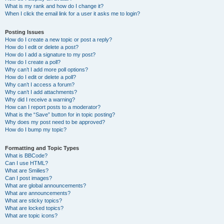
What is my rank and how do I change it?
When I click the email link for a user it asks me to login?
Posting Issues
How do I create a new topic or post a reply?
How do I edit or delete a post?
How do I add a signature to my post?
How do I create a poll?
Why can’t I add more poll options?
How do I edit or delete a poll?
Why can’t I access a forum?
Why can’t I add attachments?
Why did I receive a warning?
How can I report posts to a moderator?
What is the “Save” button for in topic posting?
Why does my post need to be approved?
How do I bump my topic?
Formatting and Topic Types
What is BBCode?
Can I use HTML?
What are Smilies?
Can I post images?
What are global announcements?
What are announcements?
What are sticky topics?
What are locked topics?
What are topic icons?