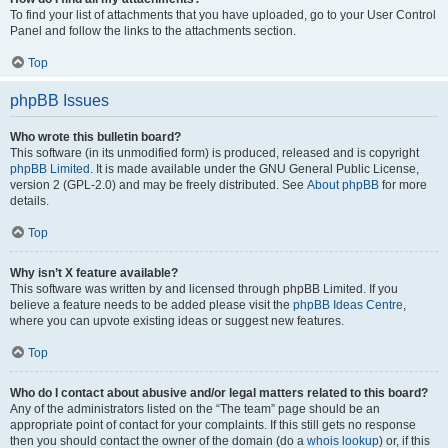
To find your list of attachments that you have uploaded, go to your User Control
Panel and follow the links to the attachments section.
Top
phpBB Issues
Who wrote this bulletin board?
This software (in its unmodified form) is produced, released and is copyright
phpBB Limited
. It is made available under the GNU General Public License,
version 2 (GPL-2.0) and may be freely distributed. See
About phpBB
for more
details.
Top
Why isn’t X feature available?
This software was written by and licensed through phpBB Limited. If you
believe a feature needs to be added please visit the
phpBB Ideas Centre
,
where you can upvote existing ideas or suggest new features.
Top
Who do I contact about abusive and/or legal matters related to this board?
Any of the administrators listed on the “The team” page should be an
appropriate point of contact for your complaints. If this still gets no response
then you should contact the owner of the domain (do a
whois lookup
) or, if this