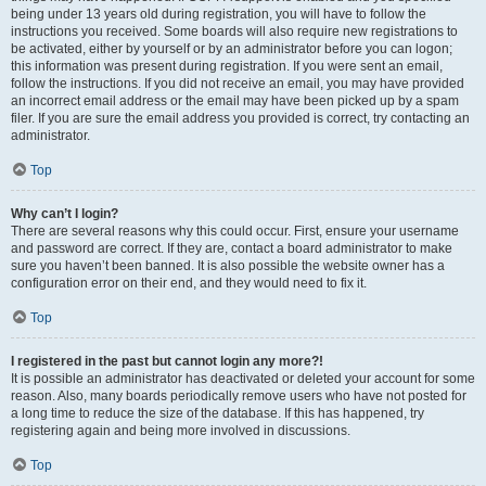
being under 13 years old during registration, you will have to follow the
instructions you received. Some boards will also require new registrations to
be activated, either by yourself or by an administrator before you can logon;
this information was present during registration. If you were sent an email,
follow the instructions. If you did not receive an email, you may have provided
an incorrect email address or the email may have been picked up by a spam
filer. If you are sure the email address you provided is correct, try contacting an
administrator.
Top
Why can’t I login?
There are several reasons why this could occur. First, ensure your username
and password are correct. If they are, contact a board administrator to make
sure you haven’t been banned. It is also possible the website owner has a
configuration error on their end, and they would need to fix it.
Top
I registered in the past but cannot login any more?!
It is possible an administrator has deactivated or deleted your account for some
reason. Also, many boards periodically remove users who have not posted for
a long time to reduce the size of the database. If this has happened, try
registering again and being more involved in discussions.
Top