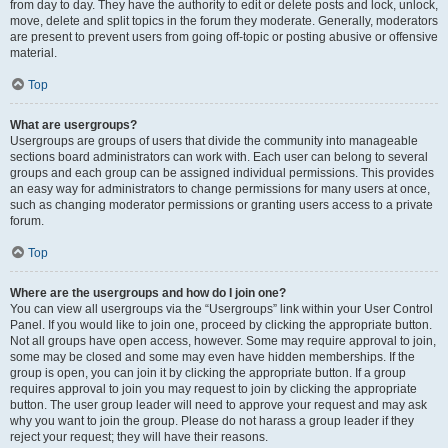
from day to day. They have the authority to edit or delete posts and lock, unlock,
move, delete and split topics in the forum they moderate. Generally, moderators
are present to prevent users from going off-topic or posting abusive or offensive
material.
Top
What are usergroups?
Usergroups are groups of users that divide the community into manageable
sections board administrators can work with. Each user can belong to several
groups and each group can be assigned individual permissions. This provides
an easy way for administrators to change permissions for many users at once,
such as changing moderator permissions or granting users access to a private
forum.
Top
Where are the usergroups and how do I join one?
You can view all usergroups via the “Usergroups” link within your User Control
Panel. If you would like to join one, proceed by clicking the appropriate button.
Not all groups have open access, however. Some may require approval to join,
some may be closed and some may even have hidden memberships. If the
group is open, you can join it by clicking the appropriate button. If a group
requires approval to join you may request to join by clicking the appropriate
button. The user group leader will need to approve your request and may ask
why you want to join the group. Please do not harass a group leader if they
reject your request; they will have their reasons.