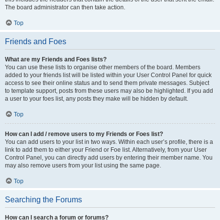
The board administrator can then take action.
Top
Friends and Foes
What are my Friends and Foes lists?
You can use these lists to organise other members of the board. Members
added to your friends list will be listed within your User Control Panel for quick
access to see their online status and to send them private messages. Subject
to template support, posts from these users may also be highlighted. If you add
a user to your foes list, any posts they make will be hidden by default.
Top
How can I add / remove users to my Friends or Foes list?
You can add users to your list in two ways. Within each user’s profile, there is a
link to add them to either your Friend or Foe list. Alternatively, from your User
Control Panel, you can directly add users by entering their member name. You
may also remove users from your list using the same page.
Top
Searching the Forums
How can I search a forum or forums?