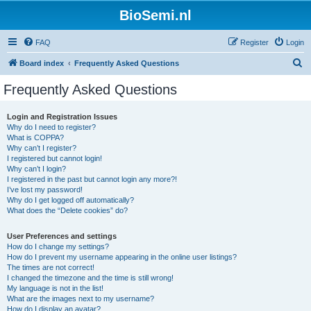
BioSemi.nl
FAQ
Register
Login
S
Board index
Frequently Asked Questions
e
Frequently Asked Questions
a
r
Login and Registration Issues
Why do I need to register?
c
What is COPPA?
h
Why can’t I register?
I registered but cannot login!
Why can’t I login?
I registered in the past but cannot login any more?!
I’ve lost my password!
Why do I get logged off automatically?
What does the “Delete cookies” do?
User Preferences and settings
How do I change my settings?
How do I prevent my username appearing in the online user listings?
The times are not correct!
I changed the timezone and the time is still wrong!
My language is not in the list!
What are the images next to my username?
How do I display an avatar?