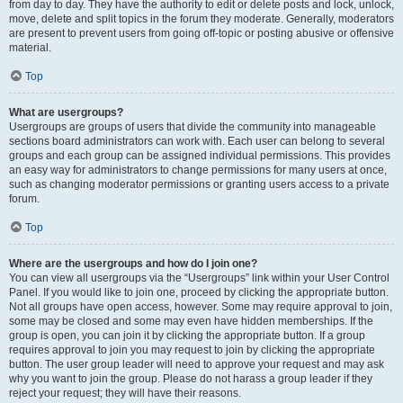
from day to day. They have the authority to edit or delete posts and lock, unlock,
move, delete and split topics in the forum they moderate. Generally, moderators
are present to prevent users from going off-topic or posting abusive or offensive
material.
Top
What are usergroups?
Usergroups are groups of users that divide the community into manageable
sections board administrators can work with. Each user can belong to several
groups and each group can be assigned individual permissions. This provides
an easy way for administrators to change permissions for many users at once,
such as changing moderator permissions or granting users access to a private
forum.
Top
Where are the usergroups and how do I join one?
You can view all usergroups via the “Usergroups” link within your User Control
Panel. If you would like to join one, proceed by clicking the appropriate button.
Not all groups have open access, however. Some may require approval to join,
some may be closed and some may even have hidden memberships. If the
group is open, you can join it by clicking the appropriate button. If a group
requires approval to join you may request to join by clicking the appropriate
button. The user group leader will need to approve your request and may ask
why you want to join the group. Please do not harass a group leader if they
reject your request; they will have their reasons.