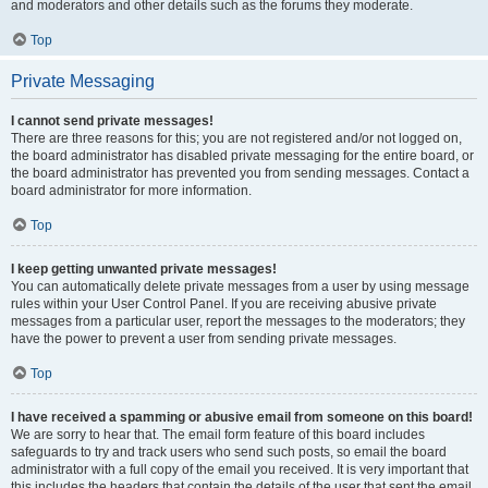
and moderators and other details such as the forums they moderate.
Top
Private Messaging
I cannot send private messages!
There are three reasons for this; you are not registered and/or not logged on,
the board administrator has disabled private messaging for the entire board, or
the board administrator has prevented you from sending messages. Contact a
board administrator for more information.
Top
I keep getting unwanted private messages!
You can automatically delete private messages from a user by using message
rules within your User Control Panel. If you are receiving abusive private
messages from a particular user, report the messages to the moderators; they
have the power to prevent a user from sending private messages.
Top
I have received a spamming or abusive email from someone on this board!
We are sorry to hear that. The email form feature of this board includes
safeguards to try and track users who send such posts, so email the board
administrator with a full copy of the email you received. It is very important that
this includes the headers that contain the details of the user that sent the email.