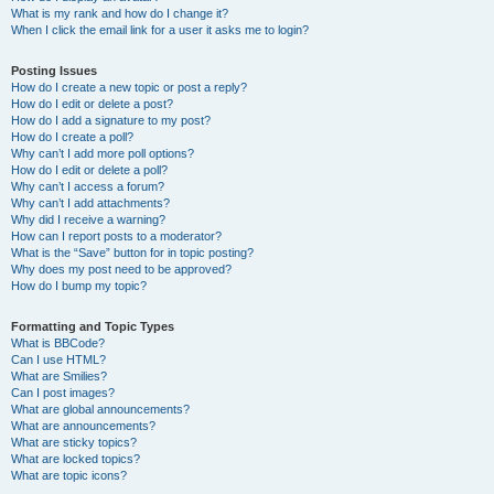
What is my rank and how do I change it?
When I click the email link for a user it asks me to login?
Posting Issues
How do I create a new topic or post a reply?
How do I edit or delete a post?
How do I add a signature to my post?
How do I create a poll?
Why can’t I add more poll options?
How do I edit or delete a poll?
Why can’t I access a forum?
Why can’t I add attachments?
Why did I receive a warning?
How can I report posts to a moderator?
What is the “Save” button for in topic posting?
Why does my post need to be approved?
How do I bump my topic?
Formatting and Topic Types
What is BBCode?
Can I use HTML?
What are Smilies?
Can I post images?
What are global announcements?
What are announcements?
What are sticky topics?
What are locked topics?
What are topic icons?