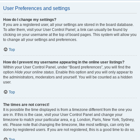
User Preferences and settings
How do I change my settings?
If you are a registered user, all your settings are stored in the board database.
To alter them, visit your User Control Panel; a link can usually be found by
clicking on your username at the top of board pages. This system will allow you
to change all your settings and preferences.
Top
How do I prevent my username appearing in the online user listings?
Within your User Control Panel, under “Board preferences”, you will find the
option
Hide your online status
. Enable this option and you will only appear to
the administrators, moderators and yourself. You will be counted as a hidden
user.
Top
The times are not correct!
It is possible the time displayed is from a timezone different from the one you
are in. If this is the case, visit your User Control Panel and change your
timezone to match your particular area, e.g. London, Paris, New York, Sydney,
etc. Please note that changing the timezone, like most settings, can only be
done by registered users. If you are not registered, this is a good time to do so.
Top