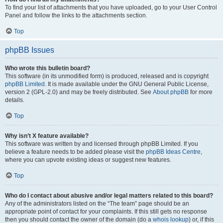
To find your list of attachments that you have uploaded, go to your User Control
Panel and follow the links to the attachments section.
Top
phpBB Issues
Who wrote this bulletin board?
This software (in its unmodified form) is produced, released and is copyright
phpBB Limited
. It is made available under the GNU General Public License,
version 2 (GPL-2.0) and may be freely distributed. See
About phpBB
for more
details.
Top
Why isn’t X feature available?
This software was written by and licensed through phpBB Limited. If you
believe a feature needs to be added please visit the
phpBB Ideas Centre
,
where you can upvote existing ideas or suggest new features.
Top
Who do I contact about abusive and/or legal matters related to this board?
Any of the administrators listed on the “The team” page should be an
appropriate point of contact for your complaints. If this still gets no response
then you should contact the owner of the domain (do a
whois lookup
) or, if this