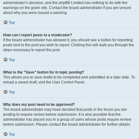
administrator’s decision, and the phpBB Limited has nothing to do with the
warnings on the given site. Contact the board administrator if you are unsure
about why you were issued a warning.
Top
How can I report posts to a moderator?
If the board administrator has allowed it, you should see a button for reporting
posts next to the post you wish to report. Clicking this will walk you through the
steps necessary to report the post.
Top
What is the “Save” button for in topic posting?
This allows you to save drafts to be completed and submitted at a later date. To
reload a saved draft, visit the User Control Panel.
Top
Why does my post need to be approved?
The board administrator may have decided that posts in the forum you are
posting to require review before submission. It is also possible that the
administrator has placed you in a group of users whose posts require review
before submission. Please contact the board administrator for further details.
Top