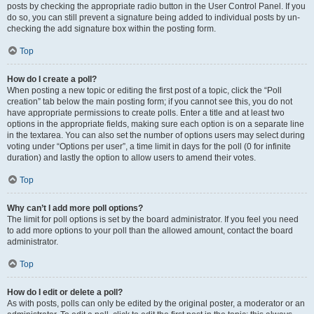
posts by checking the appropriate radio button in the User Control Panel. If you
do so, you can still prevent a signature being added to individual posts by un-
checking the add signature box within the posting form.
Top
How do I create a poll?
When posting a new topic or editing the first post of a topic, click the “Poll
creation” tab below the main posting form; if you cannot see this, you do not
have appropriate permissions to create polls. Enter a title and at least two
options in the appropriate fields, making sure each option is on a separate line
in the textarea. You can also set the number of options users may select during
voting under “Options per user”, a time limit in days for the poll (0 for infinite
duration) and lastly the option to allow users to amend their votes.
Top
Why can’t I add more poll options?
The limit for poll options is set by the board administrator. If you feel you need
to add more options to your poll than the allowed amount, contact the board
administrator.
Top
How do I edit or delete a poll?
As with posts, polls can only be edited by the original poster, a moderator or an