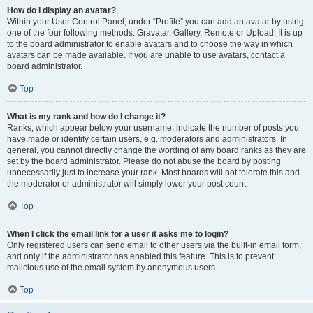
How do I display an avatar?
Within your User Control Panel, under “Profile” you can add an avatar by using
one of the four following methods: Gravatar, Gallery, Remote or Upload. It is up
to the board administrator to enable avatars and to choose the way in which
avatars can be made available. If you are unable to use avatars, contact a
board administrator.
Top
What is my rank and how do I change it?
Ranks, which appear below your username, indicate the number of posts you
have made or identify certain users, e.g. moderators and administrators. In
general, you cannot directly change the wording of any board ranks as they are
set by the board administrator. Please do not abuse the board by posting
unnecessarily just to increase your rank. Most boards will not tolerate this and
the moderator or administrator will simply lower your post count.
Top
When I click the email link for a user it asks me to login?
Only registered users can send email to other users via the built-in email form,
and only if the administrator has enabled this feature. This is to prevent
malicious use of the email system by anonymous users.
Top