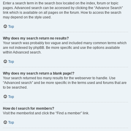
Enter a search term in the search box located on the index, forum or topic
pages. Advanced search can be accessed by clicking the “Advance Search”
link which is available on all pages on the forum. How to access the search
may depend on the style used.
Top
Why does my search return no results?
Your search was probably too vague and included many common terms which
are not indexed by phpBB. Be more specific and use the options available
within Advanced search.
Top
Why does my search return a blank page!?
Your search returned too many results for the webserver to handle. Use
“Advanced search” and be more specific in the terms used and forums that are
to be searched.
Top
How do I search for members?
Visit the memberlist and click the “Find a member” link.
Top