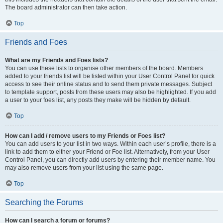
The board administrator can then take action.
Top
Friends and Foes
What are my Friends and Foes lists?
You can use these lists to organise other members of the board. Members
added to your friends list will be listed within your User Control Panel for quick
access to see their online status and to send them private messages. Subject
to template support, posts from these users may also be highlighted. If you add
a user to your foes list, any posts they make will be hidden by default.
Top
How can I add / remove users to my Friends or Foes list?
You can add users to your list in two ways. Within each user’s profile, there is a
link to add them to either your Friend or Foe list. Alternatively, from your User
Control Panel, you can directly add users by entering their member name. You
may also remove users from your list using the same page.
Top
Searching the Forums
How can I search a forum or forums?