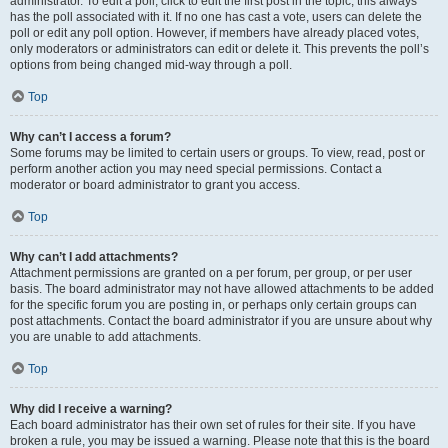
administrator. To edit a poll, click to edit the first post in the topic; this always
has the poll associated with it. If no one has cast a vote, users can delete the
poll or edit any poll option. However, if members have already placed votes,
only moderators or administrators can edit or delete it. This prevents the poll’s
options from being changed mid-way through a poll.
Top
Why can’t I access a forum?
Some forums may be limited to certain users or groups. To view, read, post or
perform another action you may need special permissions. Contact a
moderator or board administrator to grant you access.
Top
Why can’t I add attachments?
Attachment permissions are granted on a per forum, per group, or per user
basis. The board administrator may not have allowed attachments to be added
for the specific forum you are posting in, or perhaps only certain groups can
post attachments. Contact the board administrator if you are unsure about why
you are unable to add attachments.
Top
Why did I receive a warning?
Each board administrator has their own set of rules for their site. If you have
broken a rule, you may be issued a warning. Please note that this is the board