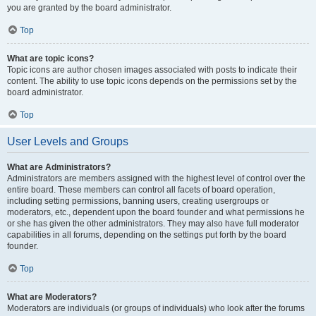
you are granted by the board administrator.
Top
What are topic icons?
Topic icons are author chosen images associated with posts to indicate their
content. The ability to use topic icons depends on the permissions set by the
board administrator.
Top
User Levels and Groups
What are Administrators?
Administrators are members assigned with the highest level of control over the
entire board. These members can control all facets of board operation,
including setting permissions, banning users, creating usergroups or
moderators, etc., dependent upon the board founder and what permissions he
or she has given the other administrators. They may also have full moderator
capabilities in all forums, depending on the settings put forth by the board
founder.
Top
What are Moderators?
Moderators are individuals (or groups of individuals) who look after the forums