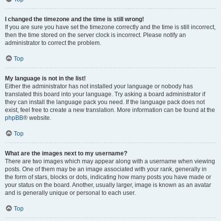
I changed the timezone and the time is still wrong!
If you are sure you have set the timezone correctly and the time is still incorrect,
then the time stored on the server clock is incorrect. Please notify an
administrator to correct the problem.
Top
My language is not in the list!
Either the administrator has not installed your language or nobody has
translated this board into your language. Try asking a board administrator if
they can install the language pack you need. If the language pack does not
exist, feel free to create a new translation. More information can be found at the
phpBB
® website.
Top
What are the images next to my username?
There are two images which may appear along with a username when viewing
posts. One of them may be an image associated with your rank, generally in
the form of stars, blocks or dots, indicating how many posts you have made or
your status on the board. Another, usually larger, image is known as an avatar
and is generally unique or personal to each user.
Top