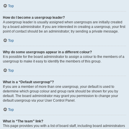
Top
How do I become a usergroup leader?
A usergroup leader is usually assigned when usergroups are initially created
by a board administrator. If you are interested in creating a usergroup, your first
point of contact should be an administrator; try sending a private message.
Top
Why do some usergroups appear in a different colour?
It is possible for the board administrator to assign a colour to the members of a
usergroup to make it easy to identify the members of this group.
Top
What is a “Default usergroup”?
If you are a member of more than one usergroup, your default is used to
determine which group colour and group rank should be shown for you by
default. The board administrator may grant you permission to change your
default usergroup via your User Control Panel.
Top
What is “The team” link?
This page provides you with a list of board staff, including board administrators