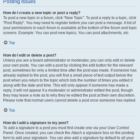
Posting Issues
How do I create a new topic or post a reply?
To post a new topic in a forum, click "New Topic". To post a reply to a topic, click
"Post Reply". You may need to register before you can post a message. A list of
your permissions in each forum is available at the bottom of the forum and topic
screens. Example: You can post new topics, You can post attachments, etc.
Top
How do I edit or delete a post?
Unless you are a board administrator or moderator, you can only edit or delete
your own posts. You can edit a post by clicking the edit button for the relevant
post, sometimes for only a limited time after the post was made. If someone has
already replied to the post, you will find a small piece of text output below the
post when you return to the topic which lists the number of times you edited it
along with the date and time. This will only appear if someone has made a
reply; it will not appear if a moderator or administrator edited the post, though
they may leave a note as to why they’ve edited the post at their own discretion.
Please note that normal users cannot delete a post once someone has replied.
Top
How do I add a signature to my post?
To add a signature to a post you must first create one via your User Control
Panel. Once created, you can check the
Attach a signature
box on the posting
form to add your signature. You can also add a signature by default to all your