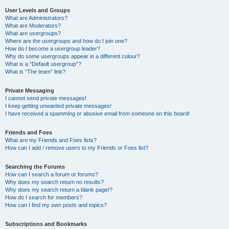
User Levels and Groups
What are Administrators?
What are Moderators?
What are usergroups?
Where are the usergroups and how do I join one?
How do I become a usergroup leader?
Why do some usergroups appear in a different colour?
What is a “Default usergroup”?
What is “The team” link?
Private Messaging
I cannot send private messages!
I keep getting unwanted private messages!
I have received a spamming or abusive email from someone on this board!
Friends and Foes
What are my Friends and Foes lists?
How can I add / remove users to my Friends or Foes list?
Searching the Forums
How can I search a forum or forums?
Why does my search return no results?
Why does my search return a blank page!?
How do I search for members?
How can I find my own posts and topics?
Subscriptions and Bookmarks