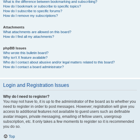
What is the difference between bookmarking and subscribing?
How do I bookmark or subscribe to specific topics?
How do I subscribe to specific forums?
How do I remove my subscriptions?
Attachments
What attachments are allowed on this board?
How do I find all my attachments?
phpBB Issues
Who wrote this bulletin board?
Why isn’t X feature available?
Who do I contact about abusive and/or legal matters related to this board?
How do I contact a board administrator?
Login and Registration Issues
Why do I need to register?
You may not have to, it is up to the administrator of the board as to whether you
need to register in order to post messages. However; registration will give you
access to additional features not available to guest users such as definable
avatar images, private messaging, emailing of fellow users, usergroup
subscription, etc. It only takes a few moments to register so it is recommended
you do so.
Top