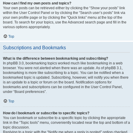
How can I find my own posts and topics?
Your own posts can be retrieved either by clicking the “Show your posts” link
within the User Control Panel or by clicking the “Search user’s posts” link via
your own profile page or by clicking the “Quick links” menu at the top of the
board. To search for your topics, use the Advanced search page and fill in the
various options appropriately.
Top
Subscriptions and Bookmarks
What is the difference between bookmarking and subscribing?
In phpBB 3.0, bookmarking topics worked much like bookmarking in a web
browser. You were not alerted when there was an update. As of phpBB 3.1,
bookmarking is more like subscribing to a topic. You can be notified when a
bookmarked topic is updated. Subscribing, however, will notify you when there
is an update to a topic or forum on the board. Notification options for
bookmarks and subscriptions can be configured in the User Control Panel,
under “Board preferences”.
Top
How do I bookmark or subscribe to specific topics?
You can bookmark or subscribe to a specific topic by clicking the appropriate
link in the “Topic tools” menu, conveniently located near the top and bottom of a
topic discussion.
Replying to a topic with the “Notify me when a reply is posted” option checked