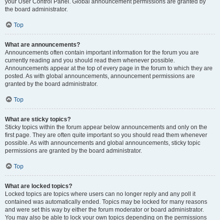
your User Control Panel. Global announcement permissions are granted by
the board administrator.
Top
What are announcements?
Announcements often contain important information for the forum you are
currently reading and you should read them whenever possible.
Announcements appear at the top of every page in the forum to which they are
posted. As with global announcements, announcement permissions are
granted by the board administrator.
Top
What are sticky topics?
Sticky topics within the forum appear below announcements and only on the
first page. They are often quite important so you should read them whenever
possible. As with announcements and global announcements, sticky topic
permissions are granted by the board administrator.
Top
What are locked topics?
Locked topics are topics where users can no longer reply and any poll it
contained was automatically ended. Topics may be locked for many reasons
and were set this way by either the forum moderator or board administrator.
You may also be able to lock your own topics depending on the permissions