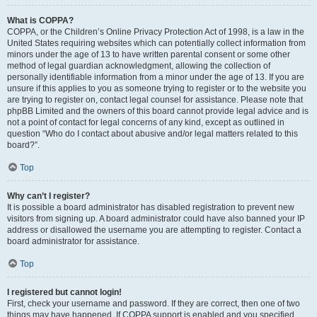
What is COPPA?
COPPA, or the Children’s Online Privacy Protection Act of 1998, is a law in the
United States requiring websites which can potentially collect information from
minors under the age of 13 to have written parental consent or some other
method of legal guardian acknowledgment, allowing the collection of
personally identifiable information from a minor under the age of 13. If you are
unsure if this applies to you as someone trying to register or to the website you
are trying to register on, contact legal counsel for assistance. Please note that
phpBB Limited and the owners of this board cannot provide legal advice and is
not a point of contact for legal concerns of any kind, except as outlined in
question “Who do I contact about abusive and/or legal matters related to this
board?”.
Top
Why can’t I register?
It is possible a board administrator has disabled registration to prevent new
visitors from signing up. A board administrator could have also banned your IP
address or disallowed the username you are attempting to register. Contact a
board administrator for assistance.
Top
I registered but cannot login!
First, check your username and password. If they are correct, then one of two
things may have happened. If COPPA support is enabled and you specified