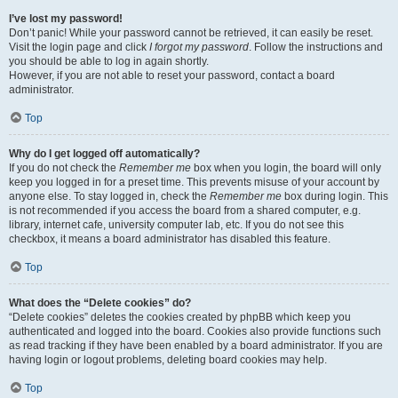
I’ve lost my password!
Don’t panic! While your password cannot be retrieved, it can easily be reset.
Visit the login page and click
I forgot my password
. Follow the instructions and
you should be able to log in again shortly.
However, if you are not able to reset your password, contact a board
administrator.
Top
Why do I get logged off automatically?
If you do not check the
Remember me
box when you login, the board will only
keep you logged in for a preset time. This prevents misuse of your account by
anyone else. To stay logged in, check the
Remember me
box during login. This
is not recommended if you access the board from a shared computer, e.g.
library, internet cafe, university computer lab, etc. If you do not see this
checkbox, it means a board administrator has disabled this feature.
Top
What does the “Delete cookies” do?
“Delete cookies” deletes the cookies created by phpBB which keep you
authenticated and logged into the board. Cookies also provide functions such
as read tracking if they have been enabled by a board administrator. If you are
having login or logout problems, deleting board cookies may help.
Top