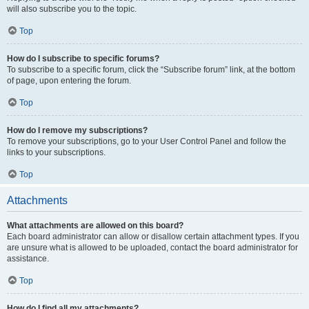
will also subscribe you to the topic.
Top
How do I subscribe to specific forums?
To subscribe to a specific forum, click the “Subscribe forum” link, at the bottom
of page, upon entering the forum.
Top
How do I remove my subscriptions?
To remove your subscriptions, go to your User Control Panel and follow the
links to your subscriptions.
Top
Attachments
What attachments are allowed on this board?
Each board administrator can allow or disallow certain attachment types. If you
are unsure what is allowed to be uploaded, contact the board administrator for
assistance.
Top
How do I find all my attachments?