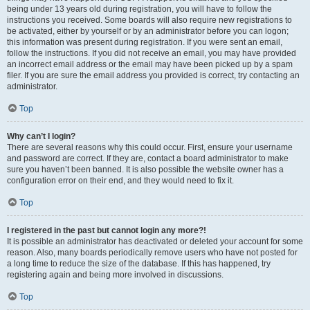
being under 13 years old during registration, you will have to follow the
instructions you received. Some boards will also require new registrations to
be activated, either by yourself or by an administrator before you can logon;
this information was present during registration. If you were sent an email,
follow the instructions. If you did not receive an email, you may have provided
an incorrect email address or the email may have been picked up by a spam
filer. If you are sure the email address you provided is correct, try contacting an
administrator.
Top
Why can’t I login?
There are several reasons why this could occur. First, ensure your username
and password are correct. If they are, contact a board administrator to make
sure you haven’t been banned. It is also possible the website owner has a
configuration error on their end, and they would need to fix it.
Top
I registered in the past but cannot login any more?!
It is possible an administrator has deactivated or deleted your account for some
reason. Also, many boards periodically remove users who have not posted for
a long time to reduce the size of the database. If this has happened, try
registering again and being more involved in discussions.
Top