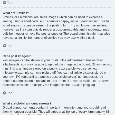
Top
What are Smilies?
Smilies, or Emoticons, are small images which can be used to express a
feeling using a short code, e.g. :) denotes happy, while :( denotes sad. The full
list of emoticons can be seen in the posting form. Try not to overuse smilies,
however, as they can quickly render a post unreadable and a moderator may
edit them out or remove the post altogether. The board administrator may also
have set a limit to the number of smilies you may use within a post.
Top
Can I post images?
Yes, images can be shown in your posts. If the administrator has allowed
attachments, you may be able to upload the image to the board. Otherwise, you
must link to an image stored on a publicly accessible web server, e.g.
http://www.example.com/my-picture.gif. You cannot link to pictures stored on
your own PC (unless it is a publicly accessible server) nor images stored
behind authentication mechanisms, e.g. hotmail or yahoo mailboxes, password
protected sites, etc. To display the image use the BBCode [img] tag.
Top
What are global announcements?
Global announcements contain important information and you should read
them whenever possible. They will appear at the top of every forum and within