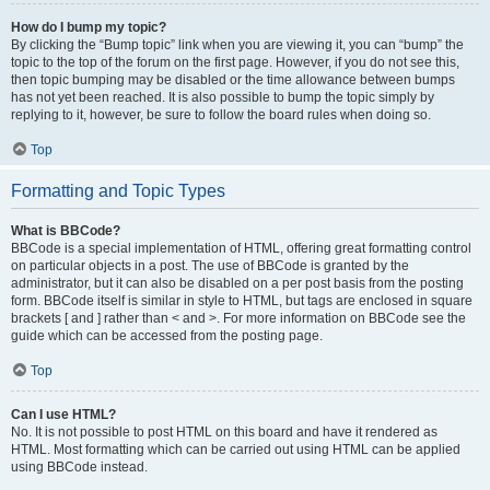
How do I bump my topic?
By clicking the “Bump topic” link when you are viewing it, you can “bump” the
topic to the top of the forum on the first page. However, if you do not see this,
then topic bumping may be disabled or the time allowance between bumps
has not yet been reached. It is also possible to bump the topic simply by
replying to it, however, be sure to follow the board rules when doing so.
Top
Formatting and Topic Types
What is BBCode?
BBCode is a special implementation of HTML, offering great formatting control
on particular objects in a post. The use of BBCode is granted by the
administrator, but it can also be disabled on a per post basis from the posting
form. BBCode itself is similar in style to HTML, but tags are enclosed in square
brackets [ and ] rather than < and >. For more information on BBCode see the
guide which can be accessed from the posting page.
Top
Can I use HTML?
No. It is not possible to post HTML on this board and have it rendered as
HTML. Most formatting which can be carried out using HTML can be applied
using BBCode instead.