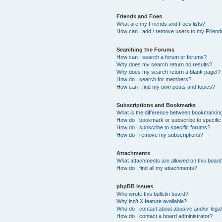
Friends and Foes
What are my Friends and Foes lists?
How can I add / remove users to my Friends
Searching the Forums
How can I search a forum or forums?
Why does my search return no results?
Why does my search return a blank page!?
How do I search for members?
How can I find my own posts and topics?
Subscriptions and Bookmarks
What is the difference between bookmarkin
How do I bookmark or subscribe to specific
How do I subscribe to specific forums?
How do I remove my subscriptions?
Attachments
What attachments are allowed on this boar
How do I find all my attachments?
phpBB Issues
Who wrote this bulletin board?
Why isn’t X feature available?
Who do I contact about abusive and/or legal 
How do I contact a board administrator?