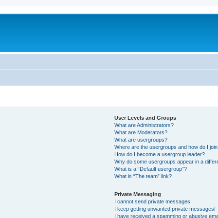
User Levels and Groups
What are Administrators?
What are Moderators?
What are usergroups?
Where are the usergroups and how do I joi
How do I become a usergroup leader?
Why do some usergroups appear in a differ
What is a “Default usergroup”?
What is “The team” link?
Private Messaging
I cannot send private messages!
I keep getting unwanted private messages!
I have received a spamming or abusive ema