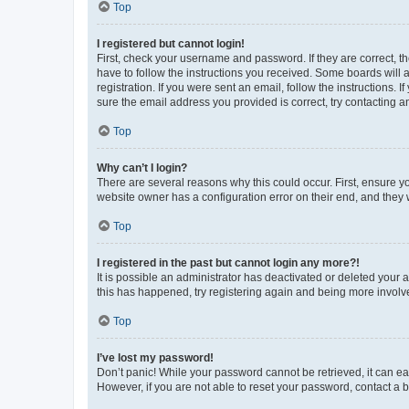
Top
I registered but cannot login!
First, check your username and password. If they are correct, 
have to follow the instructions you received. Some boards will a
registration. If you were sent an email, follow the instructions
sure the email address you provided is correct, try contacting a
Top
Why can’t I login?
There are several reasons why this could occur. First, ensure y
website owner has a configuration error on their end, and they w
Top
I registered in the past but cannot login any more?!
It is possible an administrator has deactivated or deleted your
this has happened, try registering again and being more involv
Top
I’ve lost my password!
Don’t panic! While your password cannot be retrieved, it can eas
However, if you are not able to reset your password, contact a b