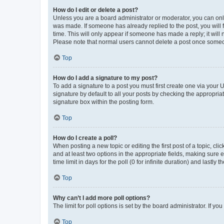
How do I edit or delete a post?
Unless you are a board administrator or moderator, you can only e
was made. If someone has already replied to the post, you will f
time. This will only appear if someone has made a reply; it will 
Please note that normal users cannot delete a post once someo
Top
How do I add a signature to my post?
To add a signature to a post you must first create one via your
signature by default to all your posts by checking the appropria
signature box within the posting form.
Top
How do I create a poll?
When posting a new topic or editing the first post of a topic, cli
and at least two options in the appropriate fields, making sure 
time limit in days for the poll (0 for infinite duration) and lastly
Top
Why can’t I add more poll options?
The limit for poll options is set by the board administrator. If 
Top