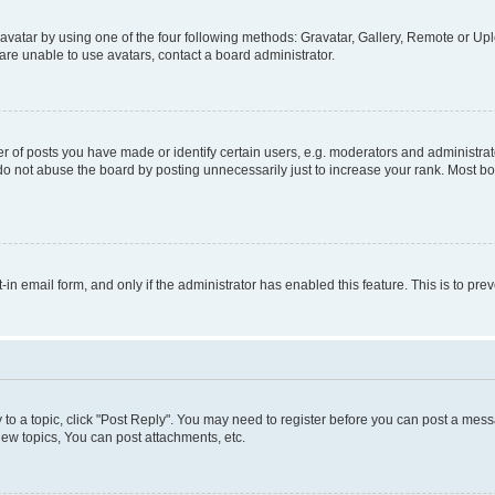
vatar by using one of the four following methods: Gravatar, Gallery, Remote or Uplo
re unable to use avatars, contact a board administrator.
f posts you have made or identify certain users, e.g. moderators and administrato
do not abuse the board by posting unnecessarily just to increase your rank. Most boa
t-in email form, and only if the administrator has enabled this feature. This is to 
y to a topic, click "Post Reply". You may need to register before you can post a messa
ew topics, You can post attachments, etc.