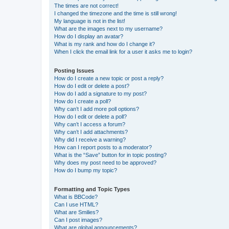
The times are not correct!
I changed the timezone and the time is still wrong!
My language is not in the list!
What are the images next to my username?
How do I display an avatar?
What is my rank and how do I change it?
When I click the email link for a user it asks me to login?
Posting Issues
How do I create a new topic or post a reply?
How do I edit or delete a post?
How do I add a signature to my post?
How do I create a poll?
Why can’t I add more poll options?
How do I edit or delete a poll?
Why can’t I access a forum?
Why can’t I add attachments?
Why did I receive a warning?
How can I report posts to a moderator?
What is the “Save” button for in topic posting?
Why does my post need to be approved?
How do I bump my topic?
Formatting and Topic Types
What is BBCode?
Can I use HTML?
What are Smilies?
Can I post images?
What are global announcements?