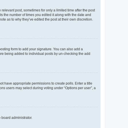
 relevant post, sometimes for only a limited time after the post
sts the number of times you edited it along with the date and
ote as to why they’ve edited the post at their own discretion.
osting form to add your signature. You can also add a
ature being added to individual posts by un-checking the add
not have appropriate permissions to create polls. Enter a title
tions users may select during voting under “Options per user”, a
e board administrator.