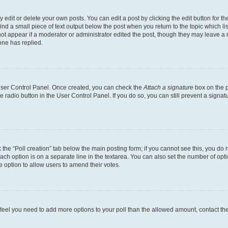
dit or delete your own posts. You can edit a post by clicking the edit button for the
ind a small piece of text output below the post when you return to the topic which li
not appear if a moderator or administrator edited the post, though they may leave a n
ne has replied.
 User Control Panel. Once created, you can check the
Attach a signature
box on the p
te radio button in the User Control Panel. If you do so, you can still prevent a sign
ck the “Poll creation” tab below the main posting form; if you cannot see this, you do 
each option is on a separate line in the textarea. You can also set the number of op
 the option to allow users to amend their votes.
you feel you need to add more options to your poll than the allowed amount, contact th