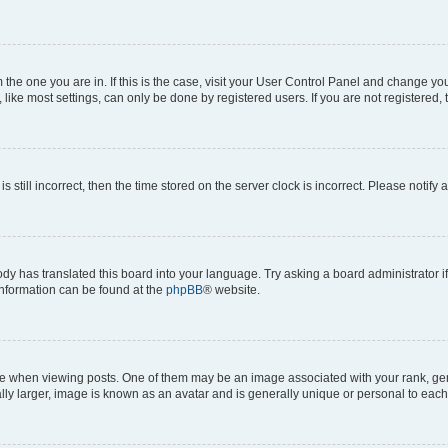
om the one you are in. If this is the case, visit your User Control Panel and change y
ike most settings, can only be done by registered users. If you are not registered, t
s still incorrect, then the time stored on the server clock is incorrect. Please notify 
ody has translated this board into your language. Try asking a board administrator i
 information can be found at the
phpBB
® website.
hen viewing posts. One of them may be an image associated with your rank, genera
ly larger, image is known as an avatar and is generally unique or personal to each