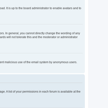
ad. It is up to the board administrator to enable avatars and to
rs. In general, you cannot directly change the wording of any
rds will not tolerate this and the moderator or administrator
prevent malicious use of the email system by anonymous users.
ge. A list of your permissions in each forum is available at the