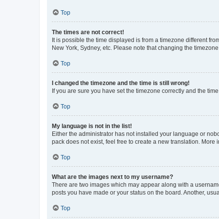
Top
The times are not correct!
It is possible the time displayed is from a timezone different fr
New York, Sydney, etc. Please note that changing the timezone, l
Top
I changed the timezone and the time is still wrong!
If you are sure you have set the timezone correctly and the time i
Top
My language is not in the list!
Either the administrator has not installed your language or nob
pack does not exist, feel free to create a new translation. More
Top
What are the images next to my username?
There are two images which may appear along with a username w
posts you have made or your status on the board. Another, usual
Top