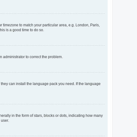
our timezone to match your particular area, e.g. London, Paris,
his is a good time to do so.
an administrator to correct the problem.
f they can install the language pack you need. If the language
lly in the form of stars, blocks or dots, indicating how many
 user.