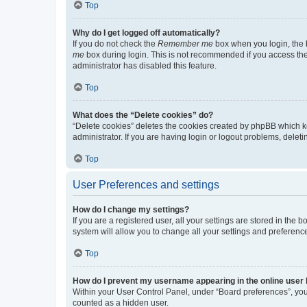
Top
Why do I get logged off automatically?
If you do not check the
Remember me
box when you login, the b
me
box during login. This is not recommended if you access the b
administrator has disabled this feature.
Top
What does the “Delete cookies” do?
“Delete cookies” deletes the cookies created by phpBB which k
administrator. If you are having login or logout problems, dele
Top
User Preferences and settings
How do I change my settings?
If you are a registered user, all your settings are stored in the
system will allow you to change all your settings and preferenc
Top
How do I prevent my username appearing in the online user l
Within your User Control Panel, under “Board preferences”, you 
counted as a hidden user.