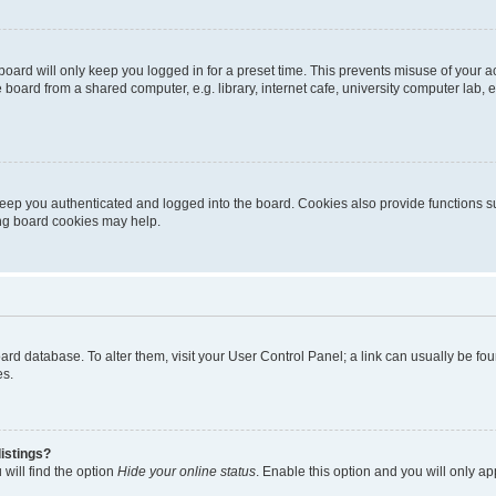
oard will only keep you logged in for a preset time. This prevents misuse of your 
oard from a shared computer, e.g. library, internet cafe, university computer lab, e
eep you authenticated and logged into the board. Cookies also provide functions s
ting board cookies may help.
 board database. To alter them, visit your User Control Panel; a link can usually be 
es.
istings?
will find the option
Hide your online status
. Enable this option and you will only a