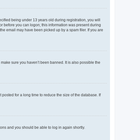
fied being under 13 years old during registration, you will
tor before you can logon; this information was present during
r the email may have been picked up by a spam filer. If you are
o make sure you haven’t been banned. It is also possible the
osted for a long time to reduce the size of the database. If
tions and you should be able to log in again shortly.