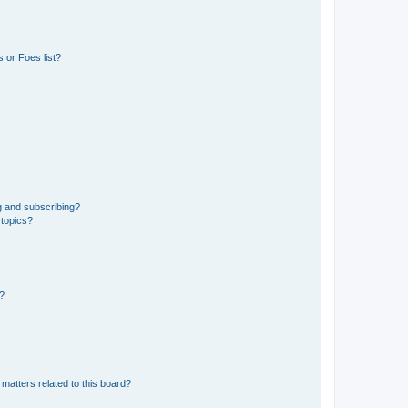
 or Foes list?
g and subscribing?
 topics?
d?
matters related to this board?