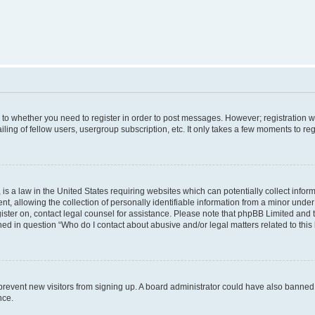
s to whether you need to register in order to post messages. However; registration wi
ing of fellow users, usergroup subscription, etc. It only takes a few moments to re
is a law in the United States requiring websites which can potentially collect infor
allowing the collection of personally identifiable information from a minor under th
egister on, contact legal counsel for assistance. Please note that phpBB Limited and
ined in question “Who do I contact about abusive and/or legal matters related to this
to prevent new visitors from signing up. A board administrator could have also bann
nce.