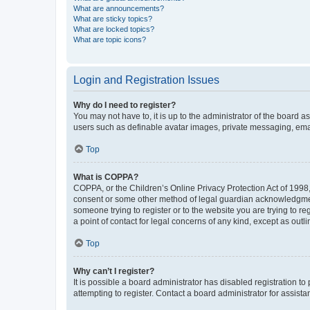
What are announcements?
What are sticky topics?
What are locked topics?
What are topic icons?
Login and Registration Issues
Why do I need to register?
You may not have to, it is up to the administrator of the board a
users such as definable avatar images, private messaging, email
Top
What is COPPA?
COPPA, or the Children’s Online Privacy Protection Act of 1998, 
consent or some other method of legal guardian acknowledgment, 
someone trying to register or to the website you are trying to r
a point of contact for legal concerns of any kind, except as outl
Top
Why can’t I register?
It is possible a board administrator has disabled registration 
attempting to register. Contact a board administrator for assista