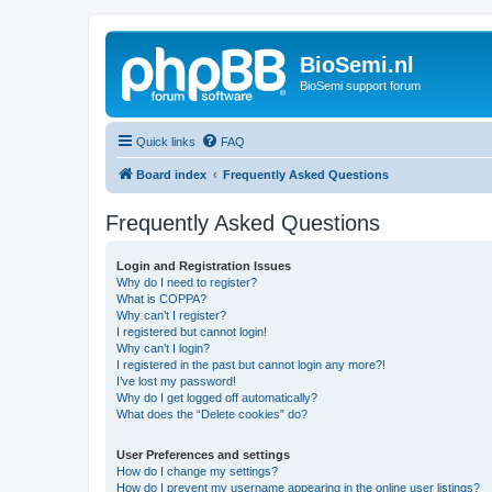
BioSemi.nl
BioSemi support forum
Quick links
FAQ
Board index
Frequently Asked Questions
Frequently Asked Questions
Login and Registration Issues
Why do I need to register?
What is COPPA?
Why can’t I register?
I registered but cannot login!
Why can’t I login?
I registered in the past but cannot login any more?!
I’ve lost my password!
Why do I get logged off automatically?
What does the “Delete cookies” do?
User Preferences and settings
How do I change my settings?
How do I prevent my username appearing in the online user listings?