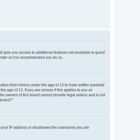
ll give you access to additional features not available to guest
gister so it is recommended you do so.
mation from minors under the age of 13 to have written parental
e age of 13. If you are unsure if this applies to you as
 the owners of this board cannot provide legal advice and is not
 board?”.
ed your IP address or disallowed the username you are