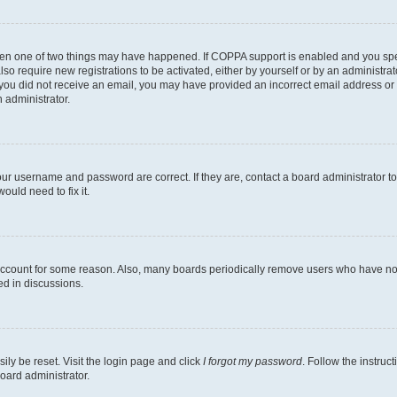
then one of two things may have happened. If COPPA support is enabled and you speci
lso require new registrations to be activated, either by yourself or by an administra
. If you did not receive an email, you may have provided an incorrect email address o
n administrator.
our username and password are correct. If they are, contact a board administrator t
ould need to fix it.
 account for some reason. Also, many boards periodically remove users who have not p
ed in discussions.
ily be reset. Visit the login page and click
I forgot my password
. Follow the instruc
oard administrator.