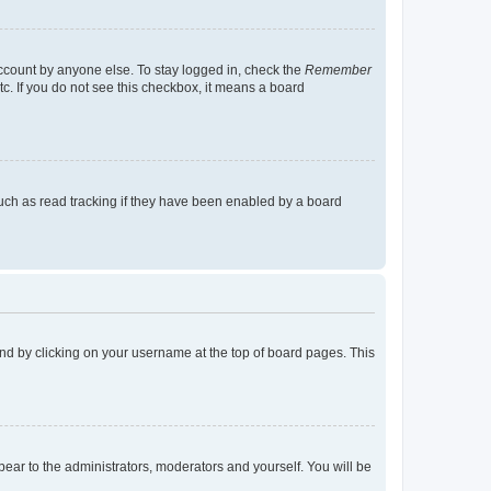
account by anyone else. To stay logged in, check the
Remember
tc. If you do not see this checkbox, it means a board
uch as read tracking if they have been enabled by a board
found by clicking on your username at the top of board pages. This
ppear to the administrators, moderators and yourself. You will be