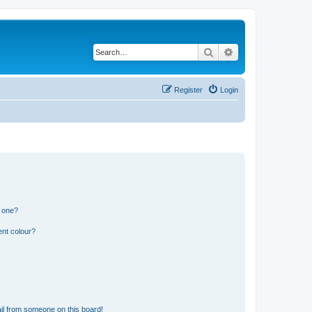
Search
Advanced search
Register
Login
n one?
ent colour?
il from someone on this board!