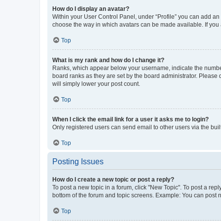
How do I display an avatar?
Within your User Control Panel, under “Profile” you can add an a
choose the way in which avatars can be made available. If you a
Top
What is my rank and how do I change it?
Ranks, which appear below your username, indicate the number o
board ranks as they are set by the board administrator. Please 
will simply lower your post count.
Top
When I click the email link for a user it asks me to login?
Only registered users can send email to other users via the buil
Top
Posting Issues
How do I create a new topic or post a reply?
To post a new topic in a forum, click "New Topic". To post a repl
bottom of the forum and topic screens. Example: You can post n
Top