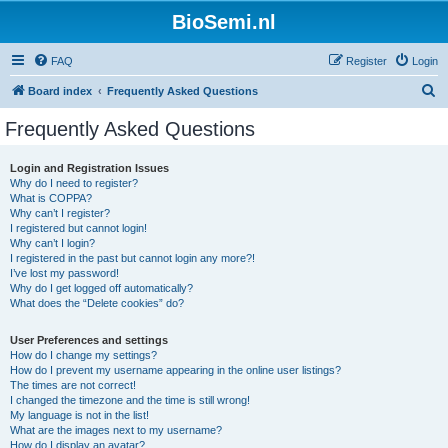
BioSemi.nl
FAQ
Register
Login
S
Board index
Frequently Asked Questions
e
Frequently Asked Questions
a
r
Login and Registration Issues
Why do I need to register?
c
What is COPPA?
h
Why can’t I register?
I registered but cannot login!
Why can’t I login?
I registered in the past but cannot login any more?!
I’ve lost my password!
Why do I get logged off automatically?
What does the “Delete cookies” do?
User Preferences and settings
How do I change my settings?
How do I prevent my username appearing in the online user listings?
The times are not correct!
I changed the timezone and the time is still wrong!
My language is not in the list!
What are the images next to my username?
How do I display an avatar?