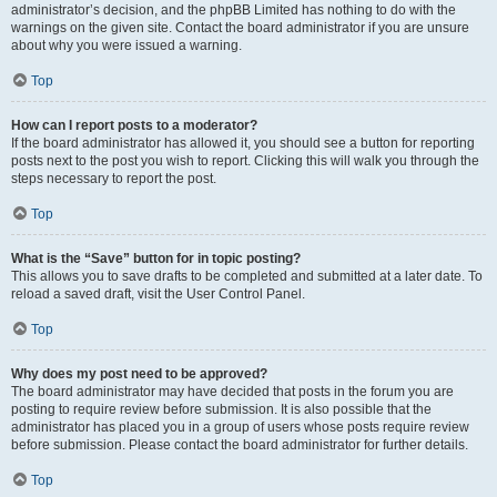
administrator’s decision, and the phpBB Limited has nothing to do with the
warnings on the given site. Contact the board administrator if you are unsure
about why you were issued a warning.
Top
How can I report posts to a moderator?
If the board administrator has allowed it, you should see a button for reporting
posts next to the post you wish to report. Clicking this will walk you through the
steps necessary to report the post.
Top
What is the “Save” button for in topic posting?
This allows you to save drafts to be completed and submitted at a later date. To
reload a saved draft, visit the User Control Panel.
Top
Why does my post need to be approved?
The board administrator may have decided that posts in the forum you are
posting to require review before submission. It is also possible that the
administrator has placed you in a group of users whose posts require review
before submission. Please contact the board administrator for further details.
Top