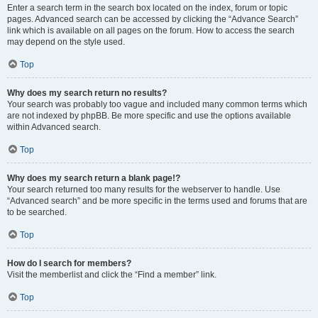
Enter a search term in the search box located on the index, forum or topic
pages. Advanced search can be accessed by clicking the “Advance Search”
link which is available on all pages on the forum. How to access the search
may depend on the style used.
Top
Why does my search return no results?
Your search was probably too vague and included many common terms which
are not indexed by phpBB. Be more specific and use the options available
within Advanced search.
Top
Why does my search return a blank page!?
Your search returned too many results for the webserver to handle. Use
“Advanced search” and be more specific in the terms used and forums that are
to be searched.
Top
How do I search for members?
Visit the memberlist and click the “Find a member” link.
Top