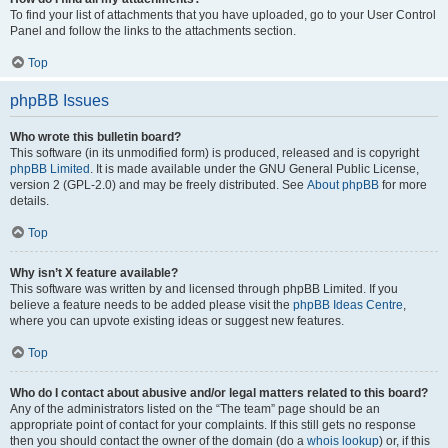
To find your list of attachments that you have uploaded, go to your User Control
Panel and follow the links to the attachments section.
Top
phpBB Issues
Who wrote this bulletin board?
This software (in its unmodified form) is produced, released and is copyright
phpBB Limited
. It is made available under the GNU General Public License,
version 2 (GPL-2.0) and may be freely distributed. See
About phpBB
for more
details.
Top
Why isn’t X feature available?
This software was written by and licensed through phpBB Limited. If you
believe a feature needs to be added please visit the
phpBB Ideas Centre
,
where you can upvote existing ideas or suggest new features.
Top
Who do I contact about abusive and/or legal matters related to this board?
Any of the administrators listed on the “The team” page should be an
appropriate point of contact for your complaints. If this still gets no response
then you should contact the owner of the domain (do a
whois lookup
) or, if this