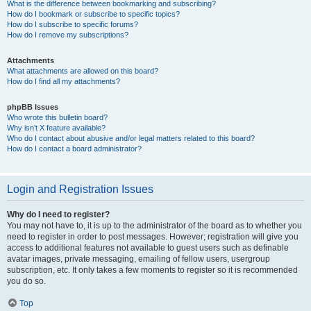
What is the difference between bookmarking and subscribing?
How do I bookmark or subscribe to specific topics?
How do I subscribe to specific forums?
How do I remove my subscriptions?
Attachments
What attachments are allowed on this board?
How do I find all my attachments?
phpBB Issues
Who wrote this bulletin board?
Why isn’t X feature available?
Who do I contact about abusive and/or legal matters related to this board?
How do I contact a board administrator?
Login and Registration Issues
Why do I need to register?
You may not have to, it is up to the administrator of the board as to whether you
need to register in order to post messages. However; registration will give you
access to additional features not available to guest users such as definable
avatar images, private messaging, emailing of fellow users, usergroup
subscription, etc. It only takes a few moments to register so it is recommended
you do so.
Top