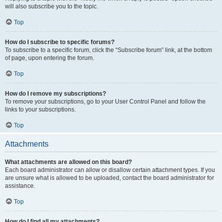
will also subscribe you to the topic.
Top
How do I subscribe to specific forums?
To subscribe to a specific forum, click the “Subscribe forum” link, at the bottom
of page, upon entering the forum.
Top
How do I remove my subscriptions?
To remove your subscriptions, go to your User Control Panel and follow the
links to your subscriptions.
Top
Attachments
What attachments are allowed on this board?
Each board administrator can allow or disallow certain attachment types. If you
are unsure what is allowed to be uploaded, contact the board administrator for
assistance.
Top
How do I find all my attachments?