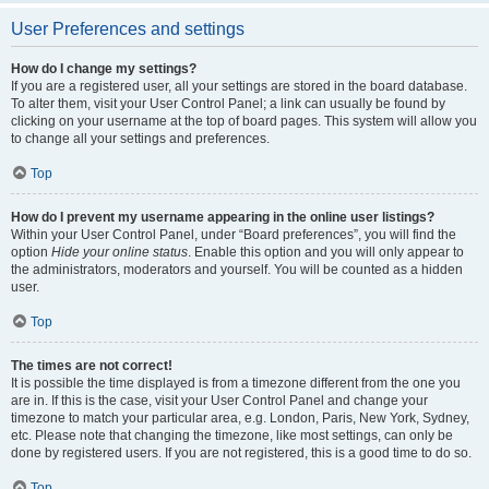
User Preferences and settings
How do I change my settings?
If you are a registered user, all your settings are stored in the board database.
To alter them, visit your User Control Panel; a link can usually be found by
clicking on your username at the top of board pages. This system will allow you
to change all your settings and preferences.
Top
How do I prevent my username appearing in the online user listings?
Within your User Control Panel, under “Board preferences”, you will find the
option
Hide your online status
. Enable this option and you will only appear to
the administrators, moderators and yourself. You will be counted as a hidden
user.
Top
The times are not correct!
It is possible the time displayed is from a timezone different from the one you
are in. If this is the case, visit your User Control Panel and change your
timezone to match your particular area, e.g. London, Paris, New York, Sydney,
etc. Please note that changing the timezone, like most settings, can only be
done by registered users. If you are not registered, this is a good time to do so.
Top