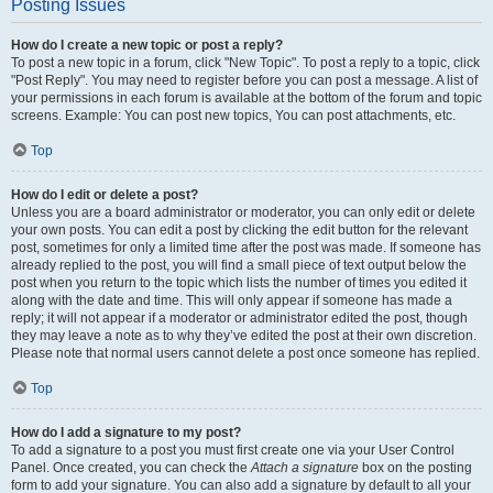
Posting Issues
How do I create a new topic or post a reply?
To post a new topic in a forum, click "New Topic". To post a reply to a topic, click
"Post Reply". You may need to register before you can post a message. A list of
your permissions in each forum is available at the bottom of the forum and topic
screens. Example: You can post new topics, You can post attachments, etc.
Top
How do I edit or delete a post?
Unless you are a board administrator or moderator, you can only edit or delete
your own posts. You can edit a post by clicking the edit button for the relevant
post, sometimes for only a limited time after the post was made. If someone has
already replied to the post, you will find a small piece of text output below the
post when you return to the topic which lists the number of times you edited it
along with the date and time. This will only appear if someone has made a
reply; it will not appear if a moderator or administrator edited the post, though
they may leave a note as to why they’ve edited the post at their own discretion.
Please note that normal users cannot delete a post once someone has replied.
Top
How do I add a signature to my post?
To add a signature to a post you must first create one via your User Control
Panel. Once created, you can check the
Attach a signature
box on the posting
form to add your signature. You can also add a signature by default to all your