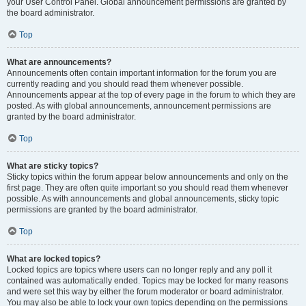
your User Control Panel. Global announcement permissions are granted by
the board administrator.
Top
What are announcements?
Announcements often contain important information for the forum you are
currently reading and you should read them whenever possible.
Announcements appear at the top of every page in the forum to which they are
posted. As with global announcements, announcement permissions are
granted by the board administrator.
Top
What are sticky topics?
Sticky topics within the forum appear below announcements and only on the
first page. They are often quite important so you should read them whenever
possible. As with announcements and global announcements, sticky topic
permissions are granted by the board administrator.
Top
What are locked topics?
Locked topics are topics where users can no longer reply and any poll it
contained was automatically ended. Topics may be locked for many reasons
and were set this way by either the forum moderator or board administrator.
You may also be able to lock your own topics depending on the permissions