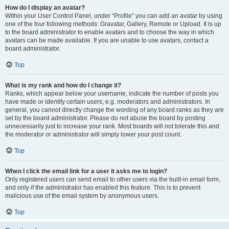
How do I display an avatar?
Within your User Control Panel, under “Profile” you can add an avatar by using
one of the four following methods: Gravatar, Gallery, Remote or Upload. It is up
to the board administrator to enable avatars and to choose the way in which
avatars can be made available. If you are unable to use avatars, contact a
board administrator.
Top
What is my rank and how do I change it?
Ranks, which appear below your username, indicate the number of posts you
have made or identify certain users, e.g. moderators and administrators. In
general, you cannot directly change the wording of any board ranks as they are
set by the board administrator. Please do not abuse the board by posting
unnecessarily just to increase your rank. Most boards will not tolerate this and
the moderator or administrator will simply lower your post count.
Top
When I click the email link for a user it asks me to login?
Only registered users can send email to other users via the built-in email form,
and only if the administrator has enabled this feature. This is to prevent
malicious use of the email system by anonymous users.
Top