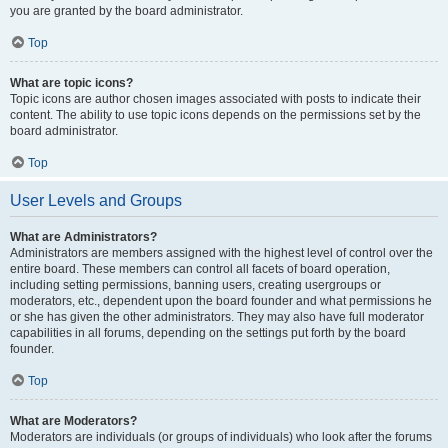
you are granted by the board administrator.
Top
What are topic icons?
Topic icons are author chosen images associated with posts to indicate their
content. The ability to use topic icons depends on the permissions set by the
board administrator.
Top
User Levels and Groups
What are Administrators?
Administrators are members assigned with the highest level of control over the
entire board. These members can control all facets of board operation,
including setting permissions, banning users, creating usergroups or
moderators, etc., dependent upon the board founder and what permissions he
or she has given the other administrators. They may also have full moderator
capabilities in all forums, depending on the settings put forth by the board
founder.
Top
What are Moderators?
Moderators are individuals (or groups of individuals) who look after the forums