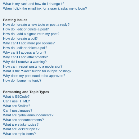
What is my rank and how do I change it?
When I click the email link for a user it asks me to login?
Posting Issues
How do I create a new topic or post a reply?
How do I edit or delete a post?
How do I add a signature to my post?
How do I create a poll?
Why can’t I add more poll options?
How do I edit or delete a poll?
Why can’t I access a forum?
Why can’t I add attachments?
Why did I receive a warning?
How can I report posts to a moderator?
What is the “Save” button for in topic posting?
Why does my post need to be approved?
How do I bump my topic?
Formatting and Topic Types
What is BBCode?
Can I use HTML?
What are Smilies?
Can I post images?
What are global announcements?
What are announcements?
What are sticky topics?
What are locked topics?
What are topic icons?