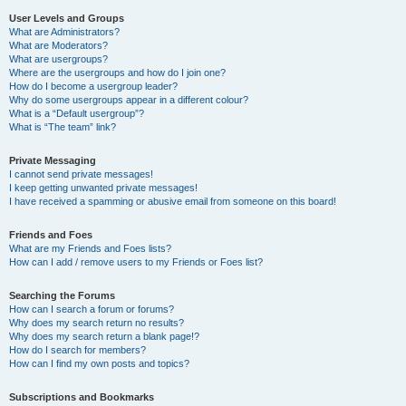
User Levels and Groups
What are Administrators?
What are Moderators?
What are usergroups?
Where are the usergroups and how do I join one?
How do I become a usergroup leader?
Why do some usergroups appear in a different colour?
What is a “Default usergroup”?
What is “The team” link?
Private Messaging
I cannot send private messages!
I keep getting unwanted private messages!
I have received a spamming or abusive email from someone on this board!
Friends and Foes
What are my Friends and Foes lists?
How can I add / remove users to my Friends or Foes list?
Searching the Forums
How can I search a forum or forums?
Why does my search return no results?
Why does my search return a blank page!?
How do I search for members?
How can I find my own posts and topics?
Subscriptions and Bookmarks