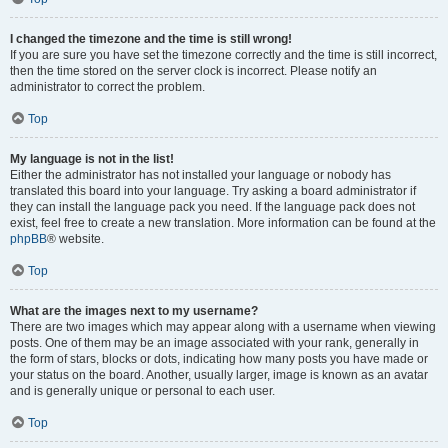
I changed the timezone and the time is still wrong!
If you are sure you have set the timezone correctly and the time is still incorrect,
then the time stored on the server clock is incorrect. Please notify an
administrator to correct the problem.
Top
My language is not in the list!
Either the administrator has not installed your language or nobody has
translated this board into your language. Try asking a board administrator if
they can install the language pack you need. If the language pack does not
exist, feel free to create a new translation. More information can be found at the
phpBB
® website.
Top
What are the images next to my username?
There are two images which may appear along with a username when viewing
posts. One of them may be an image associated with your rank, generally in
the form of stars, blocks or dots, indicating how many posts you have made or
your status on the board. Another, usually larger, image is known as an avatar
and is generally unique or personal to each user.
Top