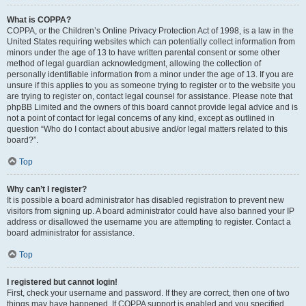
What is COPPA?
COPPA, or the Children’s Online Privacy Protection Act of 1998, is a law in the
United States requiring websites which can potentially collect information from
minors under the age of 13 to have written parental consent or some other
method of legal guardian acknowledgment, allowing the collection of
personally identifiable information from a minor under the age of 13. If you are
unsure if this applies to you as someone trying to register or to the website you
are trying to register on, contact legal counsel for assistance. Please note that
phpBB Limited and the owners of this board cannot provide legal advice and is
not a point of contact for legal concerns of any kind, except as outlined in
question “Who do I contact about abusive and/or legal matters related to this
board?”.
Top
Why can’t I register?
It is possible a board administrator has disabled registration to prevent new
visitors from signing up. A board administrator could have also banned your IP
address or disallowed the username you are attempting to register. Contact a
board administrator for assistance.
Top
I registered but cannot login!
First, check your username and password. If they are correct, then one of two
things may have happened. If COPPA support is enabled and you specified