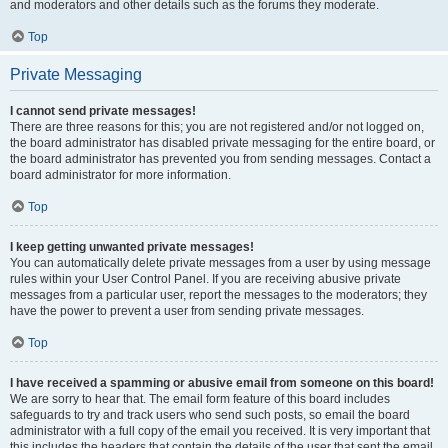
and moderators and other details such as the forums they moderate.
Top
Private Messaging
I cannot send private messages!
There are three reasons for this; you are not registered and/or not logged on,
the board administrator has disabled private messaging for the entire board, or
the board administrator has prevented you from sending messages. Contact a
board administrator for more information.
Top
I keep getting unwanted private messages!
You can automatically delete private messages from a user by using message
rules within your User Control Panel. If you are receiving abusive private
messages from a particular user, report the messages to the moderators; they
have the power to prevent a user from sending private messages.
Top
I have received a spamming or abusive email from someone on this board!
We are sorry to hear that. The email form feature of this board includes
safeguards to try and track users who send such posts, so email the board
administrator with a full copy of the email you received. It is very important that
this includes the headers that contain the details of the user that sent the email.