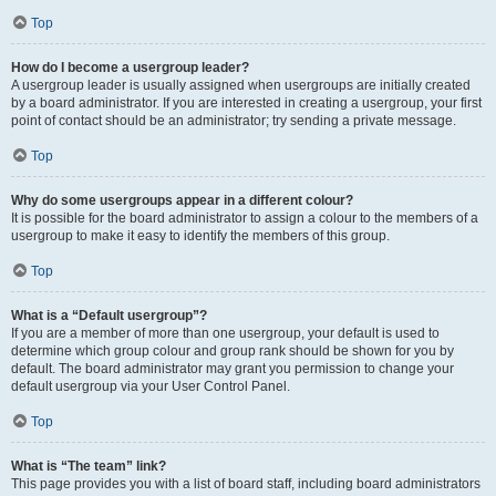
Top
How do I become a usergroup leader?
A usergroup leader is usually assigned when usergroups are initially created
by a board administrator. If you are interested in creating a usergroup, your first
point of contact should be an administrator; try sending a private message.
Top
Why do some usergroups appear in a different colour?
It is possible for the board administrator to assign a colour to the members of a
usergroup to make it easy to identify the members of this group.
Top
What is a “Default usergroup”?
If you are a member of more than one usergroup, your default is used to
determine which group colour and group rank should be shown for you by
default. The board administrator may grant you permission to change your
default usergroup via your User Control Panel.
Top
What is “The team” link?
This page provides you with a list of board staff, including board administrators