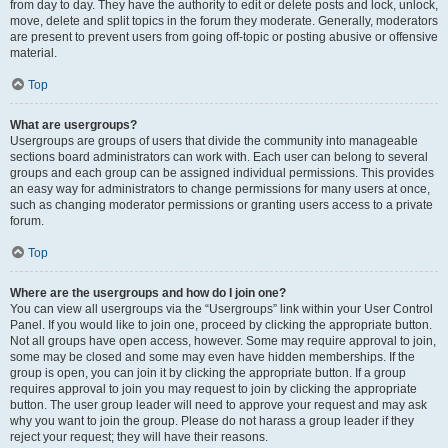
from day to day. They have the authority to edit or delete posts and lock, unlock,
move, delete and split topics in the forum they moderate. Generally, moderators
are present to prevent users from going off-topic or posting abusive or offensive
material.
Top
What are usergroups?
Usergroups are groups of users that divide the community into manageable
sections board administrators can work with. Each user can belong to several
groups and each group can be assigned individual permissions. This provides
an easy way for administrators to change permissions for many users at once,
such as changing moderator permissions or granting users access to a private
forum.
Top
Where are the usergroups and how do I join one?
You can view all usergroups via the “Usergroups” link within your User Control
Panel. If you would like to join one, proceed by clicking the appropriate button.
Not all groups have open access, however. Some may require approval to join,
some may be closed and some may even have hidden memberships. If the
group is open, you can join it by clicking the appropriate button. If a group
requires approval to join you may request to join by clicking the appropriate
button. The user group leader will need to approve your request and may ask
why you want to join the group. Please do not harass a group leader if they
reject your request; they will have their reasons.