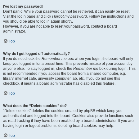
I’ve lost my password!
Don’t panic! While your password cannot be retrieved, it can easily be reset.
Visit the login page and click
I forgot my password
. Follow the instructions and
you should be able to log in again shortly.
However, if you are not able to reset your password, contact a board
administrator.
Top
Why do I get logged off automatically?
If you do not check the
Remember me
box when you login, the board will only
keep you logged in for a preset time. This prevents misuse of your account by
anyone else. To stay logged in, check the
Remember me
box during login. This
is not recommended if you access the board from a shared computer, e.g.
library, internet cafe, university computer lab, etc. If you do not see this
checkbox, it means a board administrator has disabled this feature.
Top
What does the “Delete cookies” do?
“Delete cookies” deletes the cookies created by phpBB which keep you
authenticated and logged into the board. Cookies also provide functions such
as read tracking if they have been enabled by a board administrator. If you are
having login or logout problems, deleting board cookies may help.
Top