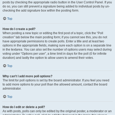
posts by checking the appropriate radio button in the User Control Panel. If you
do so, you can still prevent a signature being added to individual posts by un-
checking the add signature box within the posting form.
Top
How do I create a poll?
When posting a new topic or editing the first post of a topic, click the “Poll
creation” tab below the main posting form; if you cannot see this, you do not
have appropriate permissions to create polls. Enter a title and at least two
options in the appropriate fields, making sure each option is on a separate line
in the textarea. You can also set the number of options users may select during
voting under “Options per user”, a time limit in days for the poll (0 for infinite
duration) and lastly the option to allow users to amend their votes.
Top
Why can’t I add more poll options?
The limit for poll options is set by the board administrator. If you feel you need
to add more options to your poll than the allowed amount, contact the board
administrator.
Top
How do I edit or delete a poll?
As with posts, polls can only be edited by the original poster, a moderator or an