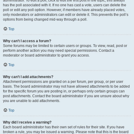
administrator. To edit a poll, click to edit the first post in the topic; this always
has the poll associated with it. If no one has cast a vote, users can delete the
poll or edit any poll option. However, if members have already placed votes,
only moderators or administrators can edit or delete it. This prevents the poll’s
options from being changed mid-way through a poll.
Top
Why can’t I access a forum?
Some forums may be limited to certain users or groups. To view, read, post or
perform another action you may need special permissions. Contact a
moderator or board administrator to grant you access.
Top
Why can’t I add attachments?
Attachment permissions are granted on a per forum, per group, or per user
basis. The board administrator may not have allowed attachments to be added
for the specific forum you are posting in, or perhaps only certain groups can
post attachments. Contact the board administrator if you are unsure about why
you are unable to add attachments.
Top
Why did I receive a warning?
Each board administrator has their own set of rules for their site. If you have
broken a rule, you may be issued a warning. Please note that this is the board