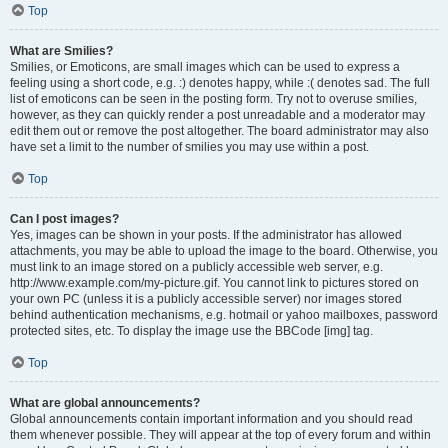
Top
What are Smilies?
Smilies, or Emoticons, are small images which can be used to express a
feeling using a short code, e.g. :) denotes happy, while :( denotes sad. The full
list of emoticons can be seen in the posting form. Try not to overuse smilies,
however, as they can quickly render a post unreadable and a moderator may
edit them out or remove the post altogether. The board administrator may also
have set a limit to the number of smilies you may use within a post.
Top
Can I post images?
Yes, images can be shown in your posts. If the administrator has allowed
attachments, you may be able to upload the image to the board. Otherwise, you
must link to an image stored on a publicly accessible web server, e.g.
http://www.example.com/my-picture.gif. You cannot link to pictures stored on
your own PC (unless it is a publicly accessible server) nor images stored
behind authentication mechanisms, e.g. hotmail or yahoo mailboxes, password
protected sites, etc. To display the image use the BBCode [img] tag.
Top
What are global announcements?
Global announcements contain important information and you should read
them whenever possible. They will appear at the top of every forum and within