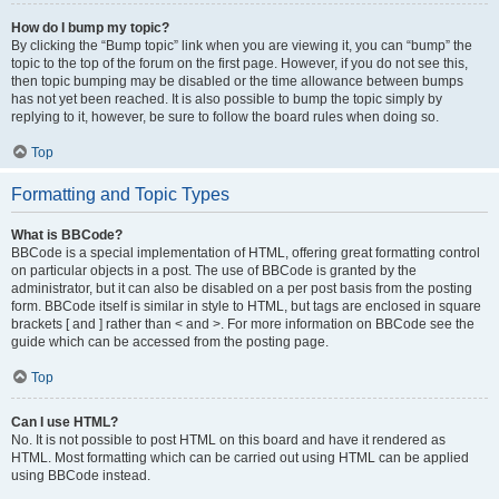
How do I bump my topic?
By clicking the “Bump topic” link when you are viewing it, you can “bump” the
topic to the top of the forum on the first page. However, if you do not see this,
then topic bumping may be disabled or the time allowance between bumps
has not yet been reached. It is also possible to bump the topic simply by
replying to it, however, be sure to follow the board rules when doing so.
Top
Formatting and Topic Types
What is BBCode?
BBCode is a special implementation of HTML, offering great formatting control
on particular objects in a post. The use of BBCode is granted by the
administrator, but it can also be disabled on a per post basis from the posting
form. BBCode itself is similar in style to HTML, but tags are enclosed in square
brackets [ and ] rather than < and >. For more information on BBCode see the
guide which can be accessed from the posting page.
Top
Can I use HTML?
No. It is not possible to post HTML on this board and have it rendered as
HTML. Most formatting which can be carried out using HTML can be applied
using BBCode instead.