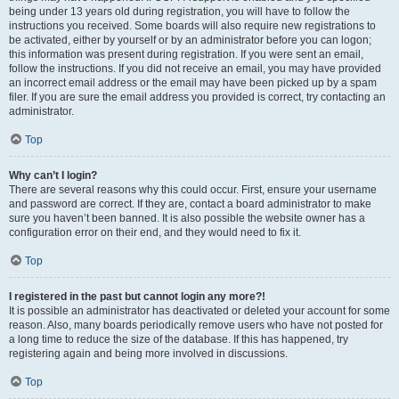
being under 13 years old during registration, you will have to follow the
instructions you received. Some boards will also require new registrations to
be activated, either by yourself or by an administrator before you can logon;
this information was present during registration. If you were sent an email,
follow the instructions. If you did not receive an email, you may have provided
an incorrect email address or the email may have been picked up by a spam
filer. If you are sure the email address you provided is correct, try contacting an
administrator.
Top
Why can’t I login?
There are several reasons why this could occur. First, ensure your username
and password are correct. If they are, contact a board administrator to make
sure you haven’t been banned. It is also possible the website owner has a
configuration error on their end, and they would need to fix it.
Top
I registered in the past but cannot login any more?!
It is possible an administrator has deactivated or deleted your account for some
reason. Also, many boards periodically remove users who have not posted for
a long time to reduce the size of the database. If this has happened, try
registering again and being more involved in discussions.
Top