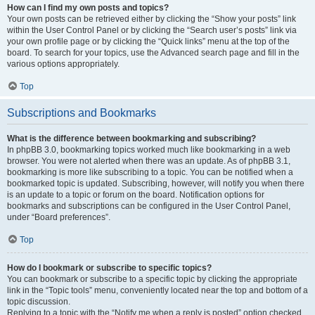
How can I find my own posts and topics?
Your own posts can be retrieved either by clicking the “Show your posts” link
within the User Control Panel or by clicking the “Search user’s posts” link via
your own profile page or by clicking the “Quick links” menu at the top of the
board. To search for your topics, use the Advanced search page and fill in the
various options appropriately.
Top
Subscriptions and Bookmarks
What is the difference between bookmarking and subscribing?
In phpBB 3.0, bookmarking topics worked much like bookmarking in a web
browser. You were not alerted when there was an update. As of phpBB 3.1,
bookmarking is more like subscribing to a topic. You can be notified when a
bookmarked topic is updated. Subscribing, however, will notify you when there
is an update to a topic or forum on the board. Notification options for
bookmarks and subscriptions can be configured in the User Control Panel,
under “Board preferences”.
Top
How do I bookmark or subscribe to specific topics?
You can bookmark or subscribe to a specific topic by clicking the appropriate
link in the “Topic tools” menu, conveniently located near the top and bottom of a
topic discussion.
Replying to a topic with the “Notify me when a reply is posted” option checked