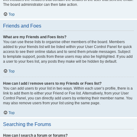
The board administrator can then take action.
Top
Friends and Foes
What are my Friends and Foes lists?
You can use these lists to organise other members of the board. Members
added to your friends list will be listed within your User Control Panel for quick
access to see their online status and to send them private messages. Subject
to template support, posts from these users may also be highlighted. If you add
a user to your foes list, any posts they make will be hidden by default.
Top
How can I add / remove users to my Friends or Foes list?
You can add users to your list in two ways. Within each user’s profile, there is a
link to add them to either your Friend or Foe list. Alternatively, from your User
Control Panel, you can directly add users by entering their member name. You
may also remove users from your list using the same page.
Top
Searching the Forums
How can I search a forum or forums?