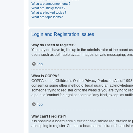
What are announcements?
What are sticky topics?
What are locked topics?
What are topic icons?
Login and Registration Issues
Why do I need to register?
You may not have to, it is up to the administrator of the board a
users such as definable avatar images, private messaging, email
Top
What is COPPA?
COPPA, or the Children’s Online Privacy Protection Act of 1998, 
consent or some other method of legal guardian acknowledgment, 
someone trying to register or to the website you are trying to r
a point of contact for legal concerns of any kind, except as outl
Top
Why can’t I register?
It is possible a board administrator has disabled registration 
attempting to register. Contact a board administrator for assista