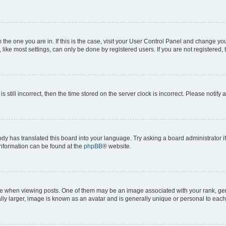
om the one you are in. If this is the case, visit your User Control Panel and change y
ike most settings, can only be done by registered users. If you are not registered, t
s still incorrect, then the time stored on the server clock is incorrect. Please notify 
ody has translated this board into your language. Try asking a board administrator i
 information can be found at the
phpBB
® website.
hen viewing posts. One of them may be an image associated with your rank, genera
ly larger, image is known as an avatar and is generally unique or personal to each