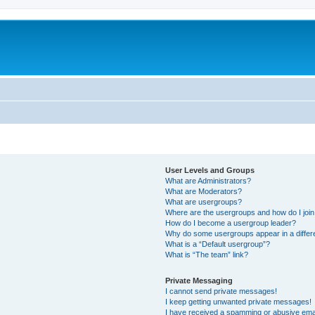
User Levels and Groups
What are Administrators?
What are Moderators?
What are usergroups?
Where are the usergroups and how do I joi
How do I become a usergroup leader?
Why do some usergroups appear in a differ
What is a “Default usergroup”?
What is “The team” link?
Private Messaging
I cannot send private messages!
I keep getting unwanted private messages!
I have received a spamming or abusive ema