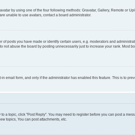
vatar by using one of the four following methods: Gravatar, Gallery, Remote or Uplo
re unable to use avatars, contact a board administrator.
f posts you have made or identify certain users, e.g. moderators and administrato
do not abuse the board by posting unnecessarily just to increase your rank. Most boa
t-in email form, and only if the administrator has enabled this feature. This is to 
y to a topic, click "Post Reply". You may need to register before you can post a messa
ew topics, You can post attachments, etc.