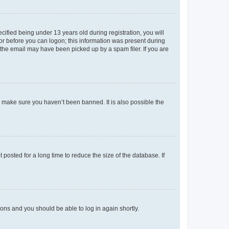
fied being under 13 years old during registration, you will
tor before you can logon; this information was present during
r the email may have been picked up by a spam filer. If you are
o make sure you haven’t been banned. It is also possible the
osted for a long time to reduce the size of the database. If
tions and you should be able to log in again shortly.