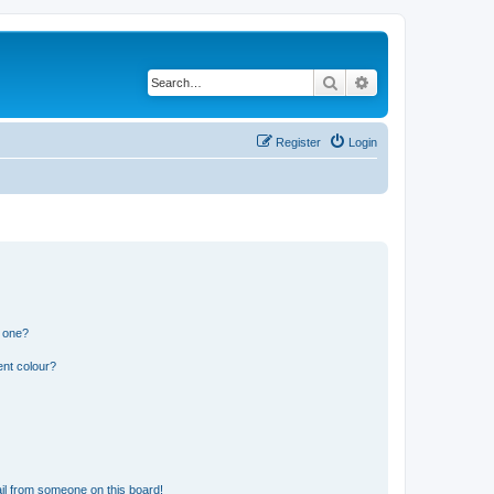
Search
Advanced search
Register
Login
n one?
ent colour?
il from someone on this board!