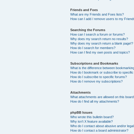
Friends and Foes
What are my Friends and Foes lists?
How can I add / remove users to my Friends
Searching the Forums
How can I search a forum or forums?
Why does my search return no results?
Why does my search return a blank page!?
How do I search for members?
How can I find my own posts and topics?
Subscriptions and Bookmarks
What is the difference between bookmarkin
How do I bookmark or subscribe to specific
How do I subscribe to specific forums?
How do I remove my subscriptions?
Attachments
What attachments are allowed on this boar
How do I find all my attachments?
phpBB Issues
Who wrote this bulletin board?
Why isn’t X feature available?
Who do I contact about abusive and/or legal 
How do I contact a board administrator?