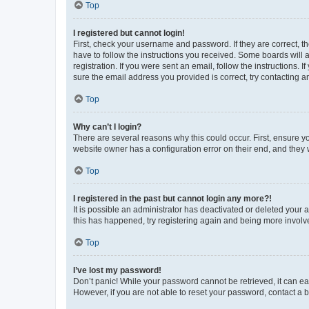
Top
I registered but cannot login!
First, check your username and password. If they are correct, 
have to follow the instructions you received. Some boards will a
registration. If you were sent an email, follow the instructions
sure the email address you provided is correct, try contacting a
Top
Why can’t I login?
There are several reasons why this could occur. First, ensure y
website owner has a configuration error on their end, and they w
Top
I registered in the past but cannot login any more?!
It is possible an administrator has deactivated or deleted your
this has happened, try registering again and being more involv
Top
I’ve lost my password!
Don’t panic! While your password cannot be retrieved, it can eas
However, if you are not able to reset your password, contact a b