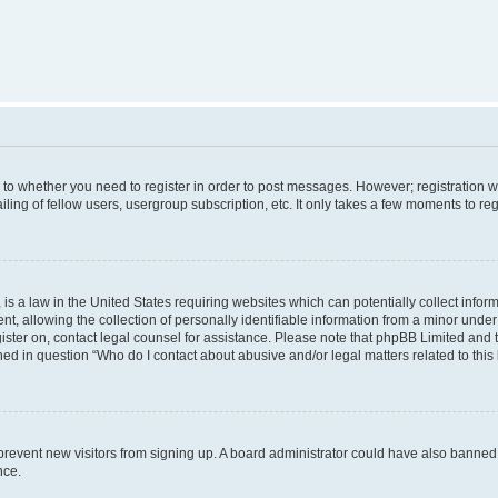
s to whether you need to register in order to post messages. However; registration wi
ing of fellow users, usergroup subscription, etc. It only takes a few moments to re
is a law in the United States requiring websites which can potentially collect infor
allowing the collection of personally identifiable information from a minor under th
egister on, contact legal counsel for assistance. Please note that phpBB Limited and
ined in question “Who do I contact about abusive and/or legal matters related to this
to prevent new visitors from signing up. A board administrator could have also bann
nce.