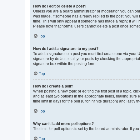
How do I edit or delete a post?
Unless you are a board administrator or moderator, you can only e
was made. If someone has already replied to the post, you will f
time. This will only appear if someone has made a reply; it will 
Please note that normal users cannot delete a post once someo
Top
How do I add a signature to my post?
To add a signature to a post you must first create one via your
signature by default to all your posts by checking the appropria
signature box within the posting form.
Top
How do I create a poll?
When posting a new topic or editing the first post of a topic, cli
and at least two options in the appropriate fields, making sure 
time limit in days for the poll (0 for infinite duration) and lastly
Top
Why can’t I add more poll options?
The limit for poll options is set by the board administrator. If 
Top