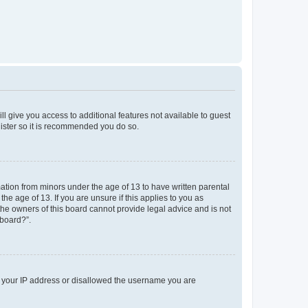
ll give you access to additional features not available to guest
gister so it is recommended you do so.
mation from minors under the age of 13 to have written parental
e age of 13. If you are unsure if this applies to you as
 the owners of this board cannot provide legal advice and is not
 board?”.
ed your IP address or disallowed the username you are