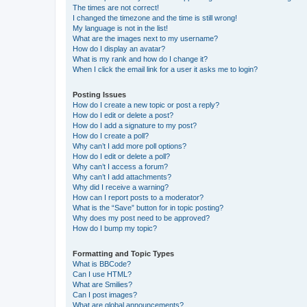
The times are not correct!
I changed the timezone and the time is still wrong!
My language is not in the list!
What are the images next to my username?
How do I display an avatar?
What is my rank and how do I change it?
When I click the email link for a user it asks me to login?
Posting Issues
How do I create a new topic or post a reply?
How do I edit or delete a post?
How do I add a signature to my post?
How do I create a poll?
Why can’t I add more poll options?
How do I edit or delete a poll?
Why can’t I access a forum?
Why can’t I add attachments?
Why did I receive a warning?
How can I report posts to a moderator?
What is the “Save” button for in topic posting?
Why does my post need to be approved?
How do I bump my topic?
Formatting and Topic Types
What is BBCode?
Can I use HTML?
What are Smilies?
Can I post images?
What are global announcements?