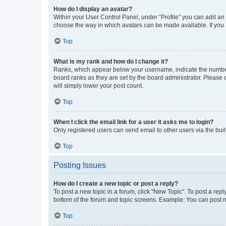
How do I display an avatar?
Within your User Control Panel, under “Profile” you can add an a
choose the way in which avatars can be made available. If you a
Top
What is my rank and how do I change it?
Ranks, which appear below your username, indicate the number o
board ranks as they are set by the board administrator. Please 
will simply lower your post count.
Top
When I click the email link for a user it asks me to login?
Only registered users can send email to other users via the buil
Top
Posting Issues
How do I create a new topic or post a reply?
To post a new topic in a forum, click "New Topic". To post a repl
bottom of the forum and topic screens. Example: You can post n
Top