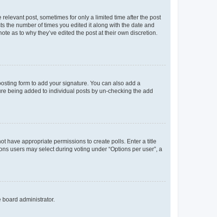
 relevant post, sometimes for only a limited time after the post
sts the number of times you edited it along with the date and
ote as to why they’ve edited the post at their own discretion.
osting form to add your signature. You can also add a
ature being added to individual posts by un-checking the add
not have appropriate permissions to create polls. Enter a title
tions users may select during voting under “Options per user”, a
e board administrator.