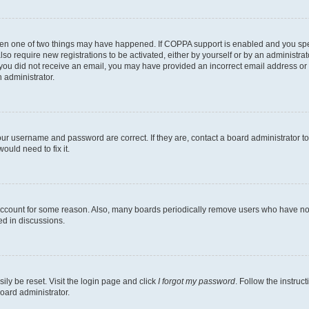
then one of two things may have happened. If COPPA support is enabled and you speci
lso require new registrations to be activated, either by yourself or by an administra
. If you did not receive an email, you may have provided an incorrect email address o
n administrator.
our username and password are correct. If they are, contact a board administrator t
ould need to fix it.
 account for some reason. Also, many boards periodically remove users who have not p
ed in discussions.
ily be reset. Visit the login page and click
I forgot my password
. Follow the instruc
oard administrator.