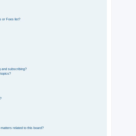
 or Foes list?
g and subscribing?
 topics?
d?
matters related to this board?