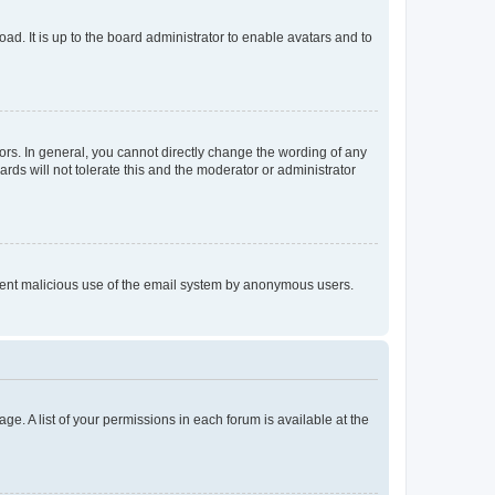
ad. It is up to the board administrator to enable avatars and to
rs. In general, you cannot directly change the wording of any
rds will not tolerate this and the moderator or administrator
prevent malicious use of the email system by anonymous users.
ge. A list of your permissions in each forum is available at the