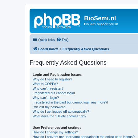
BioSemi.nl
BioSemi support forum
Quick links
FAQ
Board index
Frequently Asked Questions
Frequently Asked Questions
Login and Registration Issues
Why do I need to register?
What is COPPA?
Why can’t I register?
I registered but cannot login!
Why can’t I login?
I registered in the past but cannot login any more?!
I’ve lost my password!
Why do I get logged off automatically?
What does the “Delete cookies” do?
User Preferences and settings
How do I change my settings?
How do I prevent my username appearing in the online user listings?