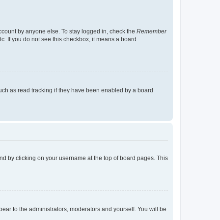
account by anyone else. To stay logged in, check the
Remember
tc. If you do not see this checkbox, it means a board
uch as read tracking if they have been enabled by a board
found by clicking on your username at the top of board pages. This
ppear to the administrators, moderators and yourself. You will be