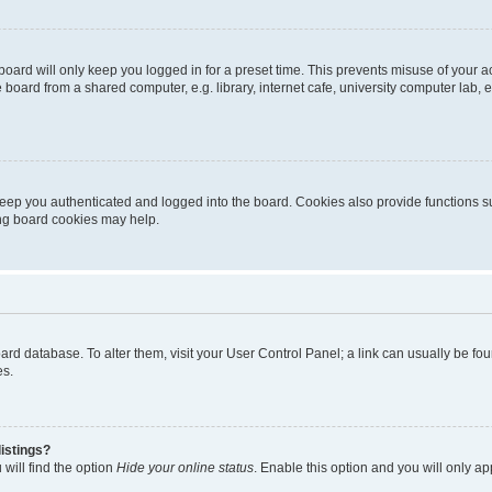
oard will only keep you logged in for a preset time. This prevents misuse of your 
oard from a shared computer, e.g. library, internet cafe, university computer lab, e
eep you authenticated and logged into the board. Cookies also provide functions s
ting board cookies may help.
 board database. To alter them, visit your User Control Panel; a link can usually be 
es.
istings?
will find the option
Hide your online status
. Enable this option and you will only a