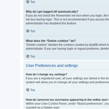
Top
Why do I get logged off automatically?
If you do not check the
Remember me
box when you login, the b
me
box during login. This is not recommended if you access the b
administrator has disabled this feature.
Top
What does the “Delete cookies” do?
“Delete cookies” deletes the cookies created by phpBB which k
administrator. If you are having login or logout problems, dele
Top
User Preferences and settings
How do I change my settings?
If you are a registered user, all your settings are stored in the
system will allow you to change all your settings and preferenc
Top
How do I prevent my username appearing in the online user l
Within your User Control Panel, under “Board preferences”, you 
counted as a hidden user.