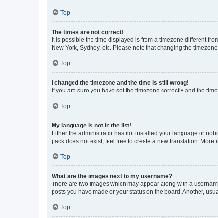
Top
The times are not correct!
It is possible the time displayed is from a timezone different fr
New York, Sydney, etc. Please note that changing the timezone, l
Top
I changed the timezone and the time is still wrong!
If you are sure you have set the timezone correctly and the time i
Top
My language is not in the list!
Either the administrator has not installed your language or nob
pack does not exist, feel free to create a new translation. More
Top
What are the images next to my username?
There are two images which may appear along with a username w
posts you have made or your status on the board. Another, usual
Top