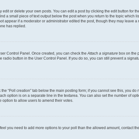
dit or delete your own posts. You can edit a post by clicking the edit button for the
ind a small piece of text output below the post when you return to the topic which li
not appear if a moderator or administrator edited the post, though they may leave a n
ne has replied.
 User Control Panel. Once created, you can check the
Attach a signature
box on the p
te radio button in the User Control Panel. If you do so, you can still prevent a sign
ck the “Poll creation” tab below the main posting form; if you cannot see this, you do 
each option is on a separate line in the textarea. You can also set the number of op
 the option to allow users to amend their votes.
you feel you need to add more options to your poll than the allowed amount, contact th