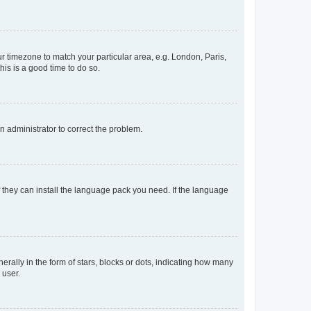
our timezone to match your particular area, e.g. London, Paris,
his is a good time to do so.
an administrator to correct the problem.
f they can install the language pack you need. If the language
lly in the form of stars, blocks or dots, indicating how many
 user.