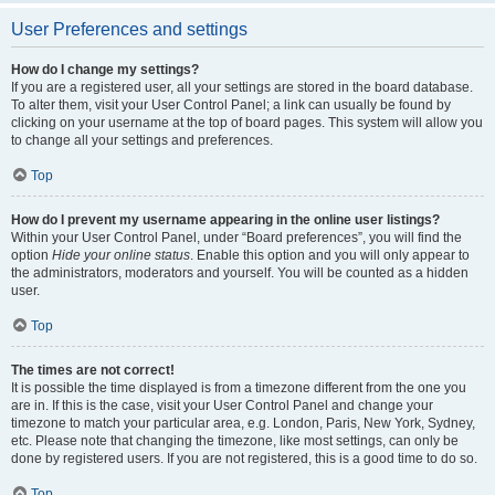
User Preferences and settings
How do I change my settings?
If you are a registered user, all your settings are stored in the board database.
To alter them, visit your User Control Panel; a link can usually be found by
clicking on your username at the top of board pages. This system will allow you
to change all your settings and preferences.
Top
How do I prevent my username appearing in the online user listings?
Within your User Control Panel, under “Board preferences”, you will find the
option
Hide your online status
. Enable this option and you will only appear to
the administrators, moderators and yourself. You will be counted as a hidden
user.
Top
The times are not correct!
It is possible the time displayed is from a timezone different from the one you
are in. If this is the case, visit your User Control Panel and change your
timezone to match your particular area, e.g. London, Paris, New York, Sydney,
etc. Please note that changing the timezone, like most settings, can only be
done by registered users. If you are not registered, this is a good time to do so.
Top