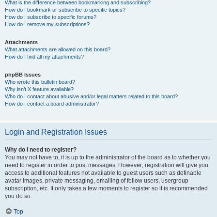
What is the difference between bookmarking and subscribing?
How do I bookmark or subscribe to specific topics?
How do I subscribe to specific forums?
How do I remove my subscriptions?
Attachments
What attachments are allowed on this board?
How do I find all my attachments?
phpBB Issues
Who wrote this bulletin board?
Why isn’t X feature available?
Who do I contact about abusive and/or legal matters related to this board?
How do I contact a board administrator?
Login and Registration Issues
Why do I need to register?
You may not have to, it is up to the administrator of the board as to whether you
need to register in order to post messages. However; registration will give you
access to additional features not available to guest users such as definable
avatar images, private messaging, emailing of fellow users, usergroup
subscription, etc. It only takes a few moments to register so it is recommended
you do so.
Top