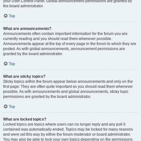
your User Control Panel. Global announcement permissions are granted by
the board administrator.
Top
What are announcements?
Announcements often contain important information for the forum you are
currently reading and you should read them whenever possible.
Announcements appear at the top of every page in the forum to which they are
posted. As with global announcements, announcement permissions are
granted by the board administrator.
Top
What are sticky topics?
Sticky topics within the forum appear below announcements and only on the
first page. They are often quite important so you should read them whenever
possible. As with announcements and global announcements, sticky topic
permissions are granted by the board administrator.
Top
What are locked topics?
Locked topics are topics where users can no longer reply and any poll it
contained was automatically ended. Topics may be locked for many reasons
and were set this way by either the forum moderator or board administrator.
You may also be able to lock your own topics depending on the permissions