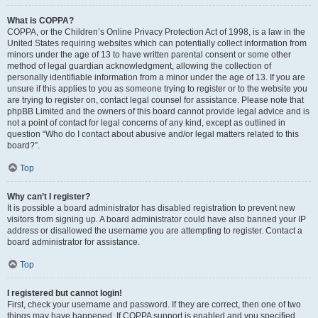
What is COPPA?
COPPA, or the Children’s Online Privacy Protection Act of 1998, is a law in the
United States requiring websites which can potentially collect information from
minors under the age of 13 to have written parental consent or some other
method of legal guardian acknowledgment, allowing the collection of
personally identifiable information from a minor under the age of 13. If you are
unsure if this applies to you as someone trying to register or to the website you
are trying to register on, contact legal counsel for assistance. Please note that
phpBB Limited and the owners of this board cannot provide legal advice and is
not a point of contact for legal concerns of any kind, except as outlined in
question “Who do I contact about abusive and/or legal matters related to this
board?”.
Top
Why can’t I register?
It is possible a board administrator has disabled registration to prevent new
visitors from signing up. A board administrator could have also banned your IP
address or disallowed the username you are attempting to register. Contact a
board administrator for assistance.
Top
I registered but cannot login!
First, check your username and password. If they are correct, then one of two
things may have happened. If COPPA support is enabled and you specified