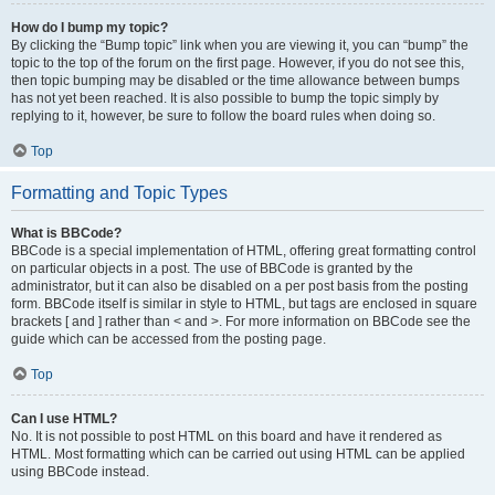
How do I bump my topic?
By clicking the “Bump topic” link when you are viewing it, you can “bump” the
topic to the top of the forum on the first page. However, if you do not see this,
then topic bumping may be disabled or the time allowance between bumps
has not yet been reached. It is also possible to bump the topic simply by
replying to it, however, be sure to follow the board rules when doing so.
Top
Formatting and Topic Types
What is BBCode?
BBCode is a special implementation of HTML, offering great formatting control
on particular objects in a post. The use of BBCode is granted by the
administrator, but it can also be disabled on a per post basis from the posting
form. BBCode itself is similar in style to HTML, but tags are enclosed in square
brackets [ and ] rather than < and >. For more information on BBCode see the
guide which can be accessed from the posting page.
Top
Can I use HTML?
No. It is not possible to post HTML on this board and have it rendered as
HTML. Most formatting which can be carried out using HTML can be applied
using BBCode instead.