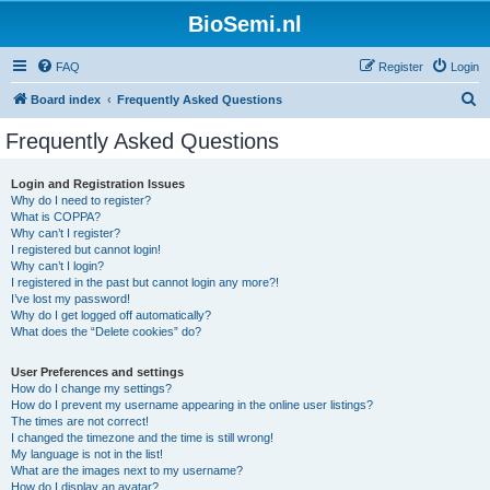
BioSemi.nl
FAQ
Register
Login
S
Board index
Frequently Asked Questions
e
Frequently Asked Questions
a
r
Login and Registration Issues
Why do I need to register?
c
What is COPPA?
h
Why can’t I register?
I registered but cannot login!
Why can’t I login?
I registered in the past but cannot login any more?!
I’ve lost my password!
Why do I get logged off automatically?
What does the “Delete cookies” do?
User Preferences and settings
How do I change my settings?
How do I prevent my username appearing in the online user listings?
The times are not correct!
I changed the timezone and the time is still wrong!
My language is not in the list!
What are the images next to my username?
How do I display an avatar?