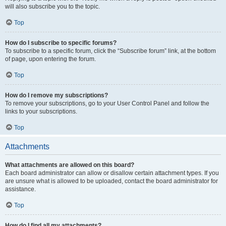
will also subscribe you to the topic.
Top
How do I subscribe to specific forums?
To subscribe to a specific forum, click the “Subscribe forum” link, at the bottom
of page, upon entering the forum.
Top
How do I remove my subscriptions?
To remove your subscriptions, go to your User Control Panel and follow the
links to your subscriptions.
Top
Attachments
What attachments are allowed on this board?
Each board administrator can allow or disallow certain attachment types. If you
are unsure what is allowed to be uploaded, contact the board administrator for
assistance.
Top
How do I find all my attachments?