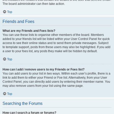
The board administrator can then take action.
Top
Friends and Foes
What are my Friends and Foes lists?
You can use these lists to organise other members of the board. Members
added to your friends list will be listed within your User Control Panel for quick
access to see their online status and to send them private messages. Subject
to template support, posts from these users may also be highlighted. If you add
a user to your foes list, any posts they make will be hidden by default.
Top
How can I add / remove users to my Friends or Foes list?
You can add users to your list in two ways. Within each user’s profile, there is a
link to add them to either your Friend or Foe list. Alternatively, from your User
Control Panel, you can directly add users by entering their member name. You
may also remove users from your list using the same page.
Top
Searching the Forums
How can I search a forum or forums?