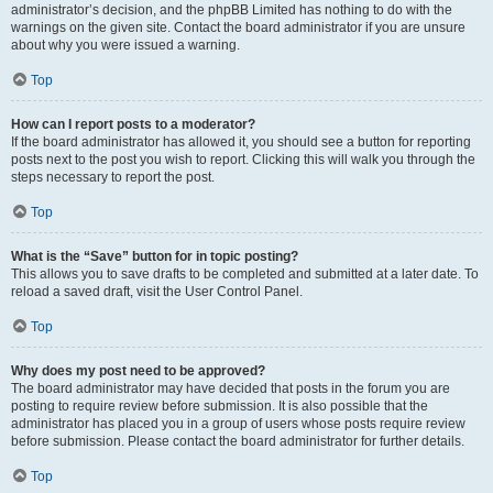
administrator’s decision, and the phpBB Limited has nothing to do with the
warnings on the given site. Contact the board administrator if you are unsure
about why you were issued a warning.
Top
How can I report posts to a moderator?
If the board administrator has allowed it, you should see a button for reporting
posts next to the post you wish to report. Clicking this will walk you through the
steps necessary to report the post.
Top
What is the “Save” button for in topic posting?
This allows you to save drafts to be completed and submitted at a later date. To
reload a saved draft, visit the User Control Panel.
Top
Why does my post need to be approved?
The board administrator may have decided that posts in the forum you are
posting to require review before submission. It is also possible that the
administrator has placed you in a group of users whose posts require review
before submission. Please contact the board administrator for further details.
Top