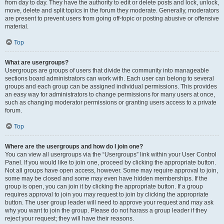
from day to day. They have the authority to edit or delete posts and lock, unlock,
move, delete and split topics in the forum they moderate. Generally, moderators
are present to prevent users from going off-topic or posting abusive or offensive
material.
Top
What are usergroups?
Usergroups are groups of users that divide the community into manageable
sections board administrators can work with. Each user can belong to several
groups and each group can be assigned individual permissions. This provides
an easy way for administrators to change permissions for many users at once,
such as changing moderator permissions or granting users access to a private
forum.
Top
Where are the usergroups and how do I join one?
You can view all usergroups via the “Usergroups” link within your User Control
Panel. If you would like to join one, proceed by clicking the appropriate button.
Not all groups have open access, however. Some may require approval to join,
some may be closed and some may even have hidden memberships. If the
group is open, you can join it by clicking the appropriate button. If a group
requires approval to join you may request to join by clicking the appropriate
button. The user group leader will need to approve your request and may ask
why you want to join the group. Please do not harass a group leader if they
reject your request; they will have their reasons.