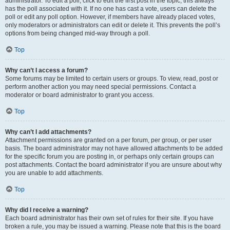
administrator. To edit a poll, click to edit the first post in the topic; this always
has the poll associated with it. If no one has cast a vote, users can delete the
poll or edit any poll option. However, if members have already placed votes,
only moderators or administrators can edit or delete it. This prevents the poll’s
options from being changed mid-way through a poll.
Top
Why can’t I access a forum?
Some forums may be limited to certain users or groups. To view, read, post or
perform another action you may need special permissions. Contact a
moderator or board administrator to grant you access.
Top
Why can’t I add attachments?
Attachment permissions are granted on a per forum, per group, or per user
basis. The board administrator may not have allowed attachments to be added
for the specific forum you are posting in, or perhaps only certain groups can
post attachments. Contact the board administrator if you are unsure about why
you are unable to add attachments.
Top
Why did I receive a warning?
Each board administrator has their own set of rules for their site. If you have
broken a rule, you may be issued a warning. Please note that this is the board