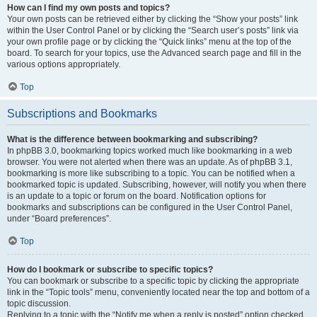
How can I find my own posts and topics?
Your own posts can be retrieved either by clicking the “Show your posts” link
within the User Control Panel or by clicking the “Search user’s posts” link via
your own profile page or by clicking the “Quick links” menu at the top of the
board. To search for your topics, use the Advanced search page and fill in the
various options appropriately.
Top
Subscriptions and Bookmarks
What is the difference between bookmarking and subscribing?
In phpBB 3.0, bookmarking topics worked much like bookmarking in a web
browser. You were not alerted when there was an update. As of phpBB 3.1,
bookmarking is more like subscribing to a topic. You can be notified when a
bookmarked topic is updated. Subscribing, however, will notify you when there
is an update to a topic or forum on the board. Notification options for
bookmarks and subscriptions can be configured in the User Control Panel,
under “Board preferences”.
Top
How do I bookmark or subscribe to specific topics?
You can bookmark or subscribe to a specific topic by clicking the appropriate
link in the “Topic tools” menu, conveniently located near the top and bottom of a
topic discussion.
Replying to a topic with the “Notify me when a reply is posted” option checked