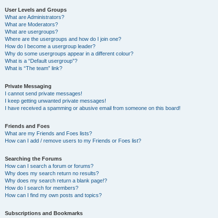
User Levels and Groups
What are Administrators?
What are Moderators?
What are usergroups?
Where are the usergroups and how do I join one?
How do I become a usergroup leader?
Why do some usergroups appear in a different colour?
What is a “Default usergroup”?
What is “The team” link?
Private Messaging
I cannot send private messages!
I keep getting unwanted private messages!
I have received a spamming or abusive email from someone on this board!
Friends and Foes
What are my Friends and Foes lists?
How can I add / remove users to my Friends or Foes list?
Searching the Forums
How can I search a forum or forums?
Why does my search return no results?
Why does my search return a blank page!?
How do I search for members?
How can I find my own posts and topics?
Subscriptions and Bookmarks