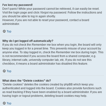
I’ve lost my password!
Don’t panic! While your password cannot be retrieved, it can easily be reset.
Visit the login page and click
I forgot my password
. Follow the instructions and
you should be able to log in again shortly.
However, if you are not able to reset your password, contact a board
administrator.
Top
Why do I get logged off automatically?
If you do not check the
Remember me
box when you login, the board will only
keep you logged in for a preset time. This prevents misuse of your account by
anyone else. To stay logged in, check the
Remember me
box during login. This
is not recommended if you access the board from a shared computer, e.g.
library, internet cafe, university computer lab, etc. If you do not see this
checkbox, it means a board administrator has disabled this feature.
Top
What does the “Delete cookies” do?
“Delete cookies” deletes the cookies created by phpBB which keep you
authenticated and logged into the board. Cookies also provide functions such
as read tracking if they have been enabled by a board administrator. If you are
having login or logout problems, deleting board cookies may help.
Top