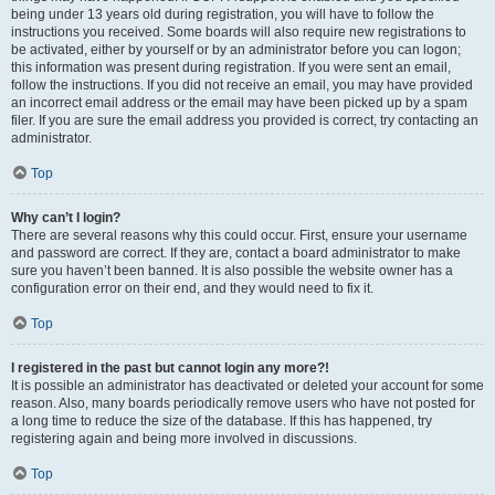
being under 13 years old during registration, you will have to follow the
instructions you received. Some boards will also require new registrations to
be activated, either by yourself or by an administrator before you can logon;
this information was present during registration. If you were sent an email,
follow the instructions. If you did not receive an email, you may have provided
an incorrect email address or the email may have been picked up by a spam
filer. If you are sure the email address you provided is correct, try contacting an
administrator.
Top
Why can’t I login?
There are several reasons why this could occur. First, ensure your username
and password are correct. If they are, contact a board administrator to make
sure you haven’t been banned. It is also possible the website owner has a
configuration error on their end, and they would need to fix it.
Top
I registered in the past but cannot login any more?!
It is possible an administrator has deactivated or deleted your account for some
reason. Also, many boards periodically remove users who have not posted for
a long time to reduce the size of the database. If this has happened, try
registering again and being more involved in discussions.
Top