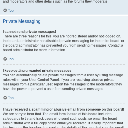
and moderators and other details such as the forums they moderate.
Top
Private Messaging
I cannot send private messages!
There are three reasons for this; you are not registered and/or not logged on,
the board administrator has disabled private messaging for the entire board, or
the board administrator has prevented you from sending messages. Contact a
board administrator for more information.
Top
I keep getting unwanted private messages!
You can automatically delete private messages from a user by using message
rules within your User Control Panel. If you are receiving abusive private
messages from a particular user, report the messages to the moderators; they
have the power to prevent a user from sending private messages.
Top
I have received a spamming or abusive email from someone on this board!
We are sorry to hear that. The email form feature of this board includes
safeguards to try and track users who send such posts, so email the board
administrator with a full copy of the email you received. It is very important that
this includes the headers that contain the details of the user that sent the email.