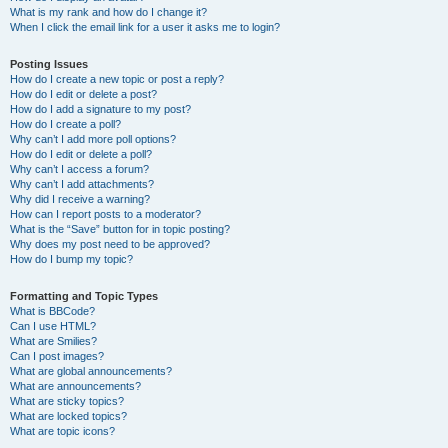
What is my rank and how do I change it?
When I click the email link for a user it asks me to login?
Posting Issues
How do I create a new topic or post a reply?
How do I edit or delete a post?
How do I add a signature to my post?
How do I create a poll?
Why can’t I add more poll options?
How do I edit or delete a poll?
Why can’t I access a forum?
Why can’t I add attachments?
Why did I receive a warning?
How can I report posts to a moderator?
What is the “Save” button for in topic posting?
Why does my post need to be approved?
How do I bump my topic?
Formatting and Topic Types
What is BBCode?
Can I use HTML?
What are Smilies?
Can I post images?
What are global announcements?
What are announcements?
What are sticky topics?
What are locked topics?
What are topic icons?