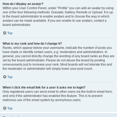
How do I display an avatar?
Within your User Control Panel, under “Profile” you can add an avatar by using
one of the four following methods: Gravatar, Gallery, Remote or Upload. It is up
to the board administrator to enable avatars and to choose the way in which
avatars can be made available. If you are unable to use avatars, contact a
board administrator.
Top
What is my rank and how do I change it?
Ranks, which appear below your username, indicate the number of posts you
have made or identify certain users, e.g. moderators and administrators. In
general, you cannot directly change the wording of any board ranks as they are
set by the board administrator. Please do not abuse the board by posting
unnecessarily just to increase your rank. Most boards will not tolerate this and
the moderator or administrator will simply lower your post count.
Top
When I click the email link for a user it asks me to login?
Only registered users can send email to other users via the built-in email form,
and only if the administrator has enabled this feature. This is to prevent
malicious use of the email system by anonymous users.
Top