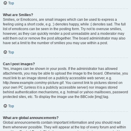
Top
What are Smilies?
Smilies, or Emoticons, are small images which can be used to express a
feeling using a short code, e.g. :) denotes happy, while :( denotes sad. The full
list of emoticons can be seen in the posting form. Try not to overuse smilies,
however, as they can quickly render a post unreadable and a moderator may
edit them out or remove the post altogether. The board administrator may also
have set a limit to the number of smilies you may use within a post.
Top
Can I post images?
Yes, images can be shown in your posts. If the administrator has allowed
attachments, you may be able to upload the image to the board. Otherwise, you
must link to an image stored on a publicly accessible web server, e.g.
http://www.example.com/my-picture.gif. You cannot link to pictures stored on
your own PC (unless it is a publicly accessible server) nor images stored
behind authentication mechanisms, e.g. hotmail or yahoo mailboxes, password
protected sites, etc. To display the image use the BBCode [img] tag.
Top
What are global announcements?
Global announcements contain important information and you should read
them whenever possible. They will appear at the top of every forum and within