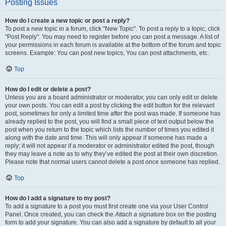
Posting Issues
How do I create a new topic or post a reply?
To post a new topic in a forum, click "New Topic". To post a reply to a topic, click
"Post Reply". You may need to register before you can post a message. A list of
your permissions in each forum is available at the bottom of the forum and topic
screens. Example: You can post new topics, You can post attachments, etc.
Top
How do I edit or delete a post?
Unless you are a board administrator or moderator, you can only edit or delete
your own posts. You can edit a post by clicking the edit button for the relevant
post, sometimes for only a limited time after the post was made. If someone has
already replied to the post, you will find a small piece of text output below the
post when you return to the topic which lists the number of times you edited it
along with the date and time. This will only appear if someone has made a
reply; it will not appear if a moderator or administrator edited the post, though
they may leave a note as to why they’ve edited the post at their own discretion.
Please note that normal users cannot delete a post once someone has replied.
Top
How do I add a signature to my post?
To add a signature to a post you must first create one via your User Control
Panel. Once created, you can check the
Attach a signature
box on the posting
form to add your signature. You can also add a signature by default to all your