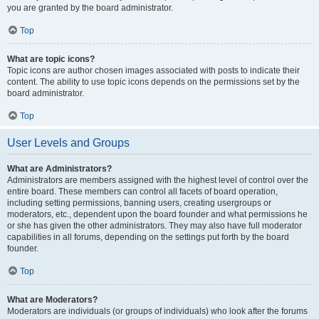
you are granted by the board administrator.
Top
What are topic icons?
Topic icons are author chosen images associated with posts to indicate their
content. The ability to use topic icons depends on the permissions set by the
board administrator.
Top
User Levels and Groups
What are Administrators?
Administrators are members assigned with the highest level of control over the
entire board. These members can control all facets of board operation,
including setting permissions, banning users, creating usergroups or
moderators, etc., dependent upon the board founder and what permissions he
or she has given the other administrators. They may also have full moderator
capabilities in all forums, depending on the settings put forth by the board
founder.
Top
What are Moderators?
Moderators are individuals (or groups of individuals) who look after the forums