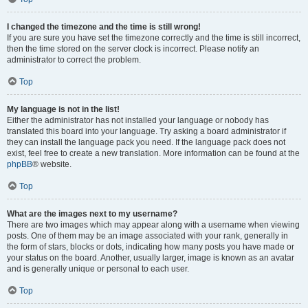
I changed the timezone and the time is still wrong!
If you are sure you have set the timezone correctly and the time is still incorrect,
then the time stored on the server clock is incorrect. Please notify an
administrator to correct the problem.
Top
My language is not in the list!
Either the administrator has not installed your language or nobody has
translated this board into your language. Try asking a board administrator if
they can install the language pack you need. If the language pack does not
exist, feel free to create a new translation. More information can be found at the
phpBB
® website.
Top
What are the images next to my username?
There are two images which may appear along with a username when viewing
posts. One of them may be an image associated with your rank, generally in
the form of stars, blocks or dots, indicating how many posts you have made or
your status on the board. Another, usually larger, image is known as an avatar
and is generally unique or personal to each user.
Top