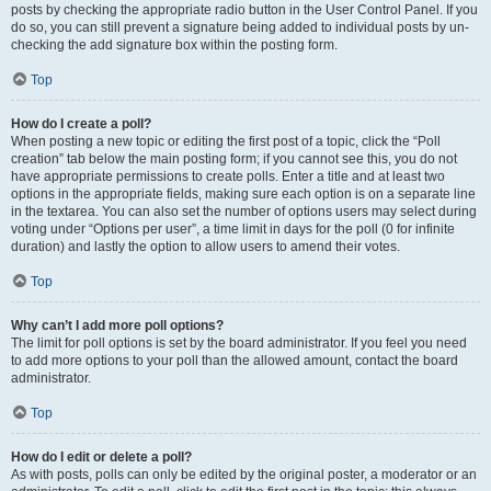
posts by checking the appropriate radio button in the User Control Panel. If you
do so, you can still prevent a signature being added to individual posts by un-
checking the add signature box within the posting form.
Top
How do I create a poll?
When posting a new topic or editing the first post of a topic, click the “Poll
creation” tab below the main posting form; if you cannot see this, you do not
have appropriate permissions to create polls. Enter a title and at least two
options in the appropriate fields, making sure each option is on a separate line
in the textarea. You can also set the number of options users may select during
voting under “Options per user”, a time limit in days for the poll (0 for infinite
duration) and lastly the option to allow users to amend their votes.
Top
Why can’t I add more poll options?
The limit for poll options is set by the board administrator. If you feel you need
to add more options to your poll than the allowed amount, contact the board
administrator.
Top
How do I edit or delete a poll?
As with posts, polls can only be edited by the original poster, a moderator or an