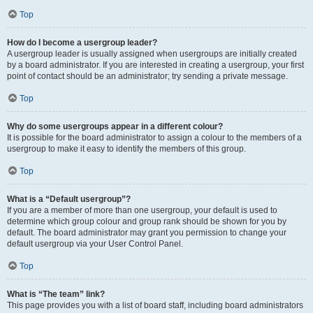
Top
How do I become a usergroup leader?
A usergroup leader is usually assigned when usergroups are initially created
by a board administrator. If you are interested in creating a usergroup, your first
point of contact should be an administrator; try sending a private message.
Top
Why do some usergroups appear in a different colour?
It is possible for the board administrator to assign a colour to the members of a
usergroup to make it easy to identify the members of this group.
Top
What is a “Default usergroup”?
If you are a member of more than one usergroup, your default is used to
determine which group colour and group rank should be shown for you by
default. The board administrator may grant you permission to change your
default usergroup via your User Control Panel.
Top
What is “The team” link?
This page provides you with a list of board staff, including board administrators