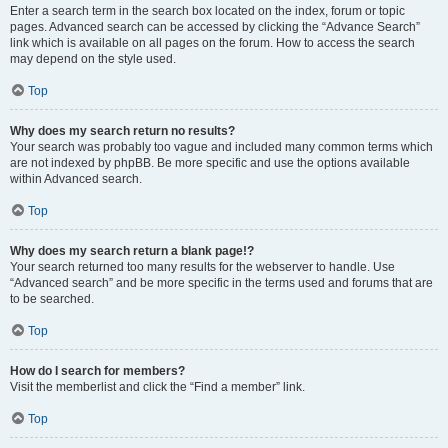
Enter a search term in the search box located on the index, forum or topic
pages. Advanced search can be accessed by clicking the “Advance Search”
link which is available on all pages on the forum. How to access the search
may depend on the style used.
Top
Why does my search return no results?
Your search was probably too vague and included many common terms which
are not indexed by phpBB. Be more specific and use the options available
within Advanced search.
Top
Why does my search return a blank page!?
Your search returned too many results for the webserver to handle. Use
“Advanced search” and be more specific in the terms used and forums that are
to be searched.
Top
How do I search for members?
Visit the memberlist and click the “Find a member” link.
Top