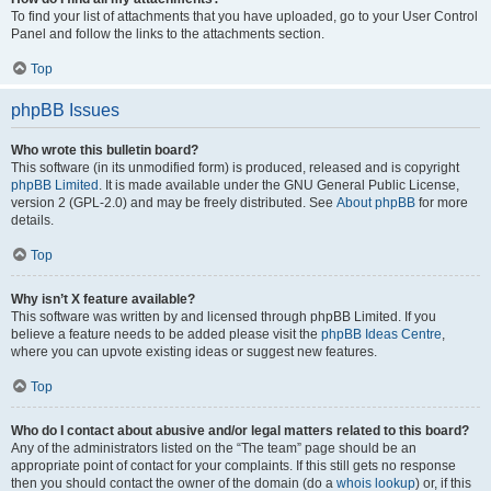
To find your list of attachments that you have uploaded, go to your User Control
Panel and follow the links to the attachments section.
Top
phpBB Issues
Who wrote this bulletin board?
This software (in its unmodified form) is produced, released and is copyright
phpBB Limited
. It is made available under the GNU General Public License,
version 2 (GPL-2.0) and may be freely distributed. See
About phpBB
for more
details.
Top
Why isn’t X feature available?
This software was written by and licensed through phpBB Limited. If you
believe a feature needs to be added please visit the
phpBB Ideas Centre
,
where you can upvote existing ideas or suggest new features.
Top
Who do I contact about abusive and/or legal matters related to this board?
Any of the administrators listed on the “The team” page should be an
appropriate point of contact for your complaints. If this still gets no response
then you should contact the owner of the domain (do a
whois lookup
) or, if this