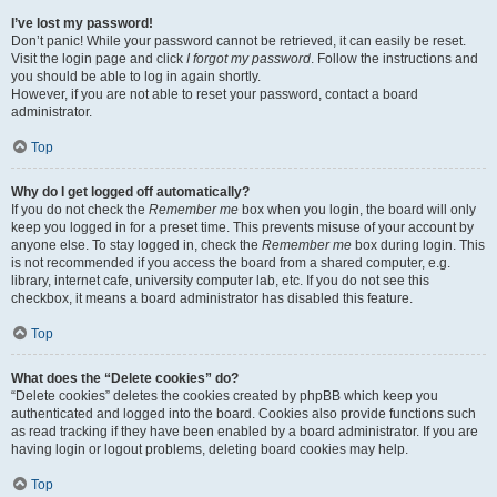
I’ve lost my password!
Don’t panic! While your password cannot be retrieved, it can easily be reset.
Visit the login page and click
I forgot my password
. Follow the instructions and
you should be able to log in again shortly.
However, if you are not able to reset your password, contact a board
administrator.
Top
Why do I get logged off automatically?
If you do not check the
Remember me
box when you login, the board will only
keep you logged in for a preset time. This prevents misuse of your account by
anyone else. To stay logged in, check the
Remember me
box during login. This
is not recommended if you access the board from a shared computer, e.g.
library, internet cafe, university computer lab, etc. If you do not see this
checkbox, it means a board administrator has disabled this feature.
Top
What does the “Delete cookies” do?
“Delete cookies” deletes the cookies created by phpBB which keep you
authenticated and logged into the board. Cookies also provide functions such
as read tracking if they have been enabled by a board administrator. If you are
having login or logout problems, deleting board cookies may help.
Top