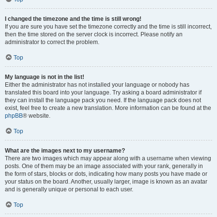
I changed the timezone and the time is still wrong!
If you are sure you have set the timezone correctly and the time is still incorrect,
then the time stored on the server clock is incorrect. Please notify an
administrator to correct the problem.
Top
My language is not in the list!
Either the administrator has not installed your language or nobody has
translated this board into your language. Try asking a board administrator if
they can install the language pack you need. If the language pack does not
exist, feel free to create a new translation. More information can be found at the
phpBB
® website.
Top
What are the images next to my username?
There are two images which may appear along with a username when viewing
posts. One of them may be an image associated with your rank, generally in
the form of stars, blocks or dots, indicating how many posts you have made or
your status on the board. Another, usually larger, image is known as an avatar
and is generally unique or personal to each user.
Top