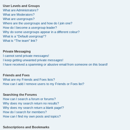
User Levels and Groups
What are Administrators?
What are Moderators?
What are usergroups?
Where are the usergroups and how do I join one?
How do I become a usergroup leader?
Why do some usergroups appear in a different colour?
What is a “Default usergroup”?
What is “The team” link?
Private Messaging
I cannot send private messages!
I keep getting unwanted private messages!
I have received a spamming or abusive email from someone on this board!
Friends and Foes
What are my Friends and Foes lists?
How can I add / remove users to my Friends or Foes list?
Searching the Forums
How can I search a forum or forums?
Why does my search return no results?
Why does my search return a blank page!?
How do I search for members?
How can I find my own posts and topics?
Subscriptions and Bookmarks