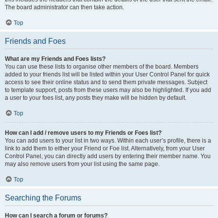
The board administrator can then take action.
Top
Friends and Foes
What are my Friends and Foes lists?
You can use these lists to organise other members of the board. Members
added to your friends list will be listed within your User Control Panel for quick
access to see their online status and to send them private messages. Subject
to template support, posts from these users may also be highlighted. If you add
a user to your foes list, any posts they make will be hidden by default.
Top
How can I add / remove users to my Friends or Foes list?
You can add users to your list in two ways. Within each user’s profile, there is a
link to add them to either your Friend or Foe list. Alternatively, from your User
Control Panel, you can directly add users by entering their member name. You
may also remove users from your list using the same page.
Top
Searching the Forums
How can I search a forum or forums?