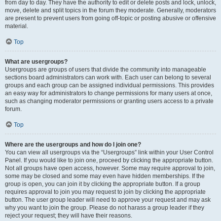
from day to day. They have the authority to edit or delete posts and lock, unlock,
move, delete and split topics in the forum they moderate. Generally, moderators
are present to prevent users from going off-topic or posting abusive or offensive
material.
Top
What are usergroups?
Usergroups are groups of users that divide the community into manageable
sections board administrators can work with. Each user can belong to several
groups and each group can be assigned individual permissions. This provides
an easy way for administrators to change permissions for many users at once,
such as changing moderator permissions or granting users access to a private
forum.
Top
Where are the usergroups and how do I join one?
You can view all usergroups via the “Usergroups” link within your User Control
Panel. If you would like to join one, proceed by clicking the appropriate button.
Not all groups have open access, however. Some may require approval to join,
some may be closed and some may even have hidden memberships. If the
group is open, you can join it by clicking the appropriate button. If a group
requires approval to join you may request to join by clicking the appropriate
button. The user group leader will need to approve your request and may ask
why you want to join the group. Please do not harass a group leader if they
reject your request; they will have their reasons.