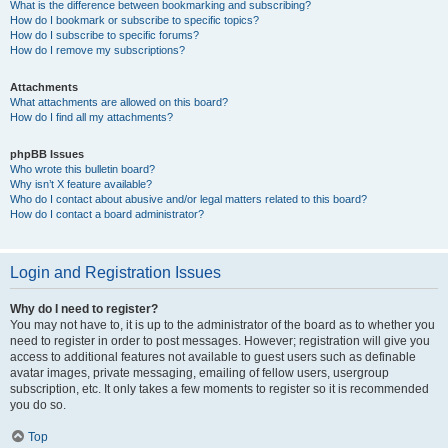
What is the difference between bookmarking and subscribing?
How do I bookmark or subscribe to specific topics?
How do I subscribe to specific forums?
How do I remove my subscriptions?
Attachments
What attachments are allowed on this board?
How do I find all my attachments?
phpBB Issues
Who wrote this bulletin board?
Why isn’t X feature available?
Who do I contact about abusive and/or legal matters related to this board?
How do I contact a board administrator?
Login and Registration Issues
Why do I need to register?
You may not have to, it is up to the administrator of the board as to whether you
need to register in order to post messages. However; registration will give you
access to additional features not available to guest users such as definable
avatar images, private messaging, emailing of fellow users, usergroup
subscription, etc. It only takes a few moments to register so it is recommended
you do so.
Top