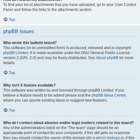
To find your list of attachments that you have uploaded, go to your User Control
Panel and follow the links to the attachments section.
Top
phpBB Issues
Who wrote this bulletin board?
This software (in its unmodified form) is produced, released and is copyright
phpBB Limited
. It is made available under the GNU General Public License,
version 2 (GPL-2.0) and may be freely distributed. See
About phpBB
for more
details.
Top
Why isn’t X feature available?
This software was written by and licensed through phpBB Limited. If you
believe a feature needs to be added please visit the
phpBB Ideas Centre
,
where you can upvote existing ideas or suggest new features.
Top
Who do I contact about abusive and/or legal matters related to this board?
Any of the administrators listed on the “The team” page should be an
appropriate point of contact for your complaints. If this still gets no response
then you should contact the owner of the domain (do a
whois lookup
) or, if this