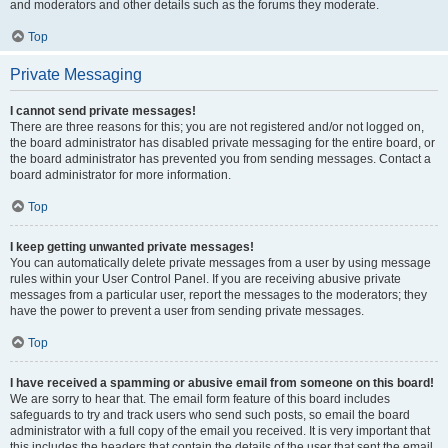
and moderators and other details such as the forums they moderate.
Top
Private Messaging
I cannot send private messages!
There are three reasons for this; you are not registered and/or not logged on,
the board administrator has disabled private messaging for the entire board, or
the board administrator has prevented you from sending messages. Contact a
board administrator for more information.
Top
I keep getting unwanted private messages!
You can automatically delete private messages from a user by using message
rules within your User Control Panel. If you are receiving abusive private
messages from a particular user, report the messages to the moderators; they
have the power to prevent a user from sending private messages.
Top
I have received a spamming or abusive email from someone on this board!
We are sorry to hear that. The email form feature of this board includes
safeguards to try and track users who send such posts, so email the board
administrator with a full copy of the email you received. It is very important that
this includes the headers that contain the details of the user that sent the email.