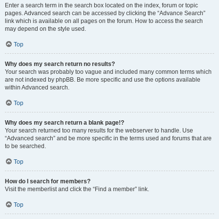
Enter a search term in the search box located on the index, forum or topic
pages. Advanced search can be accessed by clicking the “Advance Search”
link which is available on all pages on the forum. How to access the search
may depend on the style used.
Top
Why does my search return no results?
Your search was probably too vague and included many common terms which
are not indexed by phpBB. Be more specific and use the options available
within Advanced search.
Top
Why does my search return a blank page!?
Your search returned too many results for the webserver to handle. Use
“Advanced search” and be more specific in the terms used and forums that are
to be searched.
Top
How do I search for members?
Visit the memberlist and click the “Find a member” link.
Top