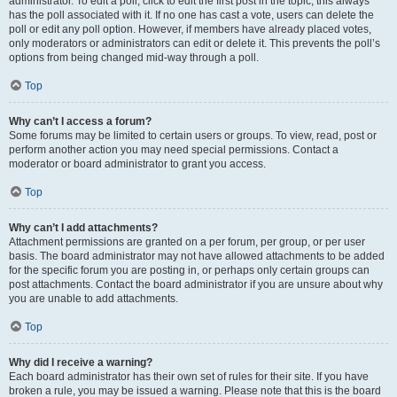
administrator. To edit a poll, click to edit the first post in the topic; this always
has the poll associated with it. If no one has cast a vote, users can delete the
poll or edit any poll option. However, if members have already placed votes,
only moderators or administrators can edit or delete it. This prevents the poll’s
options from being changed mid-way through a poll.
Top
Why can’t I access a forum?
Some forums may be limited to certain users or groups. To view, read, post or
perform another action you may need special permissions. Contact a
moderator or board administrator to grant you access.
Top
Why can’t I add attachments?
Attachment permissions are granted on a per forum, per group, or per user
basis. The board administrator may not have allowed attachments to be added
for the specific forum you are posting in, or perhaps only certain groups can
post attachments. Contact the board administrator if you are unsure about why
you are unable to add attachments.
Top
Why did I receive a warning?
Each board administrator has their own set of rules for their site. If you have
broken a rule, you may be issued a warning. Please note that this is the board