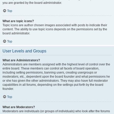
you are granted by the board administrator.
Top
What are topic icons?
Topic icons are author chosen images associated with posts to indicate their
content. The ability to use topic icons depends on the permissions set by the
board administrator.
Top
User Levels and Groups
What are Administrators?
Administrators are members assigned with the highest level of control over the
entire board. These members can control all facets of board operation,
including setting permissions, banning users, creating usergroups or
moderators, etc., dependent upon the board founder and what permissions he
or she has given the other administrators. They may also have full moderator
capabilities in all forums, depending on the settings put forth by the board
founder.
Top
What are Moderators?
Moderators are individuals (or groups of individuals) who look after the forums