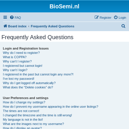
BioSemi.nl
FAQ
Register
Login
S
Board index
Frequently Asked Questions
e
Frequently Asked Questions
a
r
Login and Registration Issues
Why do I need to register?
c
What is COPPA?
h
Why can’t I register?
I registered but cannot login!
Why can’t I login?
I registered in the past but cannot login any more?!
I’ve lost my password!
Why do I get logged off automatically?
What does the “Delete cookies” do?
User Preferences and settings
How do I change my settings?
How do I prevent my username appearing in the online user listings?
The times are not correct!
I changed the timezone and the time is still wrong!
My language is not in the list!
What are the images next to my username?
How do I display an avatar?