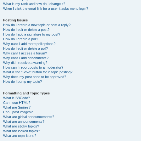
What is my rank and how do I change it?
When I click the email link for a user it asks me to login?
Posting Issues
How do I create a new topic or post a reply?
How do I edit or delete a post?
How do I add a signature to my post?
How do I create a poll?
Why can’t I add more poll options?
How do I edit or delete a poll?
Why can’t I access a forum?
Why can’t I add attachments?
Why did I receive a warning?
How can I report posts to a moderator?
What is the “Save” button for in topic posting?
Why does my post need to be approved?
How do I bump my topic?
Formatting and Topic Types
What is BBCode?
Can I use HTML?
What are Smilies?
Can I post images?
What are global announcements?
What are announcements?
What are sticky topics?
What are locked topics?
What are topic icons?