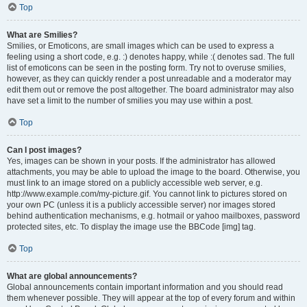
Top
What are Smilies?
Smilies, or Emoticons, are small images which can be used to express a
feeling using a short code, e.g. :) denotes happy, while :( denotes sad. The full
list of emoticons can be seen in the posting form. Try not to overuse smilies,
however, as they can quickly render a post unreadable and a moderator may
edit them out or remove the post altogether. The board administrator may also
have set a limit to the number of smilies you may use within a post.
Top
Can I post images?
Yes, images can be shown in your posts. If the administrator has allowed
attachments, you may be able to upload the image to the board. Otherwise, you
must link to an image stored on a publicly accessible web server, e.g.
http://www.example.com/my-picture.gif. You cannot link to pictures stored on
your own PC (unless it is a publicly accessible server) nor images stored
behind authentication mechanisms, e.g. hotmail or yahoo mailboxes, password
protected sites, etc. To display the image use the BBCode [img] tag.
Top
What are global announcements?
Global announcements contain important information and you should read
them whenever possible. They will appear at the top of every forum and within