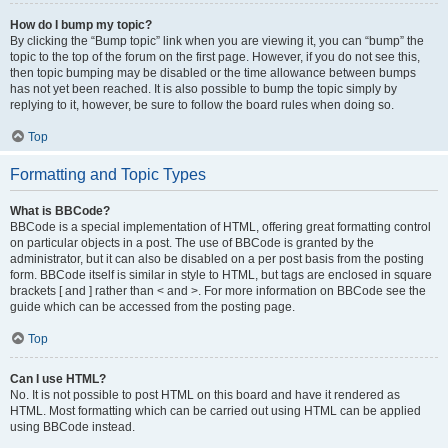
How do I bump my topic?
By clicking the “Bump topic” link when you are viewing it, you can “bump” the
topic to the top of the forum on the first page. However, if you do not see this,
then topic bumping may be disabled or the time allowance between bumps
has not yet been reached. It is also possible to bump the topic simply by
replying to it, however, be sure to follow the board rules when doing so.
Top
Formatting and Topic Types
What is BBCode?
BBCode is a special implementation of HTML, offering great formatting control
on particular objects in a post. The use of BBCode is granted by the
administrator, but it can also be disabled on a per post basis from the posting
form. BBCode itself is similar in style to HTML, but tags are enclosed in square
brackets [ and ] rather than < and >. For more information on BBCode see the
guide which can be accessed from the posting page.
Top
Can I use HTML?
No. It is not possible to post HTML on this board and have it rendered as
HTML. Most formatting which can be carried out using HTML can be applied
using BBCode instead.