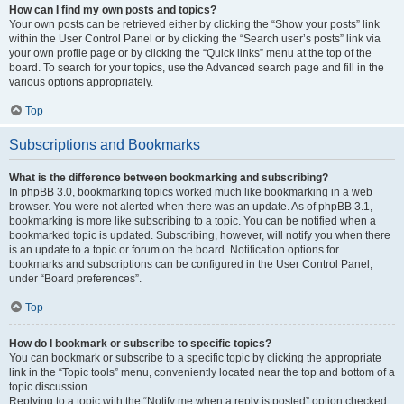
How can I find my own posts and topics?
Your own posts can be retrieved either by clicking the “Show your posts” link
within the User Control Panel or by clicking the “Search user’s posts” link via
your own profile page or by clicking the “Quick links” menu at the top of the
board. To search for your topics, use the Advanced search page and fill in the
various options appropriately.
Top
Subscriptions and Bookmarks
What is the difference between bookmarking and subscribing?
In phpBB 3.0, bookmarking topics worked much like bookmarking in a web
browser. You were not alerted when there was an update. As of phpBB 3.1,
bookmarking is more like subscribing to a topic. You can be notified when a
bookmarked topic is updated. Subscribing, however, will notify you when there
is an update to a topic or forum on the board. Notification options for
bookmarks and subscriptions can be configured in the User Control Panel,
under “Board preferences”.
Top
How do I bookmark or subscribe to specific topics?
You can bookmark or subscribe to a specific topic by clicking the appropriate
link in the “Topic tools” menu, conveniently located near the top and bottom of a
topic discussion.
Replying to a topic with the “Notify me when a reply is posted” option checked