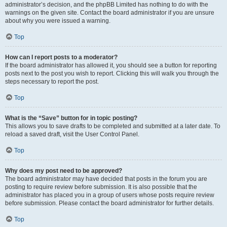
administrator’s decision, and the phpBB Limited has nothing to do with the
warnings on the given site. Contact the board administrator if you are unsure
about why you were issued a warning.
Top
How can I report posts to a moderator?
If the board administrator has allowed it, you should see a button for reporting
posts next to the post you wish to report. Clicking this will walk you through the
steps necessary to report the post.
Top
What is the “Save” button for in topic posting?
This allows you to save drafts to be completed and submitted at a later date. To
reload a saved draft, visit the User Control Panel.
Top
Why does my post need to be approved?
The board administrator may have decided that posts in the forum you are
posting to require review before submission. It is also possible that the
administrator has placed you in a group of users whose posts require review
before submission. Please contact the board administrator for further details.
Top