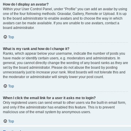
How do I display an avatar?
Within your User Control Panel, under “Profile” you can add an avatar by using
one of the four following methods: Gravatar, Gallery, Remote or Upload. It is up
to the board administrator to enable avatars and to choose the way in which
avatars can be made available. If you are unable to use avatars, contact a
board administrator.
Top
What is my rank and how do I change it?
Ranks, which appear below your username, indicate the number of posts you
have made or identify certain users, e.g. moderators and administrators. In
general, you cannot directly change the wording of any board ranks as they are
set by the board administrator. Please do not abuse the board by posting
unnecessarily just to increase your rank. Most boards will not tolerate this and
the moderator or administrator will simply lower your post count.
Top
When I click the email link for a user it asks me to login?
Only registered users can send email to other users via the built-in email form,
and only if the administrator has enabled this feature. This is to prevent
malicious use of the email system by anonymous users.
Top