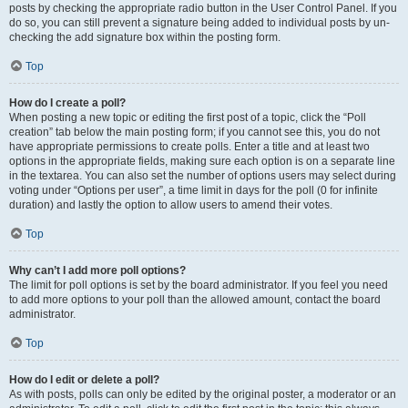
posts by checking the appropriate radio button in the User Control Panel. If you
do so, you can still prevent a signature being added to individual posts by un-
checking the add signature box within the posting form.
Top
How do I create a poll?
When posting a new topic or editing the first post of a topic, click the “Poll
creation” tab below the main posting form; if you cannot see this, you do not
have appropriate permissions to create polls. Enter a title and at least two
options in the appropriate fields, making sure each option is on a separate line
in the textarea. You can also set the number of options users may select during
voting under “Options per user”, a time limit in days for the poll (0 for infinite
duration) and lastly the option to allow users to amend their votes.
Top
Why can’t I add more poll options?
The limit for poll options is set by the board administrator. If you feel you need
to add more options to your poll than the allowed amount, contact the board
administrator.
Top
How do I edit or delete a poll?
As with posts, polls can only be edited by the original poster, a moderator or an