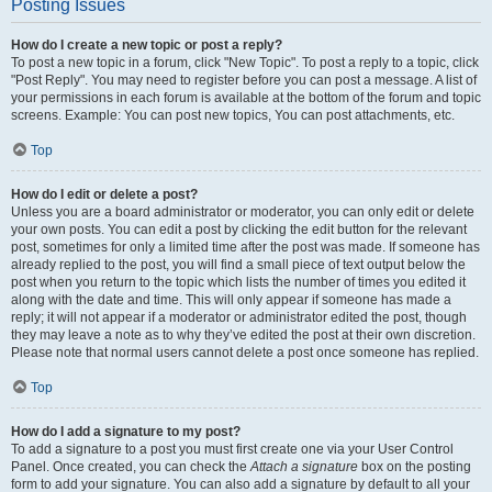
Posting Issues
How do I create a new topic or post a reply?
To post a new topic in a forum, click "New Topic". To post a reply to a topic, click
"Post Reply". You may need to register before you can post a message. A list of
your permissions in each forum is available at the bottom of the forum and topic
screens. Example: You can post new topics, You can post attachments, etc.
Top
How do I edit or delete a post?
Unless you are a board administrator or moderator, you can only edit or delete
your own posts. You can edit a post by clicking the edit button for the relevant
post, sometimes for only a limited time after the post was made. If someone has
already replied to the post, you will find a small piece of text output below the
post when you return to the topic which lists the number of times you edited it
along with the date and time. This will only appear if someone has made a
reply; it will not appear if a moderator or administrator edited the post, though
they may leave a note as to why they’ve edited the post at their own discretion.
Please note that normal users cannot delete a post once someone has replied.
Top
How do I add a signature to my post?
To add a signature to a post you must first create one via your User Control
Panel. Once created, you can check the
Attach a signature
box on the posting
form to add your signature. You can also add a signature by default to all your