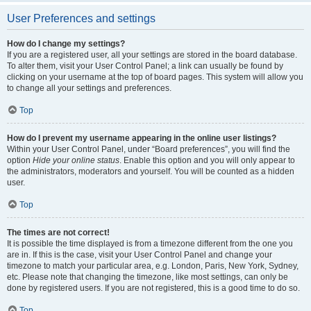
User Preferences and settings
How do I change my settings?
If you are a registered user, all your settings are stored in the board database.
To alter them, visit your User Control Panel; a link can usually be found by
clicking on your username at the top of board pages. This system will allow you
to change all your settings and preferences.
Top
How do I prevent my username appearing in the online user listings?
Within your User Control Panel, under “Board preferences”, you will find the
option
Hide your online status
. Enable this option and you will only appear to
the administrators, moderators and yourself. You will be counted as a hidden
user.
Top
The times are not correct!
It is possible the time displayed is from a timezone different from the one you
are in. If this is the case, visit your User Control Panel and change your
timezone to match your particular area, e.g. London, Paris, New York, Sydney,
etc. Please note that changing the timezone, like most settings, can only be
done by registered users. If you are not registered, this is a good time to do so.
Top