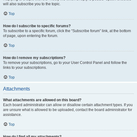
will also subscribe you to the topic.
Top
How do I subscribe to specific forums?
To subscribe to a specific forum, click the “Subscribe forum” link, at the bottom
of page, upon entering the forum.
Top
How do I remove my subscriptions?
To remove your subscriptions, go to your User Control Panel and follow the
links to your subscriptions.
Top
Attachments
What attachments are allowed on this board?
Each board administrator can allow or disallow certain attachment types. If you
are unsure what is allowed to be uploaded, contact the board administrator for
assistance.
Top
How do I find all my attachments?