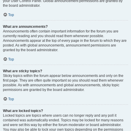
your User Control Panel. Global announcement permissions are granted by
the board administrator.
Top
What are announcements?
Announcements often contain important information for the forum you are
currently reading and you should read them whenever possible.
Announcements appear at the top of every page in the forum to which they are
posted. As with global announcements, announcement permissions are
granted by the board administrator.
Top
What are sticky topics?
Sticky topics within the forum appear below announcements and only on the
first page. They are often quite important so you should read them whenever
possible. As with announcements and global announcements, sticky topic
permissions are granted by the board administrator.
Top
What are locked topics?
Locked topics are topics where users can no longer reply and any poll it
contained was automatically ended. Topics may be locked for many reasons
and were set this way by either the forum moderator or board administrator.
You may also be able to lock your own topics depending on the permissions