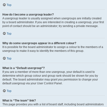
Top
How do I become a usergroup leader?
A usergroup leader is usually assigned when usergroups are initially created
by a board administrator. If you are interested in creating a usergroup, your first
point of contact should be an administrator; try sending a private message.
Top
Why do some usergroups appear in a different colour?
It is possible for the board administrator to assign a colour to the members of a
usergroup to make it easy to identify the members of this group.
Top
What is a “Default usergroup”?
If you are a member of more than one usergroup, your default is used to
determine which group colour and group rank should be shown for you by
default. The board administrator may grant you permission to change your
default usergroup via your User Control Panel.
Top
What is “The team” link?
This page provides you with a list of board staff, including board administrators