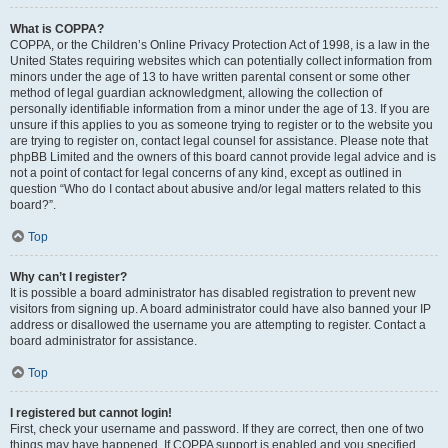
What is COPPA?
COPPA, or the Children’s Online Privacy Protection Act of 1998, is a law in the
United States requiring websites which can potentially collect information from
minors under the age of 13 to have written parental consent or some other
method of legal guardian acknowledgment, allowing the collection of
personally identifiable information from a minor under the age of 13. If you are
unsure if this applies to you as someone trying to register or to the website you
are trying to register on, contact legal counsel for assistance. Please note that
phpBB Limited and the owners of this board cannot provide legal advice and is
not a point of contact for legal concerns of any kind, except as outlined in
question “Who do I contact about abusive and/or legal matters related to this
board?”.
Top
Why can’t I register?
It is possible a board administrator has disabled registration to prevent new
visitors from signing up. A board administrator could have also banned your IP
address or disallowed the username you are attempting to register. Contact a
board administrator for assistance.
Top
I registered but cannot login!
First, check your username and password. If they are correct, then one of two
things may have happened. If COPPA support is enabled and you specified