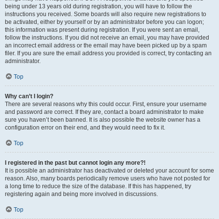
being under 13 years old during registration, you will have to follow the
instructions you received. Some boards will also require new registrations to
be activated, either by yourself or by an administrator before you can logon;
this information was present during registration. If you were sent an email,
follow the instructions. If you did not receive an email, you may have provided
an incorrect email address or the email may have been picked up by a spam
filer. If you are sure the email address you provided is correct, try contacting an
administrator.
Top
Why can’t I login?
There are several reasons why this could occur. First, ensure your username
and password are correct. If they are, contact a board administrator to make
sure you haven’t been banned. It is also possible the website owner has a
configuration error on their end, and they would need to fix it.
Top
I registered in the past but cannot login any more?!
It is possible an administrator has deactivated or deleted your account for some
reason. Also, many boards periodically remove users who have not posted for
a long time to reduce the size of the database. If this has happened, try
registering again and being more involved in discussions.
Top